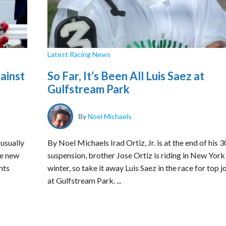
Latest Racing News
ainst
So Far, It’s Been All Luis Saez at
Gulfstream Park
By
Noel Michaels
usually
By Noel Michaels Irad Ortiz, Jr. is at the end of his 
te new
suspension, brother Jose Ortiz is riding in New York 
nts
winter, so take it away Luis Saez in the race for top 
at Gulfstream Park. ...