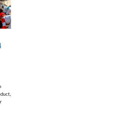
4
n
educt,
r