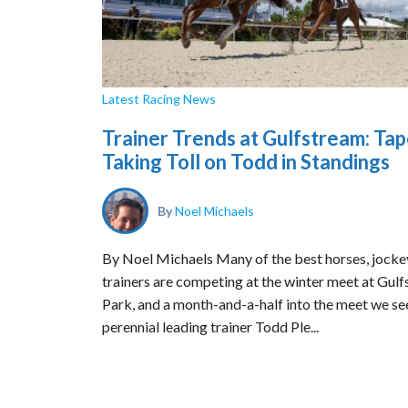
Latest Racing News
Trainer Trends at Gulfstream: Ta
Taking Toll on Todd in Standings
By
Noel Michaels
By Noel Michaels Many of the best horses, jocke
trainers are competing at the winter meet at Gul
Park, and a month-and-a-half into the meet we se
perennial leading trainer Todd Ple...