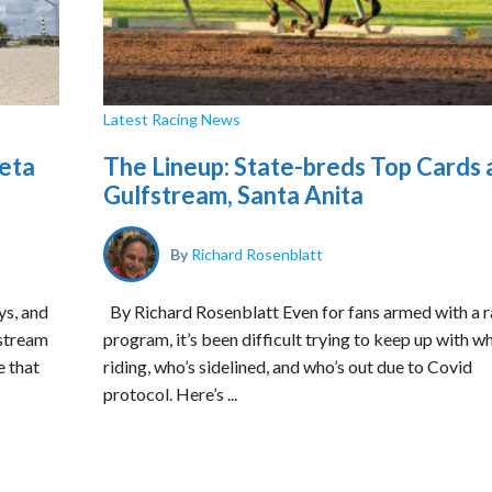
Latest Racing News
peta
The Lineup: State-breds Top Cards 
Gulfstream, Santa Anita
By
Richard Rosenblatt
ys, and
By Richard Rosenblatt Even for fans armed with a r
fstream
program, it’s been difficult trying to keep up with w
e that
riding, who’s sidelined, and who’s out due to Covid
protocol. Here’s ...