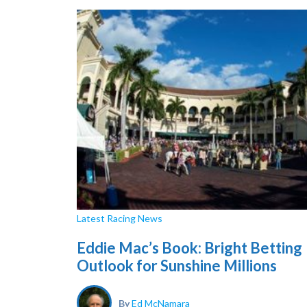
Latest Racing News
Eddie Mac’s Book: Bright Betting
Outlook for Sunshine Millions
By
Ed McNamara