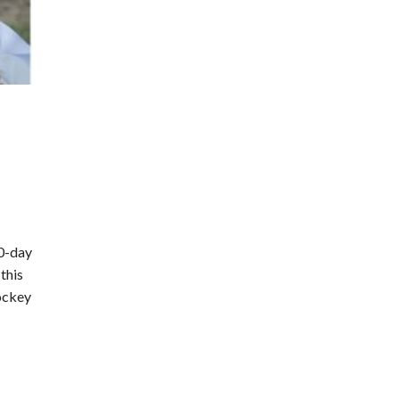
30-day
this
jockey