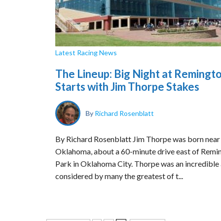
Latest Racing News
The Lineup: Big Night at Remingt
Starts with Jim Thorpe Stakes
By
Richard Rosenblatt
By Richard Rosenblatt Jim Thorpe was born near
Oklahoma, about a 60-minute drive east of Remi
Park in Oklahoma City. Thorpe was an incredible 
considered by many the greatest of t...