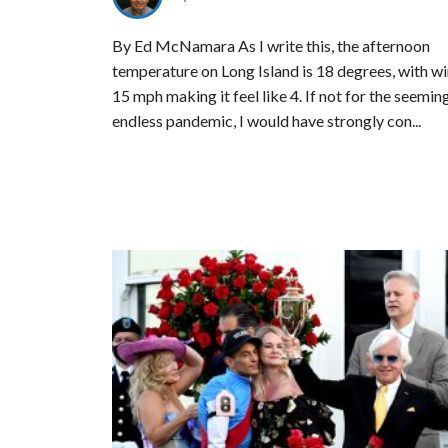
By Ed McNamara As I write this, the afternoon
temperature on Long Island is 18 degrees, with wi
15 mph making it feel like 4. If not for the seemin
endless pandemic, I would have strongly con...