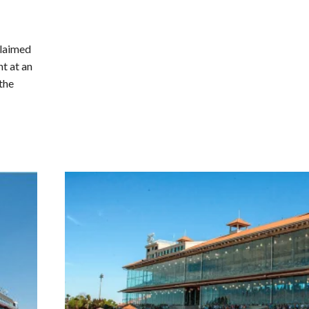
claimed
ht at an
the