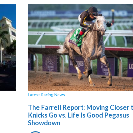
Latest Racing News
The Farrell Report: Moving Closer 
Knicks Go vs. Life Is Good Pegasus
Showdown