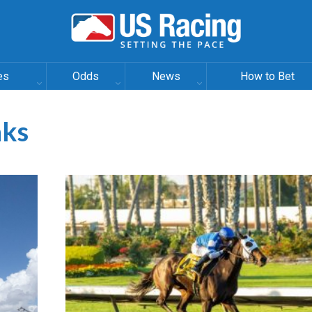
es
Odds
News
How to Bet
aks