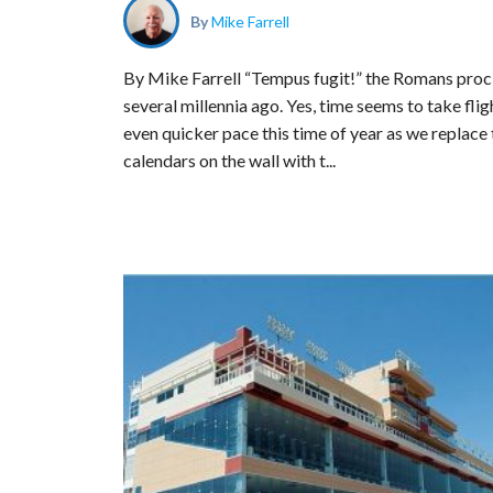
By
Mike Farrell
By Mike Farrell “Tempus fugit!” the Romans pro
several millennia ago. Yes, time seems to take flig
even quicker pace this time of year as we replace 
calendars on the wall with t...