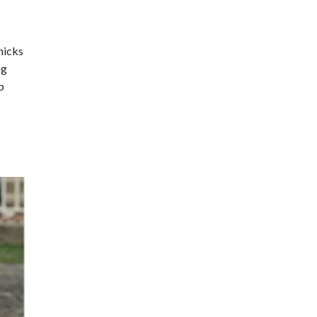
nicks
ng
p