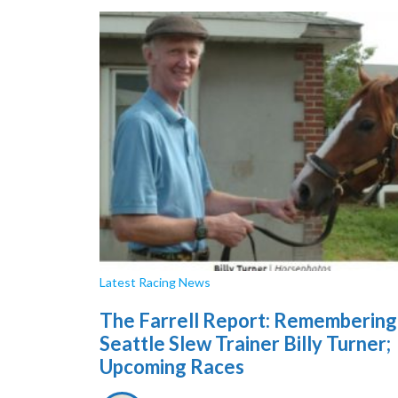
Latest Racing News
The Farrell Report: Remembering
Seattle Slew Trainer Billy Turner;
Upcoming Races