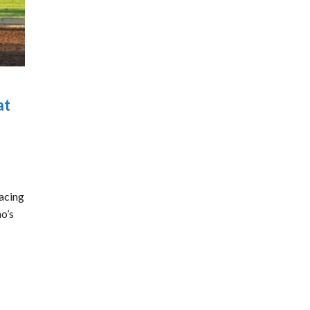
at
acing
ho’s