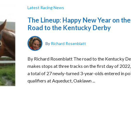
Latest Racing News
The Lineup: Happy New Year on the
Road to the Kentucky Derby
By
Richard Rosenblatt
By Richard Rosenblatt The road to the Kentucky D
makes stops at three tracks on the first day of 2022,
a total of 27 newly-turned 3-year-olds entered in po
qualifiers at Aqueduct, Oaklawn ...