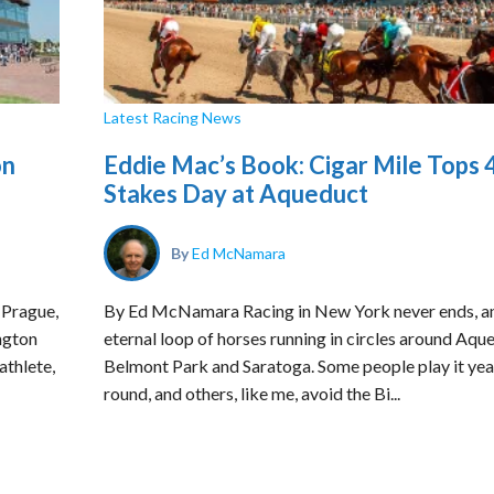
Latest Racing News
on
Eddie Mac’s Book: Cigar Mile Tops 
Stakes Day at Aqueduct
By
Ed McNamara
 Prague,
By Ed McNamara Racing in New York never ends, a
ngton
eternal loop of horses running in circles around Aqu
athlete,
Belmont Park and Saratoga. Some people play it yea
round, and others, like me, avoid the Bi...