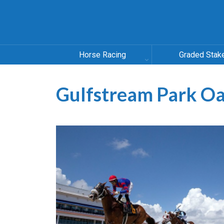
Horse Racing
Graded Stak
Gulfstream Park O