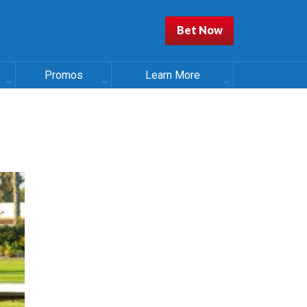
Bet Now
Promos
Learn More