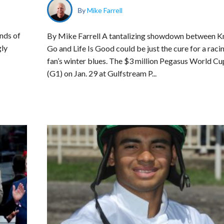
By
Mike Farrell
nds of
By Mike Farrell A tantalizing showdown between K
gly
Go and Life Is Good could be just the cure for a raci
fan’s winter blues. The $3 million Pegasus World Cu
(G1) on Jan. 29 at Gulfstream P...