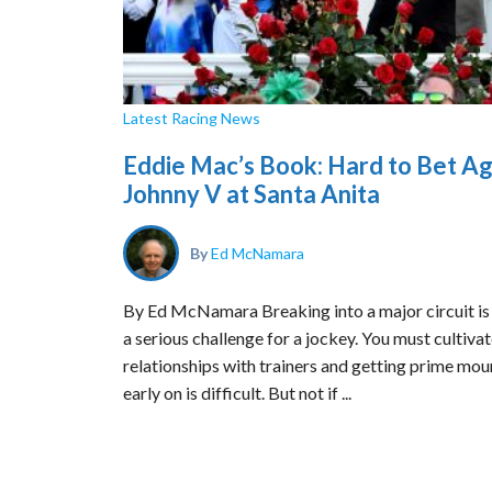
Latest Racing News
Eddie Mac’s Book: Hard to Bet Ag
Johnny V at Santa Anita
By
Ed McNamara
By Ed McNamara Breaking into a major circuit is 
a serious challenge for a jockey. You must cultiva
relationships with trainers and getting prime mou
early on is difficult. But not if ...