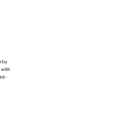
erby
 with
int-