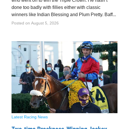
who went on to win the Triple Crown. He hasn’t
done too badly with fillies either with classic
winners like Indian Blessing and Plum Pretty. Baff...
Posted on
August 5, 2026
Latest Racing News