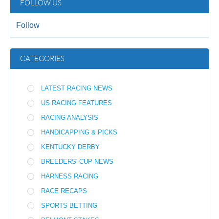
FOLLOW US
Follow
CATEGORIES
LATEST RACING NEWS
US RACING FEATURES
RACING ANALYSIS
HANDICAPPING & PICKS
KENTUCKY DERBY
BREEDERS' CUP NEWS
HARNESS RACING
RACE RECAPS
SPORTS BETTING