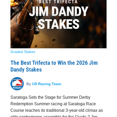
Graded Stakes
The Best Trifecta to Win the 2026 Jim
Dandy Stakes
By
US Racing Team
Saratoga Sets the Stage for Summer Derby
Redemption Summer racing at Saratoga Race
Course reaches its traditional 3-year-old climax as
elite sophomores assemble for the Grade 2 Jim