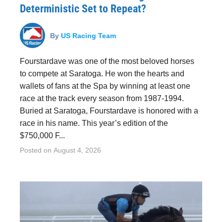
Deterministic Set to Repeat?
By
US Racing Team
Fourstardave was one of the most beloved horses
to compete at Saratoga. He won the hearts and
wallets of fans at the Spa by winning at least one
race at the track every season from 1987-1994.
Buried at Saratoga, Fourstardave is honored with a
race in his name. This year’s edition of the
$750,000 F...
Posted on
August 4, 2026