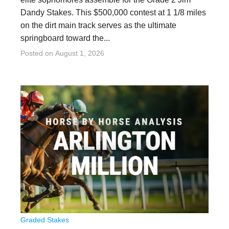
Dandy Stakes. This $500,000 contest at 1 1/8 miles
on the dirt main track serves as the ultimate
springboard toward the...
Posted on
August 1, 2026
Graded Stakes