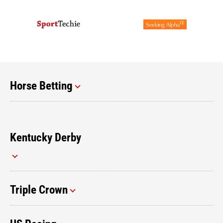
Horse Betting
Kentucky Derby
Triple Crown