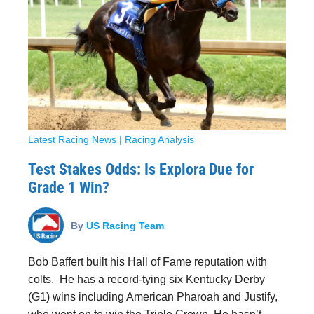
Latest Racing News
|
Racing Analysis
Test Stakes Odds: Is Explora Due for
Grade 1 Win?
By
US Racing Team
Bob Baffert built his Hall of Fame reputation with
colts. He has a record-tying six Kentucky Derby
(G1) wins including American Pharoah and Justify,