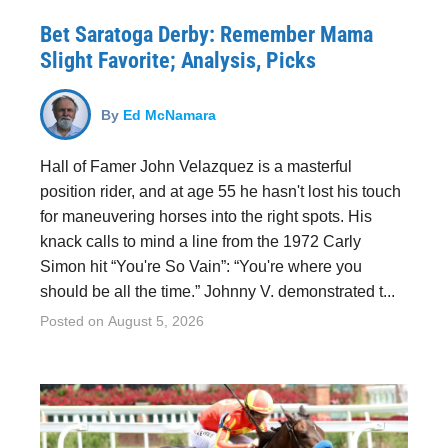
Bet Saratoga Derby: Remember Mama
Slight Favorite; Analysis, Picks
By
Ed McNamara
Hall of Famer John Velazquez is a masterful
position rider, and at age 55 he hasn't lost his touch
for maneuvering horses into the right spots. His
knack calls to mind a line from the 1972 Carly
Simon hit “You're So Vain”: “You're where you
should be all the time.” Johnny V. demonstrated t...
Posted on
August 5, 2026