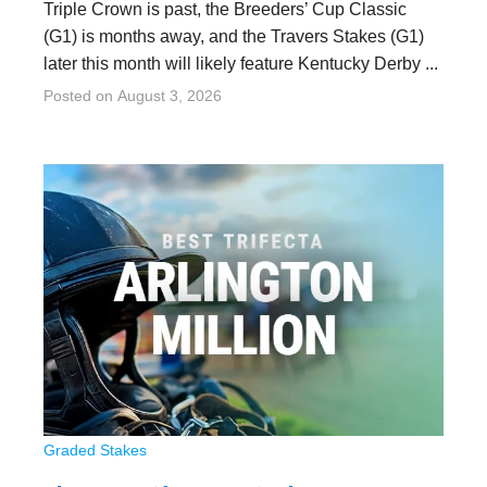
Triple Crown is past, the Breeders’ Cup Classic
(G1) is months away, and the Travers Stakes (G1)
later this month will likely feature Kentucky Derby ...
Posted on
August 3, 2026
Graded Stakes