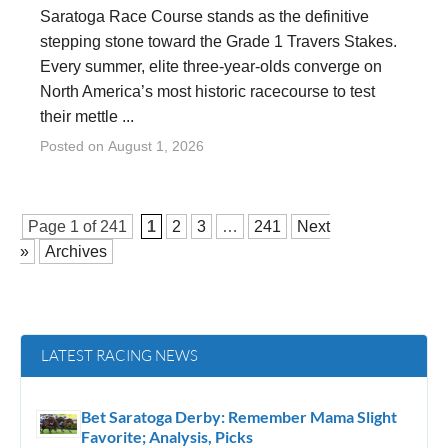
Saratoga Race Course stands as the definitive
stepping stone toward the Grade 1 Travers Stakes.
Every summer, elite three-year-olds converge on
North America’s most historic racecourse to test
their mettle ...
Posted on
August 1, 2026
Page 1 of
241
1
2
3
…
241
Next
»
Archives
LATEST RACING NEWS
Bet Saratoga Derby: Remember Mama Slight
Favorite; Analysis, Picks