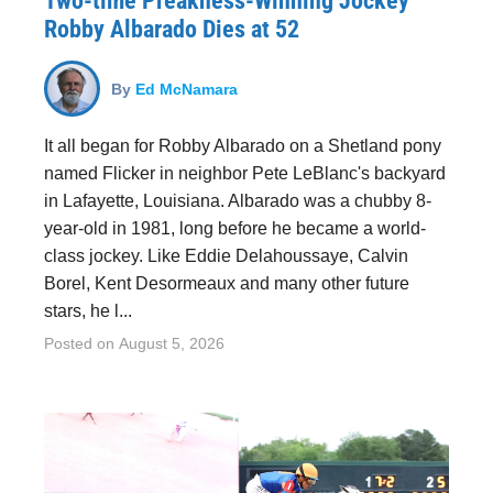
Two-time Preakness-Winning Jockey
Robby Albarado Dies at 52
By
Ed McNamara
It all began for Robby Albarado on a Shetland pony
named Flicker in neighbor Pete LeBlanc's backyard
in Lafayette, Louisiana. Albarado was a chubby 8-
year-old in 1981, long before he became a world-
class jockey. Like Eddie Delahoussaye, Calvin
Borel, Kent Desormeaux and many other future
stars, he l...
Posted on
August 5, 2026