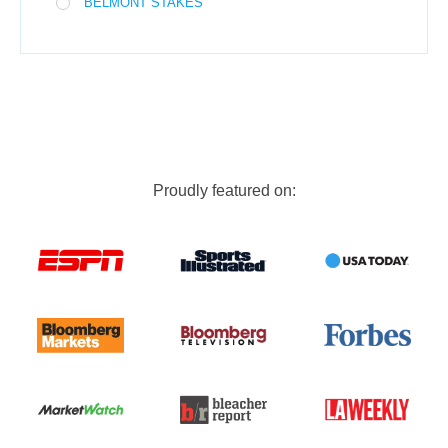
BELMONT STAKES
Proudly featured on: