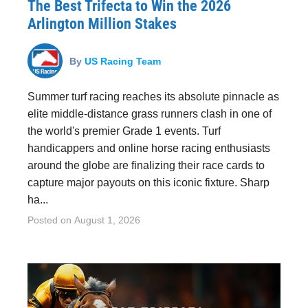
The Best Trifecta to Win the 2026
Arlington Million Stakes
By
US Racing Team
Summer turf racing reaches its absolute pinnacle as
elite middle-distance grass runners clash in one of
the world's premier Grade 1 events. Turf
handicappers and online horse racing enthusiasts
around the globe are finalizing their race cards to
capture major payouts on this iconic fixture. Sharp
ha...
Posted on
August 1, 2026