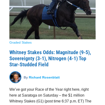
Graded Stakes
Whitney Stakes Odds: Magnitude (9-5),
Sovereignty (3-1), Nitrogen (4-1) Top
Star-Studded Field
By
Richard Rosenblatt
We’ve got your Race of the Year right here, right
here at Saratoga on Saturday – the $1 million
Whitney Stakes (G1) (post time 6:37 p.m. ET) The