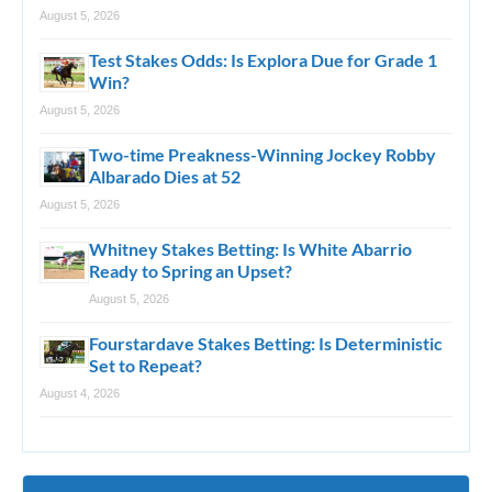
August 5, 2026
Test Stakes Odds: Is Explora Due for Grade 1
Win?
August 5, 2026
Two-time Preakness-Winning Jockey Robby
Albarado Dies at 52
August 5, 2026
Whitney Stakes Betting: Is White Abarrio
Ready to Spring an Upset?
August 5, 2026
Fourstardave Stakes Betting: Is Deterministic
Set to Repeat?
August 4, 2026