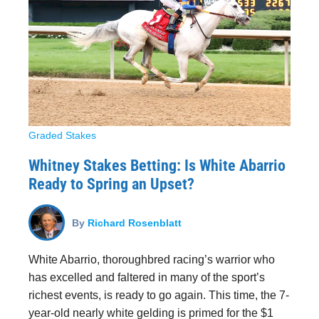
Graded Stakes
Whitney Stakes Betting: Is White Abarrio
Ready to Spring an Upset?
By
Richard Rosenblatt
White Abarrio, thoroughbred racing’s warrior who
has excelled and faltered in many of the sport’s
richest events, is ready to go again. This time, the 7-
year-old nearly white gelding is primed for the $1