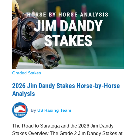
Graded Stakes
2026 Jim Dandy Stakes Horse-by-Horse
Analysis
By
US Racing Team
The Road to Saratoga and the 2026 Jim Dandy
Stakes Overview The Grade 2 Jim Dandy Stakes at