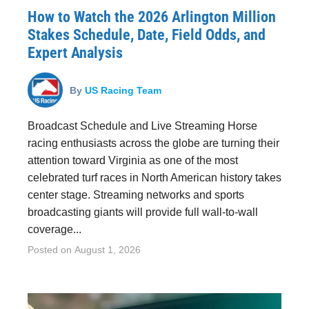
How to Watch the 2026 Arlington Million
Stakes Schedule, Date, Field Odds, and
Expert Analysis
By
US Racing Team
Broadcast Schedule and Live Streaming Horse
racing enthusiasts across the globe are turning their
attention toward Virginia as one of the most
celebrated turf races in North American history takes
center stage. Streaming networks and sports
broadcasting giants will provide full wall-to-wall
coverage...
Posted on
August 1, 2026