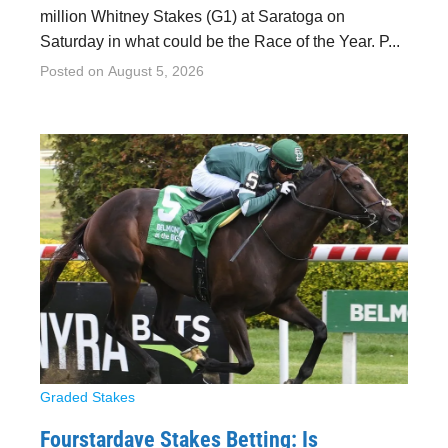
million Whitney Stakes (G1) at Saratoga on
Saturday in what could be the Race of the Year. P...
Posted on
August 5, 2026
Graded Stakes
Fourstardave Stakes Betting: Is