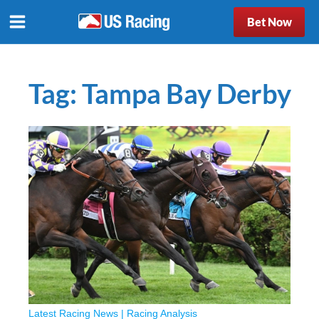
Bet Now
Tag:
Tampa Bay Derby
Latest Racing News
|
Racing Analysis