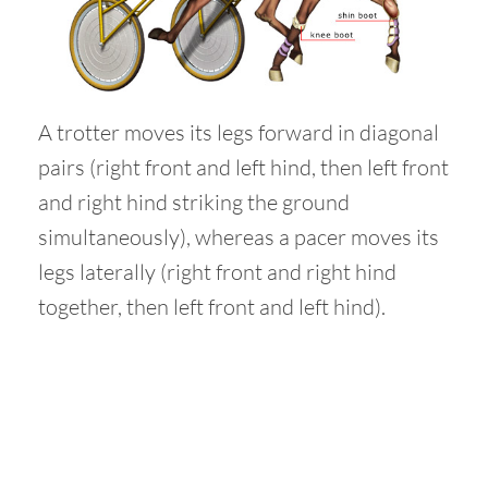
A trotter moves its legs forward in diagonal
pairs (right front and left hind, then left front
and right hind striking the ground
simultaneously), whereas a pacer moves its
legs laterally (right front and right hind
together, then left front and left hind).