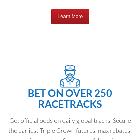
Learn More
BET ON OVER 250
RACETRACKS
Get official odds on daily global tracks. Secure
the earliest Triple Crown futures, max rebates,