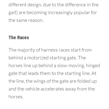
different design, due to the difference in the
gait) are becoming increasingly popular for
the same reason.
The Races
The majority of harness races start from
behind a motorized starting gate. The
horses line up behind a slow-moving, hinged
gate that leads them to the starting line. At
the line, the wings of the gate are folded up
and the vehicle accelerates away from the
horses.