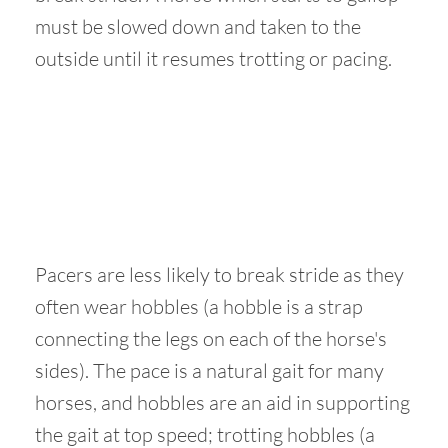
must be slowed down and taken to the
outside until it resumes trotting or pacing.
Pacers are less likely to break stride as they
often wear hobbles (a hobble is a strap
connecting the legs on each of the horse's
sides). The pace is a natural gait for many
horses, and hobbles are an aid in supporting
the gait at top speed; trotting hobbles (a