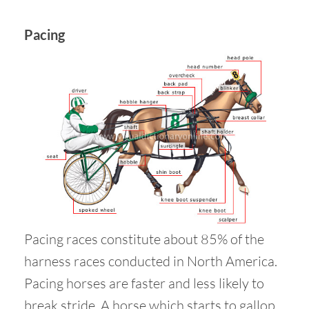
Pacing
Pacing races constitute about 85% of the
harness races conducted in North America.
Pacing horses are faster and less likely to
break stride. A horse which starts to gallop