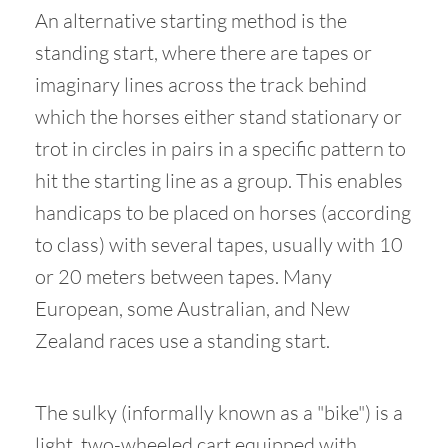
An alternative starting method is the
standing start, where there are tapes or
imaginary lines across the track behind
which the horses either stand stationary or
trot in circles in pairs in a specific pattern to
hit the starting line as a group. This enables
handicaps to be placed on horses (according
to class) with several tapes, usually with 10
or 20 meters between tapes. Many
European, some Australian, and New
Zealand races use a standing start.
The sulky (informally known as a "bike") is a
light, two-wheeled cart equipped with