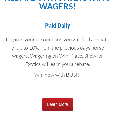
WAGERS!
Paid Daily
Log into your account and you will find a rebate
of up to 10% from the previous days horse
wagers. Wagering on Win, Place, Show, or
Exotics will earn you a rebate.
Win now with BUSR!
Learn More