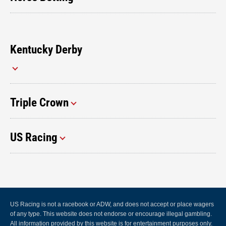
Kentucky Derby
Triple Crown
US Racing
US Racing is not a racebook or ADW, and does not accept or place wagers
of any type. This website does not endorse or encourage illegal gambling.
All information provided by this website is for entertainment purposes only.