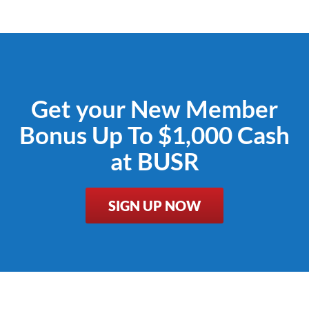
Get your New Member
Bonus Up To $1,000 Cash
at BUSR
SIGN UP NOW