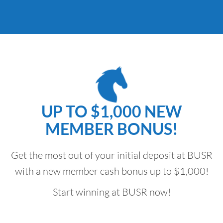
UP TO $1,000 NEW
MEMBER BONUS!
Get the most out of your initial deposit at BUSR
with a new member cash bonus up to $1,000!
Start winning at BUSR now!