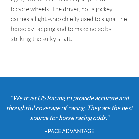
bicycle wheels. The driver, not a jockey,
carries a light whip chiefly used to signal the
horse by tapping and to make noise by
striking the sulky shaft.
"We trust US Racing to provide accurate and
thoughtful coverage of racing. They are the best
source for horse racing odds."
- PACE ADVANTAGE