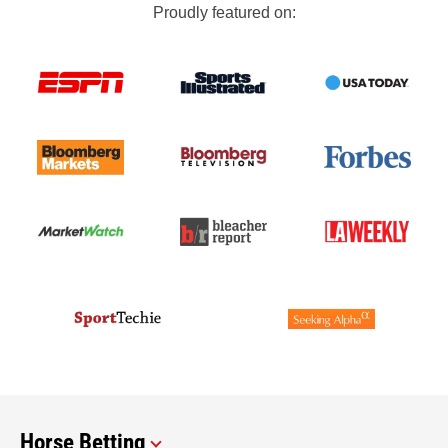
Proudly featured on:
Horse Betting