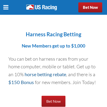
Bet Now
Harness Racing Betting
New Members get up to $1,000
You can bet on harness races from your
home computer, mobile or tablet. Get up to
an 10%
horse betting rebate
, and there is a
$150 Bonus
for new members. Join Today!
Bet Now