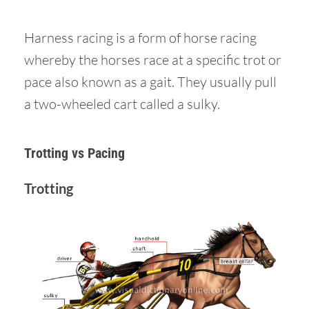
Harness racing is a form of horse racing
whereby the horses race at a specific trot or
pace also known as a gait. They usually pull
a two-wheeled cart called a sulky.
Trotting vs Pacing
Trotting