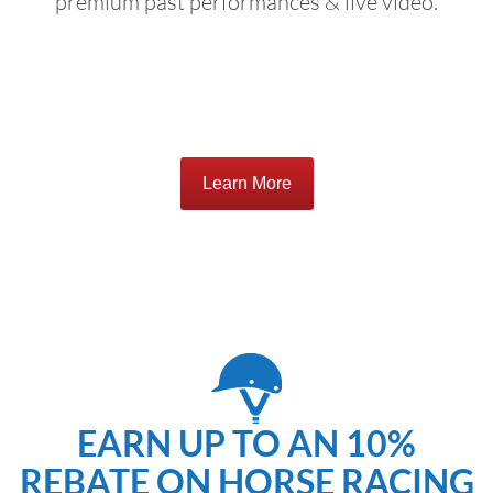
premium past performances & live video.
Learn More
EARN UP TO AN 10%
REBATE ON HORSE RACING