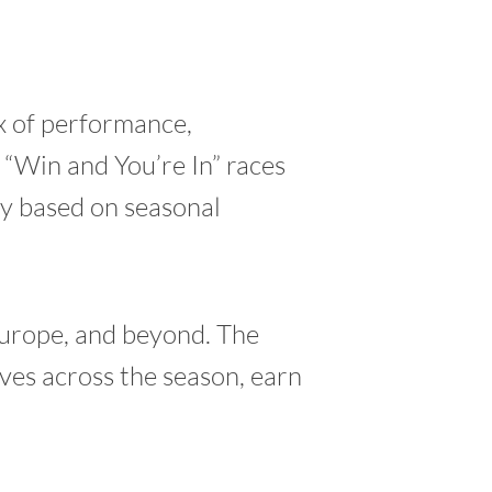
x of performance,
 “Win and You’re In” races
fy based on seasonal
Europe, and beyond. The
ves across the season, earn