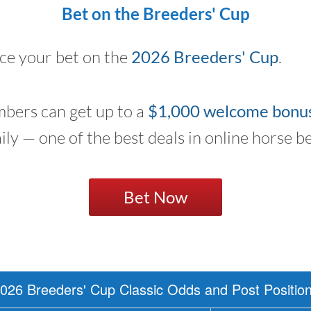
Bet on the Breeders' Cup
ace your bet on the
2026 Breeders' Cup
.
bers can get up to a
$1,000 welcome bonu
aily — one of the best deals in online horse be
Bet Now
026 Breeders' Cup Classic Odds and Post Positio