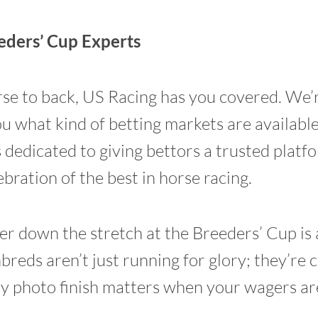
eders’ Cup Experts
orse to back, US Racing has you covered. We
 what kind of betting markets are available 
 dedicated to giving bettors a trusted platf
ebration of the best in horse racing.
r down the stretch at the Breeders’ Cup is 
breds aren’t just running for glory; they’re 
ry photo finish matters when your wagers are