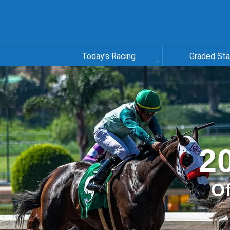
Today's Racing
Graded St
2
Of