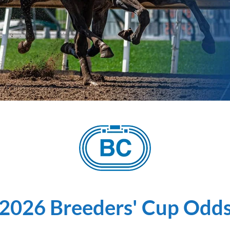
2026 Breeders' Cup Odd