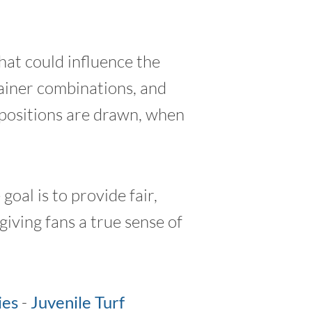
hat could influence the
ainer combinations, and
t positions are drawn, when
goal is to provide fair,
giving fans a true sense of
ies
-
Juvenile Turf