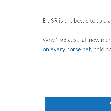
BUSR is the best site to pl
Why? Because, all new mem
on every horse bet
, paid d
2