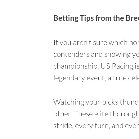
Betting Tips from the Bre
If you aren’t sure which h
contenders and showing you
championship. US Racing is
legendary event, a true cel
Watching your picks thunde
other. These elite thorough
stride, every turn, and eve