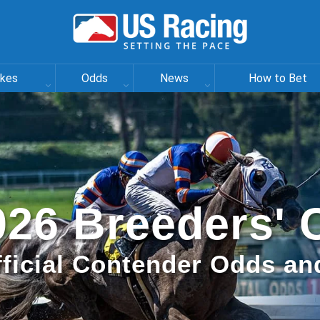
akes
Odds
News
How to Bet
026 Breeders'
ficial Contender Odds an