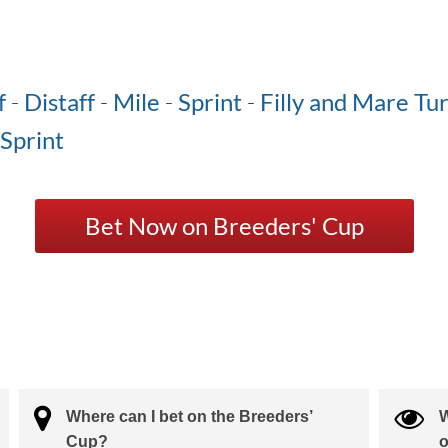
f
-
Distaff
-
Mile
-
Sprint
-
Filly and Mare Tur
 Sprint
Bet Now on Breeders' Cup
Where can I bet on the Breeders’
W
Cup?