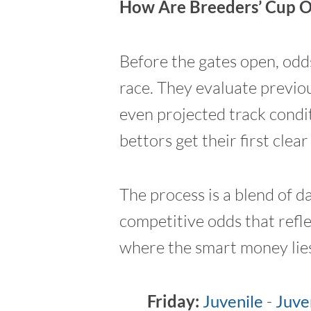
How Are Breeders’ Cup 
Before the gates open, odd
race. They evaluate previo
even projected track condit
bettors get their first clear
The process is a blend of da
competitive odds that refle
where the smart money lies
Friday:
Juvenile
-
Juve