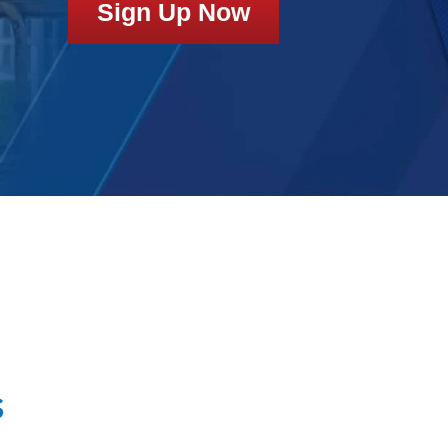
Sign Up Now
s