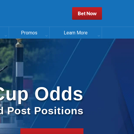
Bet Now
Promos
Learn More
 Cup Odds
d Post Positions