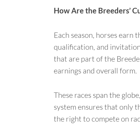
How Are the Breeders’ C
Each season, horses earn t
qualification, and invitati
that are part of the Breede
earnings and overall form.
These races span the globe
system ensures that only t
the right to compete on rac