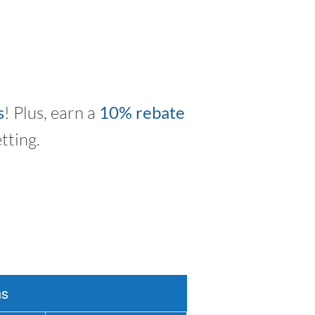
s
! Plus, earn a
10% rebate
tting.
ns