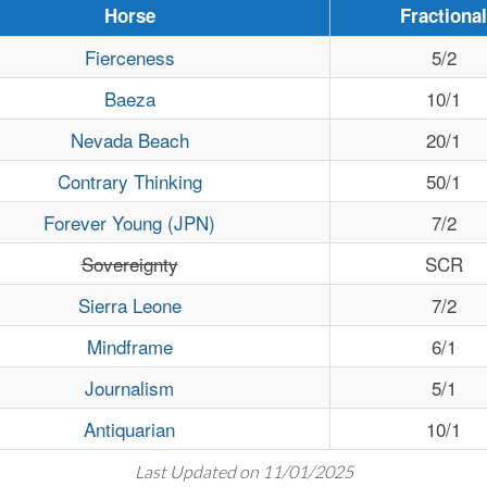
Horse
Fractional
Fierceness
5/2
Baeza
10/1
Nevada Beach
20/1
Contrary Thinking
50/1
Forever Young (JPN)
7/2
Sovereignty
SCR
Sierra Leone
7/2
Mindframe
6/1
Journalism
5/1
Antiquarian
10/1
Last Updated on 11/01/2025