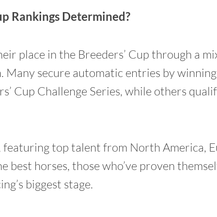
up Rankings Determined?
heir place in the Breeders’ Cup through a mi
on. Many secure automatic entries by winning
rs’ Cup Challenge Series, while others quali
, featuring top talent from North America, 
he best horses, those who’ve proven themsel
ing’s biggest stage.