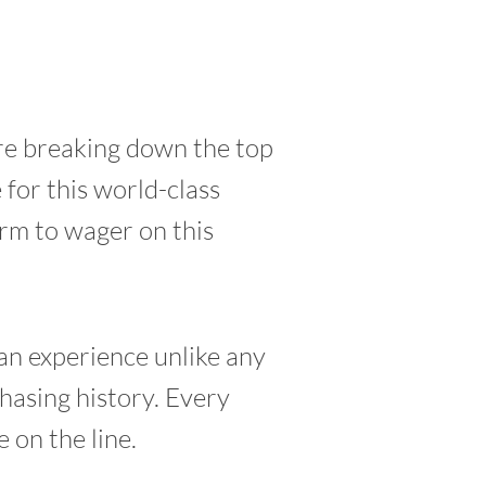
’re breaking down the top
for this world-class
orm to wager on this
an experience unlike any
chasing history. Every
 on the line.