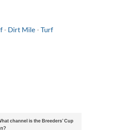
f
-
Dirt Mile
-
Turf
hat channel is the Breeders’ Cup
on?