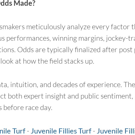
Odds Made?
smakers meticulously analyze every factor t
us performances, winning margins, jockey-tr
ions. Odds are typically finalized after pos
 look at how the field stacks up.
ta, intuition, and decades of experience. The 
ct both expert insight and public sentiment, 
 before race day.
nile Turf
-
Juvenile Fillies Turf
-
Juvenile Fill