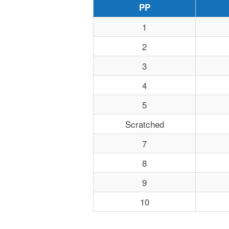
PP
1
2
3
4
5
Scratched
7
8
9
10