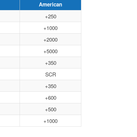
American
+250
+1000
+2000
+5000
+350
SCR
+350
+600
+500
+1000