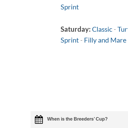
Sprint
Saturday:
Classic
-
Tur
Sprint
-
Filly and Mare
When is the Breeders’ Cup?