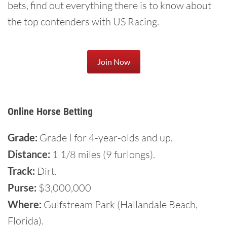
bets, find out everything there is to know about
the top contenders with US Racing.
Join Now
Online Horse Betting
Grade:
Grade I for 4-year-olds and up.
Distance:
1 1/8 miles (9 furlongs).
Track:
Dirt.
Purse:
$3,000,000
Where:
Gulfstream Park (Hallandale Beach,
Florida).