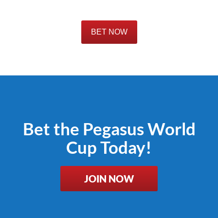
BET NOW
Bet the Pegasus World
Cup Today!
JOIN NOW