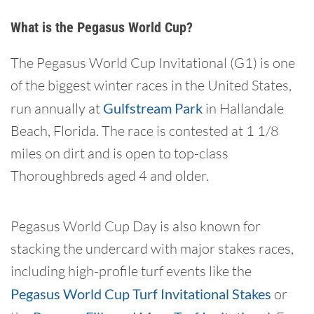
What is the Pegasus World Cup?
The Pegasus World Cup Invitational (G1) is one
of the biggest winter races in the United States,
run annually at
Gulfstream Park
in Hallandale
Beach, Florida. The race is contested at 1 1/8
miles on dirt and is open to top-class
Thoroughbreds aged 4 and older.
Pegasus World Cup Day is also known for
stacking the undercard with major stakes races,
including high-profile turf events like the
Pegasus World Cup Turf Invitational Stakes
or