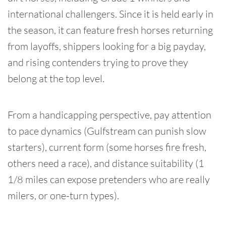
international challengers. Since it is held early in
the season, it can feature fresh horses returning
from layoffs, shippers looking for a big payday,
and rising contenders trying to prove they
belong at the top level.
From a handicapping perspective, pay attention
to pace dynamics (Gulfstream can punish slow
starters), current form (some horses fire fresh,
others need a race), and distance suitability (1
1/8 miles can expose pretenders who are really
milers, or one-turn types).