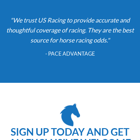
"We trust US Racing to provide accurate and
thoughtful coverage of racing. They are the best
source for horse racing odds."
- PACE ADVANTAGE
SIGN UP TODAY AND GET