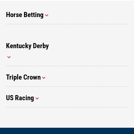
Horse Betting
Kentucky Derby
Triple Crown
US Racing