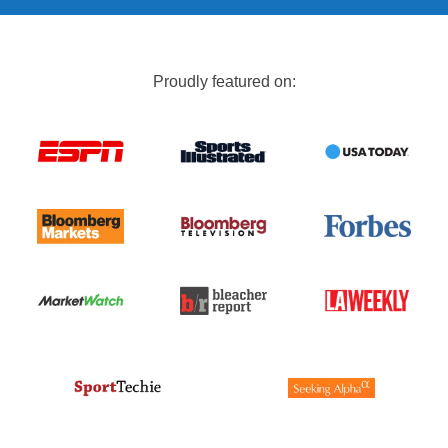
Proudly featured on: