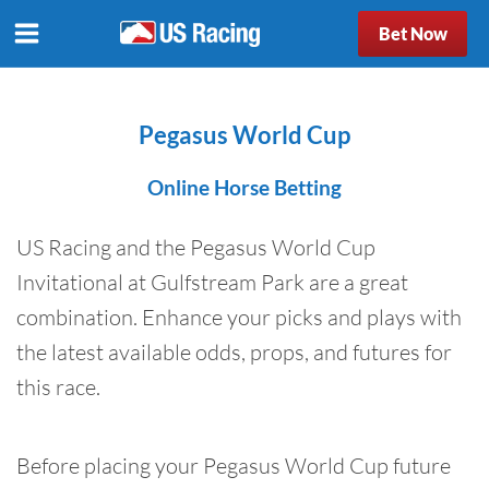
Bet Now
Pegasus World Cup
Online Horse Betting
US Racing and the Pegasus World Cup
Invitational at Gulfstream Park are a great
combination. Enhance your picks and plays with
the latest available odds, props, and futures for
this race.
Before placing your Pegasus World Cup future