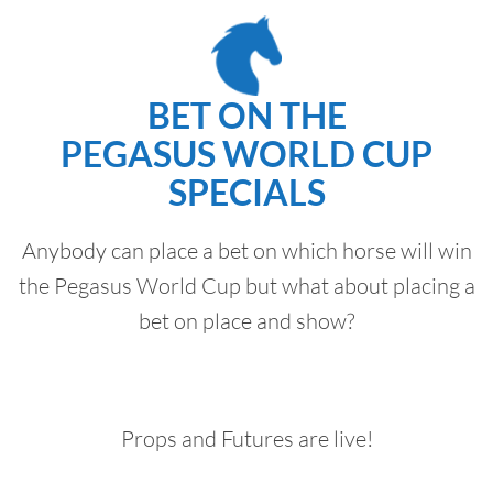
BET ON THE
PEGASUS WORLD CUP
SPECIALS
Anybody can place a bet on which horse will win
the Pegasus World Cup but what about placing a
bet on place and show?
Props and Futures are live!