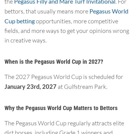
the
Pegasus Filly and Mare Turf Invitational
. For
bettors, that usually means more
Pegasus World
Cup betting
opportunities, more competitive
fields, and more ways to get your opinions wrong
in creative ways.
When is the Pegasus World Cup in 2027?
The 2027 Pegasus World Cup is scheduled for
January 23rd, 2027
at Gulfstream Park.
Why the Pegasus World Cup Matters to Bettors
The Pegasus World Cup regularly attracts elite
dirt horses, including Grade 1 winners and