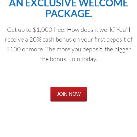
AN EXCLUSIVE WELCOME
PACKAGE.
Get up to $1,000 free! How does it work? You'll
receive a 20% cash bonus on your first deposit of
$100 or more. The more you deposit, the bigger
the bonus! Join today.
JOIN NOW