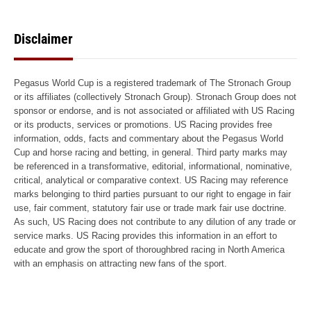
Disclaimer
Pegasus World Cup is a registered trademark of The Stronach Group
or its affiliates (collectively Stronach Group). Stronach Group does not
sponsor or endorse, and is not associated or affiliated with US Racing
or its products, services or promotions. US Racing provides free
information, odds, facts and commentary about the Pegasus World
Cup and horse racing and betting, in general. Third party marks may
be referenced in a transformative, editorial, informational, nominative,
critical, analytical or comparative context. US Racing may reference
marks belonging to third parties pursuant to our right to engage in fair
use, fair comment, statutory fair use or trade mark fair use doctrine.
As such, US Racing does not contribute to any dilution of any trade or
service marks. US Racing provides this information in an effort to
educate and grow the sport of thoroughbred racing in North America
with an emphasis on attracting new fans of the sport.