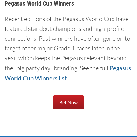
Pegasus World Cup Winners
Recent editions of the Pegasus World Cup have
featured standout champions and high-profile
connections. Past winners have often gone on to
target other major Grade 1 races later in the
year, which keeps the Pegasus relevant beyond
the “big party day” branding. See the full
Pegasus
World Cup Winners list
Bet Now