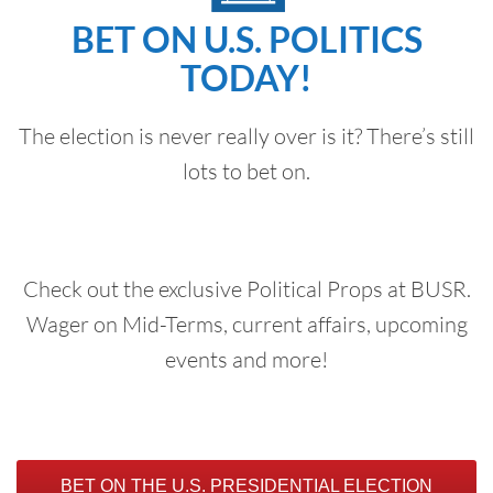
BET ON U.S. POLITICS
TODAY!
The election is never really over is it? There’s still
lots to bet on.
Check out the exclusive Political Props at BUSR.
Wager on Mid-Terms, current affairs, upcoming
events and more!
BET ON THE U.S. PRESIDENTIAL ELECTION