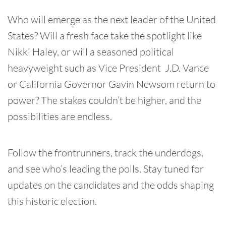
Who will emerge as the next leader of the United
States? Will a fresh face take the spotlight like
Nikki Haley, or will a seasoned political
heavyweight such as Vice President J.D. Vance
or California Governor Gavin Newsom return to
power? The stakes couldn’t be higher, and the
possibilities are endless.
Follow the frontrunners, track the underdogs,
and see who’s leading the polls. Stay tuned for
updates on the candidates and the odds shaping
this historic election.