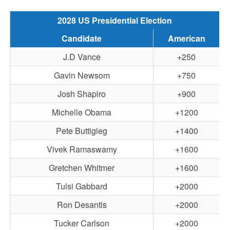
2028 US Presidential Election
Candidate
American
J.D Vance
+250
Gavin Newsom
+750
Josh Shapiro
+900
Michelle Obama
+1200
Pete Buttigieg
+1400
Vivek Ramaswamy
+1600
Gretchen Whitmer
+1600
Tulsi Gabbard
+2000
Ron Desantis
+2000
Tucker Carlson
+2000