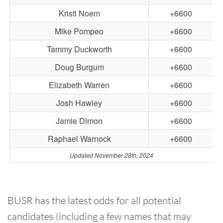
Kristi Noem
+6600
Mike Pompeo
+6600
Tammy Duckworth
+6600
Doug Burgum
+6600
Elizabeth Warren
+6600
Josh Hawley
+6600
Jamie Dimon
+6600
Raphael Warnock
+6600
Updated November 28th, 2024
BUSR has the latest odds for all potential
candidates (including a few names that may