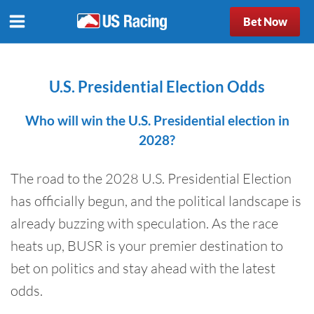
Bet Now
U.S. Presidential Election Odds
Who will win the U.S. Presidential election in
2028?
The road to the 2028 U.S. Presidential Election
has officially begun, and the political landscape is
already buzzing with speculation. As the race
heats up, BUSR is your premier destination to
bet on politics and stay ahead with the latest
odds.