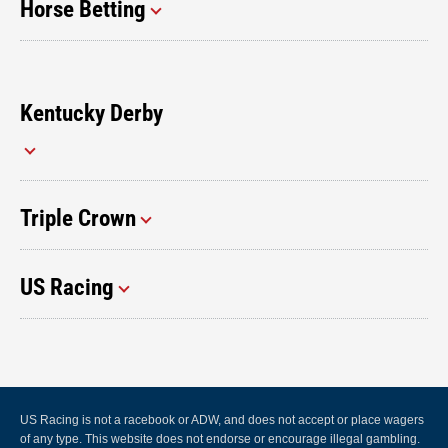
Horse Betting
Kentucky Derby
Triple Crown
US Racing
US Racing is not a racebook or ADW, and does not accept or place wagers
of any type. This website does not endorse or encourage illegal gambling.