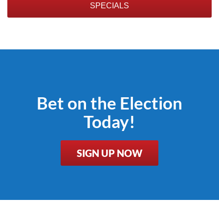
SPECIALS
Bet on the Election
Today!
SIGN UP NOW