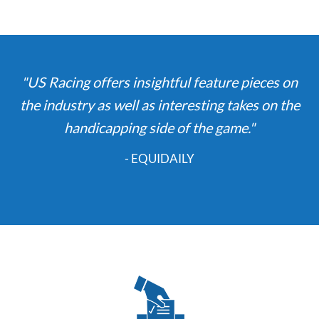
"US Racing offers insightful feature pieces on
the industry as well as interesting takes on the
handicapping side of the game."
- EQUIDAILY