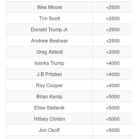
Wes Moore
+2500
Tim Scott
+2500
Donald Trump Jr.
+2500
Andrew Beshear
+2500
Greg Abbott
+3300
Ivanka Trump
+4000
J B Pritzker
+4000
Roy Cooper
+4000
Brian Kemp
+5000
Elise Stefanik
+5000
Hillary Clinton
+5000
Jon Osoff
+5000