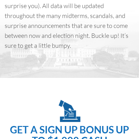
surprise you). All data will be updated
throughout the many midterms, scandals, and
surprise announcements that are sure to come
between now and election night. Buckle up! It’s
sure to get a little bumpy.
GET A SIGN UP BONUS UP