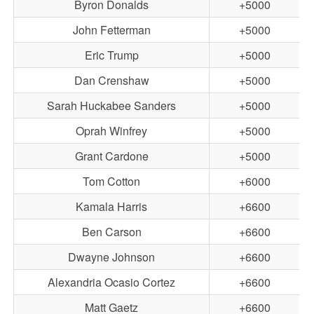
Byron Donalds
+5000
John Fetterman
+5000
Eric Trump
+5000
Dan Crenshaw
+5000
Sarah Huckabee Sanders
+5000
Oprah Winfrey
+5000
Grant Cardone
+5000
Tom Cotton
+6000
Kamala Harris
+6600
Ben Carson
+6600
Dwayne Johnson
+6600
Alexandria Ocasio Cortez
+6600
Matt Gaetz
+6600