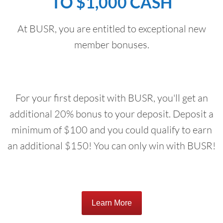
TO $1,000 CASH
At BUSR, you are entitled to exceptional new
member bonuses.
For your first deposit with BUSR, you'll get an
additional 20% bonus to your deposit. Deposit a
minimum of $100 and you could qualify to earn
an additional $150! You can only win with BUSR!
Learn More