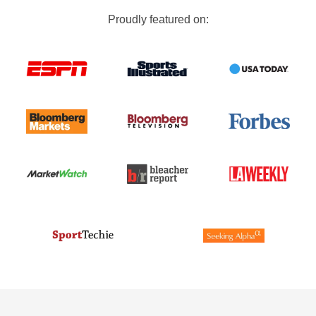
Proudly featured on: