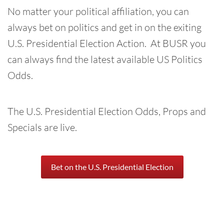
No matter your political affiliation, you can
always bet on politics and get in on the exiting
U.S. Presidential Election Action. At BUSR you
can always find the latest available US Politics
Odds.
The U.S. Presidential Election Odds, Props and
Specials are live.
Bet on the U.S. Presidential Election