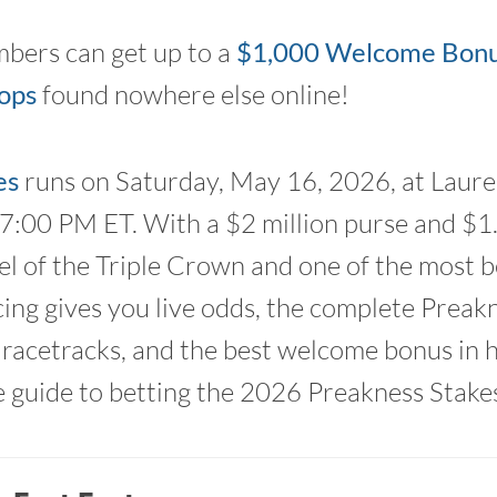
bers can get up to a
$1,000 Welcome Bon
ops
found nowhere else online!
es
runs on Saturday, May 16, 2026, at Laurel
7:00 PM ET. With a $2 million purse and $1.
wel of the Triple Crown and one of the most 
ing gives you live odds, the complete Preakne
acetracks, and the best welcome bonus in ho
e guide to betting the 2026 Preakness Stakes