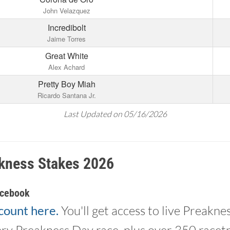
John Velazquez
Incredibolt
Jaime Torres
Great White
Alex Achard
Pretty Boy Miah
Ricardo Santana Jr.
Last Updated on 05/16/2026
akness Stakes 2026
acebook
count here.
You'll get access to live Preaknes