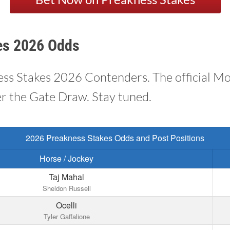
es 2026 Odds
ess Stakes 2026 Contenders. The official Mor
r the Gate Draw. Stay tuned.
2026 Preakness Stakes Odds and Post Positions
Horse / Jockey
Taj Mahal
Sheldon Russell
Ocelli
Tyler Gaffalione