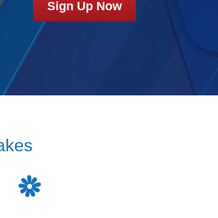
Sign Up Now
akes