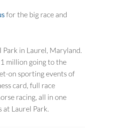
us
for the big race and
 Park in Laurel, Maryland.
1 million going to the
bet-on sporting events of
ss card, full race
rse racing, all in one
 at Laurel Park.