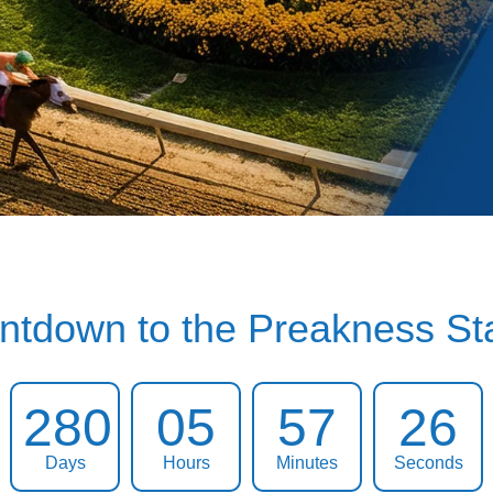
ntdown to the Preakness St
280
05
57
25
Days
Hours
Minutes
Seconds