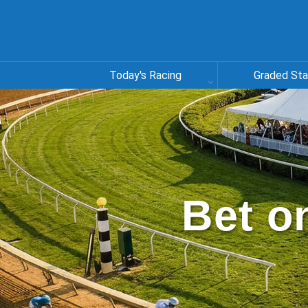
Today's Racing
Graded St
Bet o