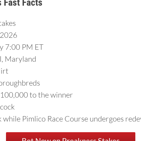
 Fast Facts
takes
 2026
y 7:00 PM ET
l, Maryland
irt
oroughbreds
100,000 to the winner
cock
k while Pimlico Race Course undergoes red
Bet Now on Preakness Stakes