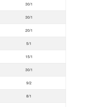
30/1
30/1
20/1
5/1
15/1
30/1
9/2
8/1