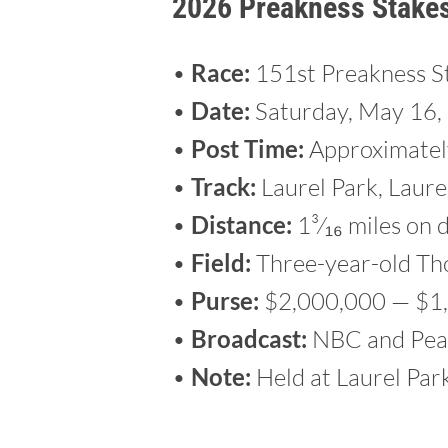
2026 Preakness Stakes
•
Race:
151st Preakness S
•
Date:
Saturday, May 16,
•
Post Time:
Approximatel
•
Track:
Laurel Park, Laure
•
Distance:
1³⁄₁₆ miles on d
•
Field:
Three-year-old Th
•
Purse:
$2,000,000 — $1,
•
Broadcast:
NBC and Pea
•
Note:
Held at Laurel Par