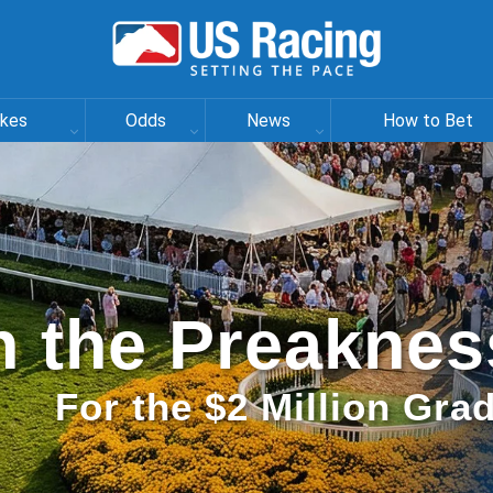
akes
Odds
News
How to Bet
n the Preaknes
For the $2 Million Gra