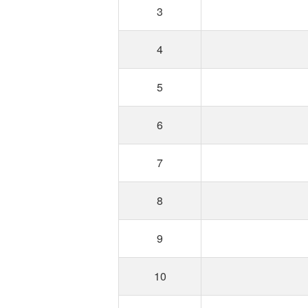
3
4
5
6
7
8
9
10