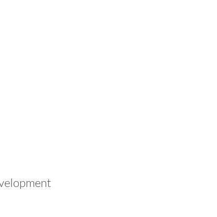
evelopment