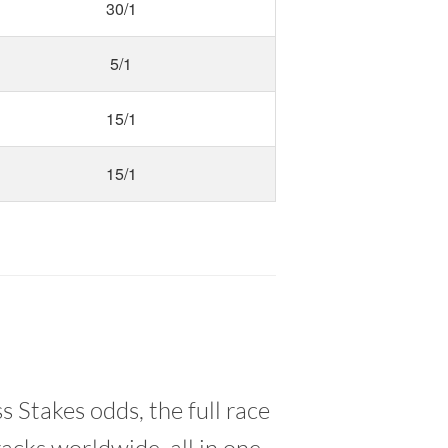
30/1
5/1
15/1
15/1
s Stakes odds, the full race