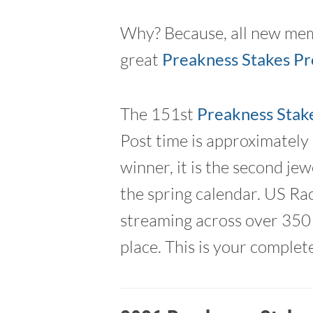
Why? Because, all new mem
great
Preakness Stakes Pr
The 151st
Preakness Stak
Post time is approximately 
winner, it is the second je
the spring calendar. US Rac
streaming across over 350 r
place. This is your complet