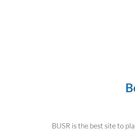
B
BUSR is the best site to p