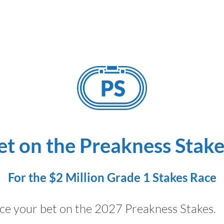
et on the Preakness Stake
For the $2 Million Grade 1 Stakes Race
lace your bet on the 2027 Preakness Stakes.