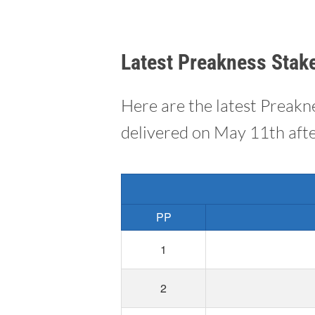
Latest Preakness Stak
Here are the latest Preakn
delivered on May 11th afte
PP
1
2