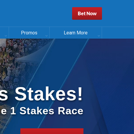
Bet Now
Promos
Learn More
s Stakes!
de 1 Stakes Race