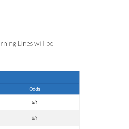
ning Lines will be
Odds
5/1
6/1