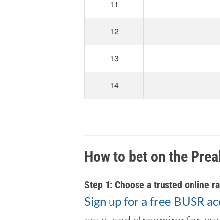
11
12
13
14
How to bet on the Pre
Step 1: Choose a trusted online r
Sign up for a free BUSR ac