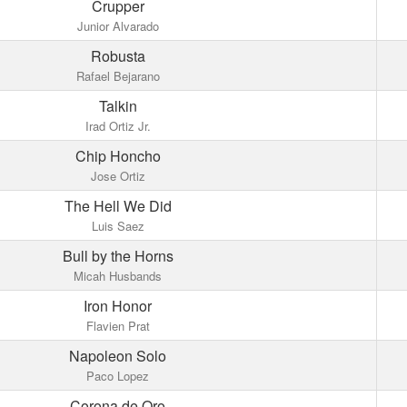
Crupper
Junior Alvarado
Robusta
Rafael Bejarano
Talkin
Irad Ortiz Jr.
Chip Honcho
Jose Ortiz
The Hell We Did
Luis Saez
Bull by the Horns
Micah Husbands
Iron Honor
Flavien Prat
Napoleon Solo
Paco Lopez
Corona de Oro