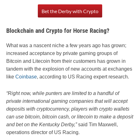
Bet the Derby with Crypto
Blockchain and Crypto for Horse Racing?
What was a nascent niche a few years ago has grown;
increased acceptance by private gaming groups of
Bitcoin and Litecoin from their customers has grown in
tandem with the explosion of new accounts at exchanges
like
Coinbase
, according to US Racing expert research.
“Right now, while punters are limited to a handful of
private international gaming companies that will accept
deposits with cryptocurrency, players with crypto wallets
can use bitcoin, bitcoin cash, or litecoin to make a deposit
and bet on the Kentucky Derby,”
said Tim Maxwell,
operations director of US Racing.