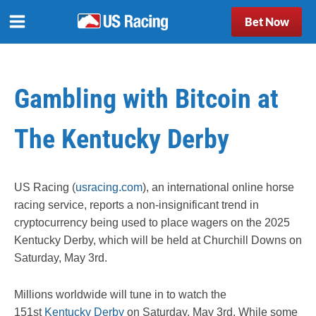
Bet Now
Gambling with Bitcoin at
The Kentucky Derby
US Racing (
usracing.com
), an international online horse
racing service, reports a non-insignificant trend in
cryptocurrency being used to place wagers on the 2025
Kentucky Derby, which will be held at Churchill Downs on
Saturday, May 3rd.
Millions worldwide will tune in to watch the
151st
Kentucky Derby
on Saturday,
May 3rd. While some