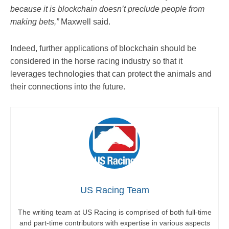
because it is blockchain doesn’t preclude people from
making bets,”
Maxwell said.
Indeed, further applications of blockchain should be
considered in the horse racing industry so that it
leverages technologies that can protect the animals and
their connections into the future.
US Racing Team
The writing team at US Racing is comprised of both full-time
and part-time contributors with expertise in various aspects