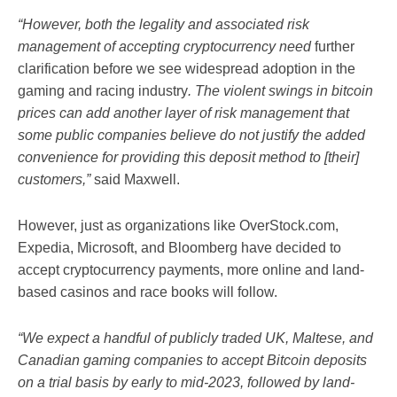
“However, both the legality and associated risk
management of accepting cryptocurrency need
further
clarification before we see widespread adoption in the
gaming and racing industry
. The violent swings in bitcoin
prices can add another layer of risk management that
some public companies believe do not justify the added
convenience for providing this deposit method to [their]
customers,”
said Maxwell.
However, just as organizations like OverStock.com,
Expedia, Microsoft, and Bloomberg have decided to
accept cryptocurrency payments, more online and land-
based casinos and race books will follow.
“We expect a handful of publicly traded UK, Maltese, and
Canadian gaming companies to accept Bitcoin deposits
on a trial basis by early to mid-2023, followed by land-