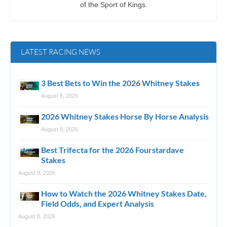
of the Sport of Kings.
LATEST RACING NEWS
3 Best Bets to Win the 2026 Whitney Stakes
August 8, 2026
2026 Whitney Stakes Horse By Horse Analysis
August 8, 2026
Best Trifecta for the 2026 Fourstardave
Stakes
August 8, 2026
How to Watch the 2026 Whitney Stakes Date,
Field Odds, and Expert Analysis
August 8, 2026