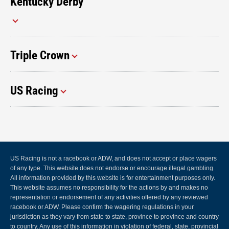
Kentucky Derby
Triple Crown
US Racing
US Racing is not a racebook or ADW, and does not accept or place wagers
of any type. This website does not endorse or encourage illegal gambling.
All information provided by this website is for entertainment purposes only.
This website assumes no responsibility for the actions by and makes no
representation or endorsement of any activities offered by any reviewed
racebook or ADW. Please confirm the wagering regulations in your
jurisdiction as they vary from state to state, province to province and country
to country. Any use of this information in violation of federal, state, provincial