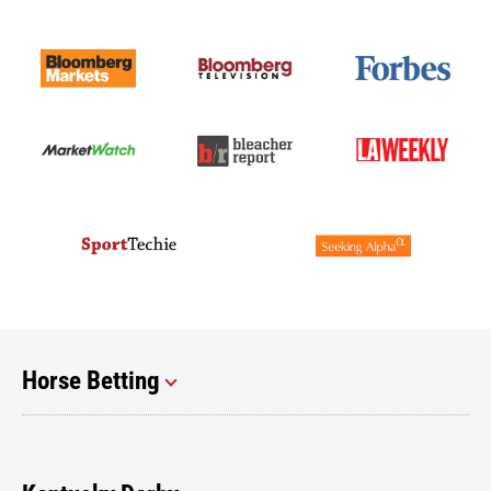
Horse Betting