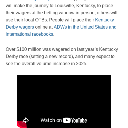
will make the journey to Louisville, Kentucky, to place
their wagers at the betting window in person, others will
use their local OTBs. People will place their
Kentucky
Derby wagers
online at
ADWs in the United States and
international racebooks
.
Over $100 million was wagered on last year’s Kentucky
Derby race (setting a new record), and many expect to
see the overall volume increase in 2025.