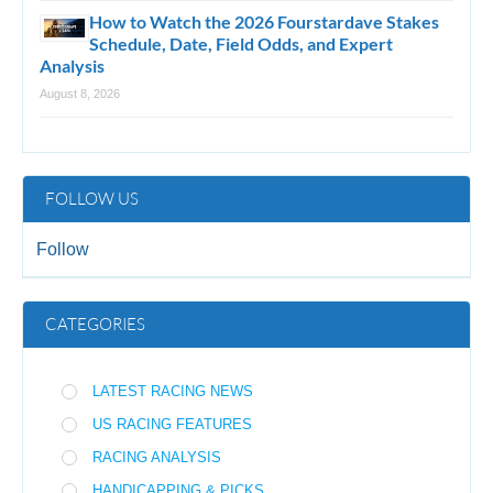
How to Watch the 2026 Fourstardave Stakes
Schedule, Date, Field Odds, and Expert
Analysis
August 8, 2026
FOLLOW US
Follow
CATEGORIES
LATEST RACING NEWS
US RACING FEATURES
RACING ANALYSIS
HANDICAPPING & PICKS