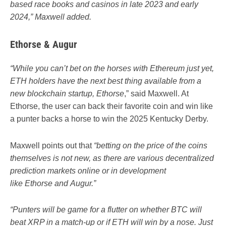
based race books and casinos in late 2023 and early
2024,” Maxwell added.
Ethorse & Augur
“While you can’t bet on the horses with Ethereum just yet,
ETH holders have the next best thing available from a
new blockchain startup, Ethorse
,” said Maxwell. At
Ethorse, the user can back their favorite coin and win like
a punter backs a horse to win the 2025 Kentucky Derby.
Maxwell points out that
“betting on the price of the coins
themselves is not new, as there are various decentralized
prediction markets online or in development
like Ethorse and Augur.”
“Punters will be game for a flutter on whether BTC will
beat XRP in a match-up or if ETH will win by a nose. Just