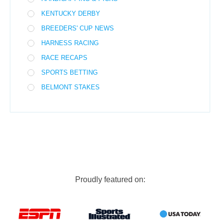
KENTUCKY DERBY
BREEDERS' CUP NEWS
HARNESS RACING
RACE RECAPS
SPORTS BETTING
BELMONT STAKES
Proudly featured on: