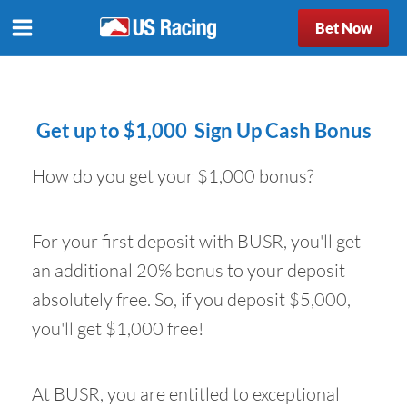
Bet Now
Get up to $1,000 Sign Up Cash Bonus
How do you get your $1,000 bonus?
For your first deposit with BUSR, you'll get
an additional 20% bonus to your deposit
absolutely free. So, if you deposit $5,000,
you'll get $1,000 free!
At BUSR, you are entitled to exceptional