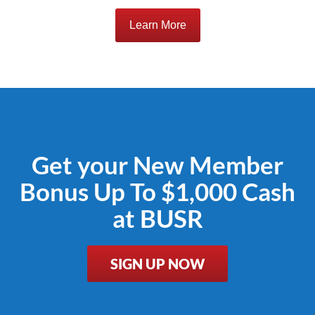
Learn More
Get your New Member
Bonus Up To $1,000 Cash
at BUSR
SIGN UP NOW