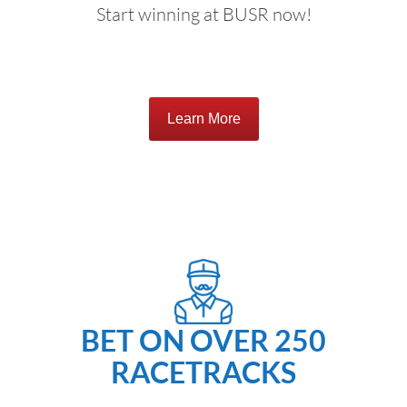
Start winning at BUSR now!
Learn More
BET ON OVER 250
RACETRACKS