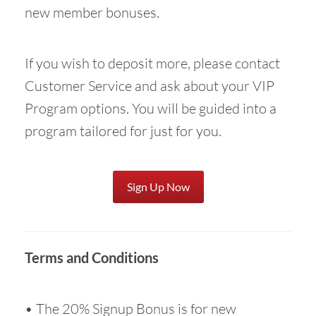
new member bonuses.
If you wish to deposit more, please contact
Customer Service and ask about your VIP
Program options. You will be guided into a
program tailored for just for you.
Sign Up Now
Terms and Conditions
• The 20% Signup Bonus is for new