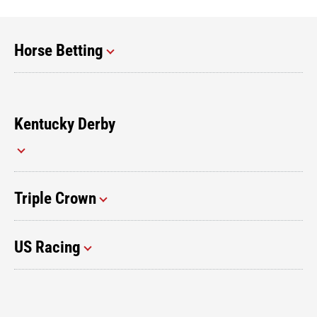
Horse Betting
Kentucky Derby
Triple Crown
US Racing