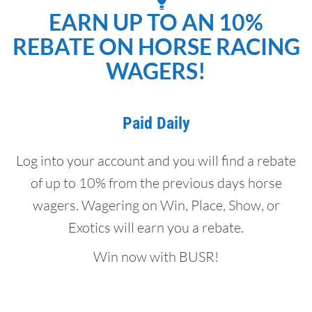
EARN UP TO AN 10%
REBATE ON HORSE RACING
WAGERS!
Paid Daily
Log into your account and you will find a rebate
of up to 10% from the previous days horse
wagers. Wagering on Win, Place, Show, or
Exotics will earn you a rebate.
Win now with BUSR!