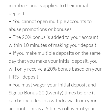
members and is applied to their initial
deposit.
• You cannot open multiple accounts to
abuse promotions or bonuses.
• The 20% bonus is added to your account
within 10 minutes of making your deposit.
• If you make multiple deposits on the same
day that you make your initial deposit, you
will only receive a 20% bonus based on your
FIRST deposit.
• You must wager your initial deposit and
Signup Bonus 20 (twenty) times before it
can be included in a withdrawal from your
account. This is a 5 times rollover of your