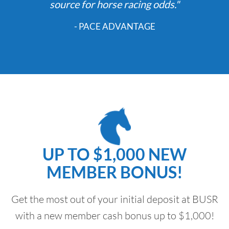
source for horse racing odds."
- PACE ADVANTAGE
UP TO $1,000 NEW
MEMBER BONUS!
Get the most out of your initial deposit at BUSR
with a new member cash bonus up to $1,000!