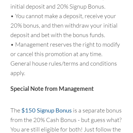
initial deposit and 20% Signup Bonus.
• You cannot make a deposit, receive your
20% bonus, and then withdraw your initial
deposit and bet with the bonus funds.
• Management reserves the right to modify
or cancel this promotion at any time.
General house rules/terms and conditions
apply.
Special Note from Management
The
$150 Signup Bonus
is a separate bonus
from the 20% Cash Bonus - but guess what?
You are still eligible for both! Just follow the