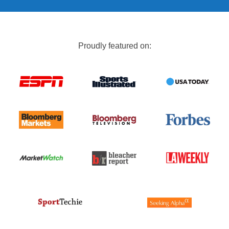
Proudly featured on: