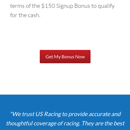
terms of the $150 Signup Bonus to qualify
for the cash.
Get My Bonus Now
"We trust US Racing to provide accurate and
thoughtful coverage of racing. They are the best