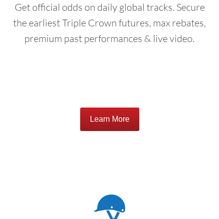
Get official odds on daily global tracks. Secure
the earliest Triple Crown futures, max rebates,
premium past performances & live video.
Learn More