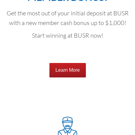
Get the most out of your initial deposit at BUSR
with a new member cash bonus up to $1,000!
Start winning at BUSR now!
Learn More