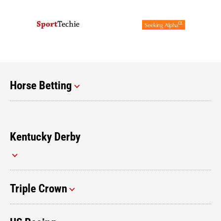
Horse Betting
Kentucky Derby
Triple Crown