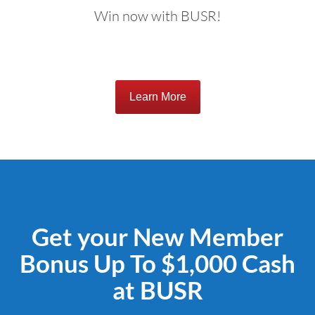
Win now with BUSR!
Learn More
Get your New Member
Bonus Up To $1,000 Cash
at BUSR