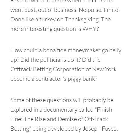
Fast-forward to 2010 when the NY OTB
went bust, out of business. No pulse. Finito.
Done like a turkey on Thanksgiving. The
more interesting question is WHY?
How could a bona fide moneymaker go belly
up? Did the politicians do it? Did the
Offtrack Betting Corporation of New York
become a contractor's piggy bank?
Some of these questions will probably be
explored in a documentary called "Finish
Line: The Rise and Demise of Off-Track
Betting" being developed by Joseph Fusco.