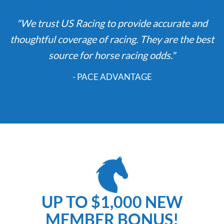
"We trust US Racing to provide accurate and
thoughtful coverage of racing. They are the best
source for horse racing odds."
- PACE ADVANTAGE
UP TO $1,000 NEW
MEMBER BONUS!