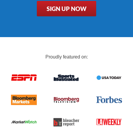
SIGN UP NOW
Proudly featured on: