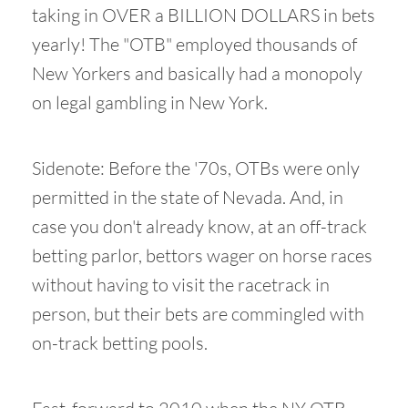
taking in OVER a BILLION DOLLARS in bets
yearly! The "OTB" employed thousands of
New Yorkers and basically had a monopoly
on legal gambling in New York.
Sidenote: Before the '70s, OTBs were only
permitted in the state of Nevada. And, in
case you don't already know, at an off-track
betting parlor, bettors wager on horse races
without having to visit the racetrack in
person, but their bets are commingled with
on-track betting pools.