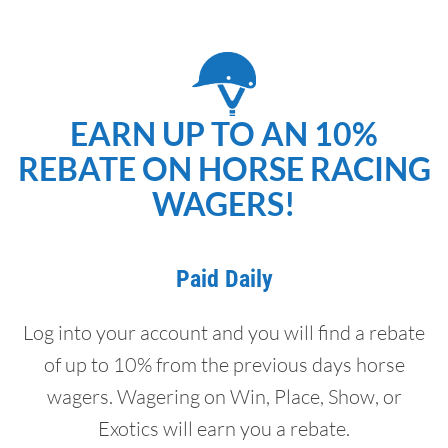
EARN UP TO AN 10%
REBATE ON HORSE RACING
WAGERS!
Paid Daily
Log into your account and you will find a rebate
of up to 10% from the previous days horse
wagers. Wagering on Win, Place, Show, or
Exotics will earn you a rebate.