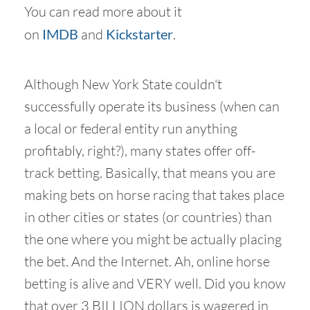
You can read more about it
on
IMDB
and
Kickstarter
.
Although New York State couldn't
successfully operate its business (when can
a local or federal entity run anything
profitably, right?), many states offer off-
track betting. Basically, that means you are
making bets on horse racing that takes place
in other cities or states (or countries) than
the one where you might be actually placing
the bet. And the Internet. Ah, online horse
betting is alive and VERY well. Did you know
that over 3 BILLION dollars is wagered in