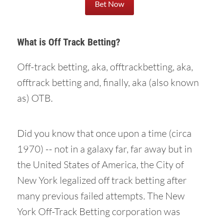
Bet Now
What is Off Track Betting?
Off-track betting, aka, offtrackbetting, aka,
offtrack betting and, finally, aka (also known
as) OTB.
Did you know that once upon a time (circa
1970) -- not in a galaxy far, far away but in
the United States of America, the City of
New York legalized off track betting after
many previous failed attempts. The New
York Off-Track Betting corporation was