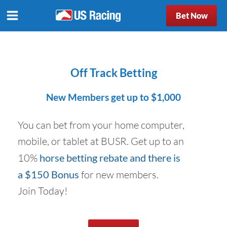
Bet Now
Off Track Betting
New Members get up to $1,000
You can bet from your home computer,
mobile, or tablet at BUSR. Get up to an
10%
horse betting rebate and there is
a
$150 Bonus
for new members.
Join Today!