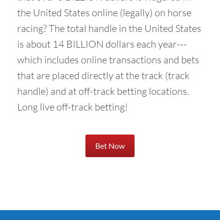
the United States online (legally) on horse
racing? The total handle in the United States
is about 14 BILLION dollars each year---
which includes online transactions and bets
that are placed directly at the track (track
handle) and at off-track betting locations.
Long live off-track betting!
Bet Now