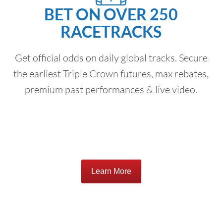
BET ON OVER 250
RACETRACKS
Get official odds on daily global tracks. Secure
the earliest Triple Crown futures, max rebates,
premium past performances & live video.
Learn More