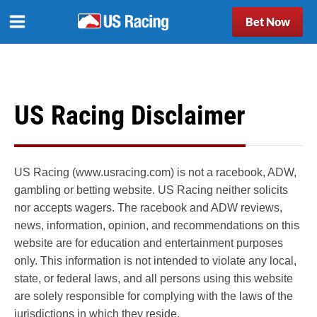
Bet Now
US Racing Disclaimer
US Racing (www.usracing.com) is not a racebook, ADW,
gambling or betting website. US Racing neither solicits
nor accepts wagers. The racebook and ADW reviews,
news, information, opinion, and recommendations on this
website are for education and entertainment purposes
only. This information is not intended to violate any local,
state, or federal laws, and all persons using this website
are solely responsible for complying with the laws of the
jurisdictions in which they reside.