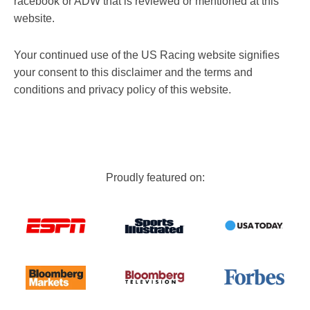
racebook or ADW that is reviewed or mentioned at this
website.
Your continued use of the US Racing website signifies
your consent to this disclaimer and the terms and
conditions and privacy policy of this website.
Proudly featured on: