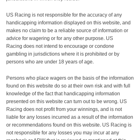
US Racing is not responsible for the accuracy of any
handicapping information displayed on this website, and
makes no claim to be a reliable source of information or
advice for wagering or for any other purpose. US
Racing does not intend to encourage or condone
gambling in jurisdictions where it is prohibited or by
persons who are under 18 years of age.
Persons who place wagers on the basis of the information
found on this website do so at their own risk and with full
knowledge of the fact that handicapping information
presented on this website can turn out to be wrong. US
Racing does not profit from your winnings, and is not
liable for any losses incurred as a result of the information
or recommendations found on this website. US Racing is
not responsible for any losses you may incur at any