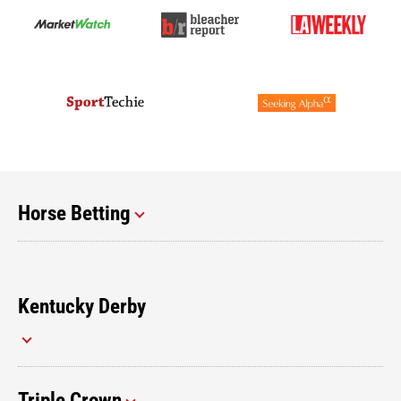
Horse Betting
Kentucky Derby
Triple Crown