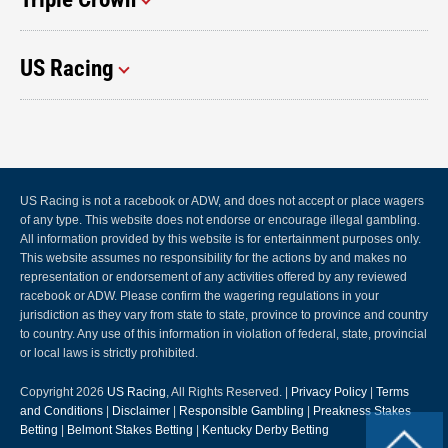
US Racing
US Racing is not a racebook or ADW, and does not accept or place wagers
of any type. This website does not endorse or encourage illegal gambling.
All information provided by this website is for entertainment purposes only.
This website assumes no responsibility for the actions by and makes no
representation or endorsement of any activities offered by any reviewed
racebook or ADW. Please confirm the wagering regulations in your
jurisdiction as they vary from state to state, province to province and country
to country. Any use of this information in violation of federal, state, provincial
or local laws is strictly prohibited.
Copyright 2026
US Racing
, All Rights Reserved. |
Privacy Policy
|
Terms
and Conditions
|
Disclaimer
|
Responsible Gambling
|
Preakness Stakes
Betting
|
Belmont Stakes Betting
|
Kentucky Derby Betting