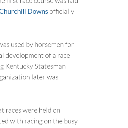
e first race course was laid
Churchill Downs
officially
 was used by horsemen for
mal development of a race
ng Kentucky Statesman
ganization later was
at races were held on
ted with racing on the busy