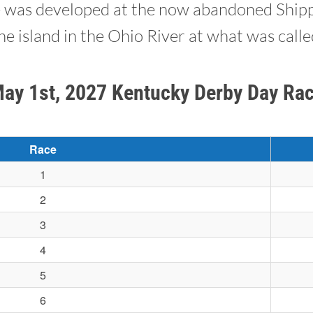
e was developed at the now abandoned Shipp
e island in the Ohio River at what was call
May 1st, 2027 Kentucky Derby Day Ra
Race
1
2
3
4
5
6