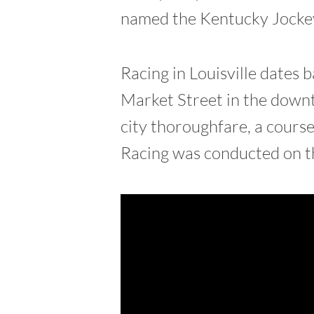
named the Kentucky Jockey
Racing in Louisville dates
Market Street in the downt
city thoroughfare, a cours
Racing was conducted on th