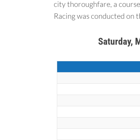
city thoroughfare, a cours
Racing was conducted on th
Saturday, 