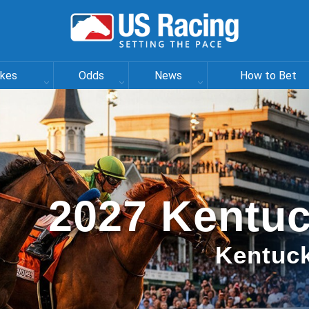
akes
Odds
News
How to Bet
2027 Kentuc
Kentuck