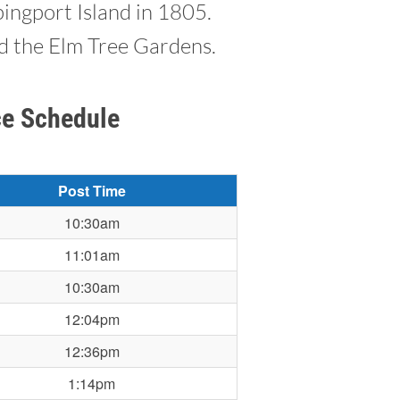
ingport Island in 1805.
ed the Elm Tree Gardens.
ce Schedule
Post Time
10:30am
11:01am
10:30am
12:04pm
12:36pm
1:14pm