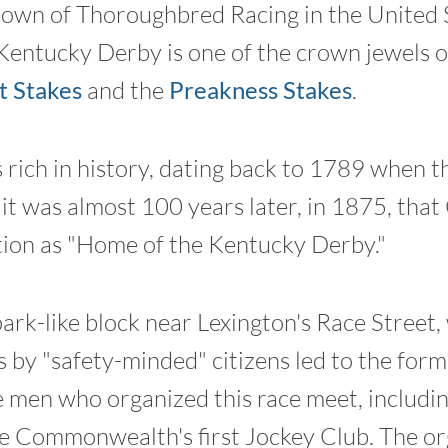
 Crown of Thoroughbred Racing in the United S
entucky Derby is one of the crown jewels of
 Stakes
and the
Preakness Stakes
.
 rich in history, dating back to 1789 when th
it was almost 100 years later, in 1875, that 
tion as "Home of the Kentucky Derby."
rk-like block near Lexington's Race Street
s by "safety-minded" citizens led to the for
men who organized this race meet, includi
e Commonwealth's first Jockey Club. The or