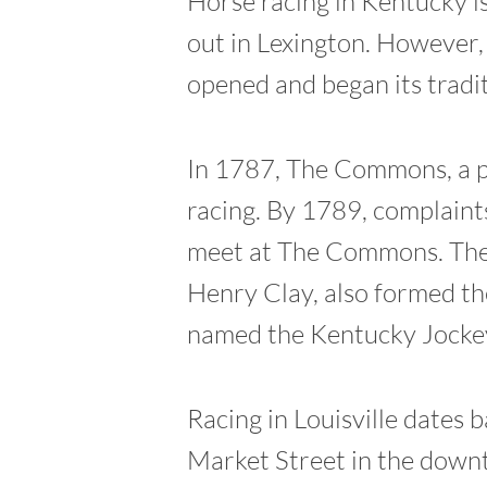
Horse racing in Kentucky is
out in Lexington. However, 
opened and began its tradi
In 1787, The Commons, a pa
racing. By 1789, complaints
meet at The Commons. The 
Henry Clay, also formed th
named the Kentucky Jockey
Racing in Louisville dates
Market Street in the downt