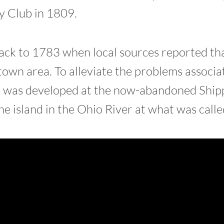
 Club in 1809.
 back to 1783 when local sources reported th
own area. To alleviate the problems associa
e was developed at the now-abandoned Shipp
e island in the Ohio River at what was call