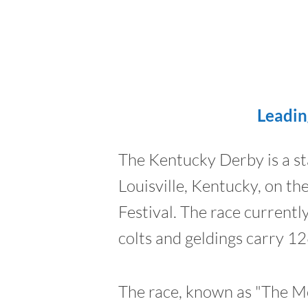
Leadin
The Kentucky Derby is a st
Louisville, Kentucky, on t
Festival. The race current
colts and geldings carry 12
The race, known as "The Mo