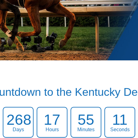
untdown to the Kentucky De
268
17
55
10
Days
Hours
Minutes
Seconds