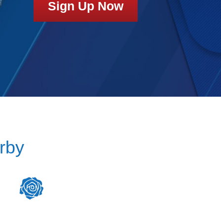
Sign Up Now
rby