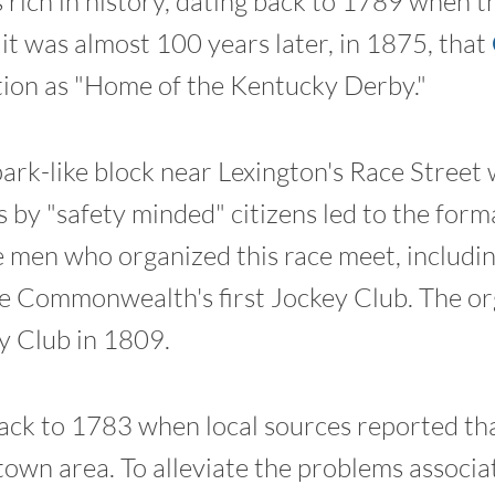
 rich in history, dating back to 1789 when th
it was almost 100 years later, in 1875, that
tion as "Home of the Kentucky Derby."
rk-like block near Lexington's Race Street
 by "safety minded" citizens led to the for
men who organized this race meet, includi
e Commonwealth's first Jockey Club. The or
 Club in 1809.
 back to 1783 when local sources reported th
own area. To alleviate the problems associa