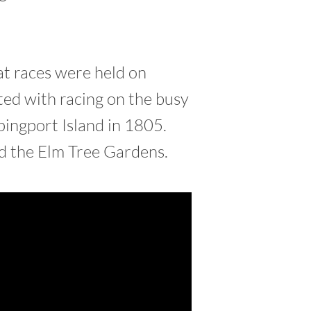
at races were held on
ted with racing on the busy
ingport Island in 1805.
ed the Elm Tree Gardens.