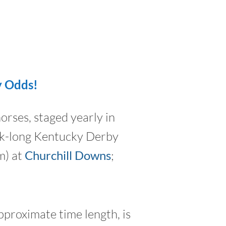
y Odds!
orses, staged yearly in
eek-long Kentucky Derby
m) at
Churchill Downs
;
pproximate time length, is