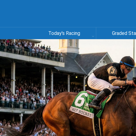
Today's Racing
Graded St