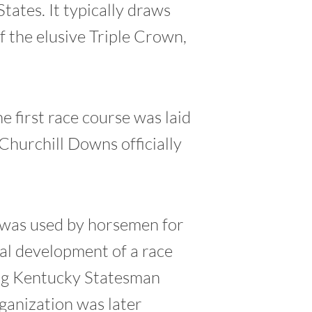
tates. It typically draws
 the elusive Triple Crown,
e first race course was laid
Churchill Downs officially
, was used by horsemen for
mal development of a race
ng Kentucky Statesman
ganization was later