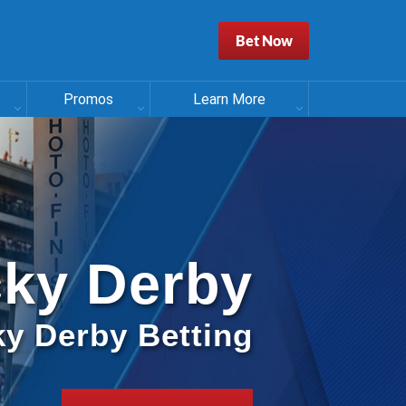
Bet Now
Promos
Learn More
ky Derby
y Derby Betting