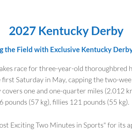
2027 Kentucky Derby
g the Field with Exclusive Kentucky Derb
akes race for three-year-old thoroughbred h
he first Saturday in May, capping the two-w
ly covers one and one-quarter miles (2.012 k
6 pounds (57 kg), fillies 121 pounds (55 kg).
st Exciting Two Minutes in Sports" for its a