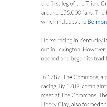
the first leg of the Triple
around 155,000 fans. The K
which includes the
Belmont
Horse racing in Kentucky is
out in Lexington. However, 
opened and began its tradi
In 1787, The Commons, a pa
racing. By 1789, complaint
meet at The Commons. The 
Henry Clay, also formed th