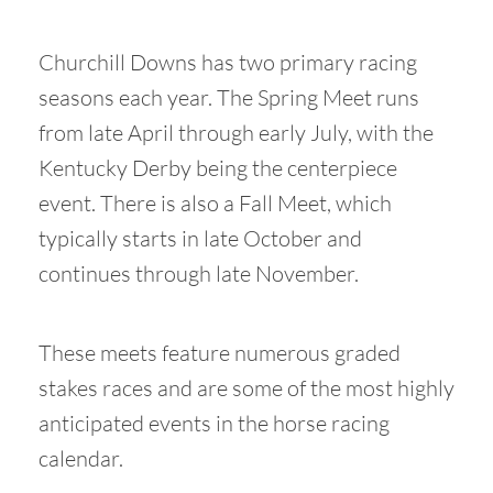
Churchill Downs has two primary racing
seasons each year. The Spring Meet runs
from late April through early July, with the
Kentucky Derby being the centerpiece
event. There is also a Fall Meet, which
typically starts in late October and
continues through late November.
These meets feature numerous graded
stakes races and are some of the most highly
anticipated events in the horse racing
calendar.