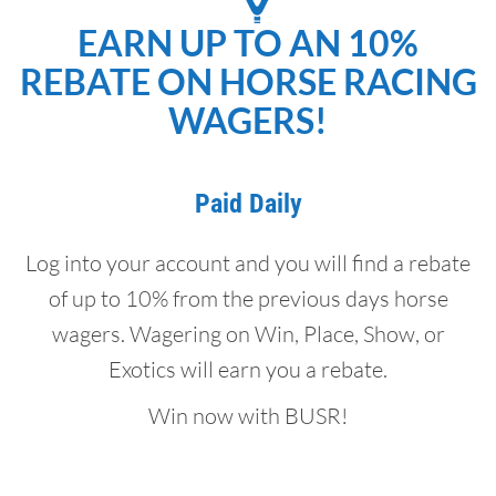
EARN UP TO AN 10%
REBATE ON HORSE RACING
WAGERS!
Paid Daily
Log into your account and you will find a rebate
of up to 10% from the previous days horse
wagers. Wagering on Win, Place, Show, or
Exotics will earn you a rebate.
Win now with BUSR!