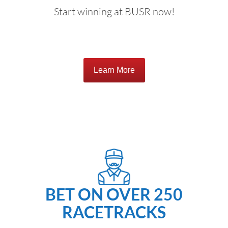
Start winning at BUSR now!
Learn More
BET ON OVER 250
RACETRACKS