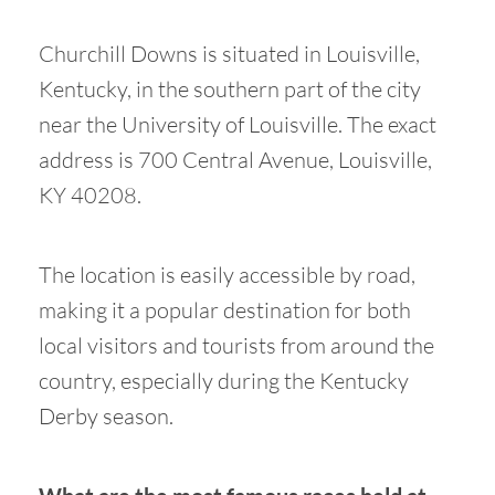
Churchill Downs is situated in Louisville,
Kentucky, in the southern part of the city
near the University of Louisville. The exact
address is 700 Central Avenue, Louisville,
KY 40208.
The location is easily accessible by road,
making it a popular destination for both
local visitors and tourists from around the
country, especially during the Kentucky
Derby season.