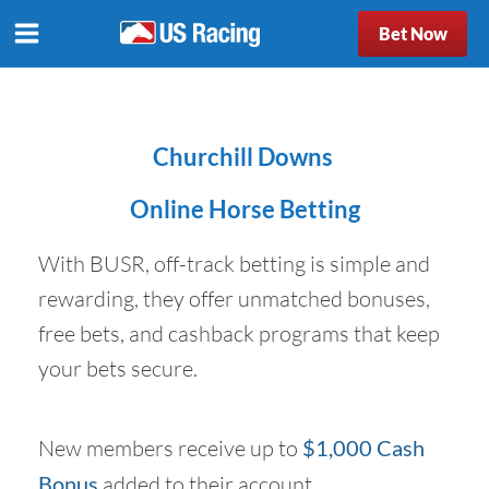
Bet Now
Churchill Downs
Online Horse Betting
With BUSR, off-track betting is simple and
rewarding, they offer unmatched bonuses,
free bets, and cashback programs that keep
your bets secure.
New members receive up to
$1,000 Cash
Bonus
added to their account.