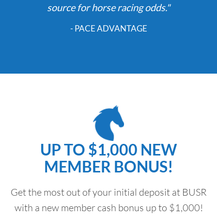
source for horse racing odds."
- PACE ADVANTAGE
UP TO $1,000 NEW
MEMBER BONUS!
Get the most out of your initial deposit at BUSR
with a new member cash bonus up to $1,000!