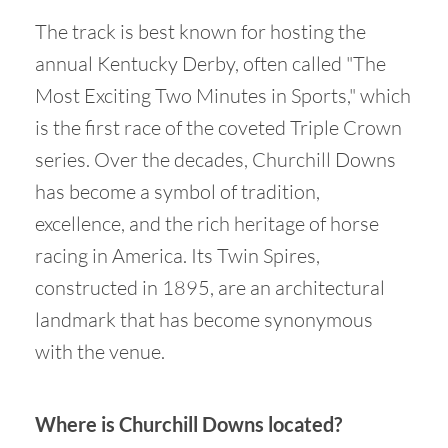
The track is best known for hosting the
annual Kentucky Derby, often called "The
Most Exciting Two Minutes in Sports," which
is the first race of the coveted Triple Crown
series. Over the decades, Churchill Downs
has become a symbol of tradition,
excellence, and the rich heritage of horse
racing in America. Its Twin Spires,
constructed in 1895, are an architectural
landmark that has become synonymous
with the venue.
Where is Churchill Downs located?