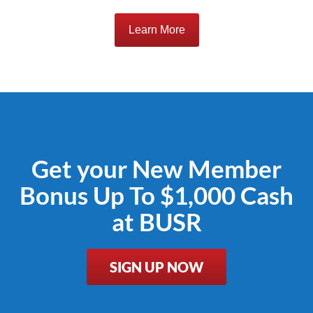
Learn More
Get your New Member
Bonus Up To $1,000 Cash
at BUSR
SIGN UP NOW