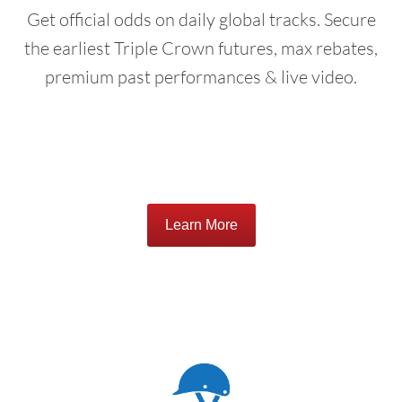
Get official odds on daily global tracks. Secure
the earliest Triple Crown futures, max rebates,
premium past performances & live video.
Learn More