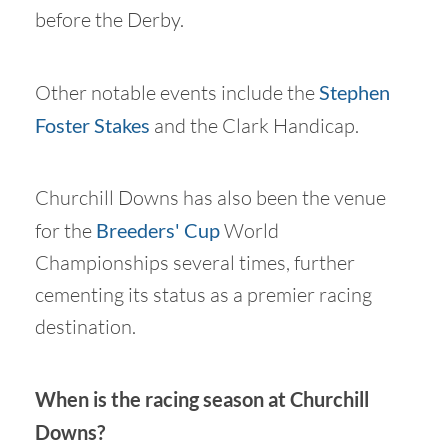
before the Derby.
Other notable events include the
Stephen
Foster Stakes
and the Clark Handicap.
Churchill Downs has also been the venue
for the
Breeders' Cup
World
Championships several times, further
cementing its status as a premier racing
destination.
When is the racing season at Churchill
Downs?