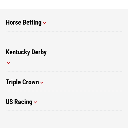
Horse Betting
Kentucky Derby
Triple Crown
US Racing