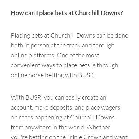
How can I place bets at Churchill Downs?
Placing bets at Churchill Downs can be done
both in person at the track and through
online platforms. One of the most
convenient ways to place bets is through
online horse betting with BUSR.
With BUSR, you can easily create an
account, make deposits, and place wagers
on races happening at Churchill Downs
from anywhere in the world. Whether
you're betting on the Triple Crown and want