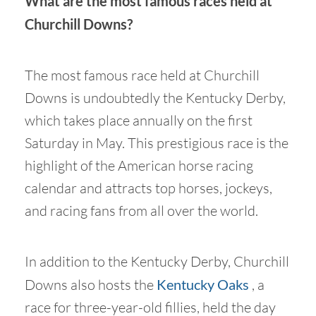
What are the most famous races held at
Churchill Downs?
The most famous race held at Churchill
Downs is undoubtedly the Kentucky Derby,
which takes place annually on the first
Saturday in May. This prestigious race is the
highlight of the American horse racing
calendar and attracts top horses, jockeys,
and racing fans from all over the world.
In addition to the Kentucky Derby, Churchill
Downs also hosts the
Kentucky Oaks
, a
race for three-year-old fillies, held the day