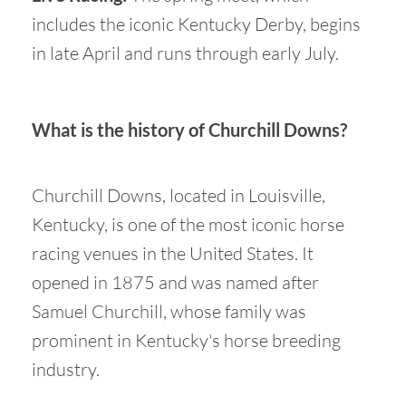
includes the iconic Kentucky Derby, begins
in late April and runs through early July.
What is the history of Churchill Downs?
Churchill Downs, located in Louisville,
Kentucky, is one of the most iconic horse
racing venues in the United States. It
opened in 1875 and was named after
Samuel Churchill, whose family was
prominent in Kentucky's horse breeding
industry.