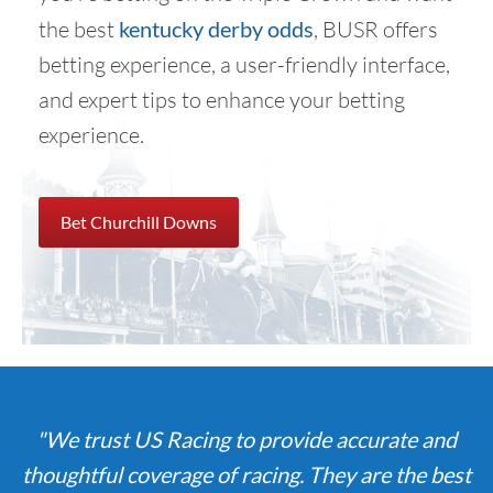
the best
kentucky derby odds
, BUSR offers
betting experience, a user-friendly interface,
and expert tips to enhance your betting
experience.
Bet Churchill Downs
"We trust US Racing to provide accurate and
thoughtful coverage of racing. They are the best