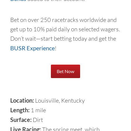
Bet on over 250 racetracks worldwide and
get up to 10% paid daily on selected wagers.
Don’t wait—start betting today and get the
BUSR Experience
!
Bet Now
Location:
Louisville, Kentucky
Length:
1 mile
Surface:
Dirt
Live Racing:
The spring meet, which