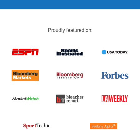
Proudly featured on: