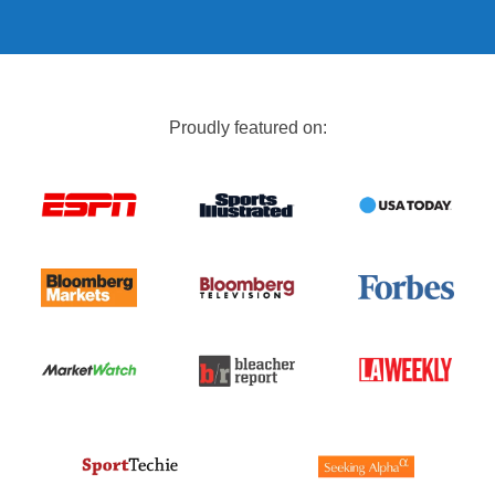
Proudly featured on: