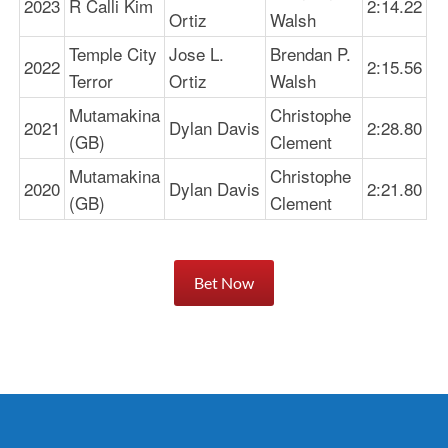
2023
R Calli Kim
2:14.22
Ortiz
Walsh
Temple City
Jose L.
Brendan P.
2022
2:15.56
Terror
Ortiz
Walsh
Mutamakina
Christophe
2021
Dylan Davis
2:28.80
(GB)
Clement
Mutamakina
Christophe
2020
Dylan Davis
2:21.80
(GB)
Clement
Bet Now