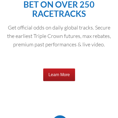
BET ON OVER 250
RACETRACKS
Get official odds on daily global tracks. Secure
the earliest Triple Crown futures, max rebates,
premium past performances & live video.
Learn More