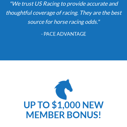
"We trust US Racing to provide accurate and
thoughtful coverage of racing. They are the best
source for horse racing odds."
- PACE ADVANTAGE
UP TO $1,000 NEW
MEMBER BONUS!