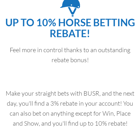
UP TO 10% HORSE BETTING
REBATE!
Feel more in control thanks to an outstanding
rebate bonus!
Make your straight bets with BUSR, and the next
day, you'll find a 3% rebate in your account! You
can also bet on anything except for Win, Place
and Show, and you'll find up to 10% rebate!