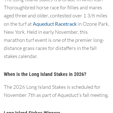
Thoroughbred horse race for fillies and mares
aged three and older, contested over 1 3/8 miles
on the turf at
Aqueduct Racetrack
in Ozone Park,
New York. Held in early November, this
marathon turf event is one of the premier long-
distance grass races for distaffers in the fall
stakes calendar.
When is the Long Island Stakes in 2026?
The 2026 Long Island Stakes is scheduled for
November 7th as part of Aqueduct’s fall meeting.