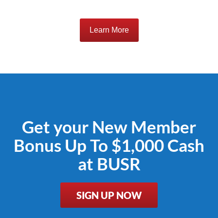
Learn More
Get your New Member
Bonus Up To $1,000 Cash
at BUSR
SIGN UP NOW