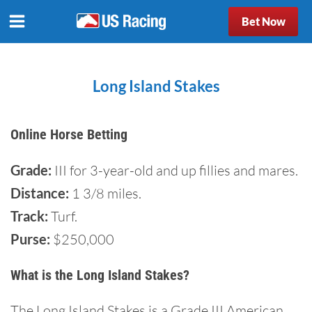
Bet Now
Long Island Stakes
Online Horse Betting
Grade:
III for 3-year-old and up fillies and mares.
Distance:
1 3/8 miles.
Track:
Turf.
Purse:
$250,000
What is the Long Island Stakes?
The Long Island Stakes is a Grade III American