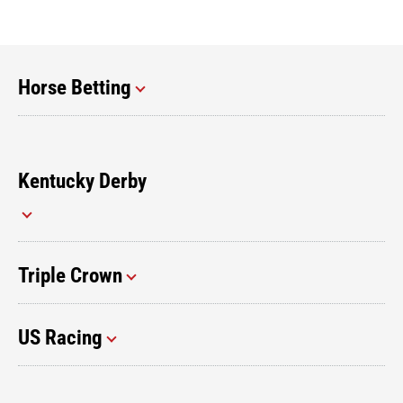
Horse Betting
Kentucky Derby
Triple Crown
US Racing