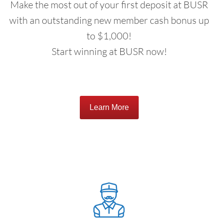
Make the most out of your first deposit at BUSR
with an outstanding new member cash bonus up
to $1,000!
Start winning at BUSR now!
Learn More