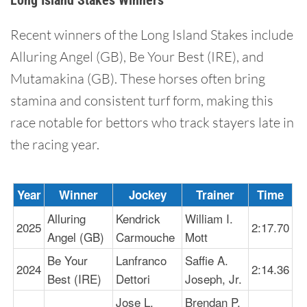
Long Island Stakes Winners
Recent winners of the Long Island Stakes include
Alluring Angel (GB), Be Your Best (IRE), and
Mutamakina (GB). These horses often bring
stamina and consistent turf form, making this
race notable for bettors who track stayers late in
the racing year.
Year
Winner
Jockey
Trainer
Time
Alluring
Kendrick
William I.
2025
2:17.70
Angel (GB)
Carmouche
Mott
Be Your
Lanfranco
Saffie A.
2024
2:14.36
Best (IRE)
Dettori
Joseph, Jr.
Jose L.
Brendan P.