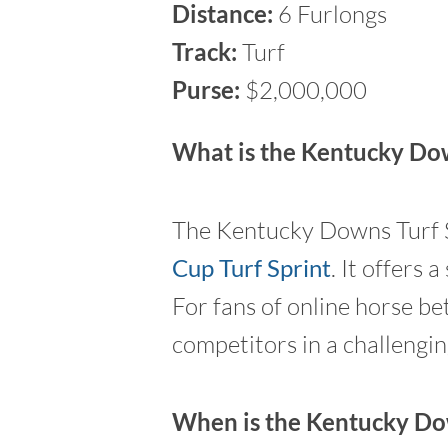
Distance:
6 Furlongs
Track:
Turf
Purse:
$2,000,000
What is the Kentucky Dow
The Kentucky Downs Turf Sp
Cup Turf Sprint
. It offers 
For fans of online horse be
competitors in a challenging
When is the Kentucky Dow