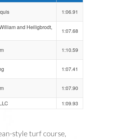
quis
1:06.91
 William and Heiligbrodt,
1:07.68
rm
1:10.59
ng
1:07.41
rm
1:07.90
 LLC
1:09.93
an-style turf course,