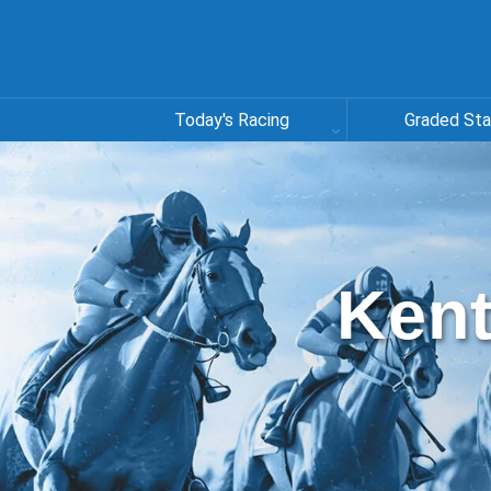
Today's Racing
Graded St
Kent