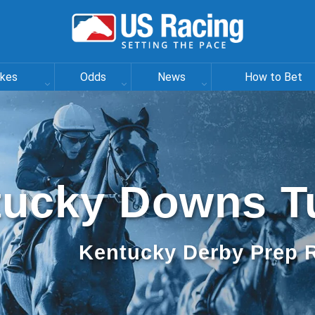
akes
Odds
News
How to Bet
ucky Downs Tu
Kentucky Derby Prep R