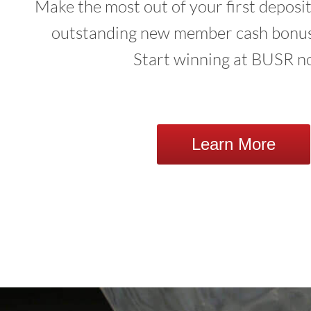
Make the most out of your first deposi
outstanding new member cash bonus
Start winning at BUSR n
Learn More