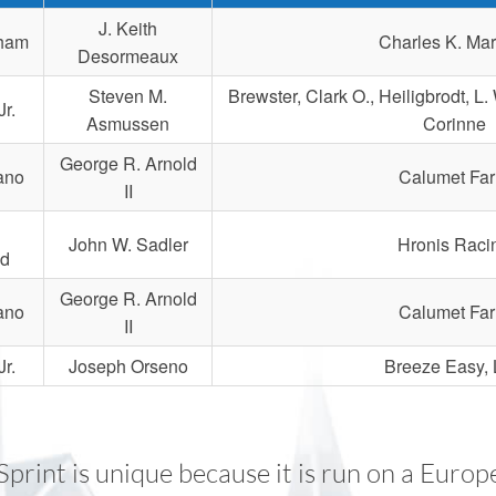
J. Keith
ham
Charles K. Mar
Desormeaux
Steven M.
Brewster, Clark O., Heiligbrodt, L.
Jr.
Asmussen
Corinne
George R. Arnold
ano
Calumet Fa
II
John W. Sadler
Hronis Raci
d
George R. Arnold
ano
Calumet Fa
II
Jr.
Joseph Orseno
Breeze Easy,
rint is unique because it is run on a Europe