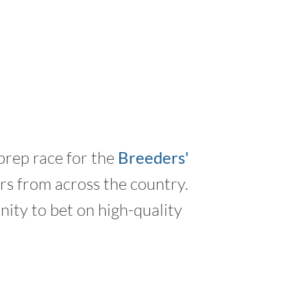
prep race for the
Breeders'
ters from across the country.
nity to bet on high-quality