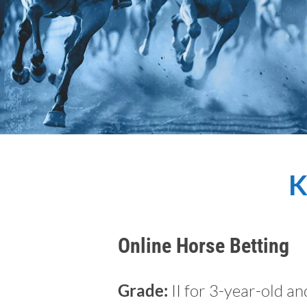
K
Online Horse Betting
Grade:
II for 3-year-old a