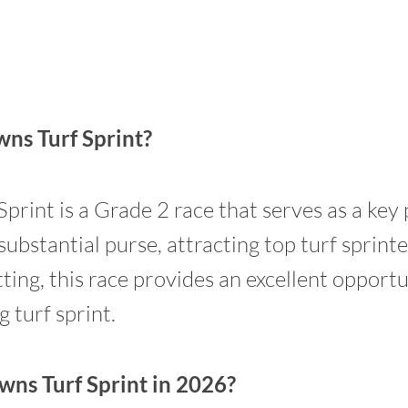
ns Turf Sprint?
rint is a Grade 2 race that serves as a key 
a substantial purse, attracting top turf sprin
tting, this race provides an excellent opportu
 turf sprint.
ns Turf Sprint in 2026?