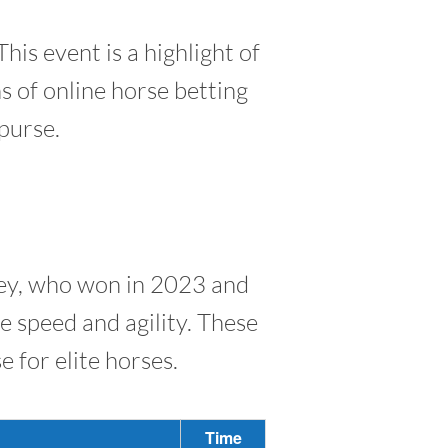
is event is a highlight of
s of online horse betting
 purse.
key, who won in 2023 and
 speed and agility. These
 for elite horses.
Time