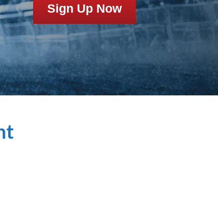
Sign Up Now
nt