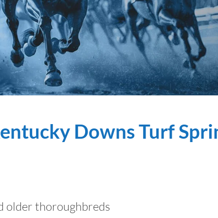
entucky Downs Turf Spri
nd older thoroughbreds