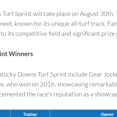
rf Sprint will take place on August 30th. Th
eet, known for its unique all-turf track. Fan
to its competitive field and significant prize
int Winners
ntucky Downs Turf Sprint include Gear Joc
ve, who won on 2016, showcasing remarkable
 cemented the race's reputation as a showcase
Trainer
Owner