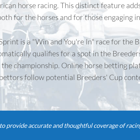
an horse racing. This distinct feature adds
oth for the horses and for those engaging in
rint is a "Win and You're In" race for the B
atically qualifies for a spot in the Breeders'
r the championship. Online horse betting pla
s bettors follow potential Breeders' Cup cont
o provide accurate and thoughtful coverage of racing