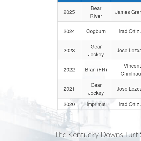
Bear
2025
James Gra
River
2024
Cogburn
Irad Ortiz 
Gear
2023
Jose Lezx
Jockey
Vincent
2022
Bran (FR)
Chminau
Gear
2021
Jose Lezc
Jockey
2020
Imprimis
Irad Ortiz 
The Kentucky Downs Turf Sp