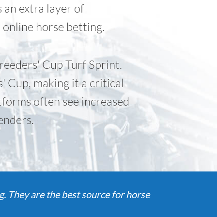
 an extra layer of
 online horse betting.
reeders' Cup Turf Sprint.
 Cup, making it a critical
tforms often see increased
enders.
. They are the best source for horse