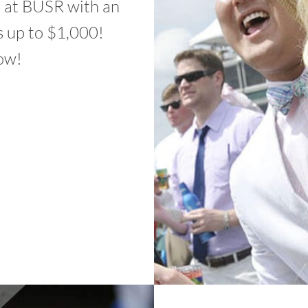
t at BUSR with an
 up to $1,000!
ow!