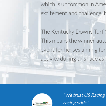
which is uncommon in Americ
excitement and challenge, b
The Kentucky Downs Turf Sp
This means the winner autom
event for horses aiming fo
activity during this race a
"We trust US Racing t
racing odds."