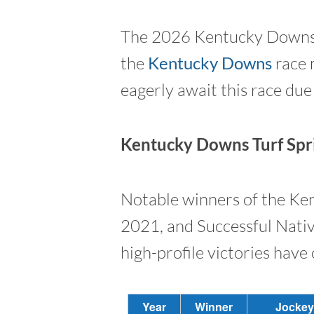
The 2026 Kentucky Downs Tu
the
Kentucky Downs
race m
eagerly await this race due 
Kentucky Downs Turf Spr
Notable winners of the Ke
2021, and Successful Nati
high-profile victories have
Year
Winner
Jockey