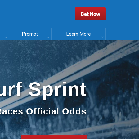
Bet Now
Promos
Learn More
rf Sprint
aces Official Odds