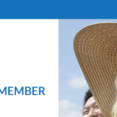
 MEMBER