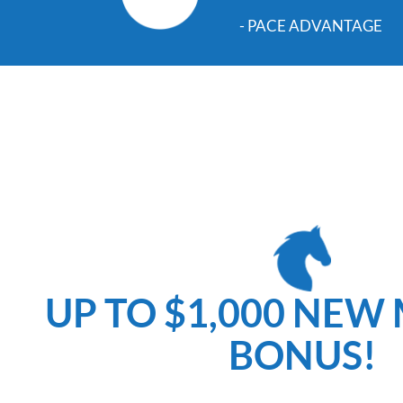
- PACE ADVANTAGE
UP TO $1,000 NEW
BONUS!