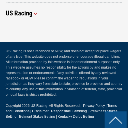
US Racing
US Racing is not a racebook or ADW, and does not accept or place wagers
of any type. This website does not endorse or encourage illegal gambling.
All information provided by this website is for entertainment purposes only.
This website assumes no responsibility for the actions by and makes no
representation or endorsement of any activities offered by any reviewed
racebook or ADW. Please confirm the wagering regulations in your
jurisdiction as they vary from state to state, province to province and country
to country. Any use of this information in violation of federal, state, provincial
or local laws is strictly prohibited.
Copyright 2026
US Racing
, All Rights Reserved. |
Privacy Policy
|
Terms
and Conditions
|
Disclaimer
|
Responsible Gambling
|
Preakness Stakes
Betting
|
Belmont Stakes Betting
|
Kentucky Derby Betting