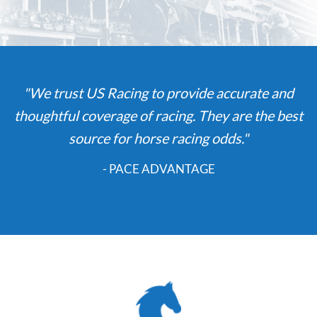
"We trust US Racing to provide accurate and
thoughtful coverage of racing. They are the best
source for horse racing odds."
- PACE ADVANTAGE