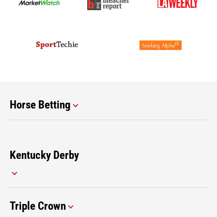
Horse Betting
Kentucky Derby
Triple Crown