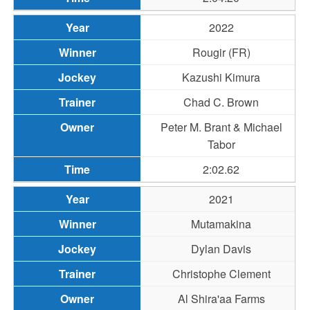
2022
Rougir (FR)
Kazushi Kimura
Chad C. Brown
Peter M. Brant & Michael
Tabor
2:02.62
2021
Mutamakina
Dylan Davis
Christophe Clement
Al Shira'aa Farms