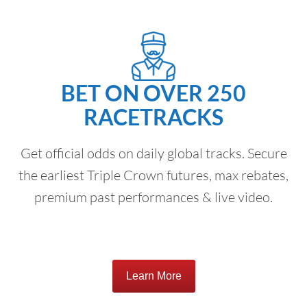
BET ON OVER 250
RACETRACKS
Get official odds on daily global tracks. Secure
the earliest Triple Crown futures, max rebates,
premium past performances & live video.
Learn More