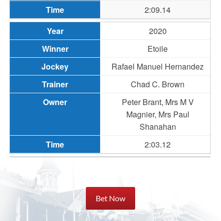
2:09.14
2020
Etoile
Rafael Manuel Hernandez
Chad C. Brown
Peter Brant, Mrs M V
Magnier, Mrs Paul
Shanahan
2:03.12
Bet Now