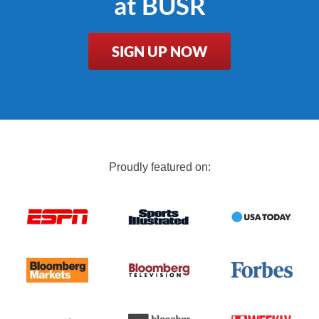
at BUSR
SIGN UP NOW
Proudly featured on: