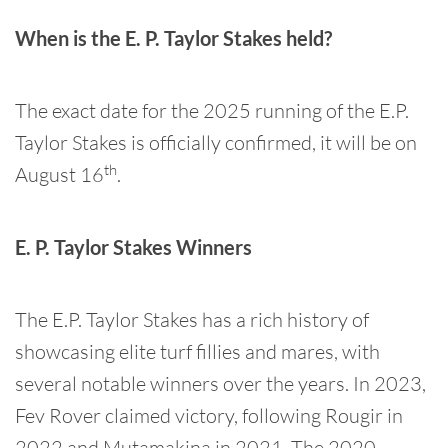
When is the E. P. Taylor Stakes held?
The exact date for the 2025 running of the E.P.
Taylor Stakes is officially confirmed, it will be on
th
August 16
.
E. P. Taylor Stakes Winners
The E.P. Taylor Stakes has a rich history of
showcasing elite turf fillies and mares, with
several notable winners over the years. In 2023,
Fev Rover claimed victory, following Rougir in
2022 and Mutamakina in 2021. The 2020