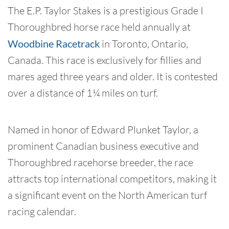
The E.P. Taylor Stakes is a prestigious Grade I
Thoroughbred horse race held annually at
Woodbine Racetrack
in Toronto, Ontario,
Canada. This race is exclusively for fillies and
mares aged three years and older. It is contested
over a distance of 1¼ miles on turf.
Named in honor of Edward Plunket Taylor, a
prominent Canadian business executive and
Thoroughbred racehorse breeder, the race
attracts top international competitors, making it
a significant event on the North American turf
racing calendar.