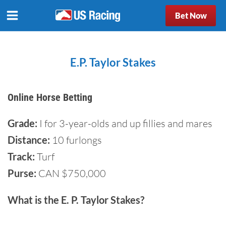
Bet Now
E.P. Taylor Stakes
Online Horse Betting
Grade:
I for 3-year-olds and up fillies and mares
Distance:
10 furlongs
Track:
Turf
Purse:
CAN $750,000
What is the E. P. Taylor Stakes?