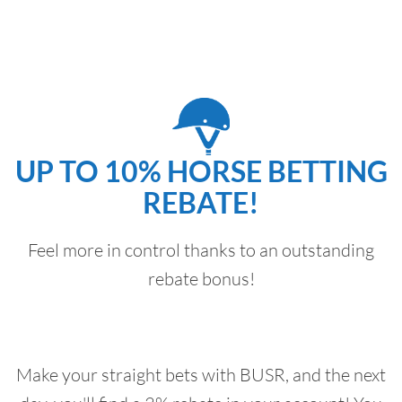
UP TO 10% HORSE BETTING
REBATE!
Feel more in control thanks to an outstanding
rebate bonus!
Make your straight bets with BUSR, and the next