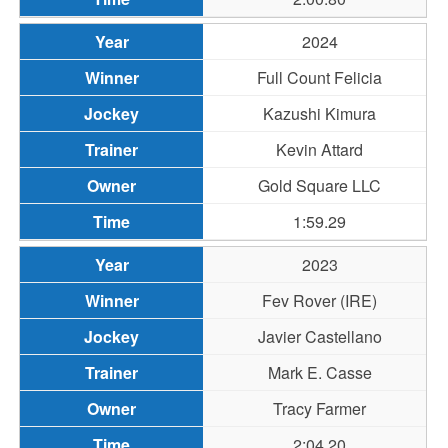
2024
Full Count Felicia
Kazushi Kimura
Kevin Attard
Gold Square LLC
1:59.29
2023
Fev Rover (IRE)
Javier Castellano
Mark E. Casse
Tracy Farmer
2:04.20