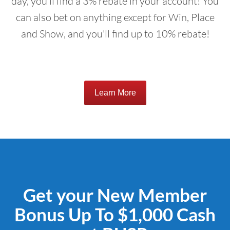
day, you'll find a 3% rebate in your account! You
can also bet on anything except for Win, Place
and Show, and you'll find up to 10% rebate!
Learn More
Get your New Member
Bonus Up To $1,000 Cash