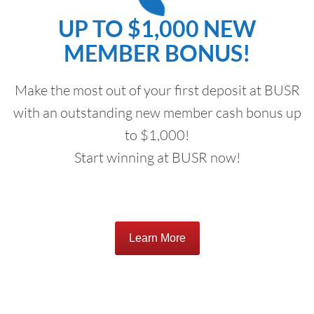
UP TO $1,000 NEW
MEMBER BONUS!
Make the most out of your first deposit at BUSR
with an outstanding new member cash bonus up
to $1,000!
Start winning at BUSR now!
Learn More