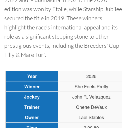
edition was won by Etoile, while Starship Jubilee
secured the title in 2019. These winners
highlight the race's international appeal and its
role as a significant stepping stone to other
prestigious events, including the Breeders' Cup
Filly & Mare Turf.
2025
She Feels Pretty
John R. Velazquez
Cherie DeVaux
Lael Stables
2:00.80