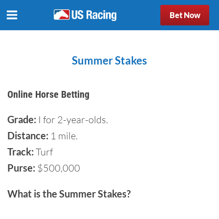
Bet Now
Summer Stakes
Online Horse Betting
Grade:
I for 2-year-olds.
Distance:
1 mile.
Track:
Turf
Purse:
$500,000
What is the Summer Stakes?