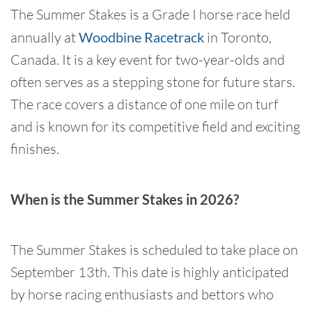
The Summer Stakes is a Grade I horse race held
annually at
Woodbine Racetrack
in Toronto,
Canada. It is a key event for two-year-olds and
often serves as a stepping stone for future stars.
The race covers a distance of one mile on turf
and is known for its competitive field and exciting
finishes.
When is the Summer Stakes in 2026?
The Summer Stakes is scheduled to take place on
September 13th. This date is highly anticipated
by horse racing enthusiasts and bettors who