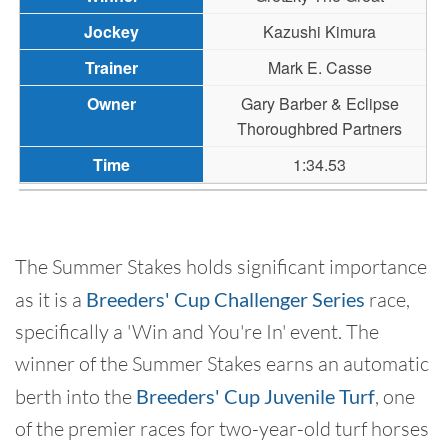
Kazushi Kimura
Mark E. Casse
Gary Barber & Eclipse
Thoroughbred Partners
1:34.53
The Summer Stakes holds significant importance
as it is a
Breeders' Cup Challenger Series
race,
specifically a 'Win and You're In' event. The
winner of the Summer Stakes earns an automatic
berth into the
Breeders' Cup Juvenile Turf
, one
of the premier races for two-year-old turf horses