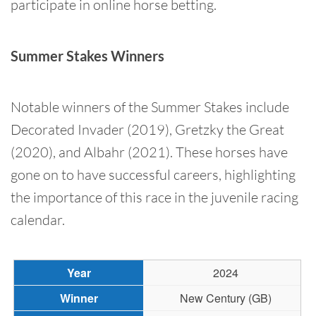
participate in online horse betting.
Summer Stakes Winners
Notable winners of the Summer Stakes include
Decorated Invader (2019), Gretzky the Great
(2020), and Albahr (2021). These horses have
gone on to have successful careers, highlighting
the importance of this race in the juvenile racing
calendar.
2024
New Century (GB)