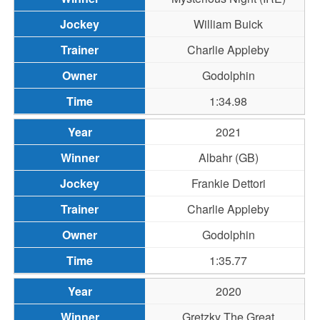
William Buick
Charlie Appleby
Godolphin
1:34.98
2021
Albahr (GB)
Frankie Dettori
Charlie Appleby
Godolphin
1:35.77
2020
Gretzky The Great