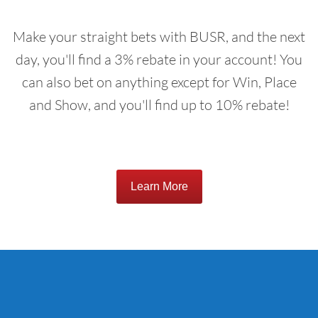
Make your straight bets with BUSR, and the next
day, you'll find a 3% rebate in your account! You
can also bet on anything except for Win, Place
and Show, and you'll find up to 10% rebate!
Learn More