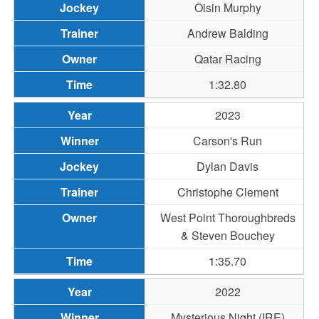
Oisin Murphy
Andrew Balding
Qatar Racing
1:32.80
2023
Carson's Run
Dylan Davis
Christophe Clement
West Point Thoroughbreds
& Steven Bouchey
1:35.70
2022
Mysterious Night (IRE)