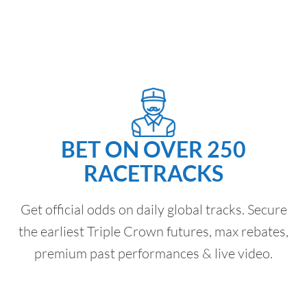
BET ON OVER 250
RACETRACKS
Get official odds on daily global tracks. Secure
the earliest Triple Crown futures, max rebates,
premium past performances & live video.