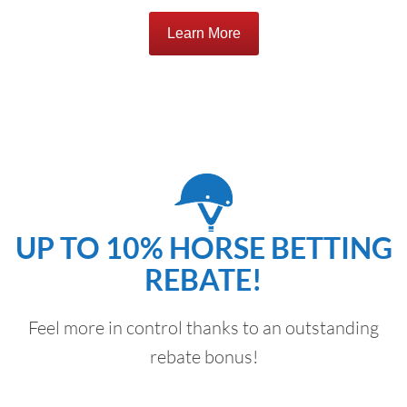
Learn More
UP TO 10% HORSE BETTING
REBATE!
Feel more in control thanks to an outstanding
rebate bonus!