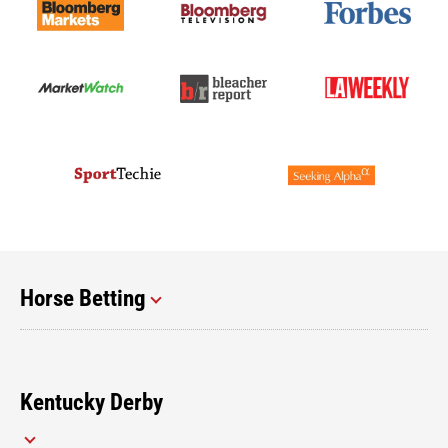
Horse Betting
Kentucky Derby