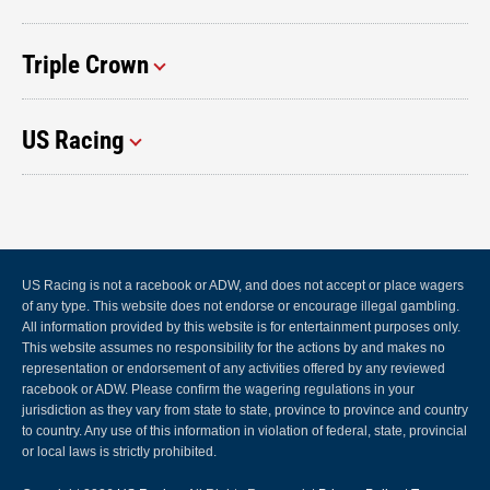
Triple Crown
US Racing
US Racing is not a racebook or ADW, and does not accept or place wagers
of any type. This website does not endorse or encourage illegal gambling.
All information provided by this website is for entertainment purposes only.
This website assumes no responsibility for the actions by and makes no
representation or endorsement of any activities offered by any reviewed
racebook or ADW. Please confirm the wagering regulations in your
jurisdiction as they vary from state to state, province to province and country
to country. Any use of this information in violation of federal, state, provincial
or local laws is strictly prohibited.