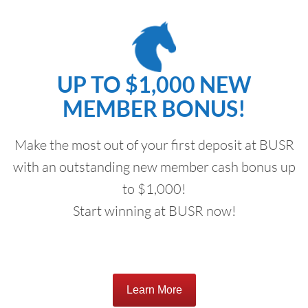
UP TO $1,000 NEW
MEMBER BONUS!
Make the most out of your first deposit at BUSR
with an outstanding new member cash bonus up
to $1,000!
Start winning at BUSR now!
Learn More