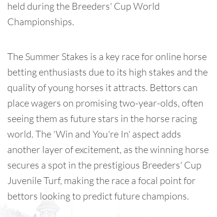
held during the Breeders' Cup World
Championships.
The Summer Stakes is a key race for online horse
betting enthusiasts due to its high stakes and the
quality of young horses it attracts. Bettors can
place wagers on promising two-year-olds, often
seeing them as future stars in the horse racing
world. The 'Win and You're In' aspect adds
another layer of excitement, as the winning horse
secures a spot in the prestigious Breeders' Cup
Juvenile Turf, making the race a focal point for
bettors looking to predict future champions.