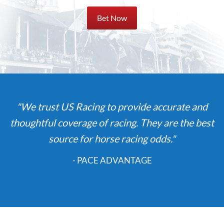
Bet Now
"We trust US Racing to provide accurate and
thoughtful coverage of racing. They are the best
source for horse racing odds."
- PACE ADVANTAGE