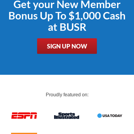
Get your New Member
Bonus Up To $1,000 Cash
at BUSR
SIGN UP NOW
Proudly featured on: