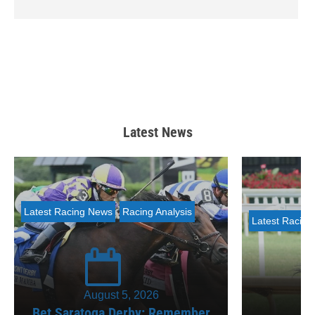
Latest News
Latest Racing News
Racing Analysis
Latest Racin
August 5, 2026
Bet Saratoga Derby: Remember