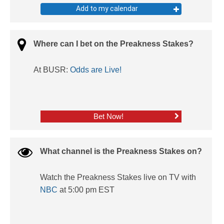
Add to my calendar
Where can I bet on the Preakness Stakes?
At BUSR:
Odds are Live!
Bet Now!
What channel is the Preakness Stakes on?
Watch the Preakness Stakes live on TV with
NBC
at 5:00 pm EST