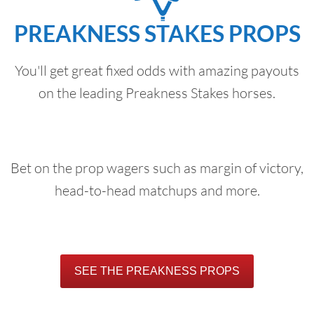
PREAKNESS STAKES PROPS
You'll get great fixed odds with amazing payouts
on the leading Preakness Stakes horses.
Bet on the prop wagers such as margin of victory,
head-to-head matchups and more.
SEE THE PREAKNESS PROPS