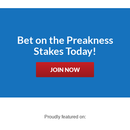
Bet on the Preakness
Stakes Today!
JOIN NOW
Proudly featured on: