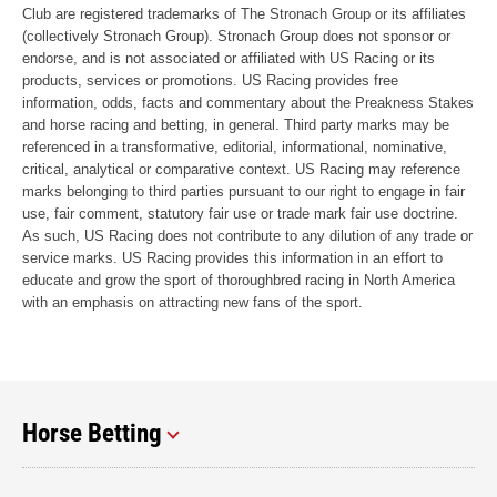
Club are registered trademarks of The Stronach Group or its affiliates
(collectively Stronach Group). Stronach Group does not sponsor or
endorse, and is not associated or affiliated with US Racing or its
products, services or promotions. US Racing provides free
information, odds, facts and commentary about the Preakness Stakes
and horse racing and betting, in general. Third party marks may be
referenced in a transformative, editorial, informational, nominative,
critical, analytical or comparative context. US Racing may reference
marks belonging to third parties pursuant to our right to engage in fair
use, fair comment, statutory fair use or trade mark fair use doctrine.
As such, US Racing does not contribute to any dilution of any trade or
service marks. US Racing provides this information in an effort to
educate and grow the sport of thoroughbred racing in North America
with an emphasis on attracting new fans of the sport.
Horse Betting