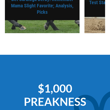
Test Stake
Mama Slight Favorite; Analysis,
fo
Picks
$1,000
PREAKNESS