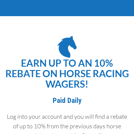
EARN UP TO AN 10%
REBATE ON HORSE RACING
WAGERS!
Paid Daily
Log into your account and you will find a rebate
of up to 10% from the previous days horse