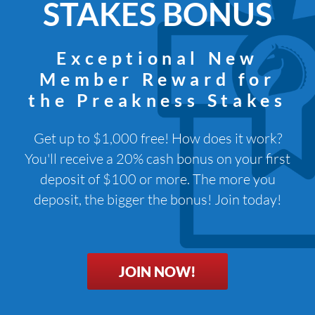
STAKES BONUS
Exceptional New
Member Reward for
the Preakness Stakes
Get up to $1,000 free! How does it work?
You'll receive a 20% cash bonus on your first
deposit of $100 or more. The more you
deposit, the bigger the bonus! Join today!
JOIN NOW!