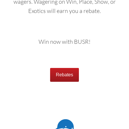
wagers. Wagering on Win, Place, Show, or
Exotics will earn you a rebate.
Win now with BUSR!
Rebates