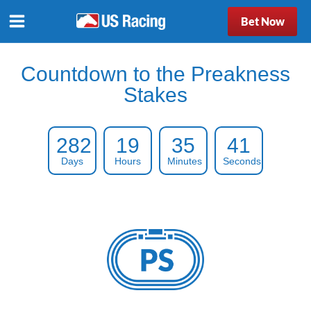
Bet Now
Countdown to the Preakness
Stakes
282
19
35
41
Days
Hours
Minutes
Seconds