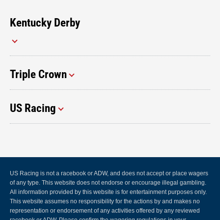
Kentucky Derby
Triple Crown
US Racing
US Racing is not a racebook or ADW, and does not accept or place wagers
of any type. This website does not endorse or encourage illegal gambling.
All information provided by this website is for entertainment purposes only.
This website assumes no responsibility for the actions by and makes no
representation or endorsement of any activities offered by any reviewed
racebook or ADW. Please confirm the wagering regulations in your