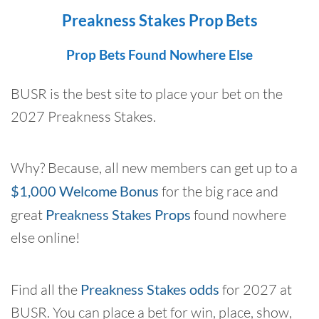
Preakness Stakes Prop Bets
Prop Bets Found Nowhere Else
BUSR is the best site to place your bet on the
2027 Preakness Stakes.
Why? Because, all new members can get up to a
$1,000 Welcome Bonus
for the big race and
great
Preakness Stakes Props
found nowhere
else online!
Find all the
Preakness Stakes odds
for 2027 at
BUSR. You can place a bet for win, place, show,