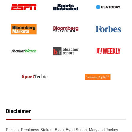
Disclaimer
Pimlico, Preakness Stakes, Black Eyed Susan, Maryland Jockey