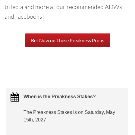
trifecta and more at our recommended ADWs
and racebooks!
Bet Now on These Preakness Props
When is the Preakness Stakes?
The Preakness Stakes is on Saturday, May
15th, 2027