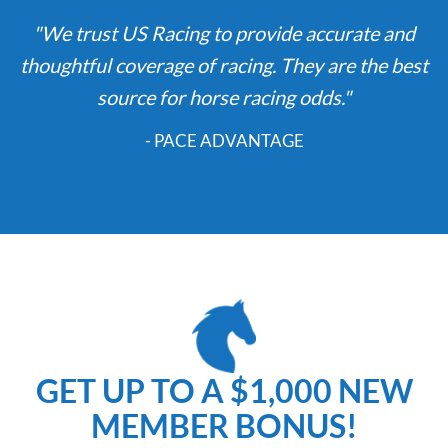
"We trust US Racing to provide accurate and
thoughtful coverage of racing. They are the best
source for horse racing odds."
- PACE ADVANTAGE
GET UP TO A $1,000 NEW
MEMBER BONUS!