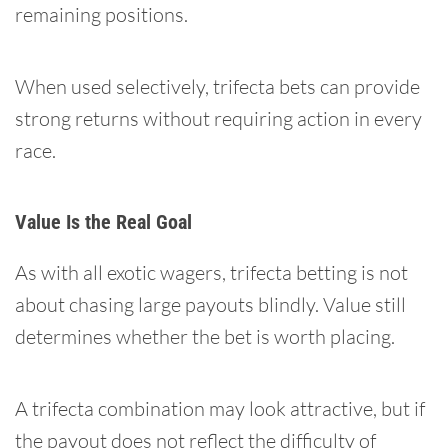
remaining positions.
When used selectively, trifecta bets can provide
strong returns without requiring action in every
race.
Value Is the Real Goal
As with all exotic wagers, trifecta betting is not
about chasing large payouts blindly. Value still
determines whether the bet is worth placing.
A trifecta combination may look attractive, but if
the payout does not reflect the difficulty of