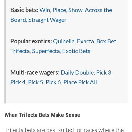
Basic bets:
Win
,
Place
,
Show
,
Across the
Board
,
Straight Wager
Popular exotics:
Quinella
,
Exacta
,
Box Bet
,
Trifecta
,
Superfecta
,
Exotic Bets
Multi-race wagers:
Daily Double
,
Pick 3
,
Pick 4
,
Pick 5
,
Pick 6
,
Place Pick All
When Trifecta Bets Make Sense
Trifecta bets are best suited for races where the