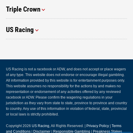
Triple Crown
US Racing
US Racing is not a racebook or ADW, and does not accept or place wagers
of any type. This website does not endorse or encourage illegal gambling.
All information provided by this website is for entertainment purposes only.
This website assumes no responsibility for the actions by and makes no
representation or endorsement of any activities offered by any reviewed
racebook or ADW. Please confirm the wagering regulations in your
jurisdiction as they vary from state to state, province to province and country
to country. Any use of this information in violation of federal, state, provincial
or local laws is strictly prohibited.
Copyright 2026
US Racing
, All Rights Reserved. |
Privacy Policy
|
Terms
and Conditions
|
Disclaimer
|
Responsible Gambling
|
Preakness Stakes