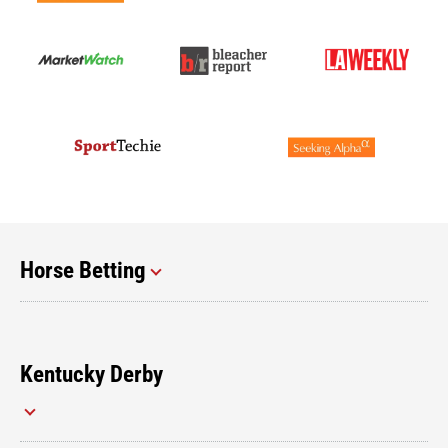
Horse Betting
Kentucky Derby