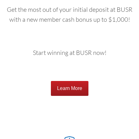
Get the most out of your initial deposit at BUSR
with a new member cash bonus up to $1,000!
Start winning at BUSR now!
Learn More