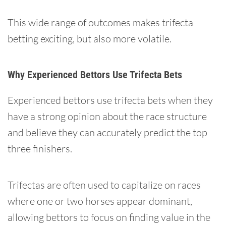
This wide range of outcomes makes trifecta
betting exciting, but also more volatile.
Why Experienced Bettors Use Trifecta Bets
Experienced bettors use trifecta bets when they
have a strong opinion about the race structure
and believe they can accurately predict the top
three finishers.
Trifectas are often used to capitalize on races
where one or two horses appear dominant,
allowing bettors to focus on finding value in the