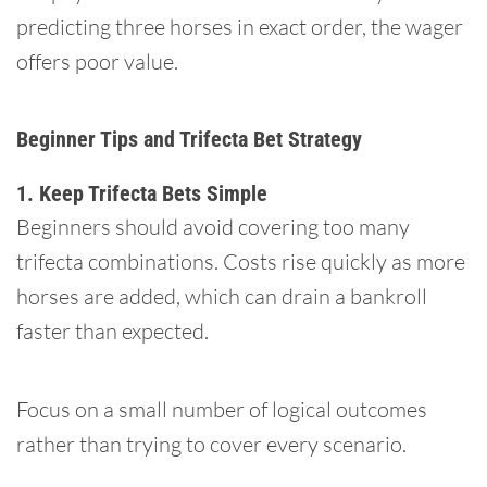
predicting three horses in exact order, the wager
offers poor value.
Beginner Tips and Trifecta Bet Strategy
1. Keep Trifecta Bets Simple
Beginners should avoid covering too many
trifecta combinations. Costs rise quickly as more
horses are added, which can drain a bankroll
faster than expected.
Focus on a small number of logical outcomes
rather than trying to cover every scenario.