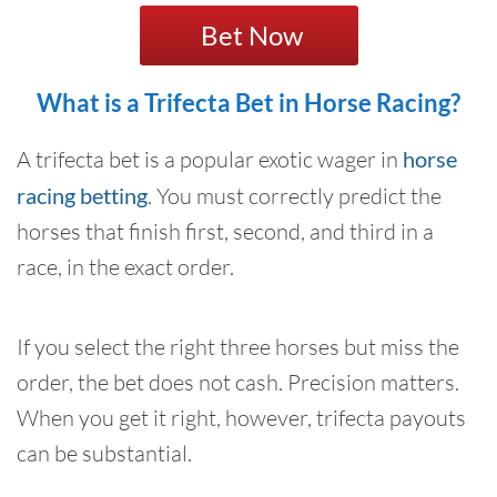
Bet Now
What is a Trifecta Bet in Horse Racing?
A trifecta bet is a popular exotic wager in
horse
racing betting
. You must correctly predict the
horses that finish first, second, and third in a
race, in the exact order.
If you select the right three horses but miss the
order, the bet does not cash. Precision matters.
When you get it right, however, trifecta payouts
can be substantial.