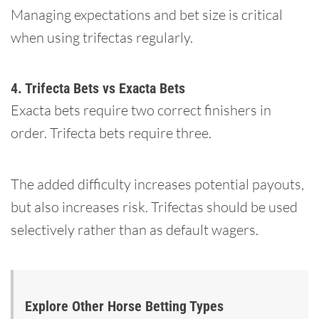
Managing expectations and bet size is critical
when using trifectas regularly.
4. Trifecta Bets vs Exacta Bets
Exacta bets require two correct finishers in
order. Trifecta bets require three.
The added difficulty increases potential payouts,
but also increases risk. Trifectas should be used
selectively rather than as default wagers.
Explore Other Horse Betting Types