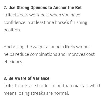
2. Use Strong Opinions to Anchor the Bet
Trifecta bets work best when you have
confidence in at least one horse’s finishing
position.
Anchoring the wager around a likely winner
helps reduce combinations and improves cost
efficiency.
3. Be Aware of Variance
Trifecta bets are harder to hit than exactas, which
means losing streaks are normal.