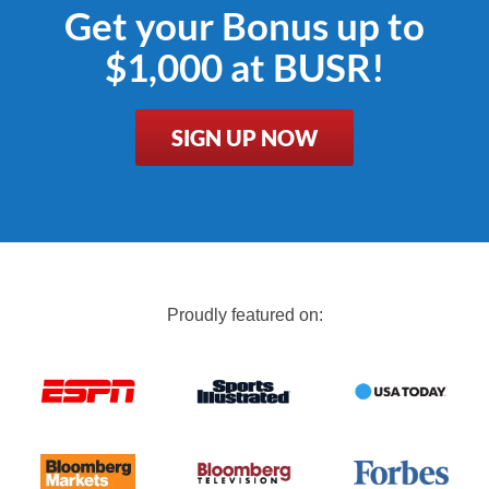
Get your Bonus up to
$1,000 at BUSR!
SIGN UP NOW
Proudly featured on: