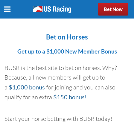
Bet Now
Bet on Horses
Get up to a $1,000 New Member Bonus
BUSR is the best site to bet on horses. Why?
Because, all new members will get up to
a
$1,000 bonus
for joining and you can also
qualify for an extra
$150 bonus!
Start your horse betting with BUSR today!