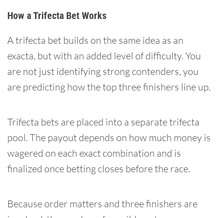
How a Trifecta Bet Works
A trifecta bet builds on the same idea as an
exacta, but with an added level of difficulty. You
are not just identifying strong contenders, you
are predicting how the top three finishers line up.
Trifecta bets are placed into a separate trifecta
pool. The payout depends on how much money is
wagered on each exact combination and is
finalized once betting closes before the race.
Because order matters and three finishers are