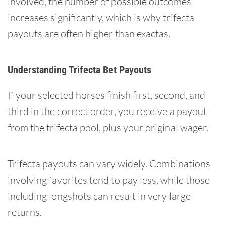
involved, the number of possible outcomes
increases significantly, which is why trifecta
payouts are often higher than exactas.
Understanding Trifecta Bet Payouts
If your selected horses finish first, second, and
third in the correct order, you receive a payout
from the trifecta pool, plus your original wager.
Trifecta payouts can vary widely. Combinations
involving favorites tend to pay less, while those
including longshots can result in very large
returns.