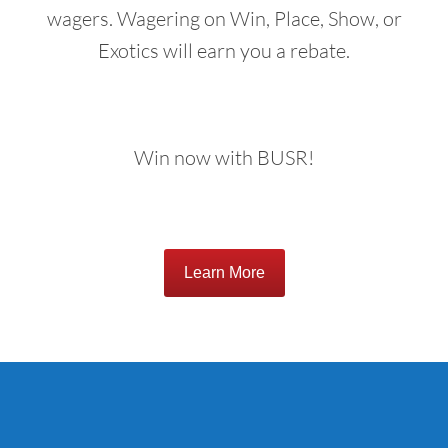
wagers. Wagering on Win, Place, Show, or
Exotics will earn you a rebate.
Win now with BUSR!
Learn More