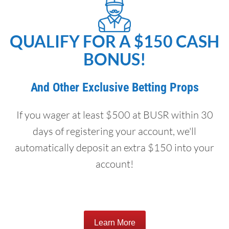
QUALIFY FOR A $150 CASH
BONUS!
And Other Exclusive Betting Props
If you wager at least $500 at BUSR within 30
days of registering your account, we'll
automatically deposit an extra $150 into your
account!
Learn More