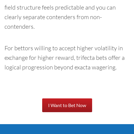
field structure feels predictable and you can
clearly separate contenders from non-
contenders.
For bettors willing to accept higher volatility in
exchange for higher reward, trifecta bets offer a
logical progression beyond exacta wagering.
I Want to Bet Now