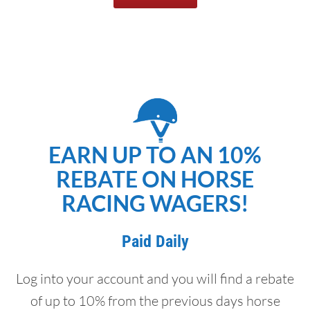
EARN UP TO AN 10%
REBATE ON HORSE
RACING WAGERS!
Paid Daily
Log into your account and you will find a rebate
of up to 10% from the previous days horse