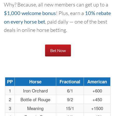
Why? Because, all new members can get up to a
$1,000 welcome bonus
! Plus, earn a
10% rebate
on every horse bet
, paid daily — one of the best
deals in online horse betting.
Bet Now
PP
Horse
Fractional
American
1
Iron Orchard
6/1
+600
2
Bottle of Rouge
9/2
+450
3
Meaning
15/1
+1500