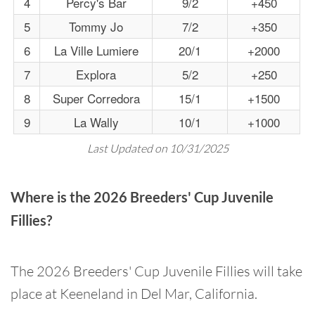
4
Percy's Bar
9/2
+450
5
Tommy Jo
7/2
+350
6
La Ville Lumiere
20/1
+2000
7
Explora
5/2
+250
8
Super Corredora
15/1
+1500
9
La Wally
10/1
+1000
Last Updated on 10/31/2025
Where is the 2026 Breeders' Cup Juvenile
Fillies?
The 2026 Breeders' Cup Juvenile Fillies will take
place at Keeneland in Del Mar, California.