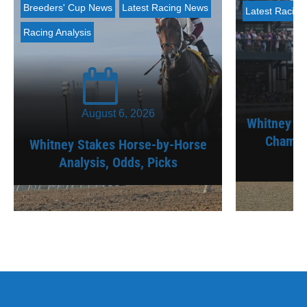
Breeders' Cup News
Latest Racing News
Latest Racin
Racing Analysis
August 6, 2026
Whitney St
Champi
Whitney Stakes Horse-by-Horse
Analysis, Odds, Picks