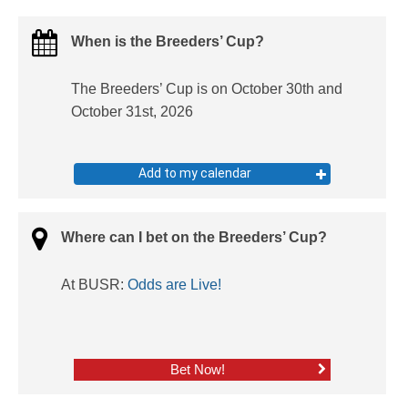
When is the Breeders’ Cup?
The Breeders’ Cup is on October 30th and
October 31st, 2026
Add to my calendar
Where can I bet on the Breeders’ Cup?
At BUSR:
Odds are Live!
Bet Now!