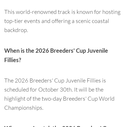
This world-renowned track is known for hosting
top-tier events and offering a scenic coastal
backdrop.
When is the 2026 Breeders' Cup Juvenile
Fillies?
The 2026 Breeders' Cup Juvenile Fillies is
scheduled for October 30th. It will be the
highlight of the two-day Breeders' Cup World
Championships.