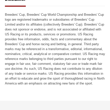
Breeders' Cup, Breeders' Cup World Championship and Breeders' Cup
logo are registered trademarks or subsidiaries of Breeders' Cup
Limited and/or its affiliates (collectively Breeders' Cup). Breeders' Cup
does not sponsor or endorse, and is not associated or affiliated with
US Racing or its products, services or promotions. US Racing
provides free information, odds, facts and commentary about the
Breeders' Cup and horse racing and betting, in general. Third party
marks may be referenced in a transformative, editorial, informational,
nominative, critical, analytical or comparative context. US Racing may
reference marks belonging to third parties pursuant to our right to
engage in fair use, fair comment, statutory fair use or trade mark fair
use doctrine. As such, US Racing does not contribute to any dilution
of any trade or service marks. US Racing provides this information in
an effort to educate and grow the sport of thoroughbred racing in North
America with an emphasis on attracting new fans of the sport.