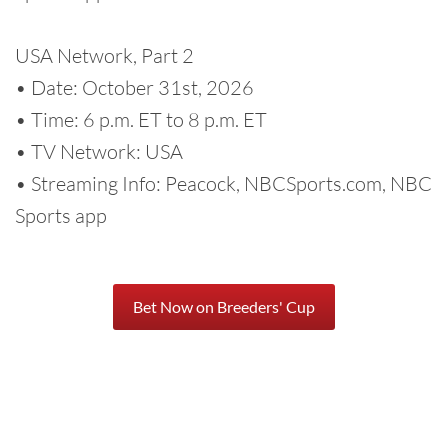
USA Network, Part 2
• Date: October 31st, 2026
• Time: 6 p.m. ET to 8 p.m. ET
• TV Network: USA
• Streaming Info: Peacock, NBCSports.com, NBC
Sports app
Bet Now on Breeders' Cup