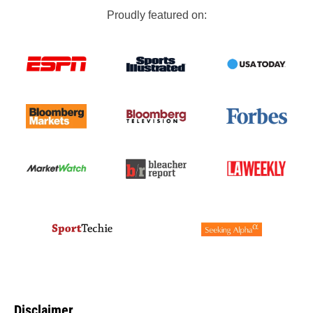
Proudly featured on:
Disclaimer