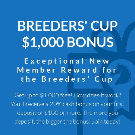
BREEDERS' CUP
$1,000 BONUS
Exceptional New
Member Reward for
the Breeders' Cup
Get up to $1,000 free! How does it work?
You'll receive a 20% cash bonus on your first
deposit of $100 or more. The more you
deposit, the bigger the bonus! Join today!