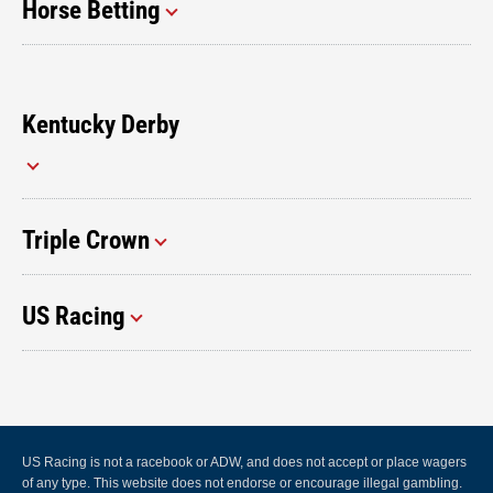
Horse Betting
Kentucky Derby
Triple Crown
US Racing
US Racing is not a racebook or ADW, and does not accept or place wagers
of any type. This website does not endorse or encourage illegal gambling.