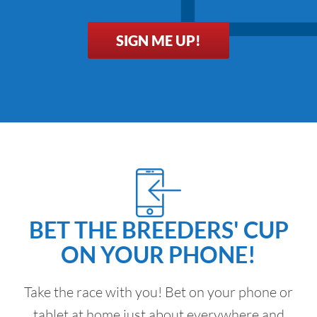
SIGN ME UP!
BET THE BREEDERS' CUP
ON YOUR PHONE!
Take the race with you! Bet on your phone or
tablet at home just about everywhere and