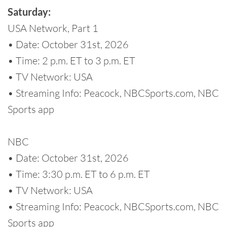
Saturday:
USA Network, Part 1
• Date: October 31st, 2026
• Time: 2 p.m. ET to 3 p.m. ET
• TV Network: USA
• Streaming Info: Peacock, NBCSports.com, NBC
Sports app
NBC
• Date: October 31st, 2026
• Time: 3:30 p.m. ET to 6 p.m. ET
• TV Network: USA
• Streaming Info: Peacock, NBCSports.com, NBC
Sports app