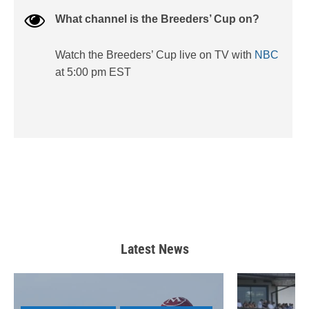
What channel is the Breeders’ Cup on?
Watch the Breeders’ Cup live on TV with
NBC
at 5:00 pm EST
Latest News