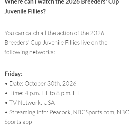
Where can I watch the 2026 Breeders' Cup
Juvenile Fillies?
You can catch all the action of the 2026
Breeders' Cup Juvenile Fillies live on the
following networks:
Friday:
• Date: October 30th, 2026
• Time: 4 p.m. ET to 8 p.m. ET
• TV Network: USA
• Streaming Info: Peacock, NBCSports.com, NBC
Sports app