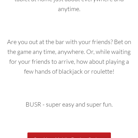
anytime.
Are you out at the bar with your friends? Bet on
the game any time, anywhere. Or, while waiting
for your friends to arrive, how about playing a
few hands of blackjack or roulette!
BUSR - super easy and super fun.