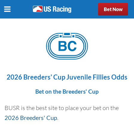
Bet Now
2026 Breeders' Cup Juvenile Fillies Odds
Bet on the Breeders' Cup
BUSR is the best site to place your bet on the
2026 Breeders' Cup
.