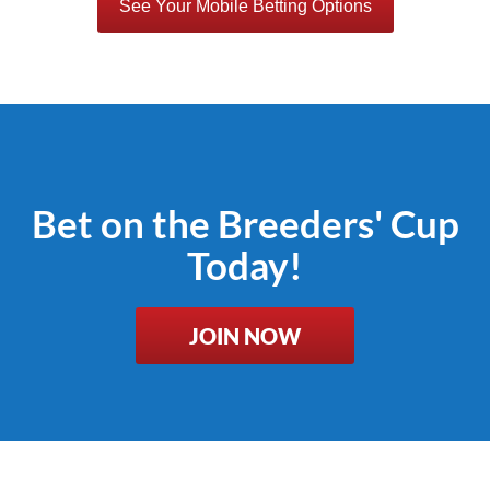
See Your Mobile Betting Options
Bet on the Breeders' Cup
Today!
JOIN NOW