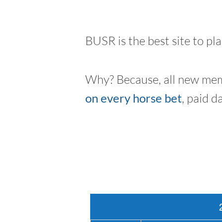
BUSR is the best site to pl
Why? Because, all new mem
on every horse bet
, paid d