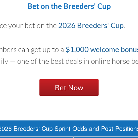
Bet on the Breeders' Cup
ace your bet on the
2026 Breeders' Cup
.
bers can get up to a
$1,000 welcome bonu
aily — one of the best deals in online horse be
Bet Now
2026 Breeders' Cup Sprint Odds and Post Position