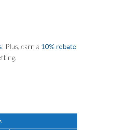
s
! Plus, earn a
10% rebate
tting.
s