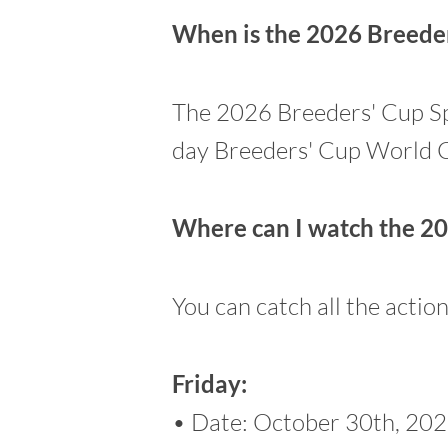
When is the 2026 Breeder
The 2026 Breeders' Cup Spri
day Breeders' Cup World 
Where can I watch the 20
You can catch all the actio
Friday:
• Date: October 30th, 20