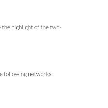
 the highlight of the two-
he following networks: