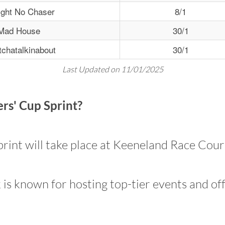
ight No Chaser
8/1
Mad House
30/1
chatalkinabout
30/1
Last Updated on 11/01/2025
rs' Cup Sprint?
int will take place at Keeneland Race Cours
is known for hosting top-tier events and off