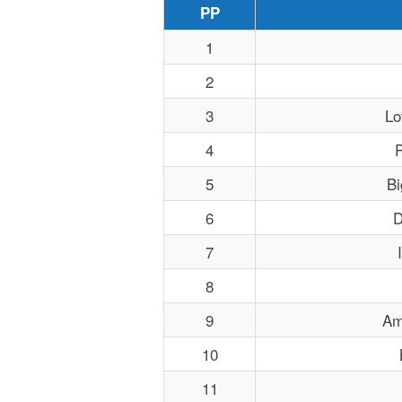
PP
1
2
3
Lo
4
P
5
Bi
6
D
7
8
9
Am
10
11