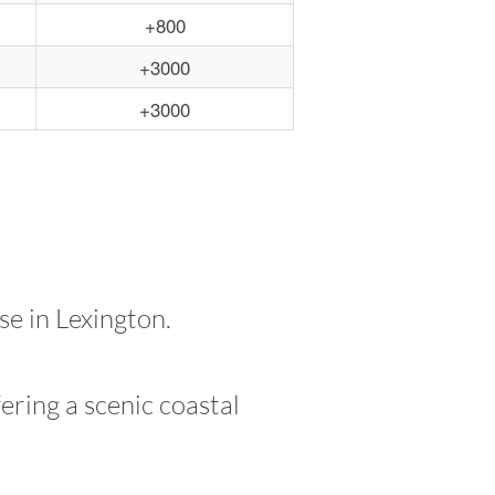
+800
+3000
+3000
e in Lexington.
ering a scenic coastal