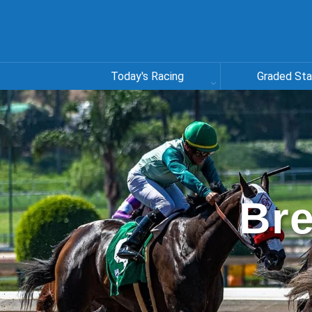
Today's Racing
Graded St
Bre