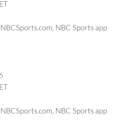
 ET
k, NBCSports.com, NBC Sports app
6
 ET
k, NBCSports.com, NBC Sports app