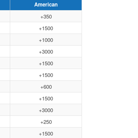
American
+350
+1500
+1000
+3000
+1500
+1500
+600
+1500
+3000
+250
+1500