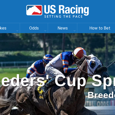
akes
Odds
News
How to Bet
eders' Cup Sp
Breed