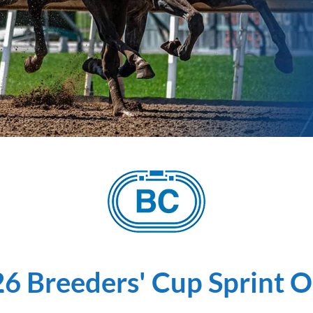
6 Breeders' Cup Sprint 