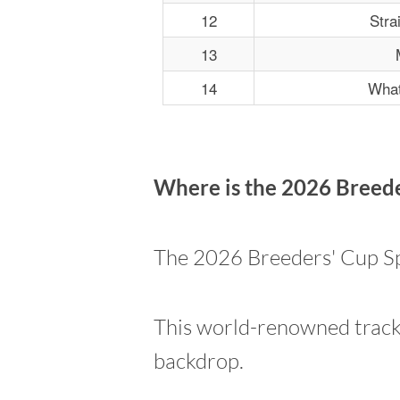
12
Stra
13
14
What
Where is the 2026 Breede
The 2026 Breeders' Cup Spr
This world-renowned track 
backdrop.