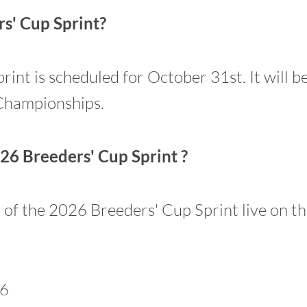
s' Cup Sprint?
nt is scheduled for October 31st. It will be
Championships.
26 Breeders' Cup Sprint ?
n of the 2026 Breeders' Cup Sprint live on t
26