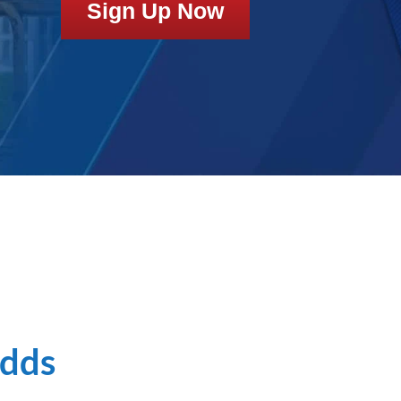
Sign Up Now
Odds