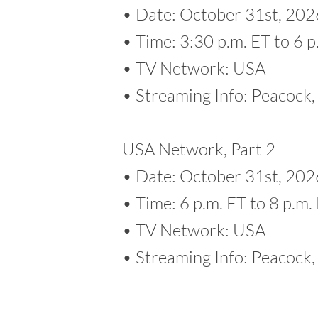
• Date: October 31st, 202
• Time: 3:30 p.m. ET to 6 p
• TV Network: USA
• Streaming Info: Peacoc
USA Network, Part 2
• Date: October 31st, 202
• Time: 6 p.m. ET to 8 p.m.
• TV Network: USA
• Streaming Info: Peacoc