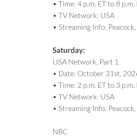
• Time: 4 p.m. ET to 8 p.m.
• TV Network: USA
• Streaming Info: Peacoc
Saturday:
USA Network, Part 1
• Date: October 31st, 202
• Time: 2 p.m. ET to 3 p.m.
• TV Network: USA
• Streaming Info: Peacoc
NBC