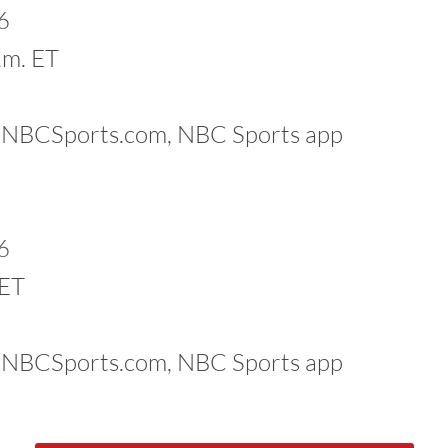
6
.m. ET
k, NBCSports.com, NBC Sports app
6
 ET
k, NBCSports.com, NBC Sports app