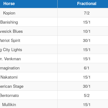
Horse
Fractional
Kopion
7/2
Banishing
15/1
vesick Blues
10/1
atriot Spirit
30/1
g City Lights
15/1
r. Venkman
15/1
Imagination
6/1
Nakatomi
15/1
erican Stage
30/1
Bentornato
5/2
Mullikin
15/1