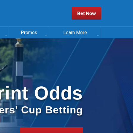
Bet Now
Promos
Learn More
rint Odds
ers' Cup Betting