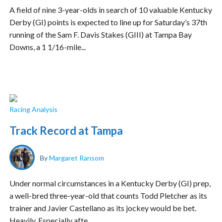
A field of nine 3-year-olds in search of 10 valuable Kentucky
Derby (GI) points is expected to line up for Saturday’s 37th
running of the Sam F. Davis Stakes (GIII) at Tampa Bay
Downs, a 1 1/16-mile...
Racing Analysis
Track Record at Tampa
By
Margaret Ransom
Under normal circumstances in a Kentucky Derby (GI) prep,
a well-bred three-year-old that counts Todd Pletcher as its
trainer and Javier Castellano as its jockey would be bet.
Heavily. Especially afte...