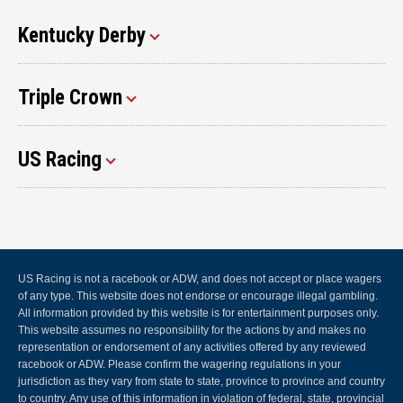
Kentucky Derby
Triple Crown
US Racing
US Racing is not a racebook or ADW, and does not accept or place wagers
of any type. This website does not endorse or encourage illegal gambling.
All information provided by this website is for entertainment purposes only.
This website assumes no responsibility for the actions by and makes no
representation or endorsement of any activities offered by any reviewed
racebook or ADW. Please confirm the wagering regulations in your
jurisdiction as they vary from state to state, province to province and country
to country. Any use of this information in violation of federal, state, provincial