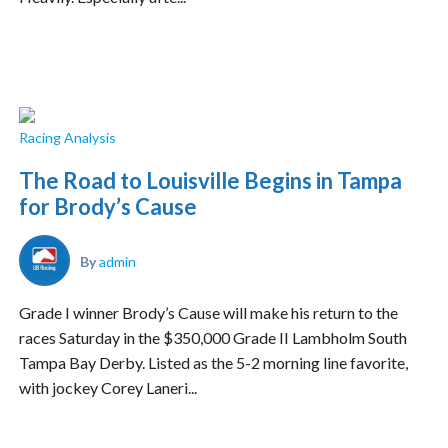
Racing Analysis
The Road to Louisville Begins in Tampa
for Brody’s Cause
By
admin
Grade I winner Brody’s Cause will make his return to the
races Saturday in the $350,000 Grade II Lambholm South
Tampa Bay Derby. Listed as the 5-2 morning line favorite,
with jockey Corey Laneri...