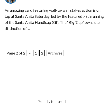
An amazing card featuring wall-to-wall stakes action is on
tap at Santa Anita Saturday, led by the featured 79th running
of the Santa Anita Handicap (GI). The “Big ‘Cap” owns the
distinction of ...
Page 2 of 2
«
1
2
Archives
Proudly featured on: