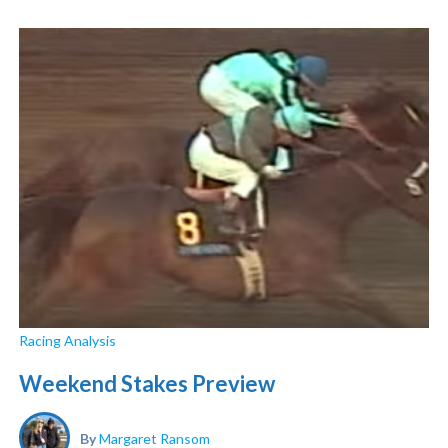
Racing Analysis
Weekend Stakes Preview
By
Margaret Ransom