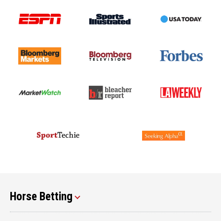
Horse Betting