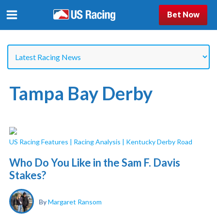
Bet Now
Tampa Bay Derby
US Racing Features
|
Racing Analysis
|
Kentucky Derby Road
Who Do You Like in the Sam F. Davis
Stakes?
By
Margaret Ransom