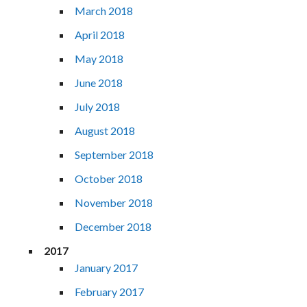
March 2018
April 2018
May 2018
June 2018
July 2018
August 2018
September 2018
October 2018
November 2018
December 2018
2017
January 2017
February 2017