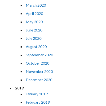
March 2020
April 2020
May 2020
June 2020
July 2020
August 2020
September 2020
October 2020
November 2020
December 2020
2019
January 2019
February 2019