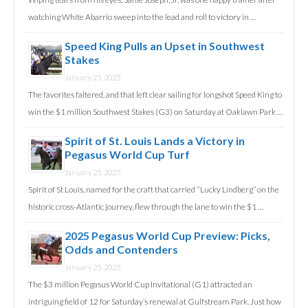
watching White Abarrio sweep into the lead and roll to victory in …
Speed King Pulls an Upset in Southwest
Stakes
January 25, 2025
The favorites faltered, and that left clear sailing for longshot Speed King to
win the $1 million Southwest Stakes (G3) on Saturday at Oaklawn Park …
Spirit of St. Louis Lands a Victory in
Pegasus World Cup Turf
January 25, 2025
Spirit of St Louis, named for the craft that carried “Lucky Lindberg” on the
historic cross-Atlantic journey, flew through the lane to win the $1 …
2025 Pegasus World Cup Preview: Picks,
Odds and Contenders
January 25, 2025
The $3 million Pegasus World Cup Invitational (G1) attracted an
intriguing field of 12 for Saturday’s renewal at Gulfstream Park. Just how