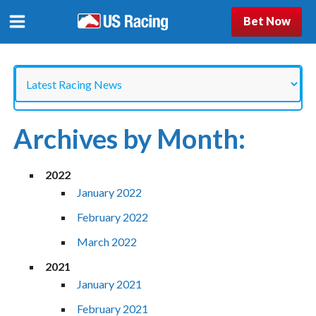
Bet Now
Categories
Archives by Month:
2022
January 2022
February 2022
March 2022
2021
January 2021
February 2021