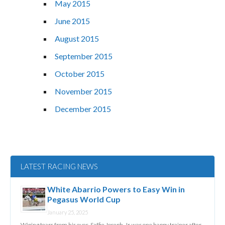
May 2015
June 2015
August 2015
September 2015
October 2015
November 2015
December 2015
LATEST RACING NEWS
White Abarrio Powers to Easy Win in
Pegasus World Cup
January 25, 2025
Wiping tears from his eyes, Saffie Joseph, Jr. was one happy trainer after