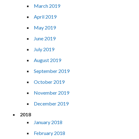
March 2019
April 2019
May 2019
June 2019
July 2019
August 2019
September 2019
October 2019
November 2019
December 2019
2018
January 2018
February 2018