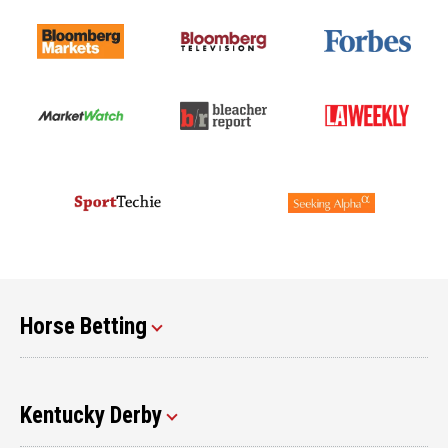
Horse Betting
Kentucky Derby