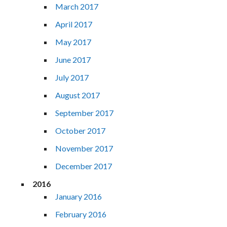
March 2017
April 2017
May 2017
June 2017
July 2017
August 2017
September 2017
October 2017
November 2017
December 2017
2016
January 2016
February 2016