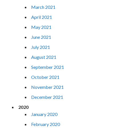
March 2021
April 2021
May 2021
June 2021
July 2021
August 2021
September 2021
October 2021
November 2021
December 2021
2020
January 2020
February 2020