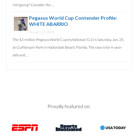
intriguing? Consider the …
Pegasus World Cup Contender Profile:
WHITE ABARRIO
January 25, 2025
The $3 million Pegasus World Cup Invitational (G1) is Saturday, Jan. 25,
at Gulfstream Park in Hallandale Beach, Florida. The race is for 4-year-
olds and …
Proudly featured on: