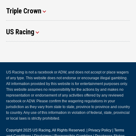
Triple Crown
US Racing
US Racing is not a racebook or ADW, and does not accept or place wagers
of any type. This website does not endorse or encourage illegal gambling.
All information provided by this website is for entertainment purposes only.
This website assumes no responsibility for the actions by and makes no
representation or endorsement of any activities offered by any reviewed
racebook or ADW. Please confirm the wagering regulations in your
jurisdiction as they vary from state to state, province to province and country
to country. Any use of this information in violation of federal, state, provincial
or local laws is strictly prohibited.
Copyright 2025
US Racing
, All Rights Reserved. |
Privacy Policy
|
Terms