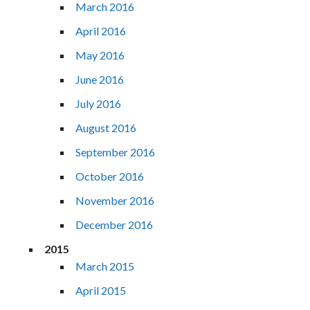
March 2016
April 2016
May 2016
June 2016
July 2016
August 2016
September 2016
October 2016
November 2016
December 2016
2015
March 2015
April 2015