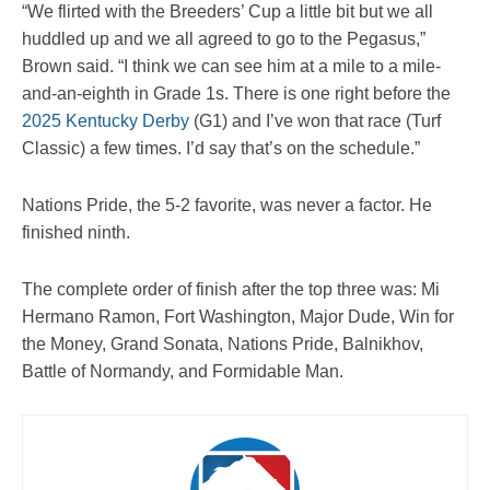
“We flirted with the Breeders’ Cup a little bit but we all
huddled up and we all agreed to go to the Pegasus,”
Brown said. “I think we can see him at a mile to a mile-
and-an-eighth in Grade 1s. There is one right before the
2025 Kentucky Derby
(G1) and I’ve won that race (Turf
Classic) a few times. I’d say that’s on the schedule.”
Nations Pride, the 5-2 favorite, was never a factor. He
finished ninth.
The complete order of finish after the top three was: Mi
Hermano Ramon, Fort Washington, Major Dude, Win for
the Money, Grand Sonata, Nations Pride, Balnikhov,
Battle of Normandy, and Formidable Man.