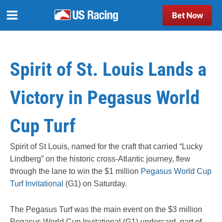
Bet Now
Spirit of St. Louis Lands a
Victory in Pegasus World
Cup Turf
Spirit of St Louis, named for the craft that carried “Lucky
Lindberg” on the historic cross-Atlantic journey, flew
through the lane to win the $1 million
Pegasus World Cup
Turf Invitational
(G1) on Saturday.
The Pegasus Turf was the main event on the $3 million
Pegasus World Cup Invitational (G1) undercard, part of