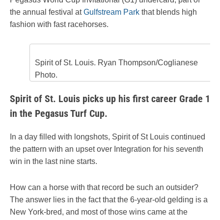
the annual festival at
Gulfstream Park
that blends high
fashion with fast racehorses.
Spirit of St. Louis. Ryan Thompson/Coglianese
Photo.
Spirit of St. Louis picks up his first career Grade 1
in the Pegasus Turf Cup.
In a day filled with longshots, Spirit of St Louis continued
the pattern with an upset over Integration for his seventh
win in the last nine starts.
How can a horse with that record be such an outsider?
The answer lies in the fact that the 6-year-old gelding is a
New York-bred, and most of those wins came at the