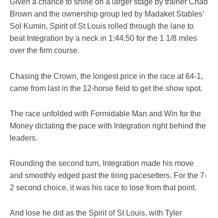
Given a chance to shine on a larger stage by trainer Chad
Brown and the ownership group led by Madaket Stables’
Sol Kumin, Spirit of St Louis rolled through the lane to
beat Integration by a neck in 1:44.50 for the 1 1/8 miles
over the firm course.
Chasing the Crown, the longest price in the race at 64-1,
came from last in the 12-horse field to get the show spot.
The race unfolded with Formidable Man and Win for the
Money dictating the pace with Integration right behind the
leaders.
Rounding the second turn, Integration made his move
and smoothly edged past the tiring pacesetters. For the 7-
2 second choice, it was his race to lose from that point.
And lose he did as the Spirit of St Louis, with Tyler