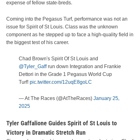
expense of fellow state-breds.
Coming into the Pegasus Turf, performance was not an
issue for Spirit of St Louis. Class was the unknown
component as he stepped up to face a high-quality field in
the biggest test of his career.
Chad Brown's Spirit Of St Louis and
@Tyler_Gaff
run down Integration and Frankie
Dettori in the Grade 1 Pegasus World Cup
Turf!
pic.twitter.com/12uqE8goLC
— At The Races (@AtTheRaces)
January 25,
2025
Tyler Gaffalione Guides Spirit of St Louis to
Victory in Dramatic Stretch Run