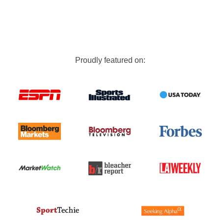
Proudly featured on: