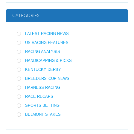
CATEGORIES
LATEST RACING NEWS
US RACING FEATURES
RACING ANALYSIS
HANDICAPPING & PICKS
KENTUCKY DERBY
BREEDERS' CUP NEWS
HARNESS RACING
RACE RECAPS
SPORTS BETTING
BELMONT STAKES