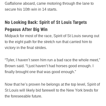
Gaffalione aboard, came motoring through the lane to
secure his 10th win in 14 starts.
No Looking Back: Spirit of St Louis Targets
Pegasus After Big Win
Midpack for most of the race, Spirit of St Louis swung out
to the eight path for the stretch run that carried him to
victory in the final strides.
“Tyler, I haven’t seen him run a bad race the whole meet,”
Brown said. “I just haven’t had horses good enough. I
finally brought one that was good enough.”
Now that he’s proven he belongs at the top level, Spirit of
St Louis will likely bid farewell to the New York breds for
the foreseeable future.