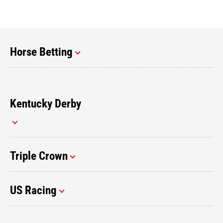
Horse Betting
Kentucky Derby
Triple Crown
US Racing