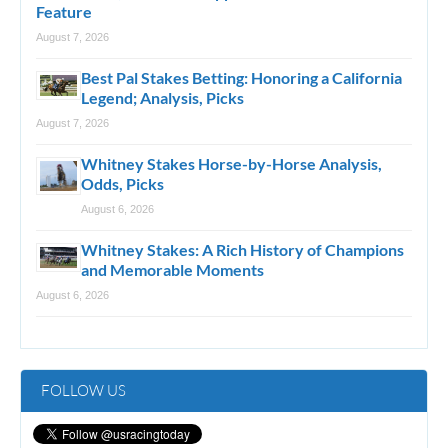
Feature
August 7, 2026
Best Pal Stakes Betting: Honoring a California
Legend; Analysis, Picks
August 7, 2026
Whitney Stakes Horse-by-Horse Analysis,
Odds, Picks
August 6, 2026
Whitney Stakes: A Rich History of Champions
and Memorable Moments
August 6, 2026
FOLLOW US