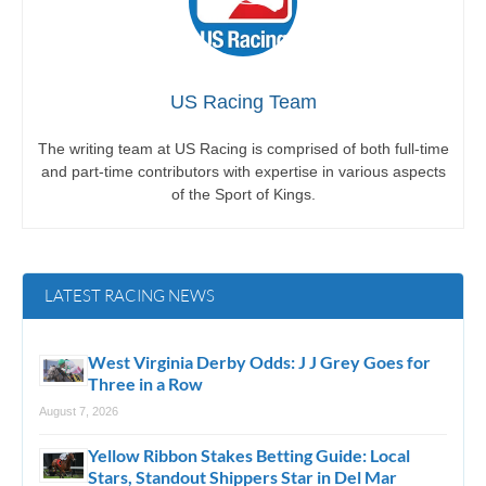
US Racing Team
The writing team at US Racing is comprised of both full-time
and part-time contributors with expertise in various aspects
of the Sport of Kings.
LATEST RACING NEWS
West Virginia Derby Odds: J J Grey Goes for
Three in a Row
August 7, 2026
Yellow Ribbon Stakes Betting Guide: Local
Stars, Standout Shippers Star in Del Mar