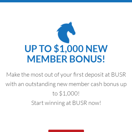
UP TO $1,000 NEW
MEMBER BONUS!
Make the most out of your first deposit at BUSR
with an outstanding new member cash bonus up
to $1,000!
Start winning at BUSR now!