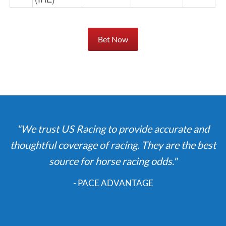
Bet Now
"We trust US Racing to provide accurate and
thoughtful coverage of racing. They are the best
source for horse racing odds."
- PACE ADVANTAGE