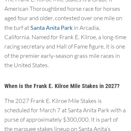
American Thoroughbred horse race for horses
aged four and older, contested over one mile on
the turf at
Santa Anita Park
in Arcadia,
California. Named for Frank E. Kilroe, a long-time
racing secretary and Hall of Fame figure, it is one
of the premier early-season grass mile races in
the United States.
When is the Frank E. Kilroe Mile Stakes in 2027?
The 2027 Frank E. Kilroe Mile Stakes is
scheduled for March 7 at Santa Anita Park with a
purse of approximately $300,000. It is part of
the marquee stakes lineup on Santa Anita’s