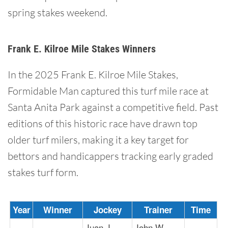
spring stakes weekend.
Frank E. Kilroe Mile Stakes Winners
In the 2025 Frank E. Kilroe Mile Stakes,
Formidable Man captured this turf mile race at
Santa Anita Park against a competitive field. Past
editions of this historic race have drawn top
older turf milers, making it a key target for
bettors and handicappers tracking early graded
stakes turf form.
Year
Winner
Jockey
Trainer
Time
Juan J.
John W.