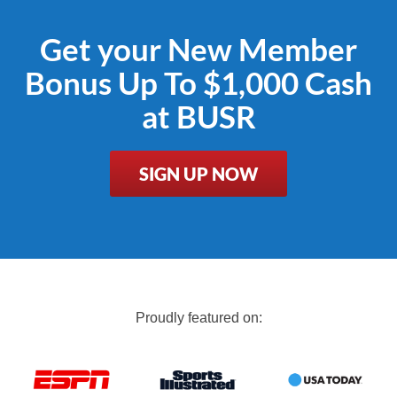
Get your New Member
Bonus Up To $1,000 Cash
at BUSR
SIGN UP NOW
Proudly featured on: