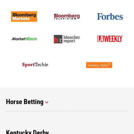
Horse Betting
Kentucky Derby