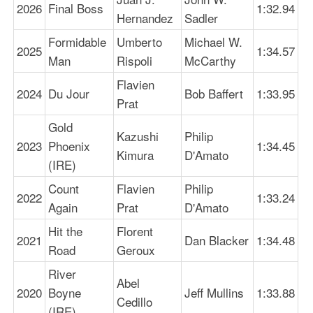
2026
Final Boss
1:32.94
Hernandez
Sadler
Formidable
Umberto
Michael W.
2025
1:34.57
Man
Rispoli
McCarthy
Flavien
2024
Du Jour
Bob Baffert
1:33.95
Prat
Gold
Kazushi
Philip
2023
Phoenix
1:34.45
Kimura
D'Amato
(IRE)
Count
Flavien
Philip
2022
1:33.24
Again
Prat
D'Amato
Hit the
Florent
2021
Dan Blacker
1:34.48
Road
Geroux
River
Abel
2020
Boyne
Jeff Mullins
1:33.88
Cedillo
(IRE)