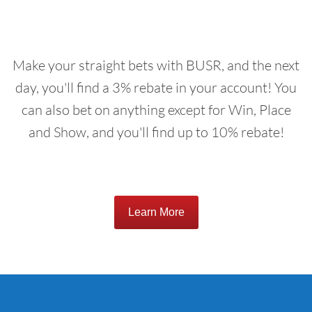
Make your straight bets with BUSR, and the next
day, you'll find a 3% rebate in your account! You
can also bet on anything except for Win, Place
and Show, and you'll find up to 10% rebate!
Learn More