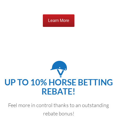
Learn More
UP TO 10% HORSE BETTING
REBATE!
Feel more in control thanks to an outstanding
rebate bonus!