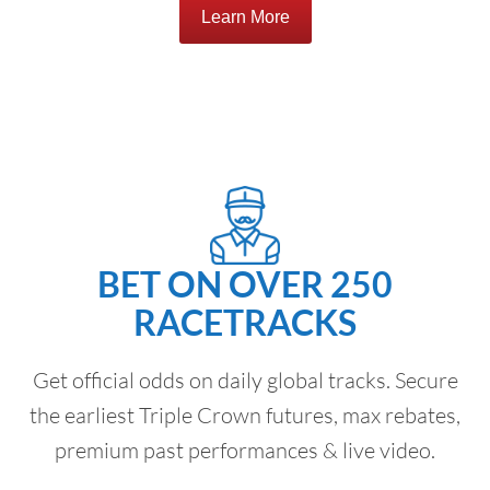
Learn More
BET ON OVER 250
RACETRACKS
Get official odds on daily global tracks. Secure
the earliest Triple Crown futures, max rebates,
premium past performances & live video.