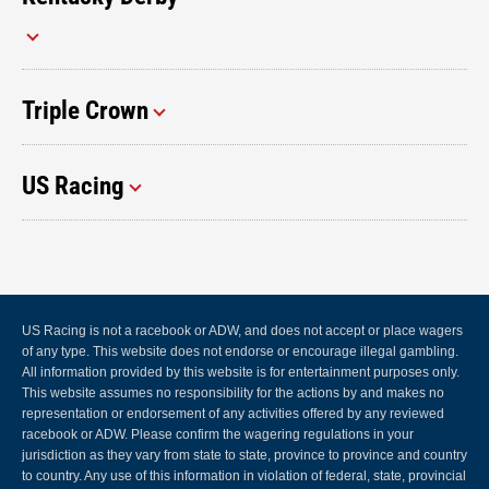
Triple Crown
US Racing
US Racing is not a racebook or ADW, and does not accept or place wagers
of any type. This website does not endorse or encourage illegal gambling.
All information provided by this website is for entertainment purposes only.
This website assumes no responsibility for the actions by and makes no
representation or endorsement of any activities offered by any reviewed
racebook or ADW. Please confirm the wagering regulations in your
jurisdiction as they vary from state to state, province to province and country
to country. Any use of this information in violation of federal, state, provincial