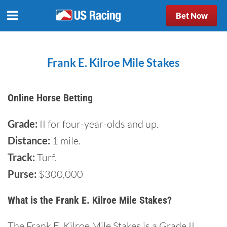
Bet Now
Frank E. Kilroe Mile Stakes
Online Horse Betting
Grade:
II for four-year-olds and up.
Distance:
1 mile.
Track:
Turf.
Purse:
$300,000
What is the Frank E. Kilroe Mile Stakes?
The Frank E. Kilroe Mile Stakes is a Grade II