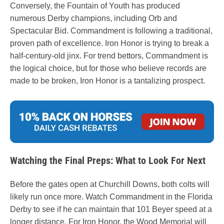
Conversely, the Fountain of Youth has produced
numerous Derby champions, including Orb and
Spectacular Bid. Commandment is following a traditional,
proven path of excellence. Iron Honor is trying to break a
half-century-old jinx. For trend bettors, Commandment is
the logical choice, but for those who believe records are
made to be broken, Iron Honor is a tantalizing prospect.
Watching the Final Preps: What to Look For Next
Before the gates open at Churchill Downs, both colts will
likely run once more. Watch Commandment in the Florida
Derby to see if he can maintain that 101 Beyer speed at a
longer distance. For Iron Honor, the Wood Memorial will