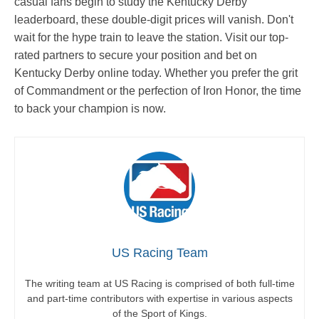
casual fans begin to study the Kentucky Derby
leaderboard, these double-digit prices will vanish. Don't
wait for the hype train to leave the station. Visit our top-
rated partners to secure your position and bet on
Kentucky Derby online today. Whether you prefer the grit
of Commandment or the perfection of Iron Honor, the time
to back your champion is now.
US Racing Team
The writing team at US Racing is comprised of both full-time
and part-time contributors with expertise in various aspects
of the Sport of Kings.