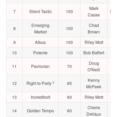
Mark
7
Silent Tactic
100
$1,
Casse
Emerging
Chad
8
100
$6
Market
Brown
9
Albus
100
Riley Mott
$4
10
Potente
100
Bob Baffert
$2
Doug
11
Pavlovian
70
$5
O'Neill
Kenny
$
12
Right to Party
65
$1
McPeek
13
Incredibolt
60
Riley Mott
$4
Cherie
14
Golden Tempo
60
$3
DeVaux