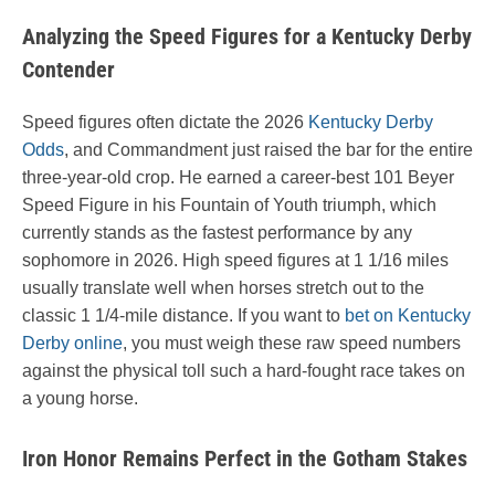
Analyzing the Speed Figures for a Kentucky Derby
Contender
Speed figures often dictate the 2026
Kentucky Derby
Odds
, and Commandment just raised the bar for the entire
three-year-old crop. He earned a career-best 101 Beyer
Speed Figure in his Fountain of Youth triumph, which
currently stands as the fastest performance by any
sophomore in 2026. High speed figures at 1 1/16 miles
usually translate well when horses stretch out to the
classic 1 1/4-mile distance. If you want to
bet on Kentucky
Derby online
, you must weigh these raw speed numbers
against the physical toll such a hard-fought race takes on
a young horse.
Iron Honor Remains Perfect in the Gotham Stakes