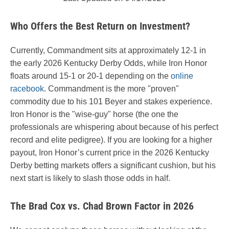
Who Offers the Best Return on Investment?
Currently, Commandment sits at approximately 12-1 in
the early 2026 Kentucky Derby Odds, while Iron Honor
floats around 15-1 or 20-1 depending on the
online
racebook
. Commandment is the more "proven"
commodity due to his 101 Beyer and stakes experience.
Iron Honor is the "wise-guy" horse (the one the
professionals are whispering about because of his perfect
record and elite pedigree). If you are looking for a higher
payout, Iron Honor’s current price in the 2026 Kentucky
Derby betting markets offers a significant cushion, but his
next start is likely to slash those odds in half.
The Brad Cox vs. Chad Brown Factor in 2026