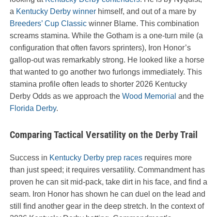
a
Kentucky Derby winner
himself, and out of a mare by
Breeders’ Cup Classic
winner Blame. This combination
screams stamina. While the Gotham is a one-turn mile (a
configuration that often favors sprinters), Iron Honor’s
gallop-out was remarkably strong. He looked like a horse
that wanted to go another two furlongs immediately. This
stamina profile often leads to shorter 2026 Kentucky
Derby Odds as we approach the
Wood Memorial
and the
Florida Derby
.
Comparing Tactical Versatility on the Derby Trail
Success in
Kentucky Derby prep races
requires more
than just speed; it requires versatility. Commandment has
proven he can sit mid-pack, take dirt in his face, and find a
seam. Iron Honor has shown he can duel on the lead and
still find another gear in the deep stretch. In the context of