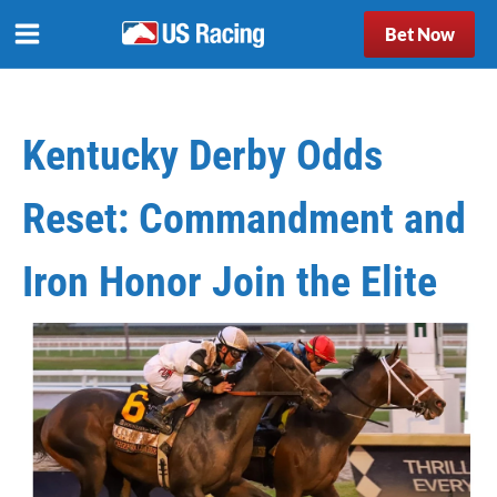
Bet Now
Kentucky Derby Odds
Reset: Commandment and
Iron Honor Join the Elite