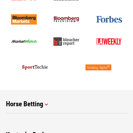
Horse Betting