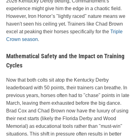
2026 Kentucky Derby betting, Commandment’s
experience might give him the edge in a chaotic field.
However, Iron Honor’s "lightly raced" nature means we
haven't seen his ceiling yet. Trainers like Chad Brown
excel at peaking their horses specifically for the
Triple
Crown season
.
Mathematical Safety and the Impact on Training
Cycles
Now that both colts sit atop the Kentucky Derby
leaderboard with 50 points, their trainers can breathe. In
previous years, horses often had to "chase" points in late
March, leaving them exhausted before the big dance.
Brad Cox and Chad Brown now have the luxury of using
their next starts (likely the Florida Derby and Wood
Memorial) as educational tools rather than "must-win"
situations. This shift in pressure often results in better