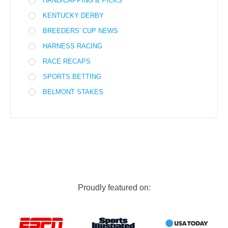
HANDICAPPING & PICKS
KENTUCKY DERBY
BREEDERS' CUP NEWS
HARNESS RACING
RACE RECAPS
SPORTS BETTING
BELMONT STAKES
Proudly featured on: