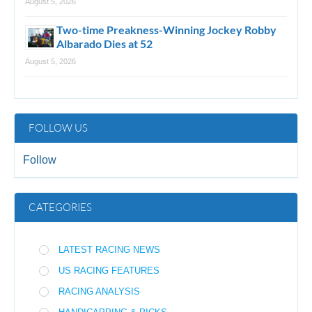
August 5, 2026
Two-time Preakness-Winning Jockey Robby
Albarado Dies at 52
August 5, 2026
FOLLOW US
Follow
CATEGORIES
LATEST RACING NEWS
US RACING FEATURES
RACING ANALYSIS