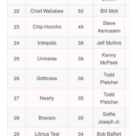
22
Chief Wallabee
50
Bill Mott
$1
Steve
23
Chip Honcho
49
$1
Asmussen
24
Intrepido
38
Jeff Mullins
$2
Kenny
25
Universe
38
$2
McPeek
Todd
26
Grittiness
36
$1
Pletcher
Todd
27
Nearly
35
$2
Pletcher
Saffie
28
Bravaro
35
$1
Joseph Jr.
29
Litmus Test
34
Bob Baffert
$4