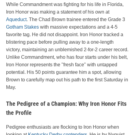
While Commandment was fighting for his life in Florida,
Iron Honor was making a statement of his own at
Aqueduct
. The Chad Brown trainee entered the Grade 3
Gotham Stakes
with massive expectations and a 4-5
favorite tag. He did not disappoint. Iron Honor tracked a
blistering pace before pulling away to a one-length
victory, maintaining an unblemished 2-for-2 career record.
Unlike Commandment, who has four starts under his belt,
Iron Honor represents the "fresh face" with untapped
potential. His 50 points guarantee him a spot, allowing
Brown to carefully map out his path to the first Saturday in
May.
The Pedigree of a Champion: Why Iron Honor Fits
the Profile
Pedigree enthusiasts are flocking to Iron Honor when
looking at
Kentucky Derby contenders
. He is by Nyquist,