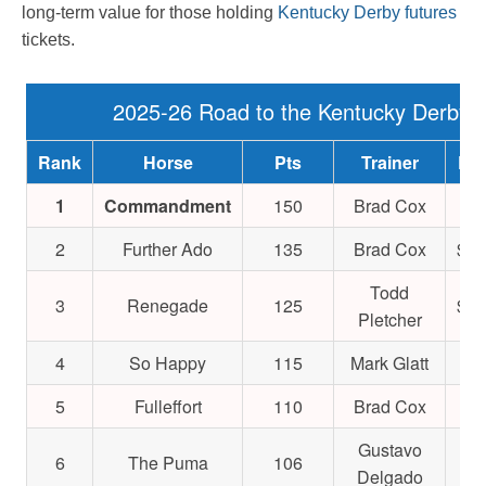
long-term value for those holding
Kentucky Derby futures
tickets.
2025-26 Road to the Kentucky Derby
Rank
Horse
Pts
Trainer
Ear
1
Commandment
150
Brad Cox
$9
2
Further Ado
135
Brad Cox
$1,
Todd
3
Renegade
125
$1,
Pletcher
4
So Happy
115
Mark Glatt
$4
5
Fulleffort
110
Brad Cox
$5
Gustavo
6
The Puma
106
$4
Delgado