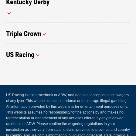
Kentucky Derby
Triple Crown
US Racing
US Racing is not a racebook or ADW, and does not accept or place wagers
of any type. This website does not endorse or encourage illegal gambling.
All information provided by this website is for entertainment purposes only.
This website assumes no responsibility for the actions by and makes no
representation or endorsement of any activities offered by any reviewed
racebook or ADW. Please confirm the wagering regulations in your
jurisdiction as they vary from state to state, province to province and country
to country. Any use of this information in violation of federal, state, provincial