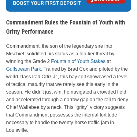
Commandment Rules the Fountain of Youth with
Gritty Performance
Commandment, the son of the legendary sire Into
Mischief, solidified his status as a top-tier threat by
winning the Grade 2
Fountain of Youth Stakes
at
Gulfstream Park
. Trained by Brad Cox and piloted by the
world-class Irad Ortiz Jr., this bay colt showcased a level
of tactical maturity that we rarely see this early in the
season. He didn't just win; he navigated a crowded field
and accelerated through a narrow gap on the rail to deny
Chief Wallabee by a neck. This "gritty" victory suggests
that Commandment possesses the internal fortitude
necessary to handle the twenty-horse traffic jam in
Louisville.