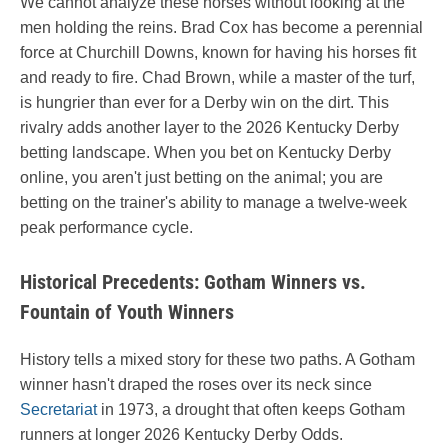
We cannot analyze these horses without looking at the
men holding the reins. Brad Cox has become a perennial
force at Churchill Downs, known for having his horses fit
and ready to fire. Chad Brown, while a master of the turf,
is hungrier than ever for a Derby win on the dirt. This
rivalry adds another layer to the 2026 Kentucky Derby
betting landscape. When you bet on Kentucky Derby
online, you aren't just betting on the animal; you are
betting on the trainer's ability to manage a twelve-week
peak performance cycle.
Historical Precedents: Gotham Winners vs.
Fountain of Youth Winners
History tells a mixed story for these two paths. A Gotham
winner hasn't draped the roses over its neck since
Secretariat
in 1973, a drought that often keeps Gotham
runners at longer 2026 Kentucky Derby Odds.