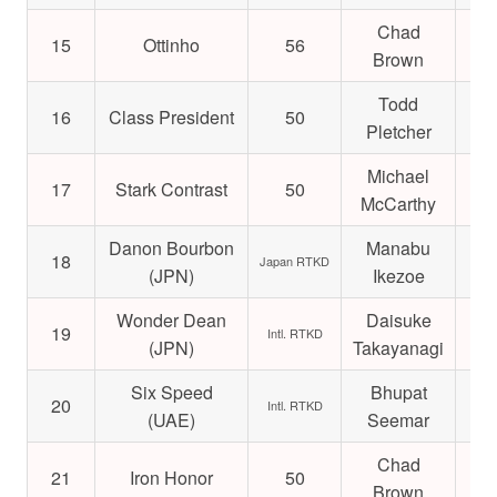
Chad
15
Ottinho
56
$2
Brown
Todd
16
Class President
50
$5
Pletcher
Michael
17
Stark Contrast
50
$4
McCarthy
Danon Bourbon
Manabu
18
$2
Japan RTKD
(JPN)
Ikezoe
Wonder Dean
Daisuke
19
$7
Intl. RTKD
(JPN)
Takayanagi
Six Speed
Bhupat
20
$3
Intl. RTKD
(UAE)
Seemar
Chad
21
Iron Honor
50
$1
Brown