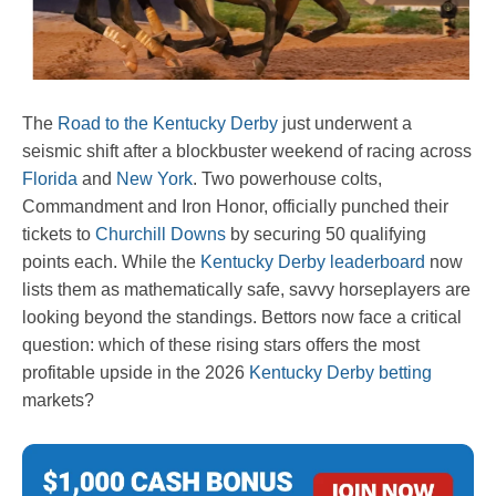
The
Road to the Kentucky Derby
just underwent a
seismic shift after a blockbuster weekend of racing across
Florida
and
New York
. Two powerhouse colts,
Commandment and Iron Honor, officially punched their
tickets to
Churchill Downs
by securing 50 qualifying
points each. While the
Kentucky Derby leaderboard
now
lists them as mathematically safe, savvy horseplayers are
looking beyond the standings. Bettors now face a critical
question: which of these rising stars offers the most
profitable upside in the 2026
Kentucky Derby betting
markets?