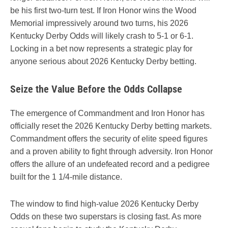
be his first two-turn test. If Iron Honor wins the Wood
Memorial impressively around two turns, his 2026
Kentucky Derby Odds will likely crash to 5-1 or 6-1.
Locking in a bet now represents a strategic play for
anyone serious about 2026 Kentucky Derby betting.
Seize the Value Before the Odds Collapse
The emergence of Commandment and Iron Honor has
officially reset the 2026 Kentucky Derby betting markets.
Commandment offers the security of elite speed figures
and a proven ability to fight through adversity. Iron Honor
offers the allure of an undefeated record and a pedigree
built for the 1 1/4-mile distance.
The window to find high-value 2026 Kentucky Derby
Odds on these two superstars is closing fast. As more