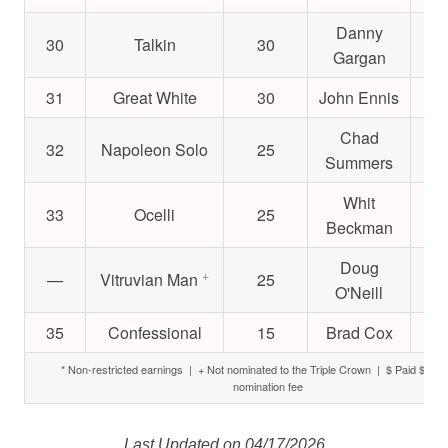
Danny
30
Talkin
30
$2
Gargan
31
Great White
30
John Ennis
$1
Chad
32
Napoleon Solo
25
$3
Summers
Whit
33
Ocelli
25
$
Beckman
Doug
+
—
Vitruvian Man
25
$
O'Neill
35
Confessional
15
Brad Cox
$
* Non-restricted earnings | + Not nominated to the Triple Crown | $ Paid $6,000
nomination fee
Last Updated on 04/17/2026