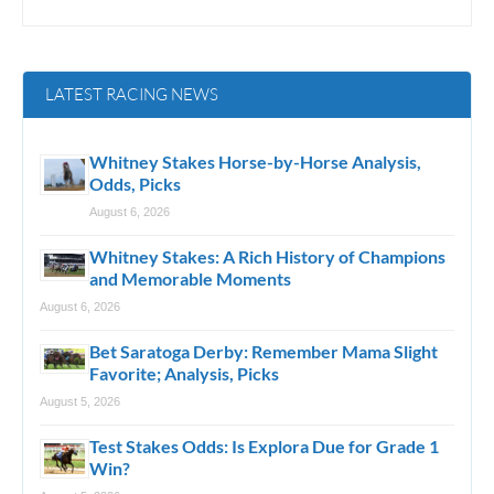
LATEST RACING NEWS
Whitney Stakes Horse-by-Horse Analysis,
Odds, Picks
August 6, 2026
Whitney Stakes: A Rich History of Champions
and Memorable Moments
August 6, 2026
Bet Saratoga Derby: Remember Mama Slight
Favorite; Analysis, Picks
August 5, 2026
Test Stakes Odds: Is Explora Due for Grade 1
Win?