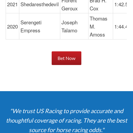
Florent
Brad H.
2021
Shedaresthedevil
1:42.57
Geroux
Cox
Thomas
Serengeti
Joseph
2020
M.
1:44.46
Empress
Talamo
Amoss
Bet Now
"We trust US Racing to provide accurate and
thoughtful coverage of racing. They are the best
source for horse racing odds."