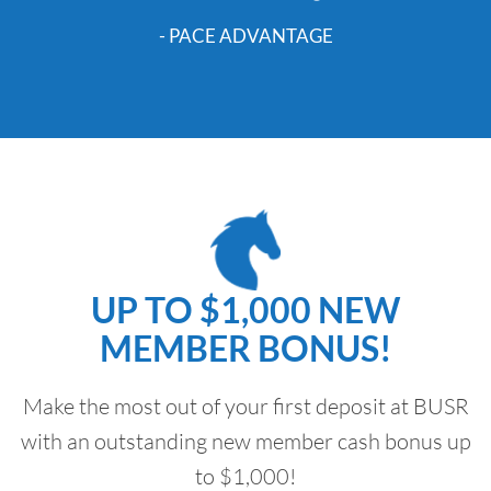
- PACE ADVANTAGE
UP TO $1,000 NEW
MEMBER BONUS!
Make the most out of your first deposit at BUSR
with an outstanding new member cash bonus up
to $1,000!