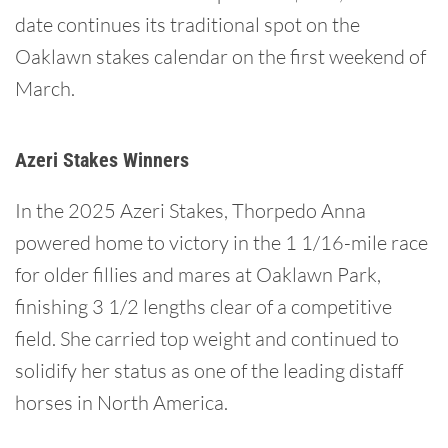
date continues its traditional spot on the
Oaklawn stakes calendar on the first weekend of
March.
Azeri Stakes Winners
In the 2025 Azeri Stakes, Thorpedo Anna
powered home to victory in the 1 1/16-mile race
for older fillies and mares at Oaklawn Park,
finishing 3 1/2 lengths clear of a competitive
field. She carried top weight and continued to
solidify her status as one of the leading distaff
horses in North America.