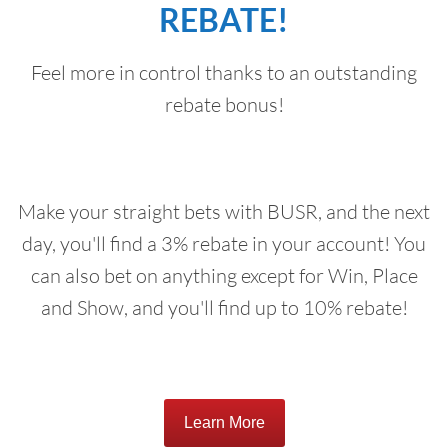
REBATE!
Feel more in control thanks to an outstanding
rebate bonus!
Make your straight bets with BUSR, and the next
day, you'll find a 3% rebate in your account! You
can also bet on anything except for Win, Place
and Show, and you'll find up to 10% rebate!
Learn More