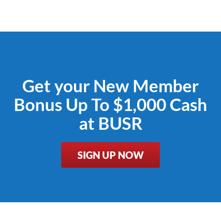
Get your New Member
Bonus Up To $1,000 Cash
at BUSR
SIGN UP NOW