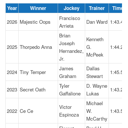
Year
Winner
Jockey
Trainer
Time
Francisco
2026
Majestic Oops
Dan Ward
1:43.46
Arrieta
Brian
Kenneth
Joseph
2025
Thorpedo Anna
G.
1:44.20
Hernandez,
McPeek
Jr.
James
Dallas
2024
Tiny Temper
1:45.58
Graham
Stewart
Tyler
D. Wayne
2023
Secret Oath
1:43.26
Gaffalione
Lukas
Michael
Victor
2022
Ce Ce
W.
1:43.55
Espinoza
McCarthy