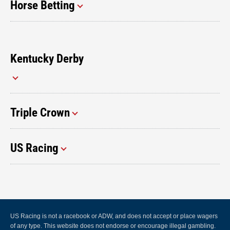
Horse Betting
Kentucky Derby
Triple Crown
US Racing
US Racing is not a racebook or ADW, and does not accept or place wagers
of any type. This website does not endorse or encourage illegal gambling.