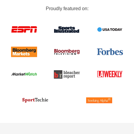
Proudly featured on: