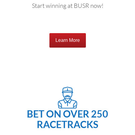
Start winning at BUSR now!
Learn More
BET ON OVER 250
RACETRACKS