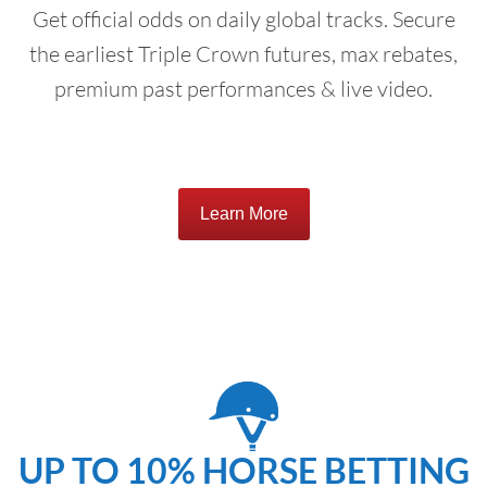
Get official odds on daily global tracks. Secure
the earliest Triple Crown futures, max rebates,
premium past performances & live video.
Learn More
UP TO 10% HORSE BETTING