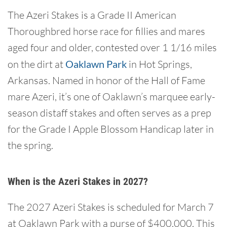
The Azeri Stakes is a Grade II American
Thoroughbred horse race for fillies and mares
aged four and older, contested over 1 1/16 miles
on the dirt at
Oaklawn Park
in Hot Springs,
Arkansas. Named in honor of the Hall of Fame
mare Azeri, it’s one of Oaklawn’s marquee early-
season distaff stakes and often serves as a prep
for the Grade I Apple Blossom Handicap later in
the spring.
When is the Azeri Stakes in 2027?
The 2027 Azeri Stakes is scheduled for March 7
at Oaklawn Park with a purse of $400,000. This