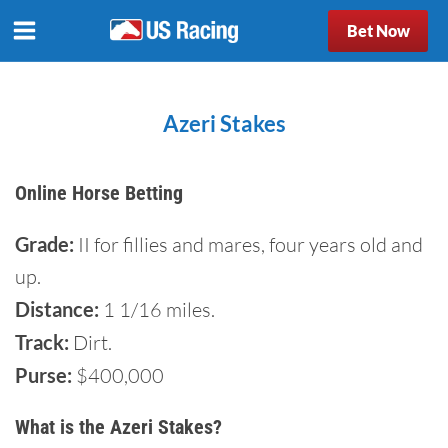
Bet Now
Azeri Stakes
Online Horse Betting
Grade:
II for fillies and mares, four years old and
up.
Distance:
1 1/16 miles.
Track:
Dirt.
Purse:
$400,000
What is the Azeri Stakes?