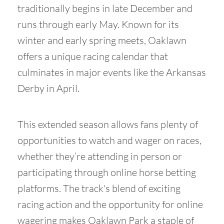
traditionally begins in late December and
runs through early May. Known for its
winter and early spring meets, Oaklawn
offers a unique racing calendar that
culminates in major events like the Arkansas
Derby in April.
This extended season allows fans plenty of
opportunities to watch and wager on races,
whether they’re attending in person or
participating through online horse betting
platforms. The track's blend of exciting
racing action and the opportunity for online
wagering makes Oaklawn Park a staple of