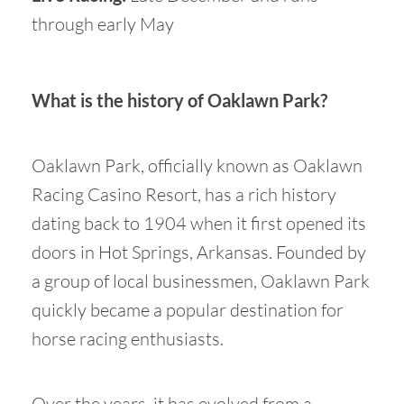
through early May
What is the history of Oaklawn Park?
Oaklawn Park, officially known as Oaklawn
Racing Casino Resort, has a rich history
dating back to 1904 when it first opened its
doors in Hot Springs, Arkansas. Founded by
a group of local businessmen, Oaklawn Park
quickly became a popular destination for
horse racing enthusiasts.
Over the years, it has evolved from a