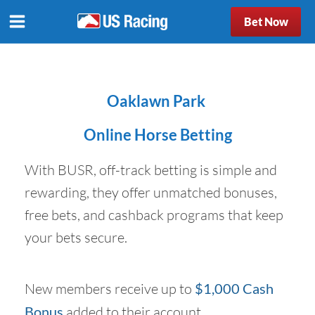
Bet Now
Oaklawn Park
Online Horse Betting
With BUSR, off-track betting is simple and
rewarding, they offer unmatched bonuses,
free bets, and cashback programs that keep
your bets secure.
New members receive up to
$1,000 Cash
Bonus
added to their account.