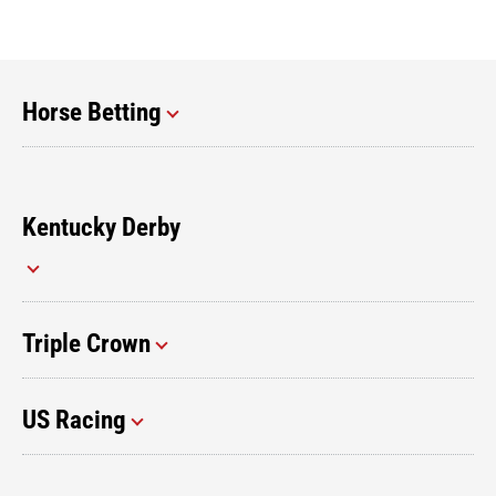
Horse Betting
Kentucky Derby
Triple Crown
US Racing