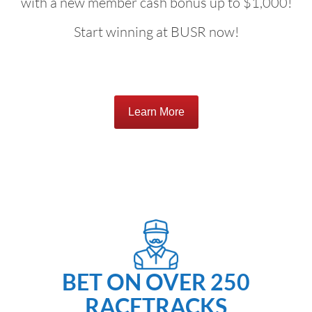
with a new member cash bonus up to $1,000!
Start winning at BUSR now!
Learn More
BET ON OVER 250
RACETRACKS