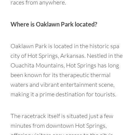
races from anywhere.
Where is Oaklawn Park located?
Oaklawn Park is located in the historic spa
city of Hot Springs, Arkansas. Nestled in the
Ouachita Mountains, Hot Springs has long
been known for its therapeutic thermal
waters and vibrant entertainment scene,
making it a prime destination for tourists.
The racetrack itself is situated just a few
minutes from downtown Hot Springs,