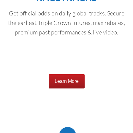
Get official odds on daily global tracks. Secure
the earliest Triple Crown futures, max rebates,
premium past performances & live video.
Learn More