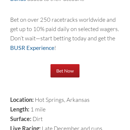
Bet on over 250 racetracks worldwide and
get up to 10% paid daily on selected wagers.
Don’t wait—start betting today and get the
BUSR Experience
!
Bet Now
Location:
Hot Springs, Arkansas
Length:
1 mile
Surface:
Dirt
Live Racing:
Late December and runs