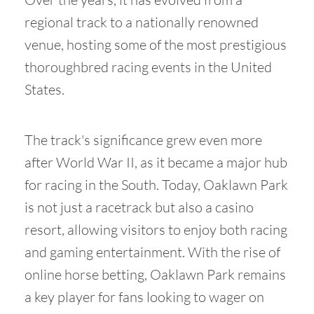
regional track to a nationally renowned
venue, hosting some of the most prestigious
thoroughbred racing events in the United
States.
The track's significance grew even more
after World War II, as it became a major hub
for racing in the South. Today, Oaklawn Park
is not just a racetrack but also a casino
resort, allowing visitors to enjoy both racing
and gaming entertainment. With the rise of
online horse betting, Oaklawn Park remains
a key player for fans looking to wager on