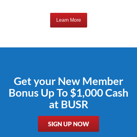
Learn More
Get your New Member
Bonus Up To $1,000 Cash
at BUSR
SIGN UP NOW