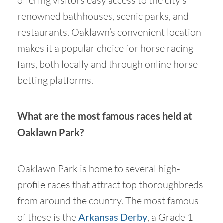
offering visitors easy access to the city's
renowned bathhouses, scenic parks, and
restaurants. Oaklawn’s convenient location
makes it a popular choice for horse racing
fans, both locally and through online horse
betting platforms.
What are the most famous races held at
Oaklawn Park?
Oaklawn Park is home to several high-
profile races that attract top thoroughbreds
from around the country. The most famous
of these is the
Arkansas Derby
, a Grade 1