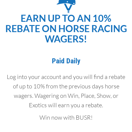
EARN UP TO AN 10%
REBATE ON HORSE RACING
WAGERS!
Paid Daily
Log into your account and you will find a rebate
of up to 10% from the previous days horse
wagers. Wagering on Win, Place, Show, or
Exotics will earn you a rebate.
Win now with BUSR!