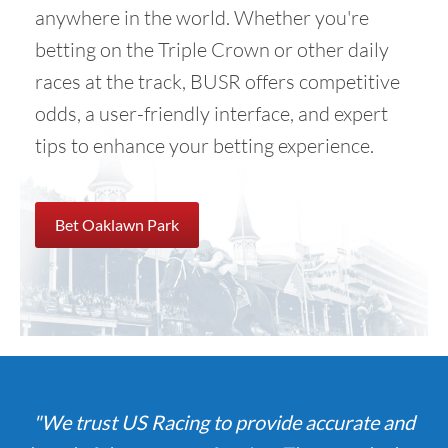
anywhere in the world. Whether you're
betting on the Triple Crown or other daily
races at the track, BUSR offers competitive
odds, a user-friendly interface, and expert
tips to enhance your betting experience.
Bet Oaklawn Park
"We trust US Racing to provide accurate and