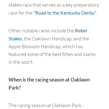
stakes race that serves as a key preparatory
race for the
"Road to the Kentucky Derby"
.
Other notable races include the
Rebel
Stakes
, the Oaklawn Handicap, and the
Apple Blossom Handicap, which has
featured some of the best fillies and mares
in the sport.
When is the racing season at Oaklawn
Park?
The racing season at Oaklawn Park