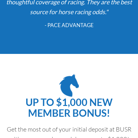
thoughtful coverage of racing. They are the best
source for horse racing odds."
- PACE ADVANTAGE
UP TO $1,000 NEW
MEMBER BONUS!
Get the most out of your initial deposit at BUSR