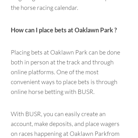
the horse racing calendar.
How can I place bets at Oaklawn Park ?
Placing bets at Oaklawn Park can be done
both in person at the track and through
online platforms. One of the most
convenient ways to place bets is through
online horse betting with BUSR.
With BUSR, you can easily create an
account, make deposits, and place wagers
on races happening at Oaklawn Parkfrom