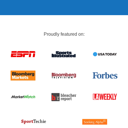
Proudly featured on: