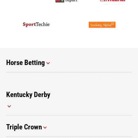
Horse Betting
Kentucky Derby
Triple Crown