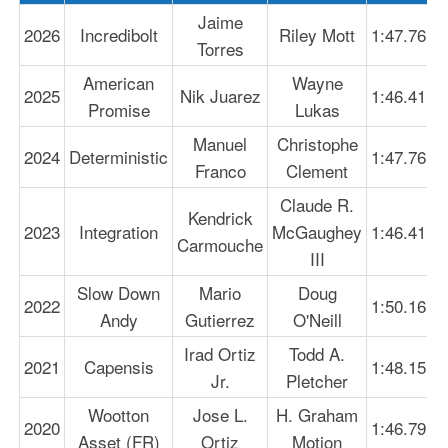
Jaime
2026
Incredibolt
Riley Mott
1:47.76
Torres
American
Wayne
2025
Nik Juarez
1:46.41
Promise
Lukas
Manuel
Christophe
2024
Deterministic
1:47.76
Franco
Clement
Claude R.
Kendrick
2023
Integration
McGaughey
1:46.41
Carmouche
III
Slow Down
Mario
Doug
2022
1:50.16
Andy
Gutierrez
O'Neill
Irad Ortiz
Todd A.
2021
Capensis
1:48.15
Jr.
Pletcher
Wootton
Jose L.
H. Graham
2020
1:46.79
Asset (FR)
Ortiz
Motion