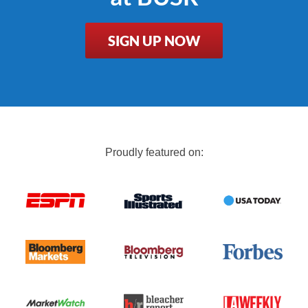
SIGN UP NOW
Proudly featured on: