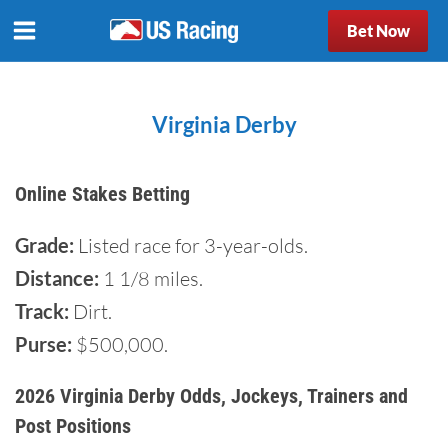
Bet Now
Virginia Derby
Online Stakes Betting
Grade:
Listed race for 3-year-olds.
Distance:
1 1/8 miles.
Track:
Dirt.
Purse:
$500,000.
2026 Virginia Derby Odds, Jockeys, Trainers and
Post Positions