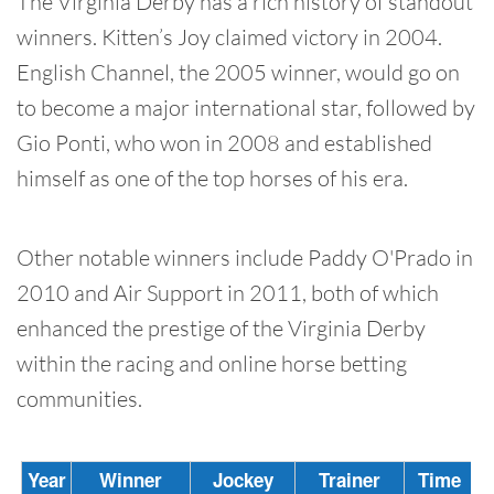
The Virginia Derby has a rich history of standout
winners. Kitten’s Joy claimed victory in 2004.
English Channel, the 2005 winner, would go on
to become a major international star, followed by
Gio Ponti, who won in 2008 and established
himself as one of the top horses of his era.
Other notable winners include Paddy O'Prado in
2010 and Air Support in 2011, both of which
enhanced the prestige of the Virginia Derby
within the racing and online horse betting
communities.
Year
Winner
Jockey
Trainer
Time