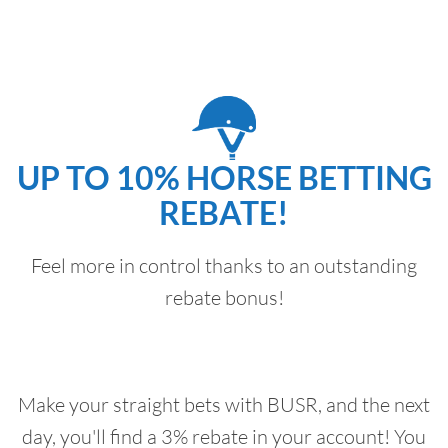
UP TO 10% HORSE BETTING
REBATE!
Feel more in control thanks to an outstanding
rebate bonus!
Make your straight bets with BUSR, and the next
day, you'll find a 3% rebate in your account! You