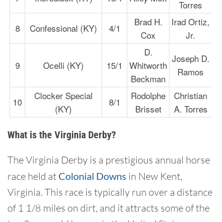
Torres
Brad H.
Irad Ortiz,
8
Confessional (KY)
4/1
Cox
Jr.
D.
Joseph D.
9
Ocelli (KY)
15/1
Whitworth
Ramos
Beckman
Clocker Special
Rodolphe
Christian
10
8/1
(KY)
Brisset
A. Torres
What is the Virginia Derby?
The Virginia Derby is a prestigious annual horse
race held at
Colonial Downs
in New Kent,
Virginia. This race is typically run over a distance
of 1 1/8 miles on dirt, and it attracts some of the