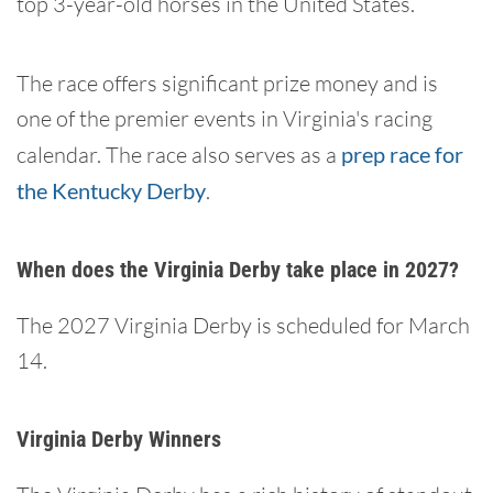
top 3-year-old horses in the United States.
The race offers significant prize money and is
one of the premier events in Virginia's racing
calendar. The race also serves as a
prep race for
the Kentucky Derby
.
When does the Virginia Derby take place in 2027?
The 2027 Virginia Derby is scheduled for March
14.
Virginia Derby Winners