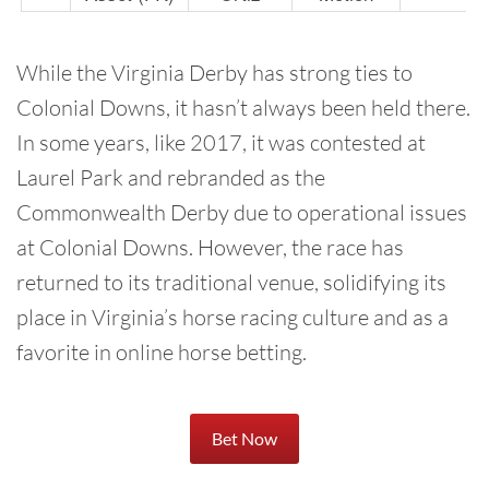
While the Virginia Derby has strong ties to
Colonial Downs, it hasn’t always been held there.
In some years, like 2017, it was contested at
Laurel Park and rebranded as the
Commonwealth Derby due to operational issues
at Colonial Downs. However, the race has
returned to its traditional venue, solidifying its
place in Virginia’s horse racing culture and as a
favorite in online horse betting.
Bet Now