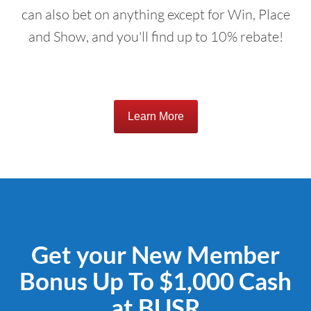
can also bet on anything except for Win, Place
and Show, and you'll find up to 10% rebate!
Learn More
Get your New Member
Bonus Up To $1,000 Cash
at BUSR