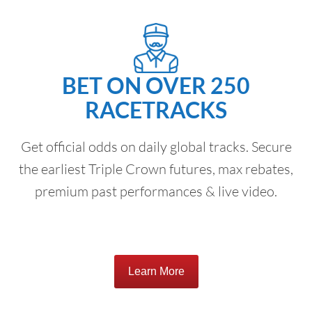
BET ON OVER 250
RACETRACKS
Get official odds on daily global tracks. Secure
the earliest Triple Crown futures, max rebates,
premium past performances & live video.
Learn More