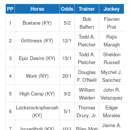
PP
Horse
Odds
Trainer
Jockey
Bob
Flavien
1
Buetane (KY)
5/2
Baffert
Prat
Todd A.
Rajiv
2
Grittiness (KY)
12/1
Pletcher
Maragh
Todd A.
Sheldon
3
Epic Desire (KY)
15/1
Pletcher
Russell
Douglas
Mychel J.
4
Work (NY)
20/1
F. O'Neill
Sanchez
William
John R.
5
High Camp (KY)
9/2
Walden
Velazquez
Lockstocknpharoah
Thomas
Edgar
6
5/1
(KY)
Drury, Jr.
Morales
Jaime A.
7
Incredibolt (KY)
10/1
Riley Mott