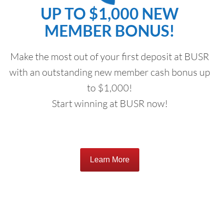
UP TO $1,000 NEW
MEMBER BONUS!
Make the most out of your first deposit at BUSR
with an outstanding new member cash bonus up
to $1,000!
Start winning at BUSR now!
Learn More