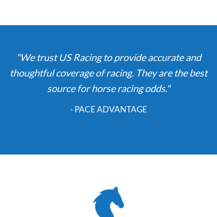
"We trust US Racing to provide accurate and
thoughtful coverage of racing. They are the best
source for horse racing odds."
- PACE ADVANTAGE