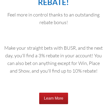
REBATE!
Feel more in control thanks to an outstanding
rebate bonus!
Make your straight bets with BUSR, and the next
day, you'll find a 3% rebate in your account! You
can also bet on anything except for Win, Place
and Show, and you'll find up to 10% rebate!
Learn More