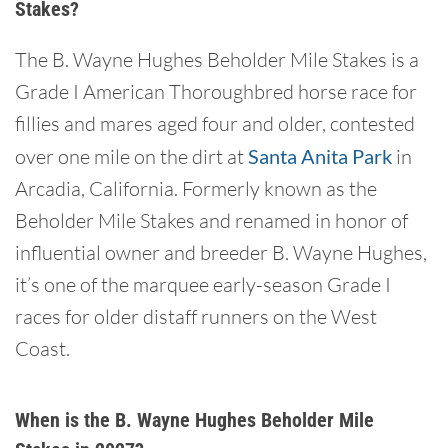
Stakes?
The B. Wayne Hughes Beholder Mile Stakes is a
Grade I American Thoroughbred horse race for
fillies and mares aged four and older, contested
over one mile on the dirt at
Santa Anita Park
in
Arcadia, California. Formerly known as the
Beholder Mile Stakes and renamed in honor of
influential owner and breeder B. Wayne Hughes,
it’s one of the marquee early-season Grade I
races for older distaff runners on the West
Coast.
When is the B. Wayne Hughes Beholder Mile