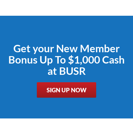
Get your New Member
Bonus Up To $1,000 Cash
at BUSR
SIGN UP NOW