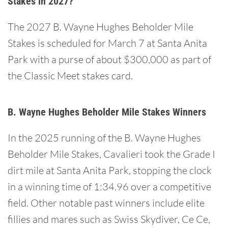
Stakes in 2027?
The 2027 B. Wayne Hughes Beholder Mile
Stakes is scheduled for March 7 at Santa Anita
Park with a purse of about $300,000 as part of
the Classic Meet stakes card.
B. Wayne Hughes Beholder Mile Stakes Winners
In the 2025 running of the B. Wayne Hughes
Beholder Mile Stakes, Cavalieri took the Grade I
dirt mile at Santa Anita Park, stopping the clock
in a winning time of 1:34.96 over a competitive
field. Other notable past winners include elite
fillies and mares such as Swiss Skydiver, Ce Ce,