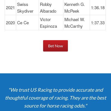
Swiss
Robby
Kenneth G.
2021
1:36.18
Skydiver
Albarado
McPeek
Victor
Michael W.
2020
Ce Ce
1:37.33
Espinoza
McCarthy
Bet Now
"We trust US Racing to provide accurate and
thoughtful coverage of racing. They are the best
source for horse racing odds."