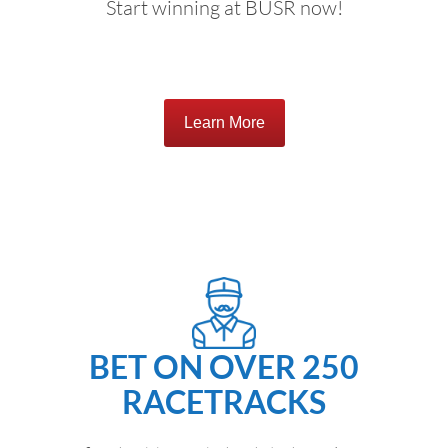
Start winning at BUSR now!
Learn More
BET ON OVER 250
RACETRACKS