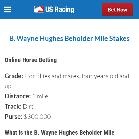
Bet Now
B. Wayne Hughes Beholder Mile Stakes
Online Horse Betting
Grade:
I for fillies and mares, four years old and
up.
Distance:
1 mile.
Track:
Dirt.
Purse:
$300,000
What is the B. Wayne Hughes Beholder Mile