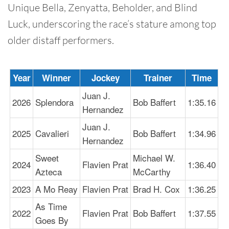
Unique Bella, Zenyatta, Beholder, and Blind
Luck, underscoring the race’s stature among top
older distaff performers.
Year
Winner
Jockey
Trainer
Time
Juan J.
2026
Splendora
Bob Baffert
1:35.16
Hernandez
Juan J.
2025
Cavalieri
Bob Baffert
1:34.96
Hernandez
Sweet
Michael W.
2024
Flavien Prat
1:36.40
Azteca
McCarthy
2023
A Mo Reay
Flavien Prat
Brad H. Cox
1:36.25
As Time
2022
Flavien Prat
Bob Baffert
1:37.55
Goes By