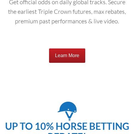
Get official odds on daily global tracks. Secure
the earliest Triple Crown futures, max rebates,
premium past performances & live video.
Learn More
UP TO 10% HORSE BETTING