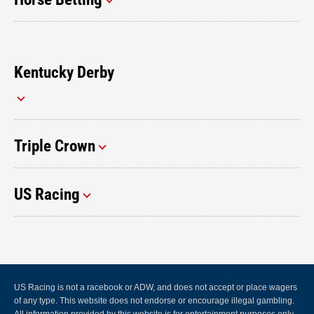
Kentucky Derby
Triple Crown
US Racing
US Racing is not a racebook or ADW, and does not accept or place wagers
of any type. This website does not endorse or encourage illegal gambling.