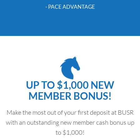
- PACE ADVANTAGE
UP TO $1,000 NEW
MEMBER BONUS!
Make the most out of your first deposit at BUSR
with an outstanding new member cash bonus up
to $1,000!