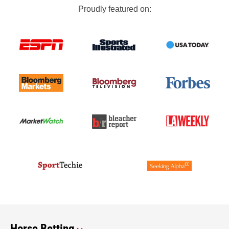
Proudly featured on:
Horse Betting