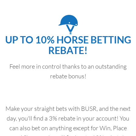
UP TO 10% HORSE BETTING
REBATE!
Feel more in control thanks to an outstanding
rebate bonus!
Make your straight bets with BUSR, and the next
day, you'll find a 3% rebate in your account! You
can also bet on anything except for Win, Place