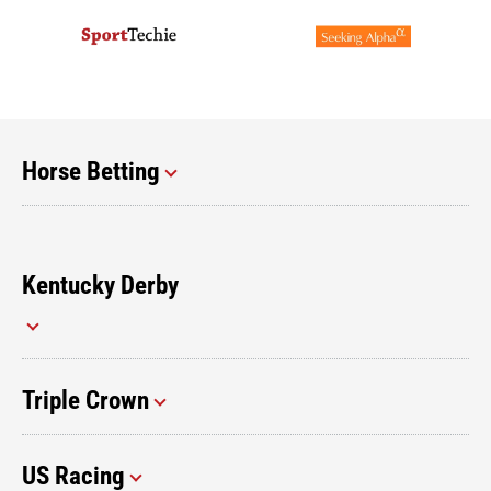
Horse Betting
Kentucky Derby
Triple Crown
US Racing