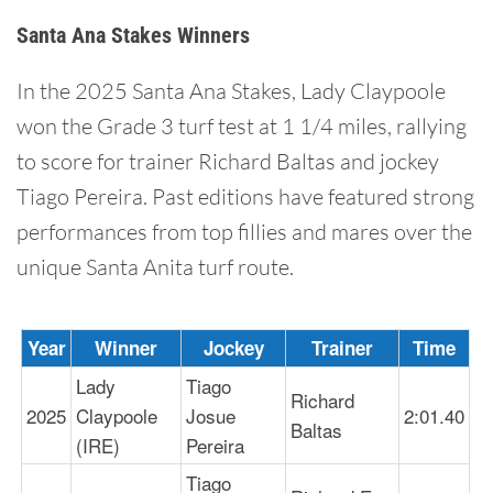
Santa Ana Stakes Winners
In the 2025 Santa Ana Stakes, Lady Claypoole
won the Grade 3 turf test at 1 1/4 miles, rallying
to score for trainer Richard Baltas and jockey
Tiago Pereira. Past editions have featured strong
performances from top fillies and mares over the
unique Santa Anita turf route.
Year
Winner
Jockey
Trainer
Time
Lady
Tiago
Richard
2025
Claypoole
Josue
2:01.40
Baltas
(IRE)
Pereira
Tiago