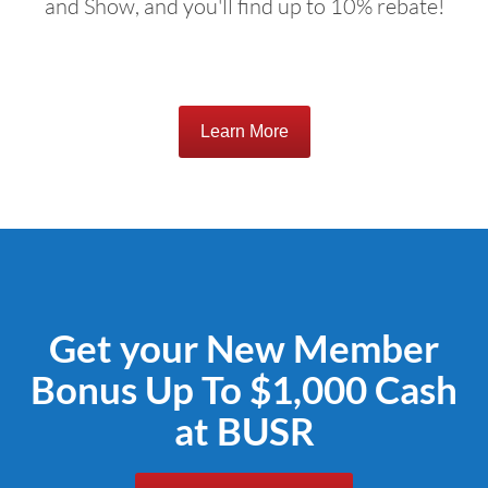
and Show, and you'll find up to 10% rebate!
Learn More
Get your New Member
Bonus Up To $1,000 Cash
at BUSR