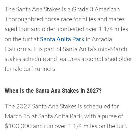
The Santa Ana Stakes is a Grade 3 American
Thoroughbred horse race for fillies and mares
aged four and older, contested over 1 1/4 miles
on the turf at
Santa Anita Park
in Arcadia,
California. It is part of Santa Anita’s mid-March
stakes schedule and features accomplished older
female turf runners.
When is the Santa Ana Stakes in 2027?
The 2027 Santa Ana Stakes is scheduled for
March 15 at Santa Anita Park, with a purse of
$100,000 and run over 1 1/4 miles on the turf.