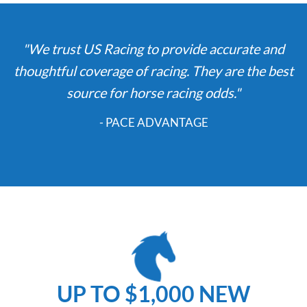
"We trust US Racing to provide accurate and
thoughtful coverage of racing. They are the best
source for horse racing odds."
- PACE ADVANTAGE
UP TO $1,000 NEW