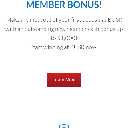
MEMBER BONUS!
Make the most out of your first deposit at BUSR
with an outstanding new member cash bonus up
to $1,000!
Start winning at BUSR now!
Learn More