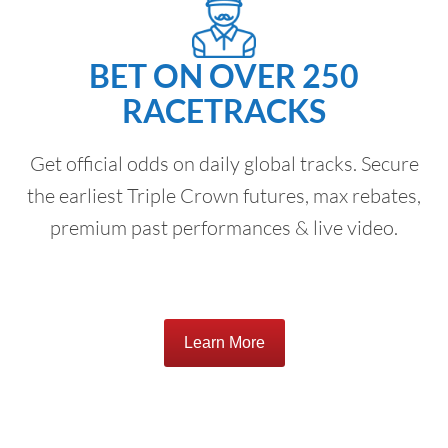
BET ON OVER 250
RACETRACKS
Get official odds on daily global tracks. Secure
the earliest Triple Crown futures, max rebates,
premium past performances & live video.
Learn More