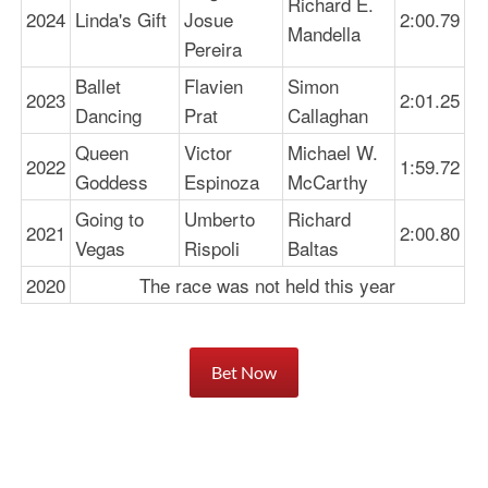
Richard E.
2024
Linda's Gift
Josue
2:00.79
Mandella
Pereira
Ballet
Flavien
Simon
2023
2:01.25
Dancing
Prat
Callaghan
Queen
Victor
Michael W.
2022
1:59.72
Goddess
Espinoza
McCarthy
Going to
Umberto
Richard
2021
2:00.80
Vegas
Rispoli
Baltas
2020
The race was not held this year
Bet Now