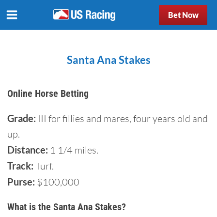
Bet Now
Santa Ana Stakes
Online Horse Betting
Grade:
III for fillies and mares, four years old and
up.
Distance:
1 1/4 miles.
Track:
Turf.
Purse:
$100,000
What is the Santa Ana Stakes?