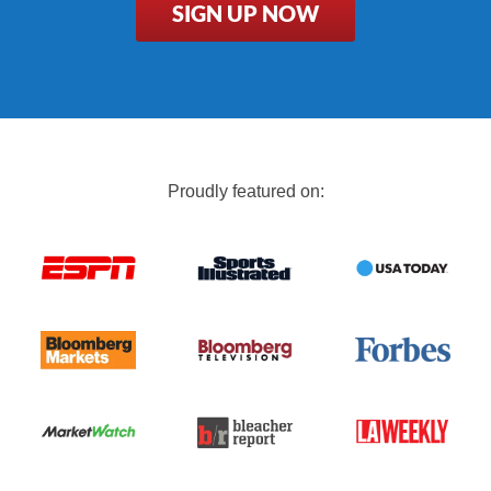
SIGN UP NOW
Proudly featured on: