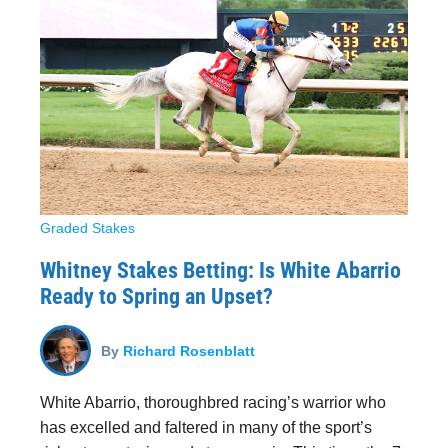
Graded Stakes
Whitney Stakes Betting: Is White Abarrio
Ready to Spring an Upset?
By
Richard Rosenblatt
White Abarrio, thoroughbred racing’s warrior who
has excelled and faltered in many of the sport’s