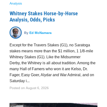
Analysis
Whitney Stakes Horse-by-Horse
Analysis, Odds, Picks
By
Ed McNamara
Except for the Travers Stakes (G1), no Saratoga
stakes means more than the $1 million, 1 1/8-mile
Whitney Stakes (G1). Like the Midsummer
Derby, the Whitney is all about tradition. Among the
many Hall of Famers who won it are Kelso, Dr.
Fager, Easy Goer, Alydar and War Admiral, and on
Saturday i...
Posted on
August 6, 2026