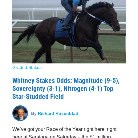
Graded Stakes
Whitney Stakes Odds: Magnitude (9-5),
Sovereignty (3-1), Nitrogen (4-1) Top
Star-Studded Field
By
Richard Rosenblatt
We’ve got your Race of the Year right here, right
here at Saratoga on Saturday – the $1 million