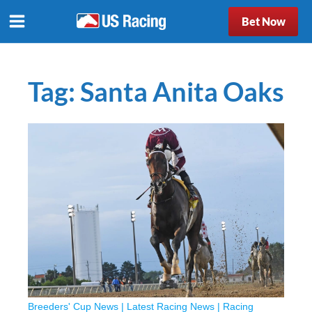
Bet Now
Tag:
Santa Anita Oaks
Breeders' Cup News
|
Latest Racing News
|
Racing