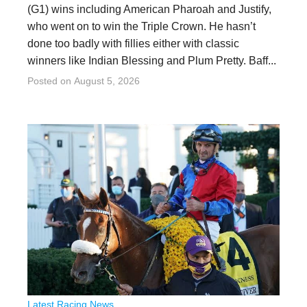
(G1) wins including American Pharoah and Justify,
who went on to win the Triple Crown. He hasn’t
done too badly with fillies either with classic
winners like Indian Blessing and Plum Pretty. Baff...
Posted on
August 5, 2026
Latest Racing News