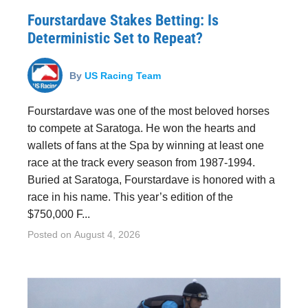
Fourstardave Stakes Betting: Is
Deterministic Set to Repeat?
By
US Racing Team
Fourstardave was one of the most beloved horses
to compete at Saratoga. He won the hearts and
wallets of fans at the Spa by winning at least one
race at the track every season from 1987-1994.
Buried at Saratoga, Fourstardave is honored with a
race in his name. This year’s edition of the
$750,000 F...
Posted on
August 4, 2026