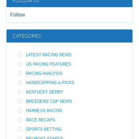
FOLLOW US
Follow
CATEGORIES
LATEST RACING NEWS
US RACING FEATURES
RACING ANALYSIS
HANDICAPPING & PICKS
KENTUCKY DERBY
BREEDERS' CUP NEWS
HARNESS RACING
RACE RECAPS
SPORTS BETTING
BELMONT STAKES