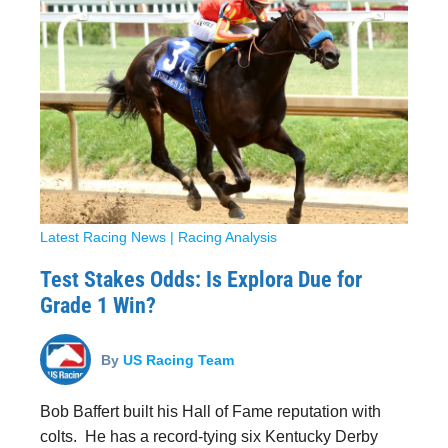
Latest Racing News
|
Racing Analysis
Test Stakes Odds: Is Explora Due for
Grade 1 Win?
By
US Racing Team
Bob Baffert built his Hall of Fame reputation with
colts. He has a record-tying six Kentucky Derby