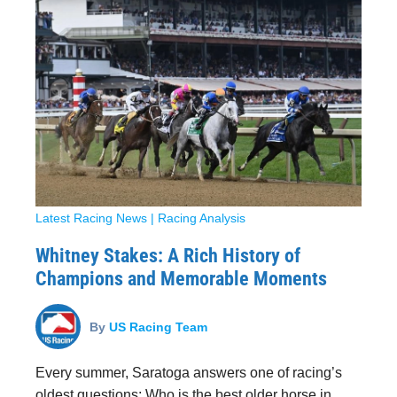
Latest Racing News
|
Racing Analysis
Whitney Stakes: A Rich History of
Champions and Memorable Moments
By
US Racing Team
Every summer, Saratoga answers one of racing’s
oldest questions: Who is the best older horse in