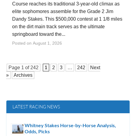
Course reaches its traditional 3-year-old climax as
elite sophomores assemble for the Grade 2 Jim
Dandy Stakes. This $500,000 contest at 1 1/8 miles
on the dirt main track serves as the ultimate
springboard toward the...
Posted on
August 1, 2026
Page 1 of
242
1
2
3
…
242
Next
»
Archives
LATEST RACING NEWS
Whitney Stakes Horse-by-Horse Analysis,
Odds, Picks