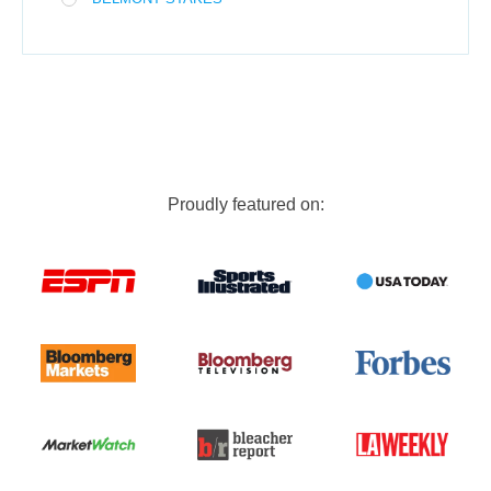
Proudly featured on: