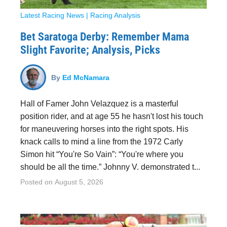
Latest Racing News
|
Racing Analysis
Bet Saratoga Derby: Remember Mama
Slight Favorite; Analysis, Picks
By
Ed McNamara
Hall of Famer John Velazquez is a masterful
position rider, and at age 55 he hasn't lost his touch
for maneuvering horses into the right spots. His
knack calls to mind a line from the 1972 Carly
Simon hit “You're So Vain”: “You're where you
should be all the time.” Johnny V. demonstrated t...
Posted on
August 5, 2026