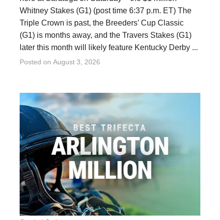
Whitney Stakes (G1) (post time 6:37 p.m. ET) The
Triple Crown is past, the Breeders’ Cup Classic
(G1) is months away, and the Travers Stakes (G1)
later this month will likely feature Kentucky Derby ...
Posted on
August 3, 2026