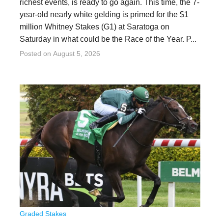
richest events, is ready to go again. This time, the 7-
year-old nearly white gelding is primed for the $1
million Whitney Stakes (G1) at Saratoga on
Saturday in what could be the Race of the Year. P...
Posted on
August 5, 2026
Graded Stakes