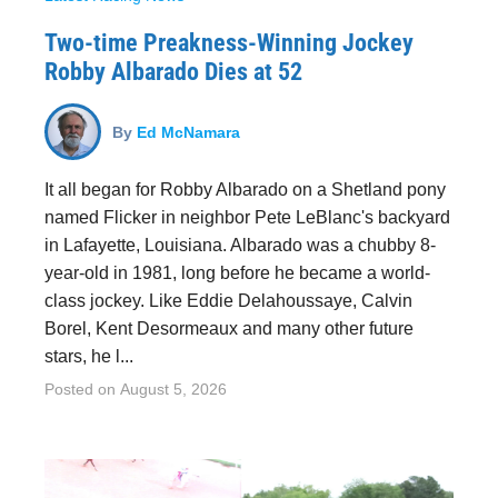
Two-time Preakness-Winning Jockey
Robby Albarado Dies at 52
By
Ed McNamara
It all began for Robby Albarado on a Shetland pony
named Flicker in neighbor Pete LeBlanc's backyard
in Lafayette, Louisiana. Albarado was a chubby 8-
year-old in 1981, long before he became a world-
class jockey. Like Eddie Delahoussaye, Calvin
Borel, Kent Desormeaux and many other future
stars, he l...
Posted on
August 5, 2026