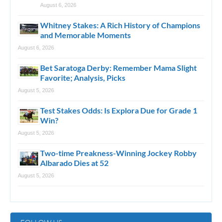
August 6, 2026
Whitney Stakes: A Rich History of Champions
and Memorable Moments
August 6, 2026
Bet Saratoga Derby: Remember Mama Slight
Favorite; Analysis, Picks
August 5, 2026
Test Stakes Odds: Is Explora Due for Grade 1
Win?
August 5, 2026
Two-time Preakness-Winning Jockey Robby
Albarado Dies at 52
August 5, 2026