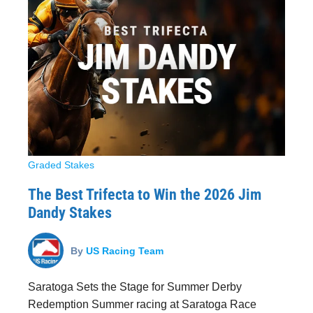
Graded Stakes
The Best Trifecta to Win the 2026 Jim
Dandy Stakes
By
US Racing Team
Saratoga Sets the Stage for Summer Derby
Redemption Summer racing at Saratoga Race