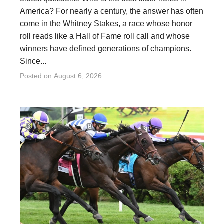
America? For nearly a century, the answer has often
come in the Whitney Stakes, a race whose honor
roll reads like a Hall of Fame roll call and whose
winners have defined generations of champions.
Since...
Posted on
August 6, 2026