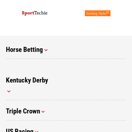
Horse Betting
Kentucky Derby
Triple Crown
US Racing