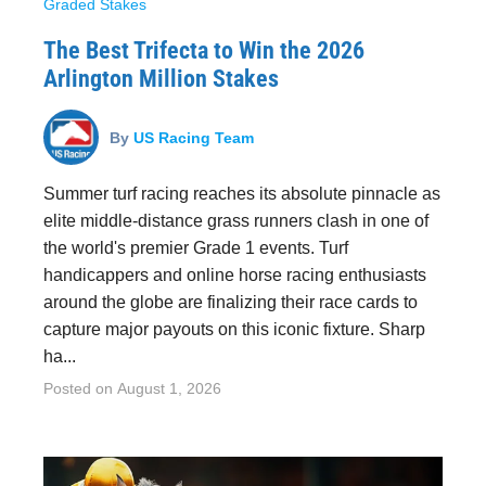
Graded Stakes
The Best Trifecta to Win the 2026
Arlington Million Stakes
By
US Racing Team
Summer turf racing reaches its absolute pinnacle as
elite middle-distance grass runners clash in one of
the world's premier Grade 1 events. Turf
handicappers and online horse racing enthusiasts
around the globe are finalizing their race cards to
capture major payouts on this iconic fixture. Sharp
ha...
Posted on
August 1, 2026