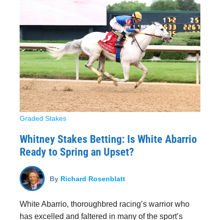
Graded Stakes
Whitney Stakes Betting: Is White Abarrio
Ready to Spring an Upset?
By
Richard Rosenblatt
White Abarrio, thoroughbred racing’s warrior who
has excelled and faltered in many of the sport’s