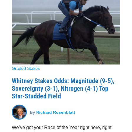
Graded Stakes
Whitney Stakes Odds: Magnitude (9-5),
Sovereignty (3-1), Nitrogen (4-1) Top
Star-Studded Field
By
Richard Rosenblatt
We’ve got your Race of the Year right here, right