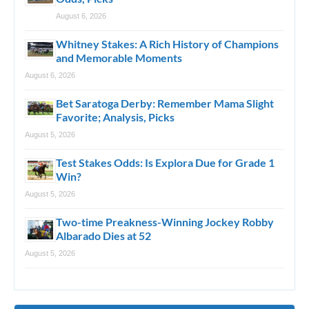
August 6, 2026
Whitney Stakes: A Rich History of Champions
and Memorable Moments
August 6, 2026
Bet Saratoga Derby: Remember Mama Slight
Favorite; Analysis, Picks
August 5, 2026
Test Stakes Odds: Is Explora Due for Grade 1
Win?
August 5, 2026
Two-time Preakness-Winning Jockey Robby
Albarado Dies at 52
August 5, 2026