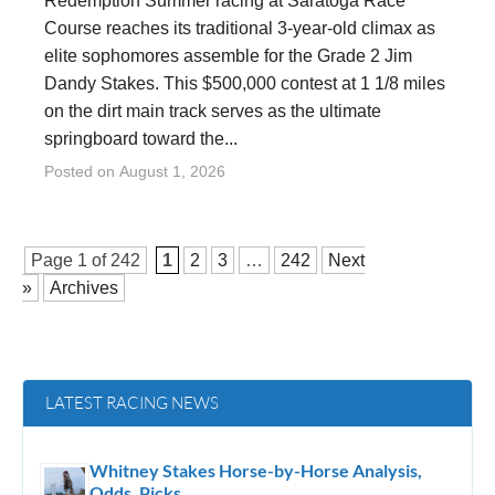
Redemption Summer racing at Saratoga Race
Course reaches its traditional 3-year-old climax as
elite sophomores assemble for the Grade 2 Jim
Dandy Stakes. This $500,000 contest at 1 1/8 miles
on the dirt main track serves as the ultimate
springboard toward the...
Posted on
August 1, 2026
Page 1 of
242
1
2
3
…
242
Next
»
Archives
LATEST RACING NEWS
Whitney Stakes Horse-by-Horse Analysis,
Odds, Picks