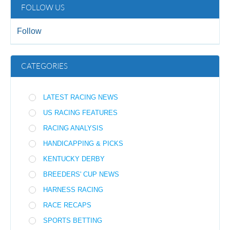
FOLLOW US
Follow
CATEGORIES
LATEST RACING NEWS
US RACING FEATURES
RACING ANALYSIS
HANDICAPPING & PICKS
KENTUCKY DERBY
BREEDERS' CUP NEWS
HARNESS RACING
RACE RECAPS
SPORTS BETTING