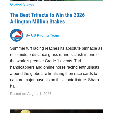
Graded Stakes
The Best Trifecta to Win the 2026
Arlington Million Stakes
By
US Racing Team
Summer turf racing reaches its absolute pinnacle as
elite middle-distance grass runners clash in one of
the world's premier Grade 1 events. Turf
handicappers and online horse racing enthusiasts
around the globe are finalizing their race cards to
capture major payouts on this iconic fixture. Sharp
ha...
Posted on
August 1, 2026