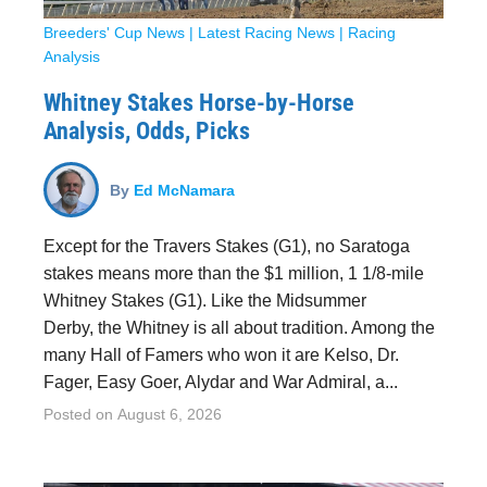
Breeders' Cup News
|
Latest Racing News
|
Racing
Analysis
Whitney Stakes Horse-by-Horse
Analysis, Odds, Picks
By
Ed McNamara
Except for the Travers Stakes (G1), no Saratoga
stakes means more than the $1 million, 1 1/8-mile
Whitney Stakes (G1). Like the Midsummer
Derby, the Whitney is all about tradition. Among the
many Hall of Famers who won it are Kelso, Dr.
Fager, Easy Goer, Alydar and War Admiral, a...
Posted on
August 6, 2026