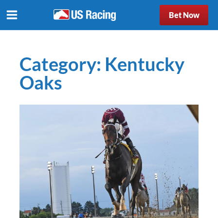
Bet Now
Category:
Kentucky
Oaks