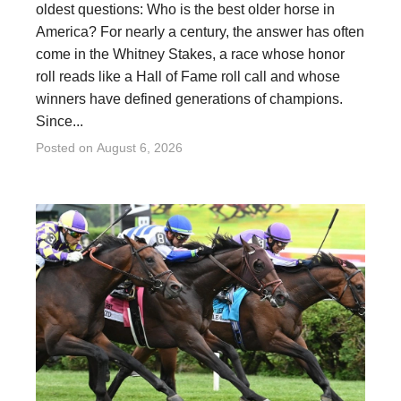
oldest questions: Who is the best older horse in
America? For nearly a century, the answer has often
come in the Whitney Stakes, a race whose honor
roll reads like a Hall of Fame roll call and whose
winners have defined generations of champions.
Since...
Posted on
August 6, 2026