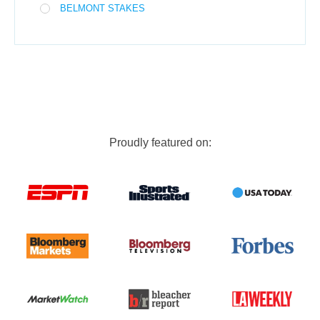
BELMONT STAKES
Proudly featured on: