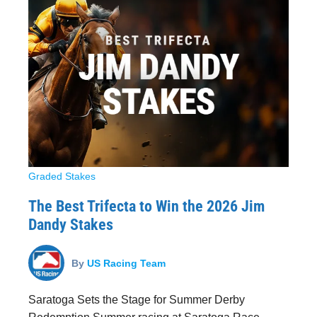
Graded Stakes
The Best Trifecta to Win the 2026 Jim
Dandy Stakes
By
US Racing Team
Saratoga Sets the Stage for Summer Derby