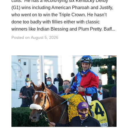
colts. He has a record-tying six Kentucky Derby
(G1) wins including American Pharoah and Justify,
who went on to win the Triple Crown. He hasn’t
done too badly with fillies either with classic
winners like Indian Blessing and Plum Pretty. Baff...
Posted on
August 5, 2026