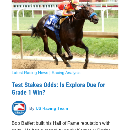
Latest Racing News
|
Racing Analysis
Test Stakes Odds: Is Explora Due for
Grade 1 Win?
By
US Racing Team
Bob Baffert built his Hall of Fame reputation with