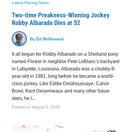
Latest Racing News
Two-time Preakness-Winning Jockey
Robby Albarado Dies at 52
By
Ed McNamara
It all began for Robby Albarado on a Shetland pony
named Flicker in neighbor Pete LeBlanc's backyard
in Lafayette, Louisiana. Albarado was a chubby 8-
year-old in 1981, long before he became a world-
class jockey. Like Eddie Delahoussaye, Calvin
Borel, Kent Desormeaux and many other future
stars, he l...
Posted on
August 5, 2026