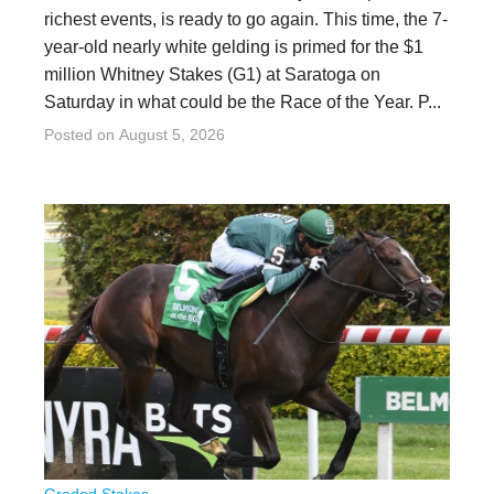
richest events, is ready to go again. This time, the 7-
year-old nearly white gelding is primed for the $1
million Whitney Stakes (G1) at Saratoga on
Saturday in what could be the Race of the Year. P...
Posted on
August 5, 2026