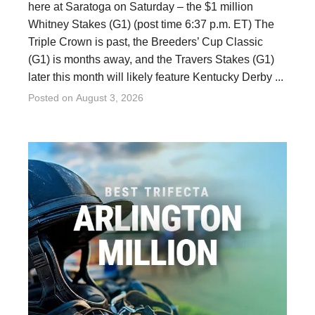
here at Saratoga on Saturday – the $1 million
Whitney Stakes (G1) (post time 6:37 p.m. ET) The
Triple Crown is past, the Breeders’ Cup Classic
(G1) is months away, and the Travers Stakes (G1)
later this month will likely feature Kentucky Derby ...
Posted on
August 3, 2026