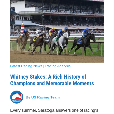
Latest Racing News
|
Racing Analysis
Whitney Stakes: A Rich History of
Champions and Memorable Moments
By
US Racing Team
Every summer, Saratoga answers one of racing’s