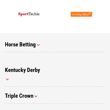
Horse Betting
Kentucky Derby
Triple Crown