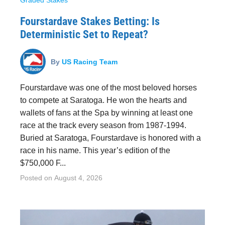
Graded Stakes
Fourstardave Stakes Betting: Is
Deterministic Set to Repeat?
By
US Racing Team
Fourstardave was one of the most beloved horses
to compete at Saratoga. He won the hearts and
wallets of fans at the Spa by winning at least one
race at the track every season from 1987-1994.
Buried at Saratoga, Fourstardave is honored with a
race in his name. This year’s edition of the
$750,000 F...
Posted on
August 4, 2026