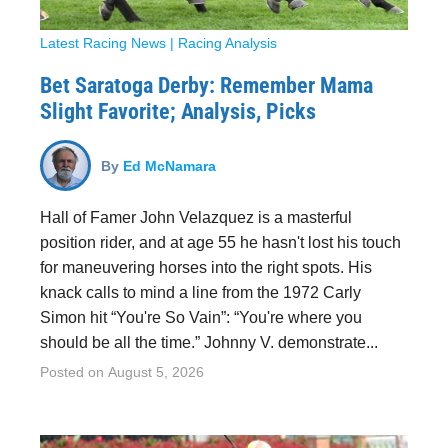
Latest Racing News
|
Racing Analysis
Bet Saratoga Derby: Remember Mama
Slight Favorite; Analysis, Picks
By
Ed McNamara
Hall of Famer John Velazquez is a masterful
position rider, and at age 55 he hasn't lost his touch
for maneuvering horses into the right spots. His
knack calls to mind a line from the 1972 Carly
Simon hit “You're So Vain”: “You're where you
should be all the time.” Johnny V. demonstrate...
Posted on
August 5, 2026