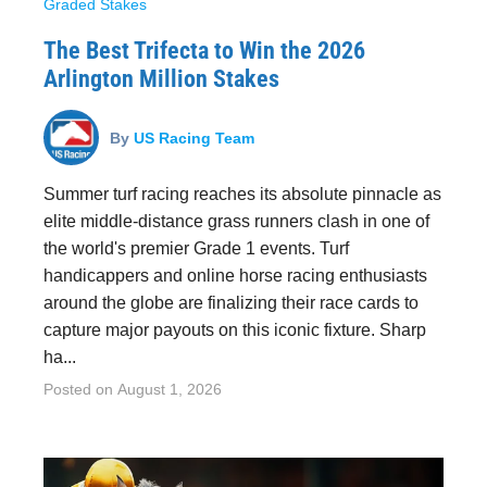
Graded Stakes
The Best Trifecta to Win the 2026
Arlington Million Stakes
By
US Racing Team
Summer turf racing reaches its absolute pinnacle as
elite middle-distance grass runners clash in one of
the world's premier Grade 1 events. Turf
handicappers and online horse racing enthusiasts
around the globe are finalizing their race cards to
capture major payouts on this iconic fixture. Sharp
ha...
Posted on
August 1, 2026