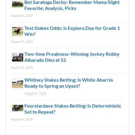
Bet Saratoga Derby: Remember Mama Slight
Favorite; Analysis, Picks
August 5, 2026
Test Stakes Odds: Is Explora Due for Grade 1
Win?
August 5, 2026
Two-time Preakness-Winning Jockey Robby
Albarado Dies at 52
August 5, 2026
Whitney Stakes Betting: Is White Abarrio
Ready to Spring an Upset?
August 5, 2026
Fourstardave Stakes Betting: Is Deterministic
Set to Repeat?
August 4, 2026