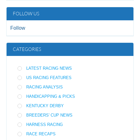
FOLLOW US
Follow
CATEGORIES
LATEST RACING NEWS
US RACING FEATURES
RACING ANALYSIS
HANDICAPPING & PICKS
KENTUCKY DERBY
BREEDERS' CUP NEWS
HARNESS RACING
RACE RECAPS