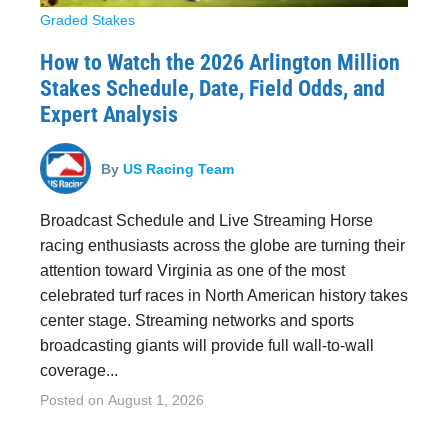
Graded Stakes
How to Watch the 2026 Arlington Million
Stakes Schedule, Date, Field Odds, and
Expert Analysis
By
US Racing Team
Broadcast Schedule and Live Streaming Horse
racing enthusiasts across the globe are turning their
attention toward Virginia as one of the most
celebrated turf races in North American history takes
center stage. Streaming networks and sports
broadcasting giants will provide full wall-to-wall
coverage...
Posted on
August 1, 2026