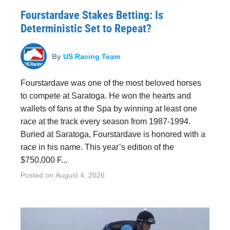
Fourstardave Stakes Betting: Is
Deterministic Set to Repeat?
By
US Racing Team
Fourstardave was one of the most beloved horses
to compete at Saratoga. He won the hearts and
wallets of fans at the Spa by winning at least one
race at the track every season from 1987-1994.
Buried at Saratoga, Fourstardave is honored with a
race in his name. This year’s edition of the
$750,000 F...
Posted on
August 4, 2026