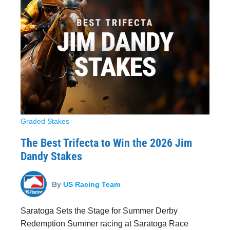
Graded Stakes
The Best Trifecta to Win the 2026 Jim
Dandy Stakes
By
US Racing Team
Saratoga Sets the Stage for Summer Derby
Redemption Summer racing at Saratoga Race