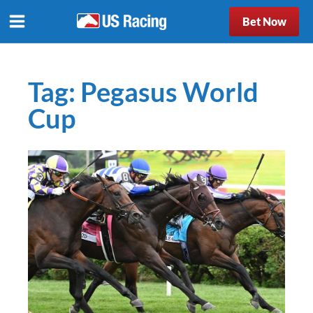
Bet Now
Tag:
Pegasus World
Cup