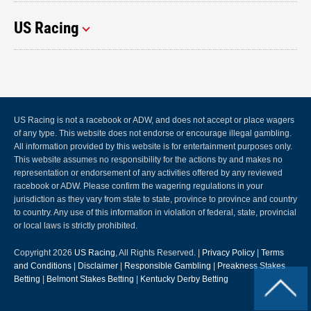
US Racing
US Racing is not a racebook or ADW, and does not accept or place wagers
of any type. This website does not endorse or encourage illegal gambling.
All information provided by this website is for entertainment purposes only.
This website assumes no responsibility for the actions by and makes no
representation or endorsement of any activities offered by any reviewed
racebook or ADW. Please confirm the wagering regulations in your
jurisdiction as they vary from state to state, province to province and country
to country. Any use of this information in violation of federal, state, provincial
or local laws is strictly prohibited.
Copyright 2026
US Racing
, All Rights Reserved. |
Privacy Policy
|
Terms
and Conditions
|
Disclaimer
|
Responsible Gambling
|
Preakness Stakes
Betting
|
Belmont Stakes Betting
|
Kentucky Derby Betting