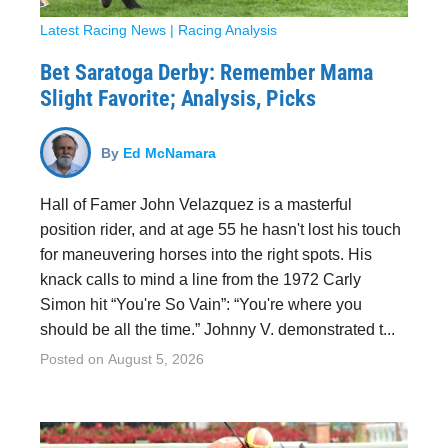
Latest Racing News
|
Racing Analysis
Bet Saratoga Derby: Remember Mama
Slight Favorite; Analysis, Picks
By
Ed McNamara
Hall of Famer John Velazquez is a masterful
position rider, and at age 55 he hasn't lost his touch
for maneuvering horses into the right spots. His
knack calls to mind a line from the 1972 Carly
Simon hit “You're So Vain”: “You're where you
should be all the time.” Johnny V. demonstrated t...
Posted on
August 5, 2026