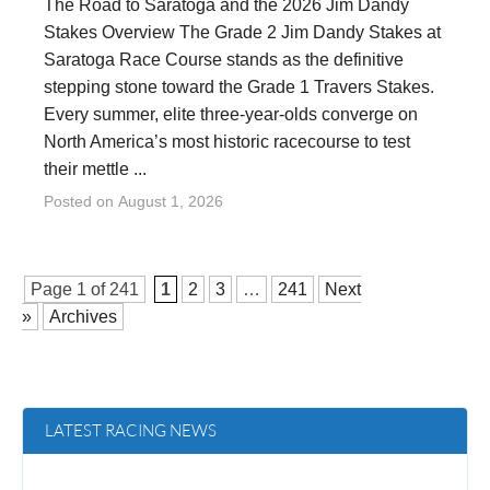
The Road to Saratoga and the 2026 Jim Dandy
Stakes Overview The Grade 2 Jim Dandy Stakes at
Saratoga Race Course stands as the definitive
stepping stone toward the Grade 1 Travers Stakes.
Every summer, elite three-year-olds converge on
North America’s most historic racecourse to test
their mettle ...
Posted on
August 1, 2026
Page 1 of
241
1
2
3
…
241
Next
»
Archives
LATEST RACING NEWS