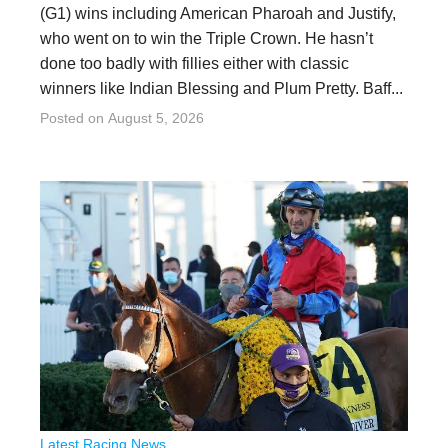
(G1) wins including American Pharoah and Justify,
who went on to win the Triple Crown. He hasn’t
done too badly with fillies either with classic
winners like Indian Blessing and Plum Pretty. Baff...
Posted on
August 5, 2026
Latest Racing News