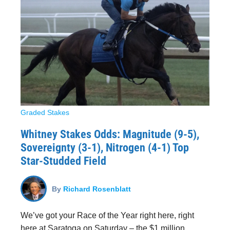
Graded Stakes
Whitney Stakes Odds: Magnitude (9-5),
Sovereignty (3-1), Nitrogen (4-1) Top
Star-Studded Field
By
Richard Rosenblatt
We’ve got your Race of the Year right here, right
here at Saratoga on Saturday – the $1 million