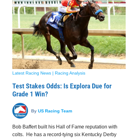
Latest Racing News
|
Racing Analysis
Test Stakes Odds: Is Explora Due for
Grade 1 Win?
By
US Racing Team
Bob Baffert built his Hall of Fame reputation with
colts. He has a record-tying six Kentucky Derby