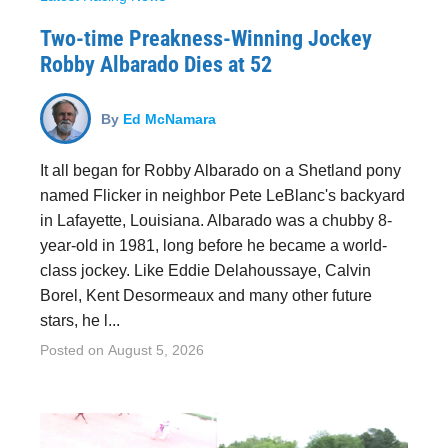
Two-time Preakness-Winning Jockey
Robby Albarado Dies at 52
By
Ed McNamara
It all began for Robby Albarado on a Shetland pony
named Flicker in neighbor Pete LeBlanc's backyard
in Lafayette, Louisiana. Albarado was a chubby 8-
year-old in 1981, long before he became a world-
class jockey. Like Eddie Delahoussaye, Calvin
Borel, Kent Desormeaux and many other future
stars, he l...
Posted on
August 5, 2026