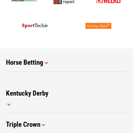
Horse Betting
Kentucky Derby
Triple Crown