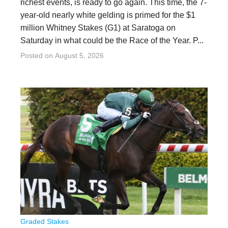
richest events, is ready to go again. This time, the 7-
year-old nearly white gelding is primed for the $1
million Whitney Stakes (G1) at Saratoga on
Saturday in what could be the Race of the Year. P...
Posted on
August 5, 2026
Graded Stakes