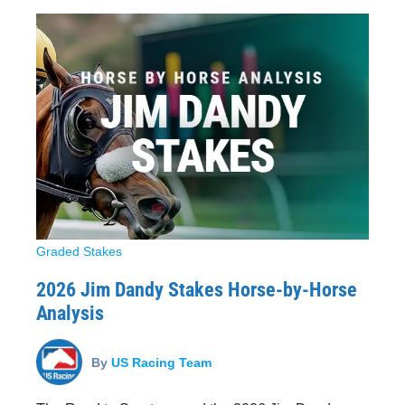
Graded Stakes
2026 Jim Dandy Stakes Horse-by-Horse
Analysis
By
US Racing Team