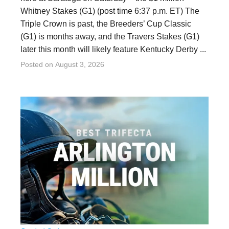
Whitney Stakes (G1) (post time 6:37 p.m. ET) The
Triple Crown is past, the Breeders’ Cup Classic
(G1) is months away, and the Travers Stakes (G1)
later this month will likely feature Kentucky Derby ...
Posted on
August 3, 2026