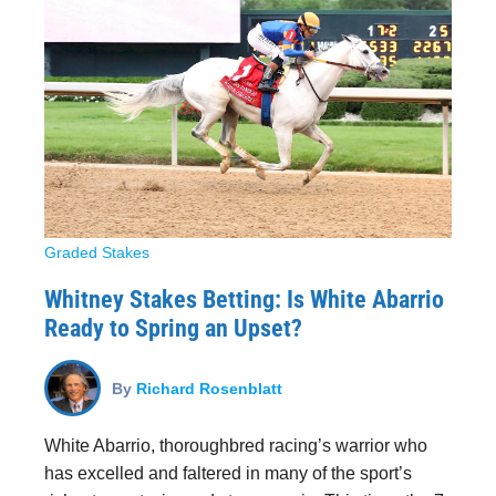
Graded Stakes
Whitney Stakes Betting: Is White Abarrio
Ready to Spring an Upset?
By
Richard Rosenblatt
White Abarrio, thoroughbred racing’s warrior who
has excelled and faltered in many of the sport’s