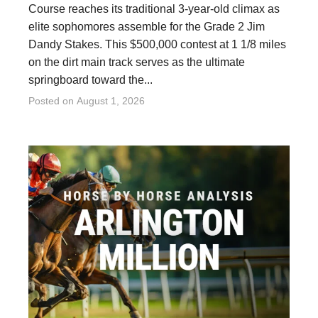
Course reaches its traditional 3-year-old climax as
elite sophomores assemble for the Grade 2 Jim
Dandy Stakes. This $500,000 contest at 1 1/8 miles
on the dirt main track serves as the ultimate
springboard toward the...
Posted on
August 1, 2026