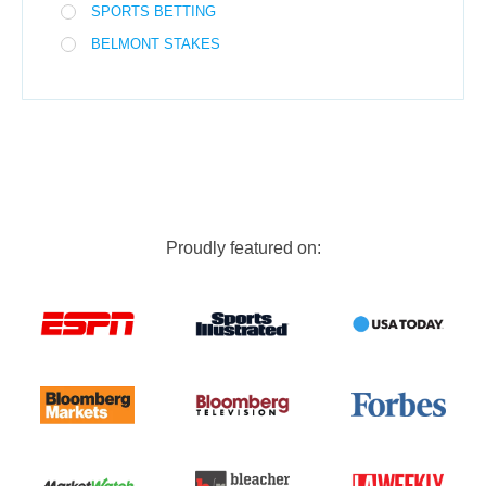
SPORTS BETTING
BELMONT STAKES
Proudly featured on: