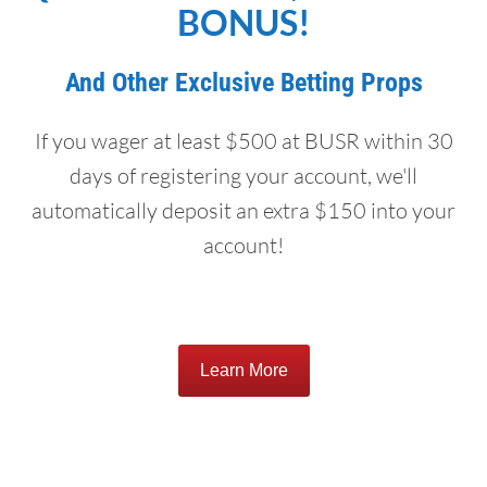
BONUS!
And Other Exclusive Betting Props
If you wager at least $500 at BUSR within 30
days of registering your account, we'll
automatically deposit an extra $150 into your
account!
Learn More