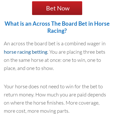
Bet Now
What is an Across The Board Bet in Horse
Racing?
An across the board bet is a combined wager in
horse racing betting
. You are placing three bets
on the same horse at once: one to win, one to
place, and one to show.
Your horse does not need to win for the bet to
return money. How much you are paid depends
on where the horse finishes. More coverage,
more cost, more moving parts.