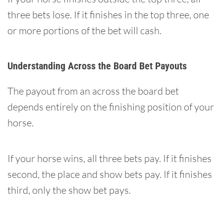
three bets lose. If it finishes in the top three, one
or more portions of the bet will cash.
Understanding Across the Board Bet Payouts
The payout from an across the board bet
depends entirely on the finishing position of your
horse.
If your horse wins, all three bets pay. If it finishes
second, the place and show bets pay. If it finishes
third, only the show bet pays.