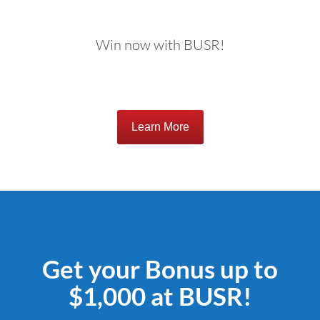
Win now with BUSR!
Learn More
Get your Bonus up to
$1,000 at BUSR!