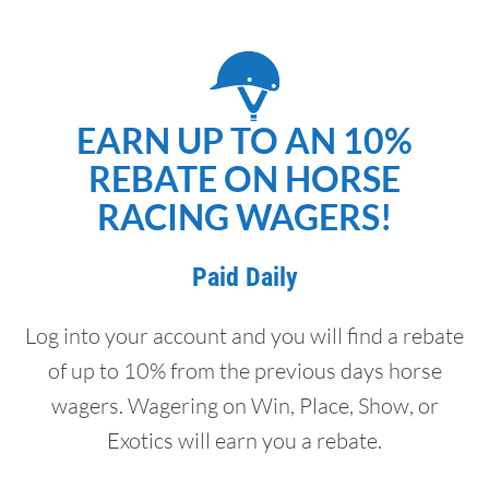
EARN UP TO AN 10%
REBATE ON HORSE
RACING WAGERS!
Paid Daily
Log into your account and you will find a rebate
of up to 10% from the previous days horse
wagers. Wagering on Win, Place, Show, or
Exotics will earn you a rebate.