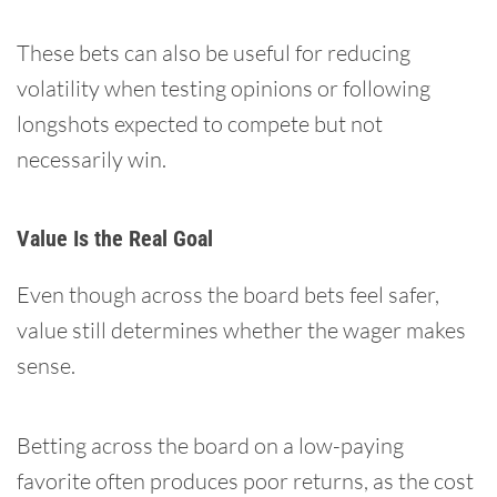
These bets can also be useful for reducing
volatility when testing opinions or following
longshots expected to compete but not
necessarily win.
Value Is the Real Goal
Even though across the board bets feel safer,
value still determines whether the wager makes
sense.
Betting across the board on a low-paying
favorite often produces poor returns, as the cost