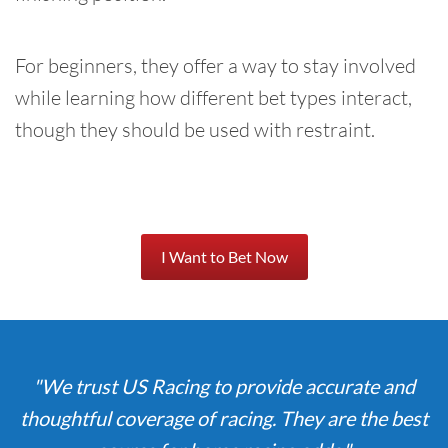
For beginners, they offer a way to stay involved
while learning how different bet types interact,
though they should be used with restraint.
I Want to Bet Now
"We trust US Racing to provide accurate and
thoughtful coverage of racing. They are the best