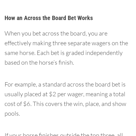
How an Across the Board Bet Works
When you bet across the board, you are
effectively making three separate wagers on the
same horse. Each bet is graded independently
based on the horse’s finish.
For example, a standard across the board bet is
usually placed at $2 per wager, meaning a total
cost of $6. This covers the win, place, and show
pools.
If your horse finishes outside the top three, all