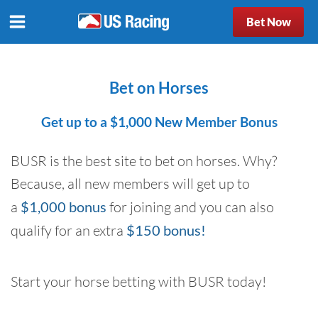
Bet Now
Bet on Horses
Get up to a $1,000 New Member Bonus
BUSR is the best site to bet on horses. Why?
Because, all new members will get up to
a
$1,000 bonus
for joining and you can also
qualify for an extra
$150 bonus!
Start your horse betting with BUSR today!