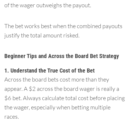
of the wager outweighs the payout.
The bet works best when the combined payouts
justify the total amount risked.
Beginner Tips and Across the Board Bet Strategy
1. Understand the True Cost of the Bet
Across the board bets cost more than they
appear. A $2 across the board wager is really a
$6 bet. Always calculate total cost before placing
the wager, especially when betting multiple
races.