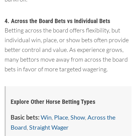
4. Across the Board Bets vs Individual Bets
Betting across the board offers flexibility, but
individual win, place, or show bets often provide
better control and value. As experience grows,
many bettors move away from across the board
bets in favor of more targeted wagering.
Explore Other Horse Betting Types
Basic bets:
Win
,
Place
,
Show
,
Across the
Board
,
Straight Wager