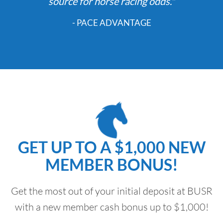
source for horse racing odds."
- PACE ADVANTAGE
GET UP TO A $1,000 NEW
MEMBER BONUS!
Get the most out of your initial deposit at BUSR
with a new member cash bonus up to $1,000!