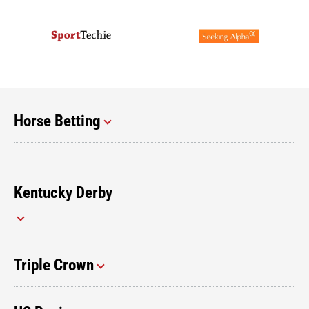
Horse Betting
Kentucky Derby
Triple Crown