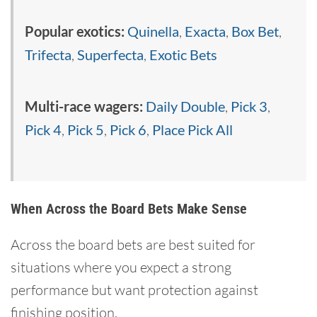
Popular exotics:
Quinella
,
Exacta
,
Box Bet
,
Trifecta
,
Superfecta
,
Exotic Bets
Multi-race wagers:
Daily Double
,
Pick 3
,
Pick 4
,
Pick 5
,
Pick 6
,
Place Pick All
When Across the Board Bets Make Sense
Across the board bets are best suited for
situations where you expect a strong
performance but want protection against
finishing position.