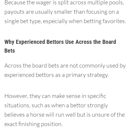
Because the wager is split across multiple pools,
payouts are usually smaller than focusing on a
single bet type, especially when betting favorites.
Why Experienced Bettors Use Across the Board
Bets
Across the board bets are not commonly used by
experienced bettors as a primary strategy.
However, they can make sense in specific
situations, such as when a bettor strongly
believes a horse will run well but is unsure of the
exact finishing position.