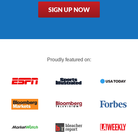
SIGN UP NOW
Proudly featured on: