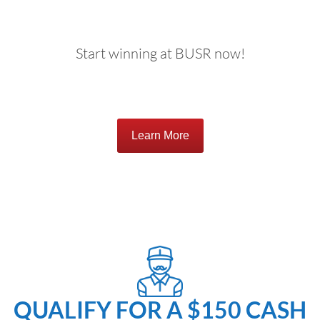
Start winning at BUSR now!
Learn More
QUALIFY FOR A $150 CASH