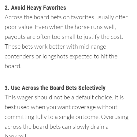
2. Avoid Heavy Favorites
Across the board bets on favorites usually offer
poor value. Even when the horse runs well,
payouts are often too small to justify the cost.
These bets work better with mid-range
contenders or longshots expected to hit the
board.
3. Use Across the Board Bets Selectively
This wager should not be a default choice. It is
best used when you want coverage without
committing fully to a single outcome. Overusing
across the board bets can slowly drain a
bankroll.