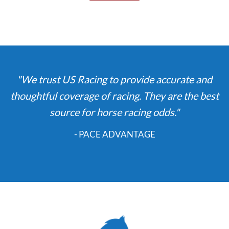
"We trust US Racing to provide accurate and
thoughtful coverage of racing. They are the best
source for horse racing odds."
- PACE ADVANTAGE