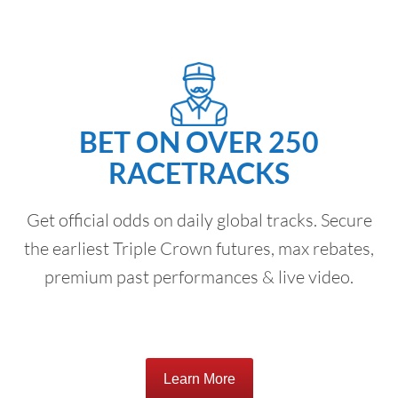
BET ON OVER 250
RACETRACKS
Get official odds on daily global tracks. Secure
the earliest Triple Crown futures, max rebates,
premium past performances & live video.
Learn More