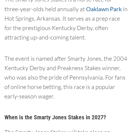
three-year-olds held annually at
Oaklawn Park
in
Hot Springs, Arkansas. It serves as a prep race
for the prestigious Kentucky Derby, often
attracting up-and-coming talent.
The event is named after Smarty Jones, the 2004
Kentucky Derby and Preakness Stakes winner,
who was also the pride of Pennsylvania. For fans
of online horse betting, this race is a popular
early-season wager.
When is the Smarty Jones Stakes in 2027?