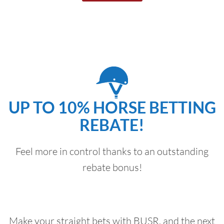
UP TO 10% HORSE BETTING
REBATE!
Feel more in control thanks to an outstanding
rebate bonus!
Make your straight bets with BUSR, and the next