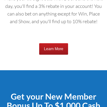
day, you'll find a 3% rebate in your account! You
can also bet on anything except for Win, Place
and Show, and you'll find up to 10% rebate!
Learn More
Get your New Member
Bonus Up To $1,000 Cash