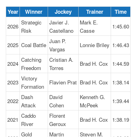
Year
Winner
Jockey
Trainer
Time
Strategic
Javier J.
Mark E.
2026
1:45.60
Risk
Castellano
Casse
Juan P.
2025
Coal Battle
Lonnie Briley
1:46.43
Vargas
Catching
Cristian A.
2024
Brad H. Cox
1:44.59
Freedom
Torres
Victory
2023
Flavien Prat
Brad H. Cox
1:38.14
Formation
Dash
David
Kenneth G.
2022
1:39.44
Attack
Cohen
McPeek
Caddo
Florent
2021
Brad H. Cox
1:38.19
River
Geroux
Gold
Martin
Steven M.