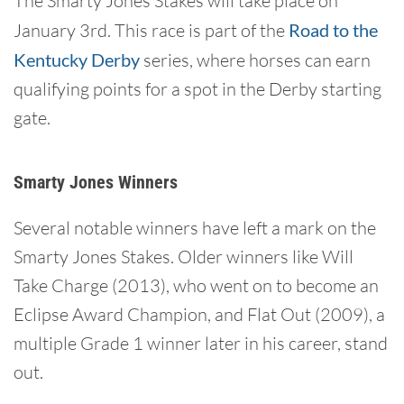
The Smarty Jones Stakes will take place on
January 3rd. This race is part of the
Road to the
Kentucky Derby
series, where horses can earn
qualifying points for a spot in the Derby starting
gate.
Smarty Jones Winners
Several notable winners have left a mark on the
Smarty Jones Stakes. Older winners like Will
Take Charge (2013), who went on to become an
Eclipse Award Champion, and Flat Out (2009), a
multiple Grade 1 winner later in his career, stand
out.