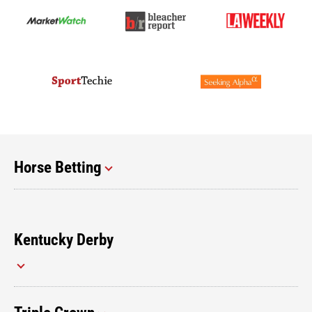
Horse Betting
Kentucky Derby