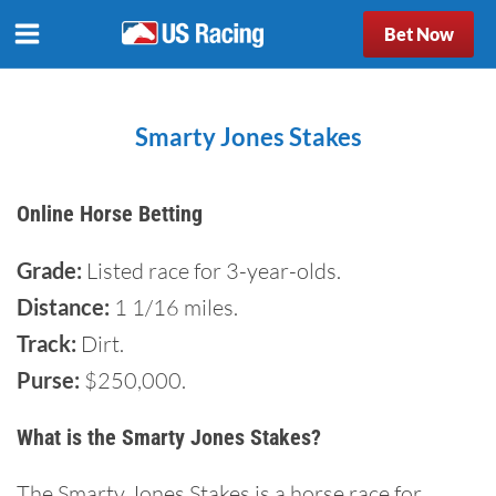
Bet Now
Smarty Jones Stakes
Online Horse Betting
Grade:
Listed race for 3-year-olds.
Distance:
1 1/16 miles.
Track:
Dirt.
Purse:
$250,000.
What is the Smarty Jones Stakes?
The Smarty Jones Stakes is a horse race for