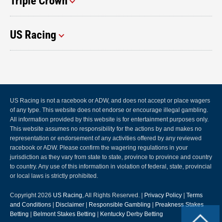
Triple Crown
US Racing
US Racing is not a racebook or ADW, and does not accept or place wagers
of any type. This website does not endorse or encourage illegal gambling.
All information provided by this website is for entertainment purposes only.
This website assumes no responsibility for the actions by and makes no
representation or endorsement of any activities offered by any reviewed
racebook or ADW. Please confirm the wagering regulations in your
jurisdiction as they vary from state to state, province to province and country
to country. Any use of this information in violation of federal, state, provincial
or local laws is strictly prohibited.
Copyright 2026
US Racing
, All Rights Reserved. |
Privacy Policy
|
Terms
and Conditions
|
Disclaimer
|
Responsible Gambling
|
Preakness Stakes
Betting
|
Belmont Stakes Betting
|
Kentucky Derby Betting