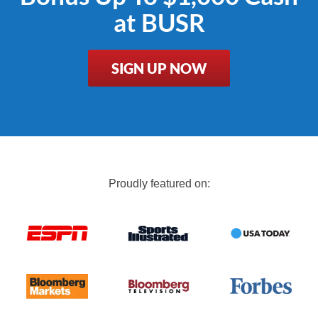
at BUSR
SIGN UP NOW
Proudly featured on: