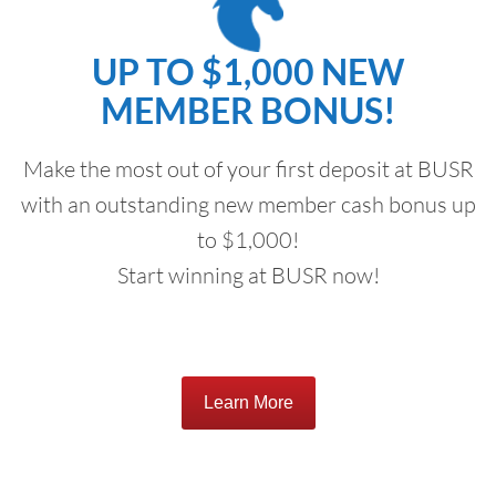
UP TO $1,000 NEW
MEMBER BONUS!
Make the most out of your first deposit at BUSR
with an outstanding new member cash bonus up
to $1,000!
Start winning at BUSR now!
Learn More