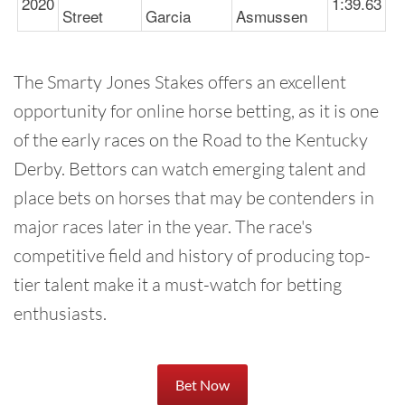
2020
1:39.63
Street
Garcia
Asmussen
The Smarty Jones Stakes offers an excellent
opportunity for online horse betting, as it is one
of the early races on the Road to the Kentucky
Derby. Bettors can watch emerging talent and
place bets on horses that may be contenders in
major races later in the year. The race's
competitive field and history of producing top-
tier talent make it a must-watch for betting
enthusiasts.
Bet Now