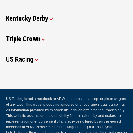
Kentucky Derby
Triple Crown
US Racing
US Racing is not a racebook or ADW, and does not accept or place wagers
of any type. This website does not endorse or encourage illegal gambling.
All information provided by this website is for entertainment purposes only.
This website assumes no responsibility for the actions by and makes no
representation or endorsement of any activities offered by any reviewed
racebook or ADW. Please confirm the wagering regulations in your
jurisdiction as they vary from state to state, province to province and country