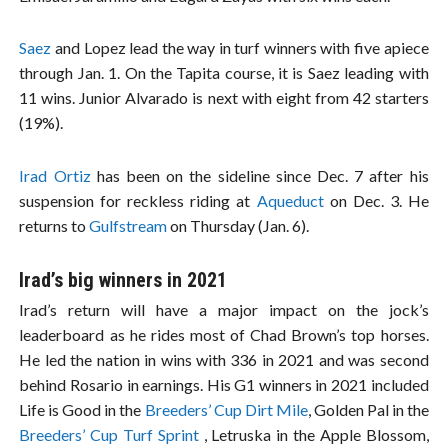
Saez
and Lopez lead the way in turf winners with five apiece
through Jan. 1. On the Tapita course, it is Saez leading with
11 wins. Junior Alvarado is next with eight from 42 starters
(19%).
Irad Ortiz
has been on the sideline since Dec. 7 after his
suspension for reckless riding at
Aqueduct
on Dec. 3. He
returns to
Gulfstream
on Thursday (Jan. 6).
Irad’s big winners in 2021
Irad’s return will have a major impact on the jock’s
leaderboard as he rides most of Chad Brown’s top horses.
He led the nation in wins with 336 in 2021 and was second
behind Rosario in earnings. His G1 winners in 2021 included
Life is Good in the
Breeders’ Cup Dirt Mile
, Golden Pal in the
Breeders’ Cup Turf Sprint
, Letruska in the Apple Blossom,