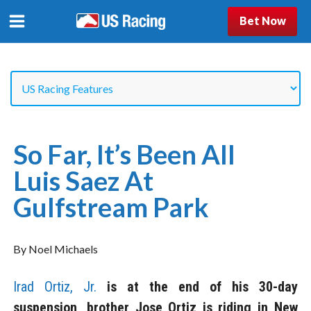
Bet Now
So Far, It’s Been All
Luis Saez At
Gulfstream Park
By Noel Michaels
Irad Ortiz, Jr.
is at the end of his 30-day
suspension, brother Jose Ortiz is riding in New