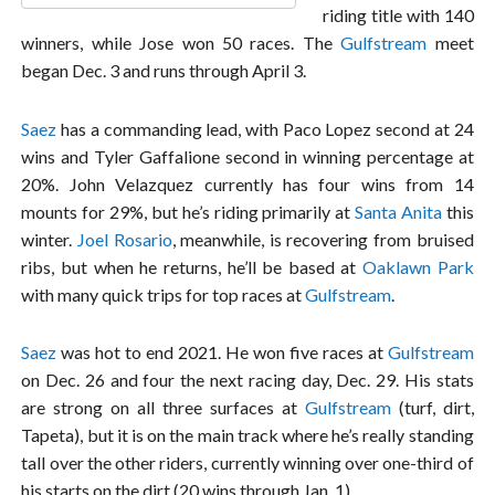
riding title with 140
winners, while Jose won 50 races. The
Gulfstream
meet
began Dec. 3 and runs through April 3.
Saez
has a commanding lead, with Paco Lopez second at 24
wins and Tyler Gaffalione second in winning percentage at
20%. John Velazquez currently has four wins from 14
mounts for 29%, but he’s riding primarily at
Santa Anita
this
winter.
Joel Rosario
, meanwhile, is recovering from bruised
ribs, but when he returns, he’ll be based at
Oaklawn Park
with many quick trips for top races at
Gulfstream
.
Saez
was hot to end 2021. He won five races at
Gulfstream
on Dec. 26 and four the next racing day, Dec. 29. His stats
are strong on all three surfaces at
Gulfstream
(turf, dirt,
Tapeta), but it is on the main track where he’s really standing
tall over the other riders, currently winning over one-third of
his starts on the dirt (20 wins through Jan. 1).