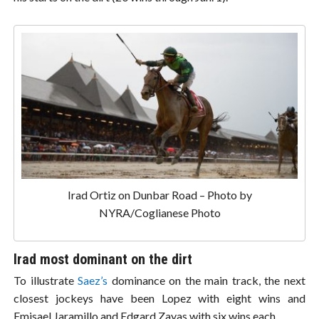
Irad Ortiz on Dunbar Road – Photo by
NYRA/Coglianese Photo
Irad most dominant on the dirt
To illustrate
Saez’s
dominance on the main track, the next
closest jockeys have been Lopez with eight wins and
Emisael Jaramillo and Edgard Zayas with six wins each.