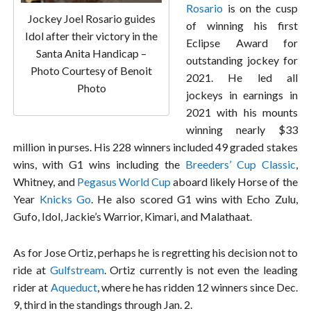
Rosario
is on the cusp
Jockey Joel Rosario guides
of winning his first
Idol after their victory in the
Eclipse Award for
Santa Anita Handicap –
outstanding jockey for
Photo Courtesy of Benoit
2021. He led all
Photo
jockeys in earnings in
2021 with his mounts
winning nearly $33
million in purses. His 228 winners included 49 graded stakes
wins, with G1 wins including the
Breeders’ Cup Classic
,
Whitney, and
Pegasus World Cup
aboard likely Horse of the
Year
Knicks Go
. He also scored G1 wins with Echo Zulu,
Gufo, Idol, Jackie’s Warrior, Kimari, and Malathaat.
As for Jose Ortiz, perhaps he is regretting his decision not to
ride at
Gulfstream
. Ortiz currently is not even the leading
rider at
Aqueduct
, where he has ridden 12 winners since Dec.
9, third in the standings through Jan. 2.