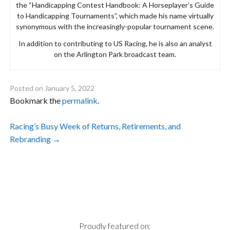
the “Handicapping Contest Handbook: A Horseplayer’s Guide
to Handicapping Tournaments”, which made his name virtually
synonymous with the increasingly-popular tournament scene.
In addition to contributing to US Racing, he is also an analyst
on the Arlington Park broadcast team.
Posted on
January 5, 2022
Bookmark the
permalink
.
Post
Racing’s Busy Week of Returns, Retirements, and
Rebranding
→
navigation
Proudly featured on: