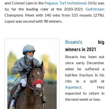
and Colonel Liam in the
Pegasus Turf Invitational
. Ortiz was
by far the leading rider at the 2020-2021
Gulfstream
Champions Meet with 140 wins from 525 mounts (27%).
Lopez was second with 98 winners.
Rosario’s
big
winners in 2021
Rosario has been out
since early December
when he suffered a
hairline fracture in his
ribs in a spill at
Aqueduct
. He’s
expected to return in
the next week or two.