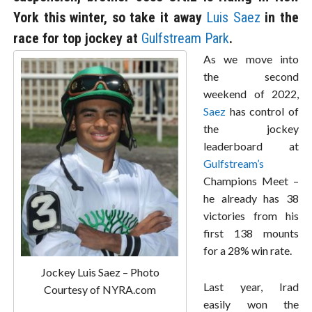
York this winter, so take it away
Luis Saez
in the
race for top jockey at
Gulfstream Park
.
As we move into
the second
weekend of 2022,
Saez
has control of
the jockey
leaderboard at
Gulfstream’s
Champions Meet –
he already has 38
victories from his
first 138 mounts
for a 28% win rate.
Jockey Luis Saez – Photo
Last year, Irad
Courtesy of NYRA.com
easily won the