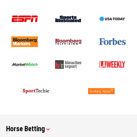
Horse Betting