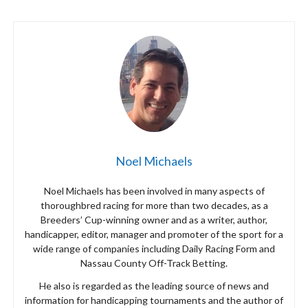
Noel Michaels
Noel Michaels has been involved in many aspects of
thoroughbred racing for more than two decades, as a
Breeders’ Cup-winning owner and as a writer, author,
handicapper, editor, manager and promoter of the sport for a
wide range of companies including Daily Racing Form and
Nassau County Off-Track Betting.
He also is regarded as the leading source of news and
information for handicapping tournaments and the author of