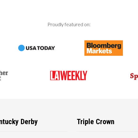
Proudly featured on:
ntucky Derby
Triple Crown