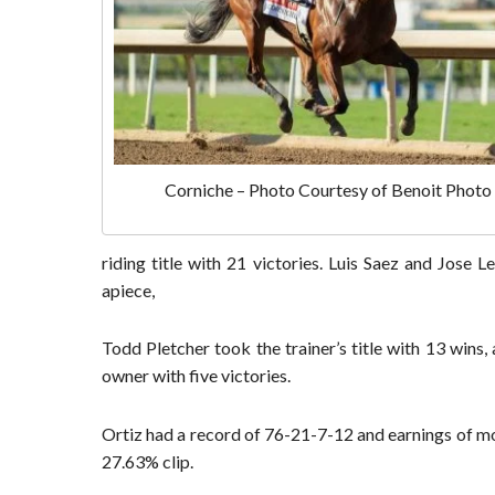
Corniche – Photo Courtesy of Benoit Photo
riding title with 21 victories. Luis Saez and Jose 
apiece,
Todd Pletcher took the trainer’s title with 13 wins,
owner with five victories.
Ortiz had a record of 76-21-7-12 and earnings of mor
27.63% clip.