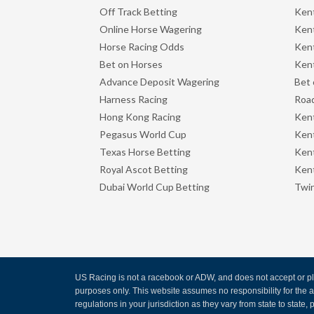
Off Track Betting
Ken
Online Horse Wagering
Kent
Horse Racing Odds
Kent
Bet on Horses
Kent
Advance Deposit Wagering
Bet 
Harness Racing
Road
Hong Kong Racing
Ken
Pegasus World Cup
Ken
Texas Horse Betting
Kent
Royal Ascot Betting
Kent
Dubai World Cup Betting
Twin
US Racing is not a racebook or ADW, and does not accept or pla
purposes only. This website assumes no responsibility for the
regulations in your jurisdiction as they vary from state to state, p