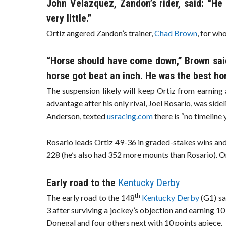
John Velazquez, Zandon’s rider, said: “He
very little.”
Ortiz angered Zandon’s trainer,
Chad Brown
, for wh
“Horse should have come down,” Brown said
horse got beat an inch. He was the best hors
The suspension likely will keep Ortiz from earning a
advantage after his only rival, Joel Rosario, was sideli
Anderson, texted
usracing.com
there is “no timeline y
Rosario leads Ortiz 49-36 in graded-stakes wins and 
228 (he’s also had 352 more mounts than Rosario). Ort
Early road to the
Kentucky Derby
th
The early road to the 148
Kentucky Derby
(G1) s
3 after surviving a jockey’s objection and earning 1
Donegal and four others next with 10 points apiece.