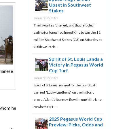
Upset in Southwest
Stakes
January 25, 2025
The favorites faltered, and that left clear
sailing for longshot Speed King to win the $1
million Southwest Stakes (G3) on Saturday at
Oaklawn Park …
Spirit of St. Louis Lands a
Victory in Pegasus World
Cup Turf
lianese
January 25, 2025
Spirit of St Louis, named for the craft that
carried “Lucky Lindberg” on the historic
cross-Atlantic journey, flew through the lane
to win the $1 …
 whom he
2025 Pegasus World Cup
Preview: Picks, Odds and