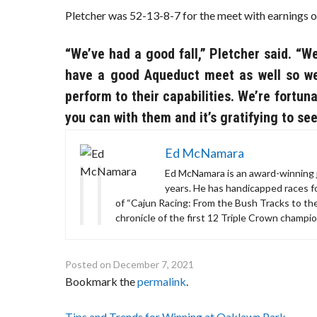
Pletcher was 52-13-8-7 for the meet with earnings o
“We’ve had a good fall,” Pletcher said. “
have a good Aqueduct meet as well so we’
perform to their capabilities. We’re fortun
you can with them and it’s gratifying to see
Ed McNamara
Ed McNamara is an award-winning j
years. He has handicapped races 
of “Cajun Racing: From the Bush Tracks to th
chronicle of the first 12 Triple Crown champio
Posted on
December 7, 2021
Bookmark the
permalink
.
Post
Tips and Trends for Winning at Oaklawn Park
→