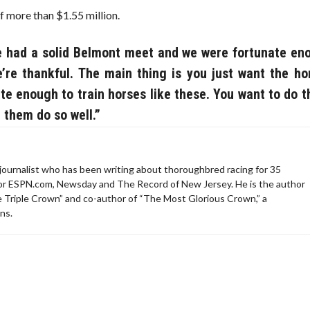
f more than $1.55 million.
We had a solid Belmont meet and we were fortunate en
re thankful. The main thing is you just want the ho
ate enough to train horses like these. You want to do t
 them do so well.”
ournalist who has been writing about thoroughbred racing for 35
for ESPN.com, Newsday and The Record of New Jersey. He is the author
e Triple Crown” and co-author of “The Most Glorious Crown,” a
ns.