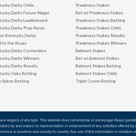
tucky Derby Odds
Preakness Stakes
ucky Derby Future Wager
Bet on Preakness Stakes
ucky Derby Leaderboard
Preakness Stakes Betting
ucky Derby Prep Races
Preakness Stakes Odds
on Kentucky Derby
Preakness Stakes Results
 to the Roses
Preakness Stakes Winners
tucky Derby Contenders
Belmont Stakes
tucky Derby Winners
Bet on Belmont Stakes
ucky Derby Results
Belmont Stakes Betting
ucky Oaks Betting
Belmont Stakes Odds
 Spires Betting
Triple Crown Betting
ce wagers of any type. This website does not endorse or encourage illegal gambling
 actions by and makes no representation or endorsement of any activities offered 
rovince to province and country to country. Any use of this information in violation of f