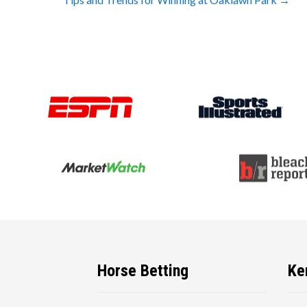
navigation
Horse Betting
Ke