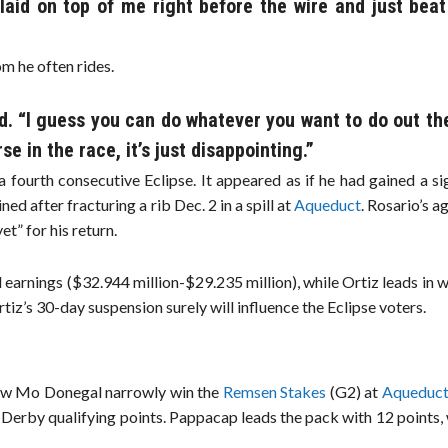
 laid on top of me right before the wire and just bea
om he often rides.
. “I guess you can do whatever you want to do out th
e in the race, it’s just disappointing.”
 fourth consecutive Eclipse. It appeared as if he had gained a si
ned after fracturing a rib Dec. 2 in a spill at
Aqueduct
. Rosario’s a
et” for his return.
earnings ($32.944 million-$29.235 million), while Ortiz leads in 
iz’s 30-day suspension surely will influence the Eclipse voters.
aw Mo Donegal narrowly win the
Remsen Stakes
(G2) at
Aqueduc
0 Derby qualifying points. Pappacap leads the pack with 12 points