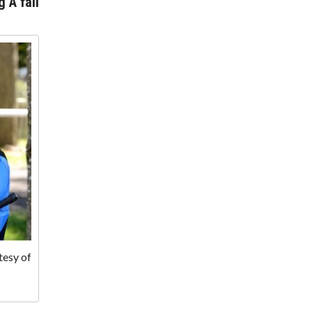
g A fall
tesy of