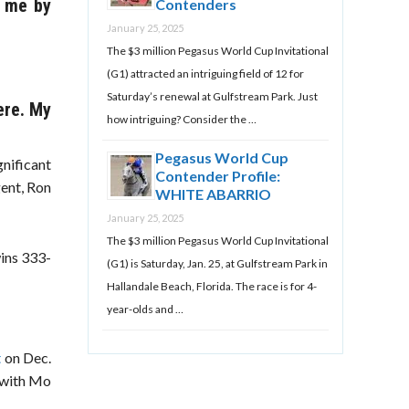
t me by
Contenders
January 25, 2025
The $3 million Pegasus World Cup Invitational
(G1) attracted an intriguing field of 12 for
Saturday’s renewal at Gulfstream Park. Just
ere. My
how intriguing? Consider the …
Pegasus World Cup
gnificant
Contender Profile:
gent, Ron
WHITE ABARRIO
January 25, 2025
The $3 million Pegasus World Cup Invitational
wins 333-
(G1) is Saturday, Jan. 25, at Gulfstream Park in
Hallandale Beach, Florida. The race is for 4-
year-olds and …
t
on Dec.
, with Mo