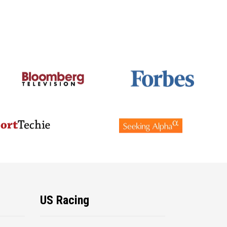
US Racing