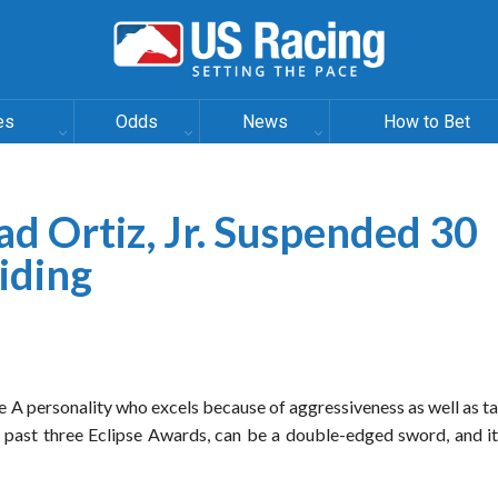
es
Odds
News
How to Bet
d Ortiz, Jr. Suspended 30
iding
e A personality who excels because of aggressiveness as well as ta
 past three Eclipse Awards, can be a double-edged sword, and it