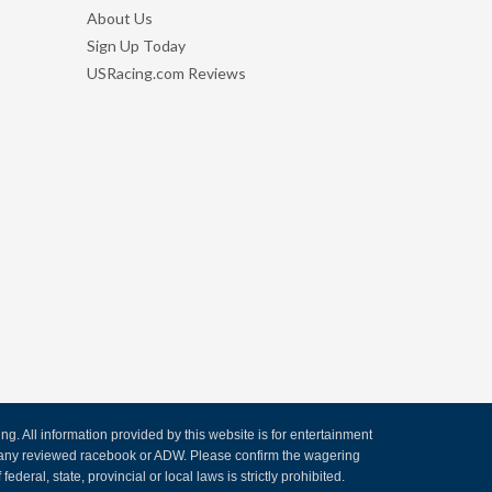
About Us
Sign Up Today
USRacing.com Reviews
. All information provided by this website is for entertainment
by any reviewed racebook or ADW. Please confirm the wagering
ederal, state, provincial or local laws is strictly prohibited.