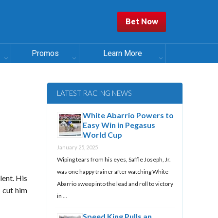
Bet Now
Promos
Learn More
LATEST RACING NEWS
White Abarrio Powers to
Easy Win in Pegasus
World Cup
January 25, 2025
Wiping tears from his eyes, Saffie Joseph, Jr.
was one happy trainer after watching White
lent. His
Abarrio sweep into the lead and roll to victory
 cut him
in …
Speed King Pulls an