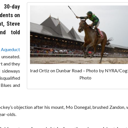
 30-day
idents on
nt, Steve
nd told
t
Aqueduct
 unseated.
rt and they
Irad Ortiz on Dunbar Road – Photo by NYRA/Cog
d sideways
Photo
isqualified
 Blues and
 jockey’s objection after his mount, Mo Donegal, brushed Zandon,
ear-olds.