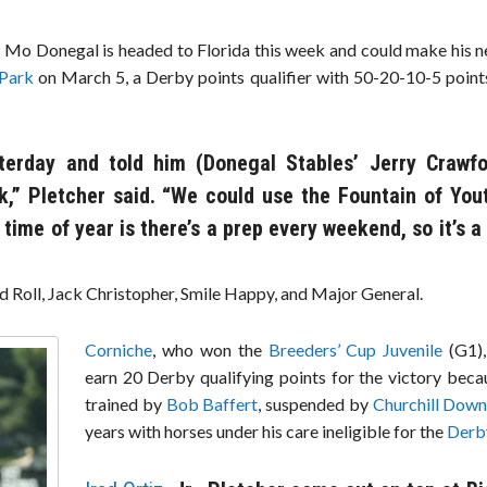
 Mo Donegal is headed to Florida this week and could make his ne
 Park
on March 5, a Derby points qualifier with 50-20-10-5 points
terday and told him (Donegal Stables’ Jerry Crawf
,” Pletcher said. “We could use the Fountain of You
 time of year is there’s a prep every weekend, so it’s a
d Roll, Jack Christopher, Smile Happy, and Major General.
Corniche
, who won the
Breeders’ Cup Juvenile
(G1),
earn 20 Derby qualifying points for the victory beca
trained by
Bob Baffert
, suspended by
Churchill Dow
years with horses under his care ineligible for the
Derb