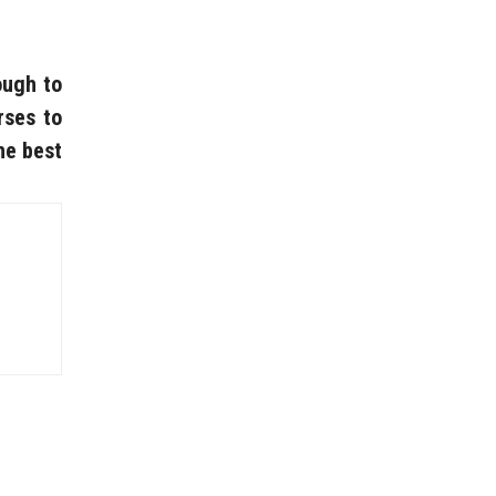
ough to
rses to
he best