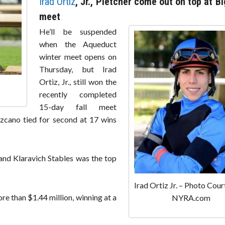
Irad Ortiz
, Jr., Pletcher come out on top at Bi
meet
He’ll be suspended
when the Aqueduct
winter meet opens on
Thursday, but Irad
Ortiz, Jr., still won the
recently completed
15-day fall meet
Lezcano tied for second at 17 wins
 and Klaravich Stables was the top
Irad Ortiz Jr. – Photo Cour
e than $1.44 million, winning at a
NYRA.com