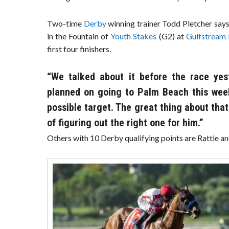
Two-time
Derby
winning trainer Todd Pletcher says
in the Fountain of
Youth Stakes
(G2) at
Gulfstream
first four finishers.
“We talked about it before the race yes
planned on going to Palm Beach this week
possible target. The great thing about that
of figuring out the right one for him.”
Others with 10 Derby qualifying points are Rattle an