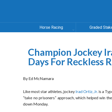
Horse Racing
Graded Stak
Champion Jockey Ira
Days For Reckless R
By Ed McNamara
Like most star athletes, jockey
Irad Ortiz, Jr.
is a Typ
“take no prisoners” approach, which helped win the
down Monday.