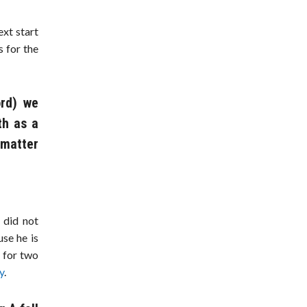
xt start
 for the
ord) we
th as a
 matter
 did not
use he is
n
for two
y
.