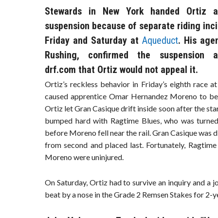
Stewards in New York handed Ortiz a
suspension because of separate riding inc
Friday and Saturday at
Aqueduct
. His age
Rushing, confirmed the suspension a
drf.com that Ortiz would not appeal it.
Ortiz’s reckless behavior in Friday’s eighth race a
caused apprentice Omar Hernandez Moreno to be
Ortiz let Gran Casique drift inside soon after the sta
bumped hard with Ragtime Blues, who was turne
before Moreno fell near the rail. Gran Casique was d
from second and placed last. Fortunately, Ragtime
Moreno were uninjured.
On Saturday, Ortiz had to survive an inquiry and a
beat by a nose in the Grade 2 Remsen Stakes for 2-y