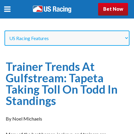
Bet Now
Trainer Trends At
Gulfstream: Tapeta
Taking Toll On Todd In
Standings
By Noel Michaels