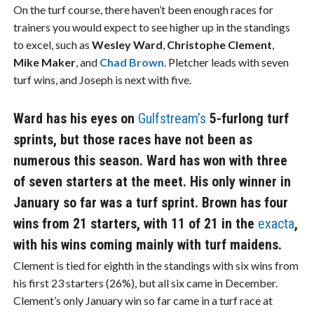
On the turf course, there haven’t been enough races for
trainers you would expect to see higher up in the standings
to excel, such as
Wesley Ward
,
Christophe Clement
,
Mike Maker
, and
Chad Brown
. Pletcher leads with seven
turf wins, and Joseph is next with five.
Ward has his eyes on
Gulfstream’s
5-furlong turf
sprints, but those races have not been as
numerous this season. Ward has won with three
of seven starters at the meet. His only winner in
January so far was a turf sprint. Brown has four
wins from 21 starters, with 11 of 21 in the
exacta
,
with his wins coming mainly with turf maidens.
Clement is tied for eighth in the standings with six wins from
his first 23 starters (26%), but all six came in December.
Clement’s only January win so far came in a turf race at