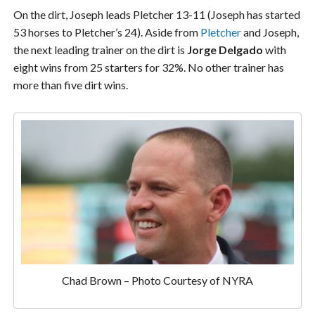
On the dirt, Joseph leads Pletcher 13-11 (Joseph has started
53 horses to Pletcher’s 24). Aside from
Pletcher
and Joseph,
the next leading trainer on the dirt is
Jorge Delgado
with
eight wins from 25 starters for 32%. No other trainer has
more than five dirt wins.
Chad Brown – Photo Courtesy of NYRA