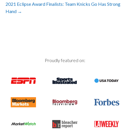
Post
2021 Eclipse Award Finalists: Team Knicks Go Has Strong
Hand
→
navigation
Proudly featured on: