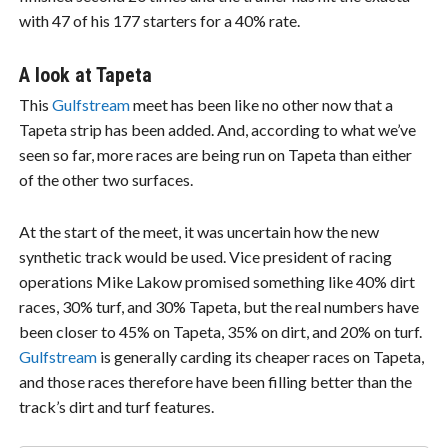
with 47 of his 177 starters for a 40% rate.
A look at Tapeta
This
Gulfstream
meet has been like no other now that a
Tapeta strip has been added. And, according to what we’ve
seen so far, more races are being run on Tapeta than either
of the other two surfaces.
At the start of the meet, it was uncertain how the new
synthetic track would be used. Vice president of racing
operations Mike Lakow promised something like 40% dirt
races, 30% turf, and 30% Tapeta, but the real numbers have
been closer to 45% on Tapeta, 35% on dirt, and 20% on turf.
Gulfstream
is generally carding its cheaper races on Tapeta,
and those races therefore have been filling better than the
track’s dirt and turf features.