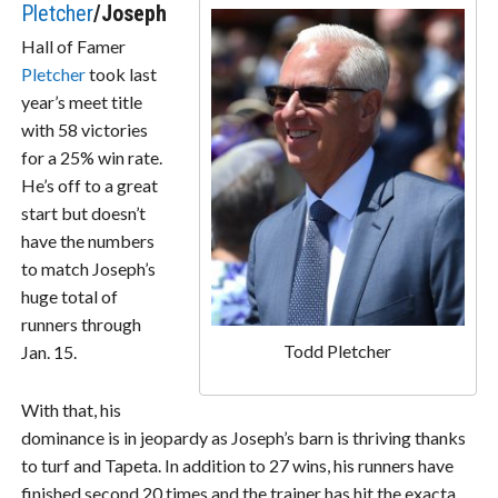
Pletcher
/Joseph
Hall of Famer
Pletcher
took last
year’s meet title
with 58 victories
for a 25% win rate.
He’s off to a great
start but doesn’t
have the numbers
to match Joseph’s
huge total of
runners through
Todd Pletcher
Jan. 15.
With that, his
dominance is in jeopardy as Joseph’s barn is thriving thanks
to turf and Tapeta. In addition to 27 wins, his runners have
finished second 20 times and the trainer has hit the exacta