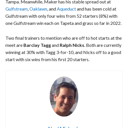
Tampa. Meanwhile, Maker has his stable spread out at
Gulfstream
,
Oaklawn
, and
Aqueduct
and has been cold at
Gulfstream with only four wins from 52 starters (8%) with
one Gulfstream win each on Tapeta and grass so far in 2022.
Two final trainers to mention who are off to hot starts at the
meet are
Barclay Tagg
and
Ralph Nicks
. Both are currently
winning at 30% with Tagg 3-for-10, and Nicks off to a good
start with six wins from his first 20 starters.