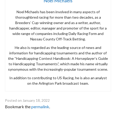
Noel Michaels
Noel Michaels has been involved in many aspects of
thoroughbred racing for more than two decades, as a
Breeders’ Cup-winning owner and as a writer, author,
handicapper, editor, manager and promoter of the sport for a
wide range of companies including Daily Racing Form and
Nassau County Off-Track Betting.
He also is regarded as the leading source of news and
information for handicapping tournaments and the author of
the “Handicapping Contest Handbook: A Horseplayer’s Guide
to Handicapping Tournaments”, which made his name virtually
synonymous with the increasingly-popular tournament scene.
In addition to contributing to US Racing, he is also an analyst
on the Arlington Park broadcast team.
Posted on
January 18, 2022
Bookmark the
permalink
.