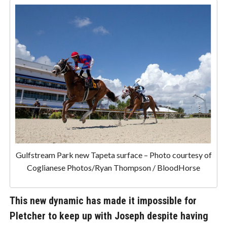
Gulfstream Park new Tapeta surface – Photo courtesy of
Coglianese Photos/Ryan Thompson / BloodHorse
This new dynamic has made it impossible for
Pletcher to keep up with Joseph despite having