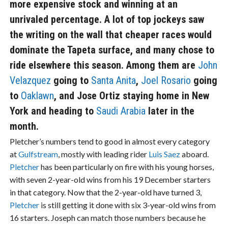
more expensive stock and winning at an
unrivaled percentage. A lot of top jockeys saw
the writing on the wall that cheaper races would
dominate the Tapeta surface, and many chose to
ride elsewhere this season. Among them are
John
Velazquez
going to
Santa Anita
,
Joel Rosario
going
to
Oaklawn
, and Jose Ortiz staying home in New
York and heading to
Saudi Arabia
later in the
month.
Pletcher’s numbers tend to good in almost every category
at
Gulfstream
, mostly with leading rider
Luis Saez
aboard.
Pletcher
has been particularly on fire with his young horses,
with seven 2-year-old wins from his 19 December starters
in that category. Now that the 2-year-old have turned 3,
Pletcher
is still getting it done with six 3-year-old wins from
16 starters. Joseph can match those numbers because he