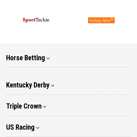
Horse Betting
Kentucky Derby
Triple Crown
US Racing