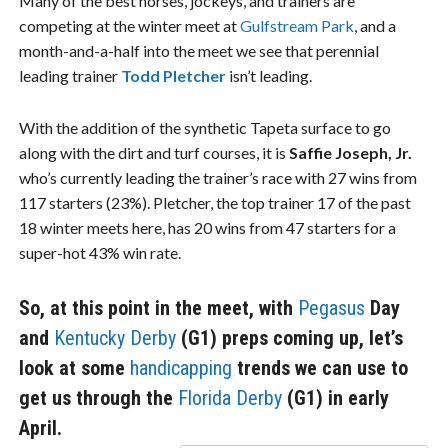
Many of the best horses, jockeys, and trainers are
competing at the winter meet at
Gulfstream Park
, and a
month-and-a-half into the meet we see that perennial
leading trainer
Todd Pletcher
isn’t leading.
With the addition of the synthetic Tapeta surface to go
along with the dirt and turf courses, it is
Saffie Joseph, Jr.
who’s currently leading the trainer’s race with 27 wins from
117 starters (23%). Pletcher, the top trainer 17 of the past
18 winter meets here, has 20 wins from 47 starters for a
super-hot 43% win rate.
So, at this point in the meet, with
Pegasus
Day
and
Kentucky Derby
(G1) preps coming up, let’s
look at some
handicapping
trends we can use to
get us through the
Florida Derby
(G1) in early
April.