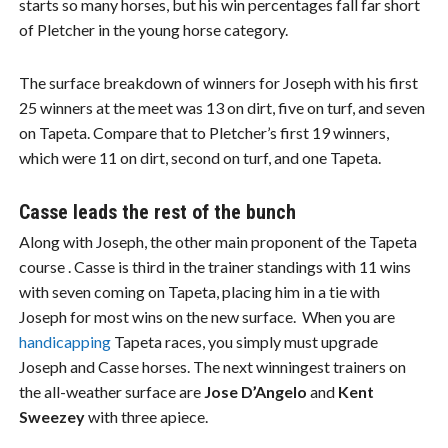
starts so many horses, but his win percentages fall far short
of Pletcher in the young horse category.
The surface breakdown of winners for Joseph with his first
25 winners at the meet was 13 on dirt, five on turf, and seven
on Tapeta. Compare that to Pletcher’s first 19 winners,
which were 11 on dirt, second on turf, and one Tapeta.
Casse leads the rest of the bunch
Along with Joseph, the other main proponent of the Tapeta
course . Casse is third in the trainer standings with 11 wins
with seven coming on Tapeta, placing him in a tie with
Joseph for most wins on the new surface. When you are
handicapping
Tapeta races, you simply must upgrade
Joseph and Casse horses. The next winningest trainers on
the all-weather surface are
Jose D’Angelo
and
Kent
Sweezey
with three apiece.