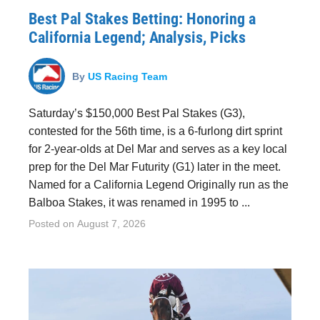
Best Pal Stakes Betting: Honoring a
California Legend; Analysis, Picks
By
US Racing Team
Saturday’s $150,000 Best Pal Stakes (G3),
contested for the 56th time, is a 6-furlong dirt sprint
for 2-year-olds at Del Mar and serves as a key local
prep for the Del Mar Futurity (G1) later in the meet.
Named for a California Legend Originally run as the
Balboa Stakes, it was renamed in 1995 to ...
Posted on
August 7, 2026