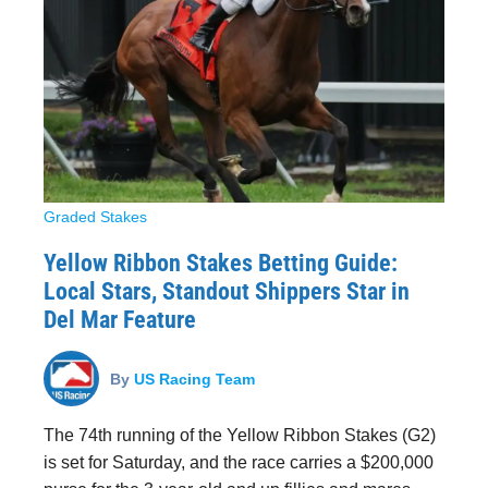
Graded Stakes
Yellow Ribbon Stakes Betting Guide:
Local Stars, Standout Shippers Star in
Del Mar Feature
By
US Racing Team
The 74th running of the Yellow Ribbon Stakes (G2)
is set for Saturday, and the race carries a $200,000