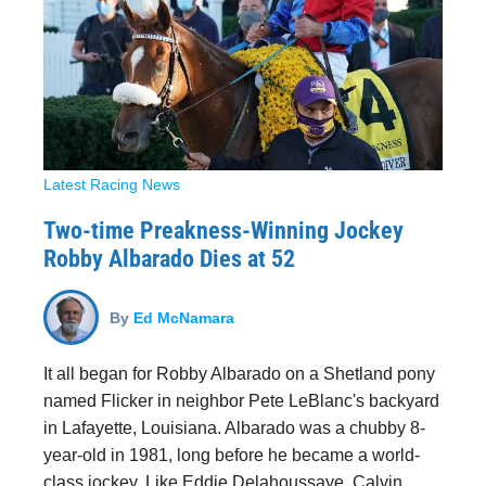
Latest Racing News
Two-time Preakness-Winning Jockey
Robby Albarado Dies at 52
By
Ed McNamara
It all began for Robby Albarado on a Shetland pony
named Flicker in neighbor Pete LeBlanc's backyard
in Lafayette, Louisiana. Albarado was a chubby 8-
year-old in 1981, long before he became a world-
class jockey. Like Eddie Delahoussaye, Calvin