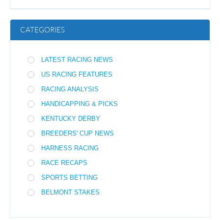
CATEGORIES
LATEST RACING NEWS
US RACING FEATURES
RACING ANALYSIS
HANDICAPPING & PICKS
KENTUCKY DERBY
BREEDERS' CUP NEWS
HARNESS RACING
RACE RECAPS
SPORTS BETTING
BELMONT STAKES