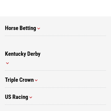
Horse Betting
Kentucky Derby
Triple Crown
US Racing