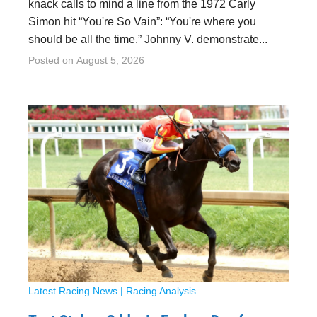
knack calls to mind a line from the 1972 Carly
Simon hit “You're So Vain”: “You're where you
should be all the time.” Johnny V. demonstrate...
Posted on
August 5, 2026
Latest Racing News
|
Racing Analysis