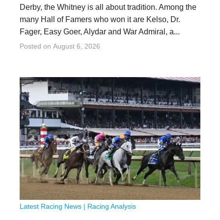
Derby, the Whitney is all about tradition. Among the
many Hall of Famers who won it are Kelso, Dr.
Fager, Easy Goer, Alydar and War Admiral, a...
Posted on
August 6, 2026
Latest Racing News
|
Racing Analysis