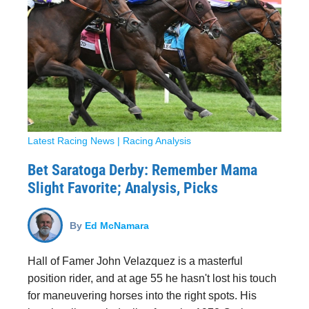
Latest Racing News
|
Racing Analysis
Bet Saratoga Derby: Remember Mama
Slight Favorite; Analysis, Picks
By
Ed McNamara
Hall of Famer John Velazquez is a masterful
position rider, and at age 55 he hasn't lost his touch
for maneuvering horses into the right spots. His