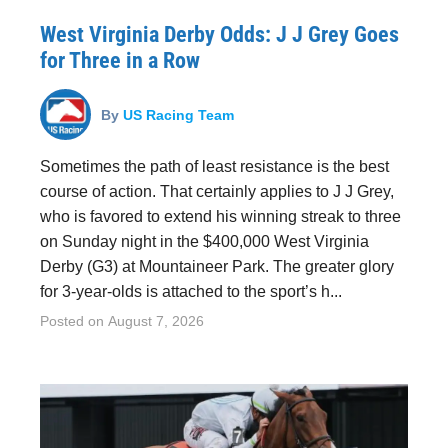
West Virginia Derby Odds: J J Grey Goes
for Three in a Row
By
US Racing Team
Sometimes the path of least resistance is the best
course of action. That certainly applies to J J Grey,
who is favored to extend his winning streak to three
on Sunday night in the $400,000 West Virginia
Derby (G3) at Mountaineer Park. The greater glory
for 3-year-olds is attached to the sport’s h...
Posted on
August 7, 2026