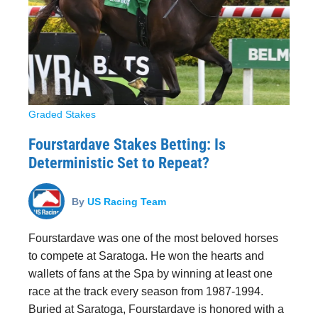
Graded Stakes
Fourstardave Stakes Betting: Is
Deterministic Set to Repeat?
By
US Racing Team
Fourstardave was one of the most beloved horses
to compete at Saratoga. He won the hearts and
wallets of fans at the Spa by winning at least one
race at the track every season from 1987-1994.
Buried at Saratoga, Fourstardave is honored with a