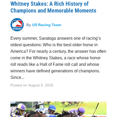
Whitney Stakes: A Rich History of
Champions and Memorable Moments
By
US Racing Team
Every summer, Saratoga answers one of racing’s
oldest questions: Who is the best older horse in
America? For nearly a century, the answer has often
come in the Whitney Stakes, a race whose honor
roll reads like a Hall of Fame roll call and whose
winners have defined generations of champions.
Since...
Posted on
August 6, 2026