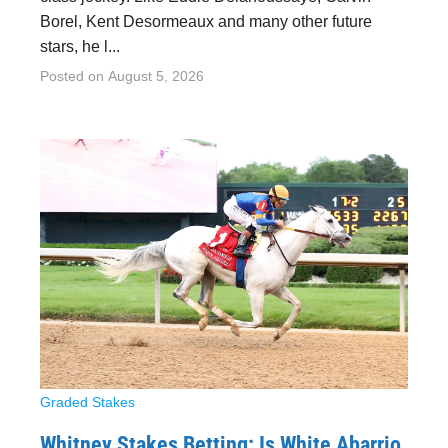
Borel, Kent Desormeaux and many other future
stars, he l...
Posted on
August 5, 2026
Graded Stakes
Whitney Stakes Betting: Is White Abarrio