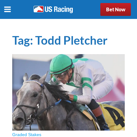
Bet Now
Tag:
Todd Pletcher
Graded Stakes