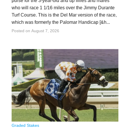
purse for the 3-year-old and up fillies and mares
who will race 1 1/16 miles over the Jimmy Durante
Turf Course. This is the Del Mar version of the race,
which was formerly the Palomar Handicap [&h...
Posted on
August 7, 2026
Graded Stakes