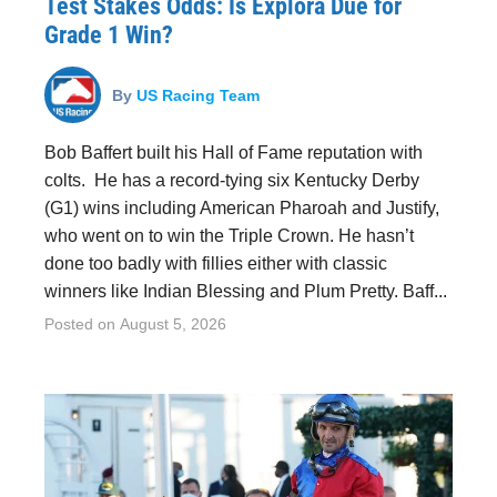
Test Stakes Odds: Is Explora Due for
Grade 1 Win?
By
US Racing Team
Bob Baffert built his Hall of Fame reputation with
colts. He has a record-tying six Kentucky Derby
(G1) wins including American Pharoah and Justify,
who went on to win the Triple Crown. He hasn’t
done too badly with fillies either with classic
winners like Indian Blessing and Plum Pretty. Baff...
Posted on
August 5, 2026