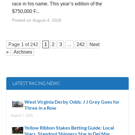
race in his name. This year’s edition of the
$750,000 F...
Posted on
August 4, 2026
Page 1 of
242
1
2
3
…
242
Next
»
Archives
LATEST RACING NEWS
West Virginia Derby Odds: J J Grey Goes for
Three in a Row
August 7, 2026
Yellow Ribbon Stakes Betting Guide: Local
Stars, Standout Shippers Star in Del Mar