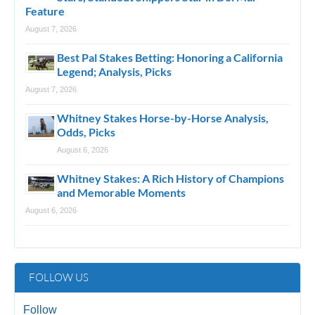
Feature
August 7, 2026
Best Pal Stakes Betting: Honoring a California
Legend; Analysis, Picks
August 7, 2026
Whitney Stakes Horse-by-Horse Analysis,
Odds, Picks
August 6, 2026
Whitney Stakes: A Rich History of Champions
and Memorable Moments
August 6, 2026
FOLLOW US
Follow