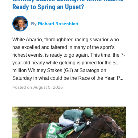
Ready to Spring an Upset?
By
Richard Rosenblatt
White Abarrio, thoroughbred racing’s warrior who
has excelled and faltered in many of the sport’s
richest events, is ready to go again. This time, the 7-
year-old nearly white gelding is primed for the $1
million Whitney Stakes (G1) at Saratoga on
Saturday in what could be the Race of the Year. P...
Posted on
August 5, 2026