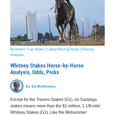
Breeders' Cup News
|
Latest Racing News
|
Racing
Analysis
Whitney Stakes Horse-by-Horse
Analysis, Odds, Picks
By
Ed McNamara
Except for the Travers Stakes (G1), no Saratoga
stakes means more than the $1 million, 1 1/8-mile
Whitney Stakes (G1). Like the Midsummer