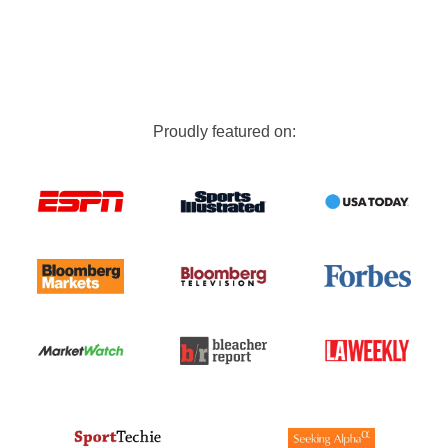
Proudly featured on: