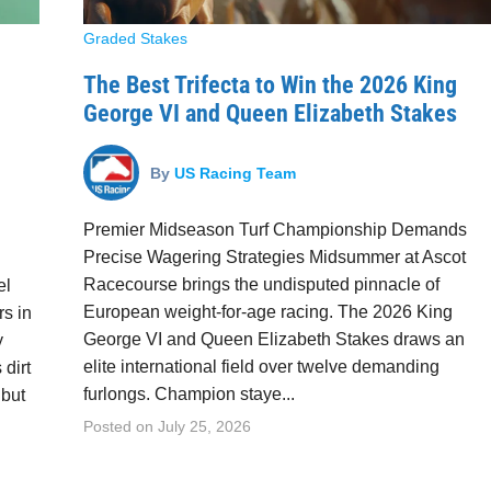
Graded Stakes
The Best Trifecta to Win the 2026 King
George VI and Queen Elizabeth Stakes
By
US Racing Team
Premier Midseason Turf Championship Demands
Precise Wagering Strategies Midsummer at Ascot
Racecourse brings the undisputed pinnacle of
el
European weight-for-age racing. The 2026 King
rs in
George VI and Queen Elizabeth Stakes draws an
y
elite international field over twelve demanding
dirt
furlongs. Champion staye...
 but
Posted on
July 25, 2026