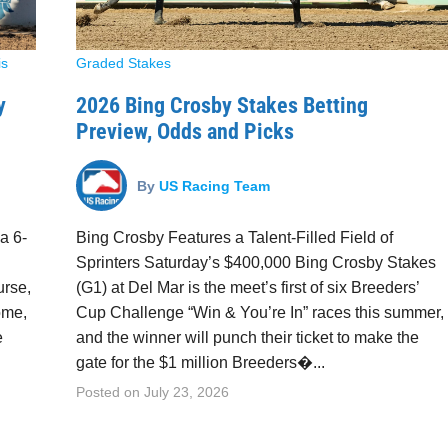
is
Graded Stakes
y
2026 Bing Crosby Stakes Betting
Preview, Odds and Picks
By
US Racing Team
a 6-
Bing Crosby Features a Talent-Filled Field of
Sprinters Saturday’s $400,000 Bing Crosby Stakes
urse,
(G1) at Del Mar is the meet’s first of six Breeders’
some,
Cup Challenge “Win & You’re In” races this summer,
e
and the winner will punch their ticket to make the
gate for the $1 million Breeders�...
Posted on
July 23, 2026