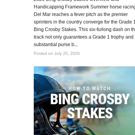
Handicapping Framework Summer horse racing
Del Mar reaches a fever pitch as the premier
sprinters in the country converge for the Grade 
Bing Crosby Stakes. This six-furlong dash on the
track not only guarantees a Grade 1 trophy and
substantial purse b...
Posted on
July 25, 2026