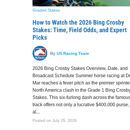
Graded Stakes
How to Watch the 2026 Bing Crosby
Stakes: Time, Field Odds, and Expert
Picks
By
US Racing Team
2026 Bing Crosby Stakes Overview, Date, and
Broadcast Schedule Summer horse racing at D
Mar reaches a fever pitch as the premier sprinte
North America clash in the Grade 1 Bing Crosb
Stakes. This six-furlong dash across the famous 
track offers not only a lucrative $400,000 purse,
al...
Posted on
July 25, 2026