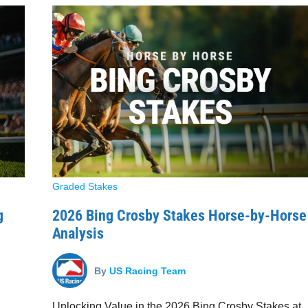
Graded Stakes
g
2026 Bing Crosby Stakes Horse-by-Horse
Analysis
By
US Racing Team
Unlocking Value in the 2026 Bing Crosby Stakes at