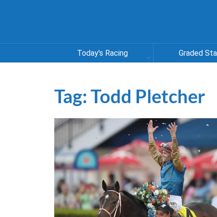
Today's Racing
Graded St
Tag:
Todd Pletcher