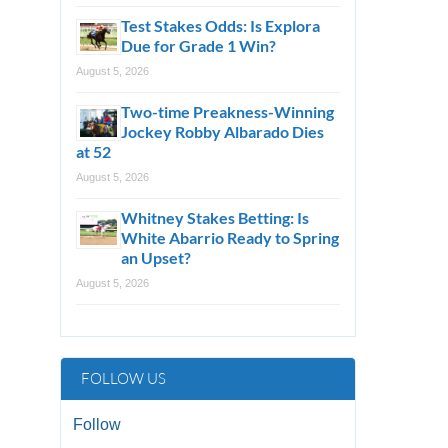
Test Stakes Odds: Is Explora
Due for Grade 1 Win?
August 5, 2026
Two-time Preakness-Winning
Jockey Robby Albarado Dies
at 52
August 5, 2026
Whitney Stakes Betting: Is
White Abarrio Ready to Spring
an Upset?
August 5, 2026
FOLLOW US
Follow