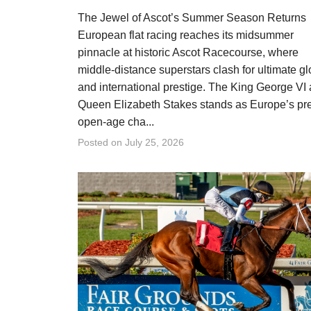
The Jewel of Ascot’s Summer Season Returns
European flat racing reaches its midsummer
pinnacle at historic Ascot Racecourse, where
middle-distance superstars clash for ultimate gl
and international prestige. The King George VI
Queen Elizabeth Stakes stands as Europe’s pr
open-age cha...
Posted on
July 25, 2026