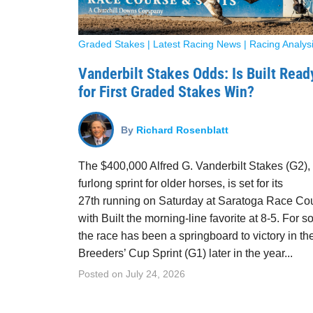
Graded Stakes
|
Latest Racing News
|
Racing Analys
Vanderbilt Stakes Odds: Is Built Read
for First Graded Stakes Win?
By
Richard Rosenblatt
The $400,000 Alfred G. Vanderbilt Stakes (G2), 
furlong sprint for older horses, is set for its
27th running on Saturday at Saratoga Race Co
with Built the morning-line favorite at 8-5. For 
the race has been a springboard to victory in th
Breeders’ Cup Sprint (G1) later in the year...
Posted on
July 24, 2026