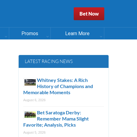
Bet Now
Promos
Learn More
LATEST RACING NEWS
Whitney Stakes: A Rich
History of Champions and
Memorable Moments
August 6, 2026
Bet Saratoga Derby:
Remember Mama Slight
Favorite; Analysis, Picks
August 5, 2026