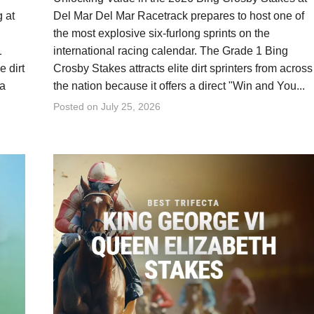
 at
Del Mar Del Mar Racetrack prepares to host one of
the most explosive six-furlong sprints on the
1
international racing calendar. The Grade 1 Bing
 dirt
Crosby Stakes attracts elite dirt sprinters from across
 a
the nation because it offers a direct "Win and You...
Posted on
July 25, 2026