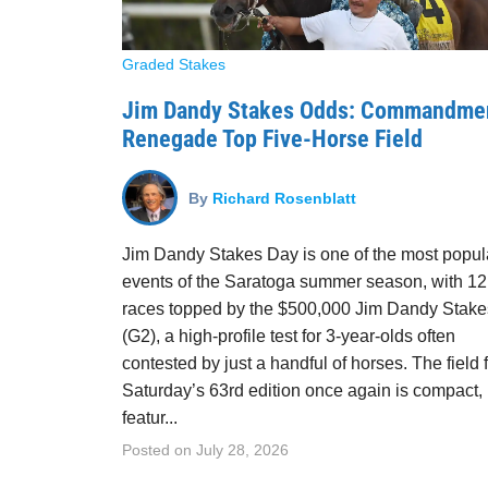
Graded Stakes
Jim Dandy Stakes Odds: Commandme
Renegade Top Five-Horse Field
By
Richard Rosenblatt
Jim Dandy Stakes Day is one of the most popul
events of the Saratoga summer season, with 12
races topped by the $500,000 Jim Dandy Stake
(G2), a high-profile test for 3-year-olds often
contested by just a handful of horses. The field 
Saturday’s 63rd edition once again is compact, 
featur...
Posted on
July 28, 2026