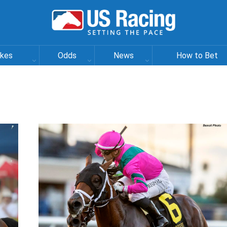
akes
Odds
News
How to Bet