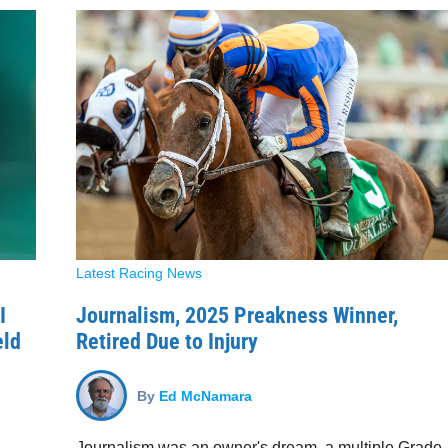
Latest Racing News
I
Journalism, 2025 Preakness Winner,
eld
Retired Due to Injury
By
Ed McNamara
Journalism was an owner's dream, a multiple Grade