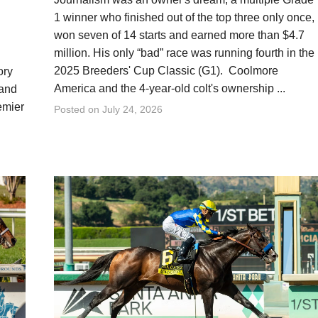
1 winner who finished out of the top three only once,
won seven of 14 starts and earned more than $4.7
million. His only “bad” race was running fourth in the
2025 Breeders' Cup Classic (G1). Coolmore
ory
America and the 4-year-old colt's ownership ...
 and
emier
Posted on
July 24, 2026