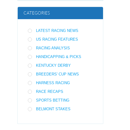
CATEGORIES
LATEST RACING NEWS
US RACING FEATURES
RACING ANALYSIS
HANDICAPPING & PICKS
KENTUCKY DERBY
BREEDERS' CUP NEWS
HARNESS RACING
RACE RECAPS
SPORTS BETTING
BELMONT STAKES