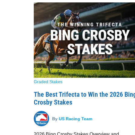
Graded Stakes
The Best Trifecta to Win the 2026 Bin
Crosby Stakes
By
US Racing Team
2026 Bing Crosby Stakes Overview and