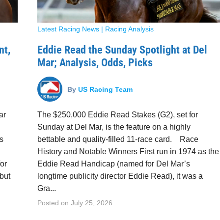
Latest Racing News
|
Racing Analysis
nt,
Eddie Read the Sunday Spotlight at Del
Mar; Analysis, Odds, Picks
By
US Racing Team
ar
The $250,000 Eddie Read Stakes (G2), set for
Sunday at Del Mar, is the feature on a highly
s
bettable and quality-filled 11-race card. Race
History and Notable Winners First run in 1974 as the
for
Eddie Read Handicap (named for Del Mar’s
but
longtime publicity director Eddie Read), it was a
Gra...
Posted on
July 25, 2026