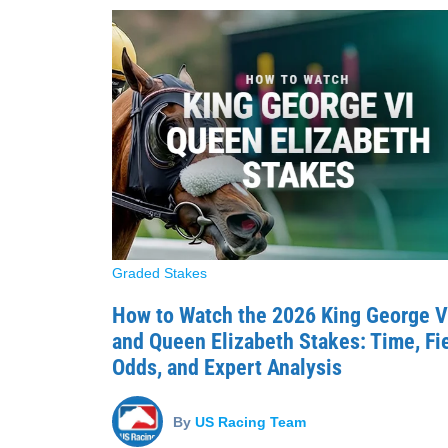
Graded Stakes
How to Watch the 2026 King George V
and Queen Elizabeth Stakes: Time, Fi
Odds, and Expert Analysis
By
US Racing Team