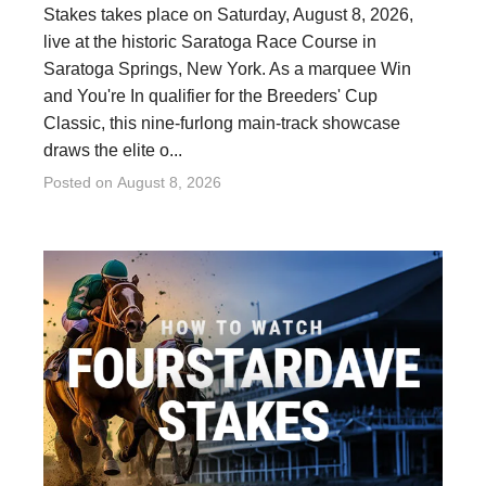
Stakes takes place on Saturday, August 8, 2026,
live at the historic Saratoga Race Course in
Saratoga Springs, New York. As a marquee Win
and You're In qualifier for the Breeders' Cup
Classic, this nine-furlong main-track showcase
draws the elite o...
Posted on
August 8, 2026