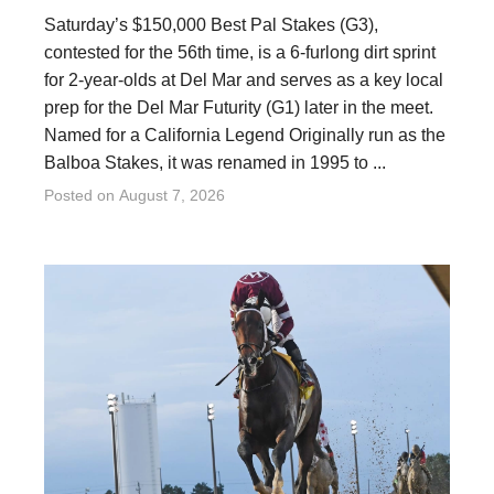
Saturday’s $150,000 Best Pal Stakes (G3),
contested for the 56th time, is a 6-furlong dirt sprint
for 2-year-olds at Del Mar and serves as a key local
prep for the Del Mar Futurity (G1) later in the meet.
Named for a California Legend Originally run as the
Balboa Stakes, it was renamed in 1995 to ...
Posted on
August 7, 2026