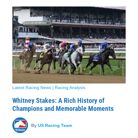
Latest Racing News
|
Racing Analysis
Whitney Stakes: A Rich History of
Champions and Memorable Moments
By
US Racing Team