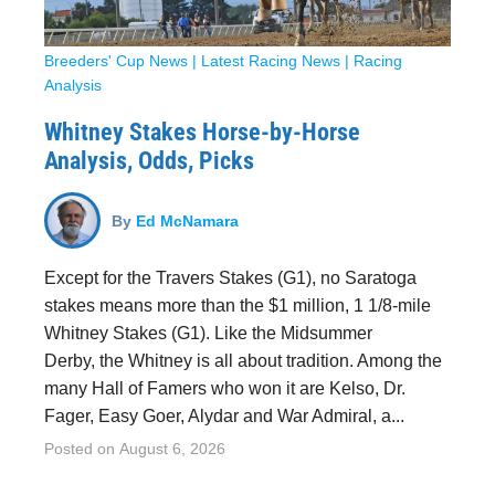
Breeders' Cup News
|
Latest Racing News
|
Racing
Analysis
Whitney Stakes Horse-by-Horse
Analysis, Odds, Picks
By
Ed McNamara
Except for the Travers Stakes (G1), no Saratoga
stakes means more than the $1 million, 1 1/8-mile
Whitney Stakes (G1). Like the Midsummer
Derby, the Whitney is all about tradition. Among the
many Hall of Famers who won it are Kelso, Dr.
Fager, Easy Goer, Alydar and War Admiral, a...
Posted on
August 6, 2026