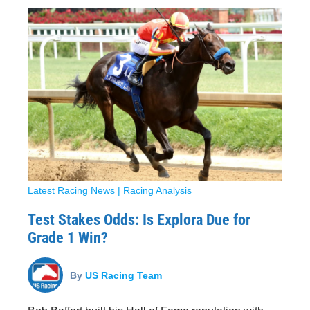
Latest Racing News
|
Racing Analysis
Test Stakes Odds: Is Explora Due for
Grade 1 Win?
By
US Racing Team