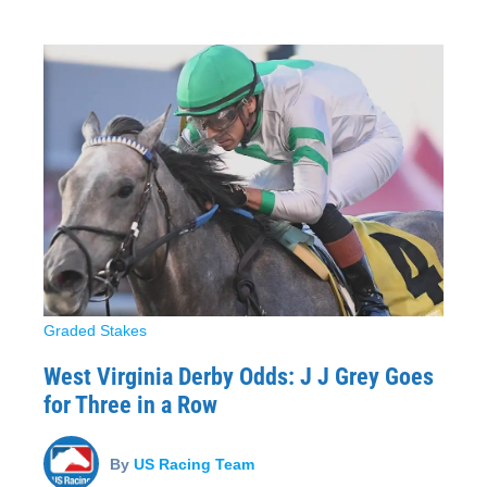
Graded Stakes
West Virginia Derby Odds: J J Grey Goes
for Three in a Row
By
US Racing Team