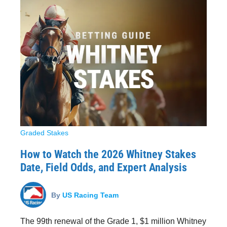
Graded Stakes
How to Watch the 2026 Whitney Stakes
Date, Field Odds, and Expert Analysis
By
US Racing Team
The 99th renewal of the Grade 1, $1 million Whitney