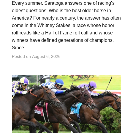
Every summer, Saratoga answers one of racing’s
oldest questions: Who is the best older horse in
America? For nearly a century, the answer has often
come in the Whitney Stakes, a race whose honor
roll reads like a Hall of Fame roll call and whose
winners have defined generations of champions.
Since...
Posted on
August 6, 2026