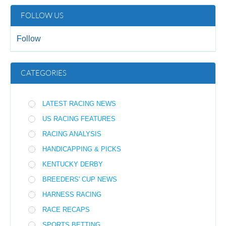
FOLLOW US
Follow
CATEGORIES
LATEST RACING NEWS
US RACING FEATURES
RACING ANALYSIS
HANDICAPPING & PICKS
KENTUCKY DERBY
BREEDERS' CUP NEWS
HARNESS RACING
RACE RECAPS
SPORTS BETTING