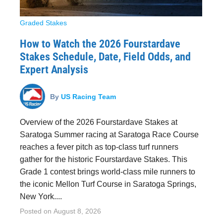
Graded Stakes
How to Watch the 2026 Fourstardave
Stakes Schedule, Date, Field Odds, and
Expert Analysis
By
US Racing Team
Overview of the 2026 Fourstardave Stakes at
Saratoga Summer racing at Saratoga Race Course
reaches a fever pitch as top-class turf runners
gather for the historic Fourstardave Stakes. This
Grade 1 contest brings world-class mile runners to
the iconic Mellon Turf Course in Saratoga Springs,
New York....
Posted on
August 8, 2026