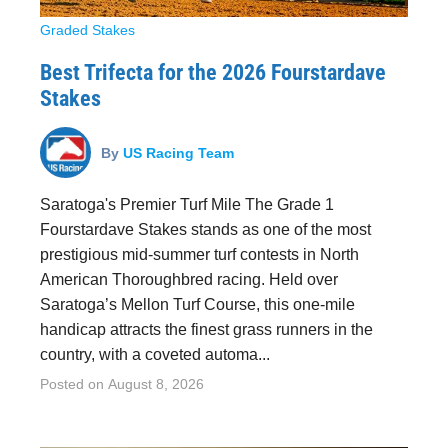
Graded Stakes
Best Trifecta for the 2026 Fourstardave
Stakes
By
US Racing Team
Saratoga's Premier Turf Mile The Grade 1
Fourstardave Stakes stands as one of the most
prestigious mid-summer turf contests in North
American Thoroughbred racing. Held over
Saratoga’s Mellon Turf Course, this one-mile
handicap attracts the finest grass runners in the
country, with a coveted automa...
Posted on
August 8, 2026