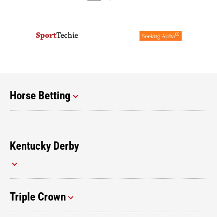
Horse Betting
Kentucky Derby
Triple Crown