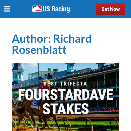
Bet Now
Author:
Richard
Rosenblatt