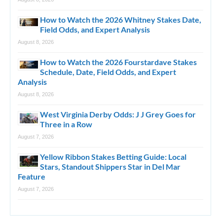
How to Watch the 2026 Whitney Stakes Date,
Field Odds, and Expert Analysis
August 8, 2026
How to Watch the 2026 Fourstardave Stakes
Schedule, Date, Field Odds, and Expert
Analysis
August 8, 2026
West Virginia Derby Odds: J J Grey Goes for
Three in a Row
August 7, 2026
Yellow Ribbon Stakes Betting Guide: Local
Stars, Standout Shippers Star in Del Mar
Feature
August 7, 2026