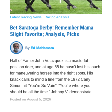
Latest Racing News
|
Racing Analysis
Bet Saratoga Derby: Remember Mama
Slight Favorite; Analysis, Picks
By
Ed McNamara
Hall of Famer John Velazquez is a masterful
position rider, and at age 55 he hasn't lost his touch
for maneuvering horses into the right spots. His
knack calls to mind a line from the 1972 Carly
Simon hit “You're So Vain”: “You're where you
should be all the time.” Johnny V. demonstrate...
Posted on
August 5, 2026