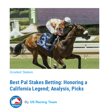
Graded Stakes
Best Pal Stakes Betting: Honoring a
California Legend; Analysis, Picks
By
US Racing Team