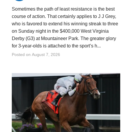
Sometimes the path of least resistance is the best
course of action. That certainly applies to J J Grey,
who is favored to extend his winning streak to three
on Sunday night in the $400,000 West Virginia
Derby (G3) at Mountaineer Park. The greater glory
for 3-year-olds is attached to the sport’s h...
Posted on
August 7, 2026