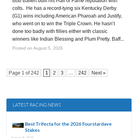
Bob Baffert built his Hall of Fame reputation with
colts. He has a record-tying six Kentucky Derby
(G1) wins including American Pharoah and Justify,
who went on to win the Triple Crown. He hasn’t
done too badly with fillies either with classic
winners like Indian Blessing and Plum Pretty. Baff...
Posted on
August 5, 2026
Page 1 of
242
1
2
3
…
242
Next »
LATEST RACING NEWS
Best Trifecta for the 2026 Fourstardave
Stakes
August 8, 2026