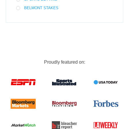
BELMONT STAKES
Proudly featured on: