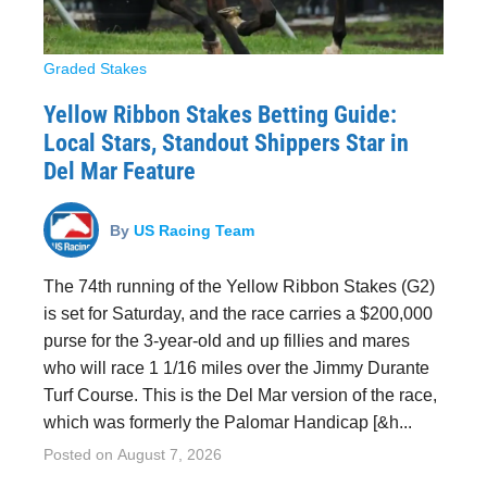
Graded Stakes
Yellow Ribbon Stakes Betting Guide:
Local Stars, Standout Shippers Star in
Del Mar Feature
By
US Racing Team
The 74th running of the Yellow Ribbon Stakes (G2)
is set for Saturday, and the race carries a $200,000
purse for the 3-year-old and up fillies and mares
who will race 1 1/16 miles over the Jimmy Durante
Turf Course. This is the Del Mar version of the race,
which was formerly the Palomar Handicap [&h...
Posted on
August 7, 2026