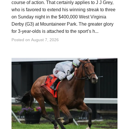
course of action. That certainly applies to J J Grey,
who is favored to extend his winning streak to three
on Sunday night in the $400,000 West Virginia
Derby (G3) at Mountaineer Park. The greater glory
for 3-year-olds is attached to the sport’s h...
Posted on
August 7, 2026