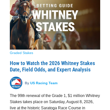
Graded Stakes
How to Watch the 2026 Whitney Stakes
Date, Field Odds, and Expert Analysis
By
US Racing Team
The 99th renewal of the Grade 1, $1 million Whitney
Stakes takes place on Saturday, August 8, 2026,
live at the historic Saratoga Race Course in