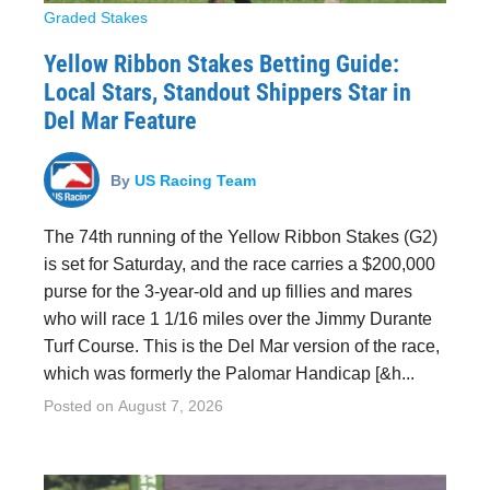
Graded Stakes
Yellow Ribbon Stakes Betting Guide:
Local Stars, Standout Shippers Star in
Del Mar Feature
By
US Racing Team
The 74th running of the Yellow Ribbon Stakes (G2)
is set for Saturday, and the race carries a $200,000
purse for the 3-year-old and up fillies and mares
who will race 1 1/16 miles over the Jimmy Durante
Turf Course. This is the Del Mar version of the race,
which was formerly the Palomar Handicap [&h...
Posted on
August 7, 2026