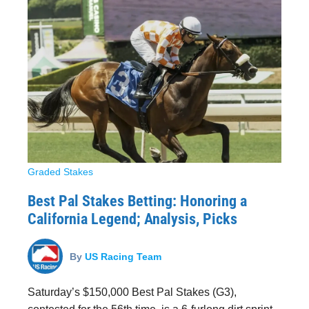
Graded Stakes
Best Pal Stakes Betting: Honoring a
California Legend; Analysis, Picks
By
US Racing Team
Saturday’s $150,000 Best Pal Stakes (G3),