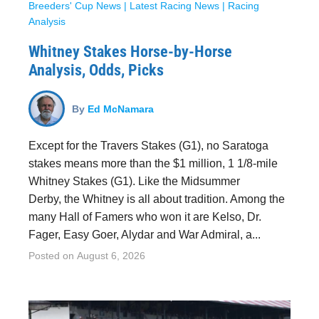
Breeders' Cup News
|
Latest Racing News
|
Racing
Analysis
Whitney Stakes Horse-by-Horse
Analysis, Odds, Picks
By
Ed McNamara
Except for the Travers Stakes (G1), no Saratoga
stakes means more than the $1 million, 1 1/8-mile
Whitney Stakes (G1). Like the Midsummer
Derby, the Whitney is all about tradition. Among the
many Hall of Famers who won it are Kelso, Dr.
Fager, Easy Goer, Alydar and War Admiral, a...
Posted on
August 6, 2026