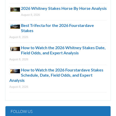
2026 Whitney Stakes Horse By Horse Analysis
August 8, 2026
Best Trifecta for the 2026 Fourstardave
Stakes
August 8, 2026
How to Watch the 2026 Whitney Stakes Date,
Field Odds, and Expert Analysis
August 8, 2026
How to Watch the 2026 Fourstardave Stakes
Schedule, Date, Field Odds, and Expert
Analysis
August 8, 2026
FOLLOW US