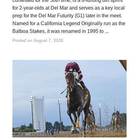
contested for the 56th time, is a 6-furlong dirt sprint
for 2-year-olds at Del Mar and serves as a key local
prep for the Del Mar Futurity (G1) later in the meet.
Named for a California Legend Originally run as the
Balboa Stakes, it was renamed in 1995 to ...
Posted on
August 7, 2026