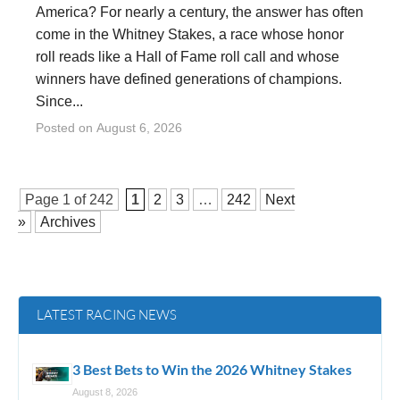
America? For nearly a century, the answer has often
come in the Whitney Stakes, a race whose honor
roll reads like a Hall of Fame roll call and whose
winners have defined generations of champions.
Since...
Posted on
August 6, 2026
Page 1 of
242
1
2
3
…
242
Next
»
Archives
LATEST RACING NEWS
3 Best Bets to Win the 2026 Whitney Stakes
August 8, 2026