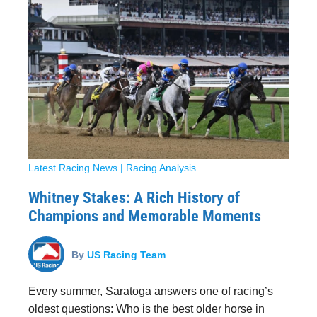
Latest Racing News
|
Racing Analysis
Whitney Stakes: A Rich History of
Champions and Memorable Moments
By
US Racing Team
Every summer, Saratoga answers one of racing’s
oldest questions: Who is the best older horse in