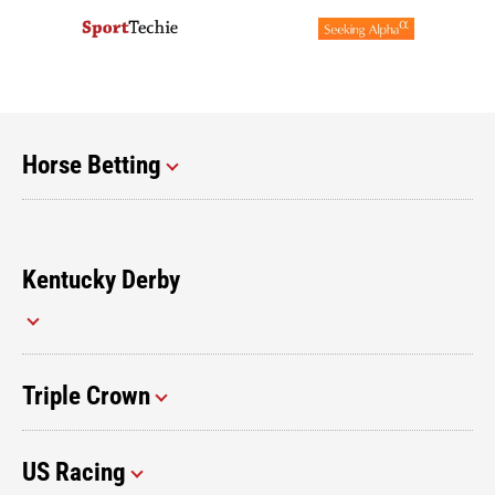
Horse Betting
Kentucky Derby
Triple Crown
US Racing