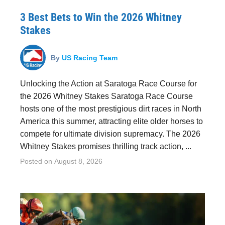
3 Best Bets to Win the 2026 Whitney
Stakes
By
US Racing Team
Unlocking the Action at Saratoga Race Course for
the 2026 Whitney Stakes Saratoga Race Course
hosts one of the most prestigious dirt races in North
America this summer, attracting elite older horses to
compete for ultimate division supremacy. The 2026
Whitney Stakes promises thrilling track action, ...
Posted on
August 8, 2026