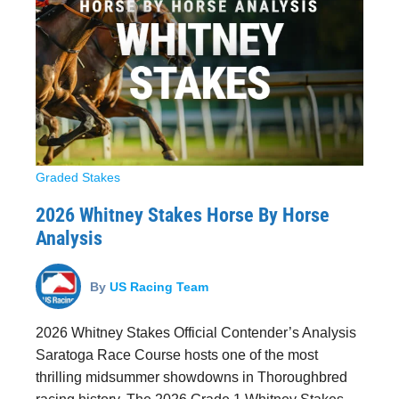
Graded Stakes
2026 Whitney Stakes Horse By Horse
Analysis
By
US Racing Team
2026 Whitney Stakes Official Contender’s Analysis
Saratoga Race Course hosts one of the most
thrilling midsummer showdowns in Thoroughbred