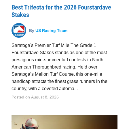
Best Trifecta for the 2026 Fourstardave
Stakes
By
US Racing Team
Saratoga's Premier Turf Mile The Grade 1
Fourstardave Stakes stands as one of the most
prestigious mid-summer turf contests in North
American Thoroughbred racing. Held over
Saratoga’s Mellon Turf Course, this one-mile
handicap attracts the finest grass runners in the
country, with a coveted automa...
Posted on
August 8, 2026