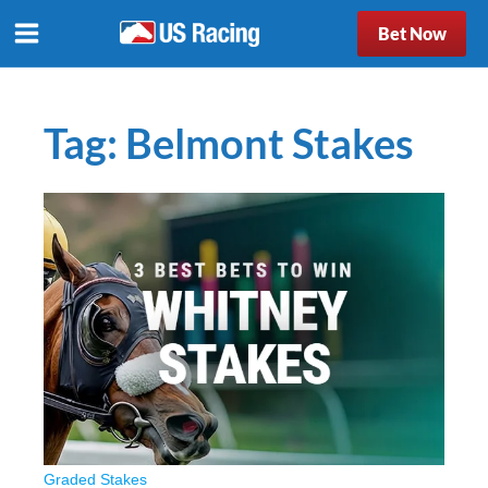
Bet Now
Tag:
Belmont Stakes
Graded Stakes