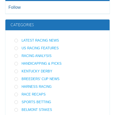
Follow
CATEGORIES
LATEST RACING NEWS
US RACING FEATURES
RACING ANALYSIS
HANDICAPPING & PICKS
KENTUCKY DERBY
BREEDERS' CUP NEWS
HARNESS RACING
RACE RECAPS
SPORTS BETTING
BELMONT STAKES