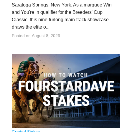
Saratoga Springs, New York. As a marquee Win
and You're In qualifier for the Breeders' Cup
Classic, this nine-furlong main-track showcase
draws the elite o...
Posted on
August 8, 2026
Graded Stakes