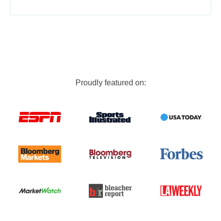
Proudly featured on: