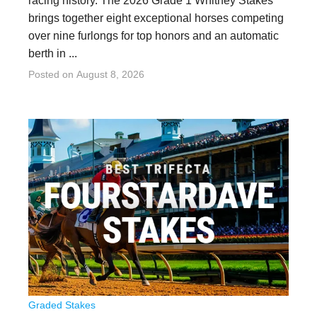
racing history. The 2026 Grade 1 Whitney Stakes
brings together eight exceptional horses competing
over nine furlongs for top honors and an automatic
berth in ...
Posted on
August 8, 2026
Graded Stakes