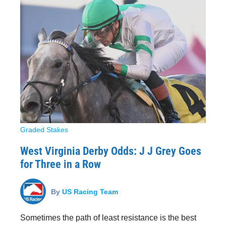
Graded Stakes
West Virginia Derby Odds: J J Grey Goes
for Three in a Row
By
US Racing Team
Sometimes the path of least resistance is the best