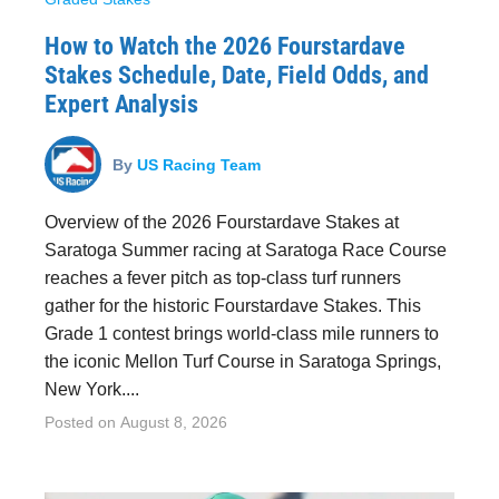
How to Watch the 2026 Fourstardave
Stakes Schedule, Date, Field Odds, and
Expert Analysis
By
US Racing Team
Overview of the 2026 Fourstardave Stakes at
Saratoga Summer racing at Saratoga Race Course
reaches a fever pitch as top-class turf runners
gather for the historic Fourstardave Stakes. This
Grade 1 contest brings world-class mile runners to
the iconic Mellon Turf Course in Saratoga Springs,
New York....
Posted on
August 8, 2026