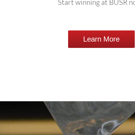
Start winning at BUSR n
Learn More