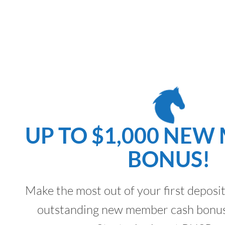
UP TO $1,000 NEW
BONUS!
Make the most out of your first deposi
outstanding new member cash bonus