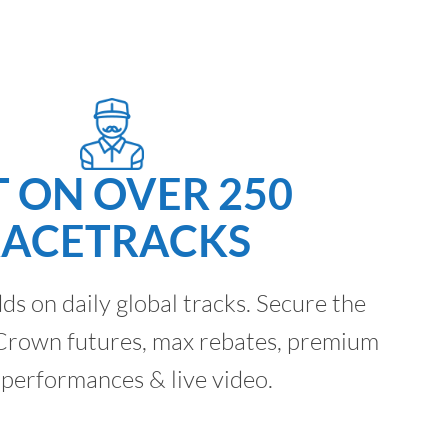
T ON OVER 250
RACETRACKS
dds on daily global tracks. Secure the
e Crown futures, max rebates, premium
 performances & live video.