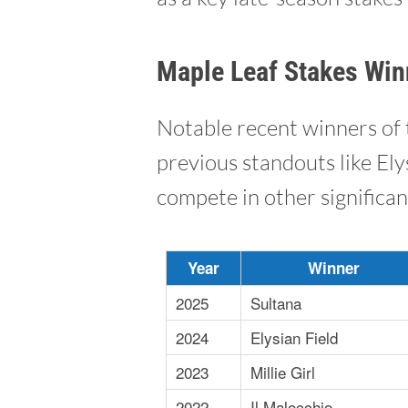
Maple Leaf Stakes Win
Notable recent winners of 
previous standouts like Ely
compete in other significan
Year
Winner
2025
Sultana
2024
Elysian Field
2023
Millie Girl
2022
Il Malocchio