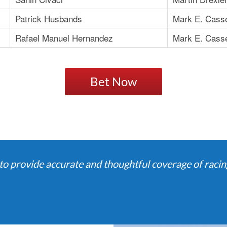
Patrick Husbands
Mark E. Cass
Rafael Manuel Hernandez
Mark E. Cass
Bet Now
o provide accurate and thoughtful coverage of racing