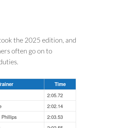
took the 2025 edition, and
ners often go on to
duties.
rainer
Time
2:05.72
e
2:02.14
Phillips
2:03.53
r
2:02.55