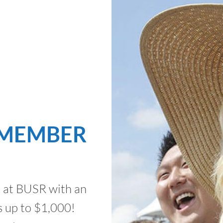
 MEMBER
t at BUSR with an
 up to $1,000!