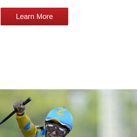
Learn More