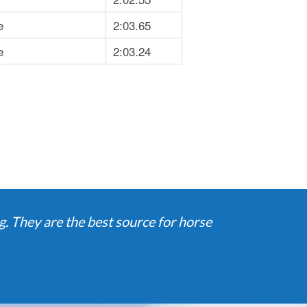
e
2:03.65
e
2:03.24
. They are the best source for horse