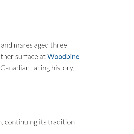
s and mares aged three
ather surface at
Woodbine
 Canadian racing history,
 continuing its tradition