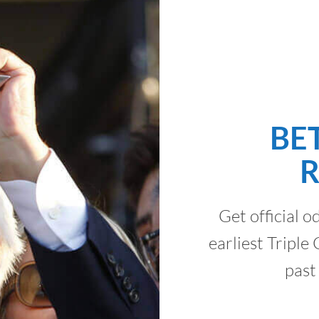
BE
Get official o
earliest Tripl
past