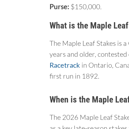
Purse:
$150,000.
What is the Maple Leaf
The Maple Leaf Stakes is a
years and older, contested 
Racetrack
in Ontario, Canad
first run in 1892.
When is the Maple Lea
The 2026 Maple Leaf Stakes
as a key late-season stakes 