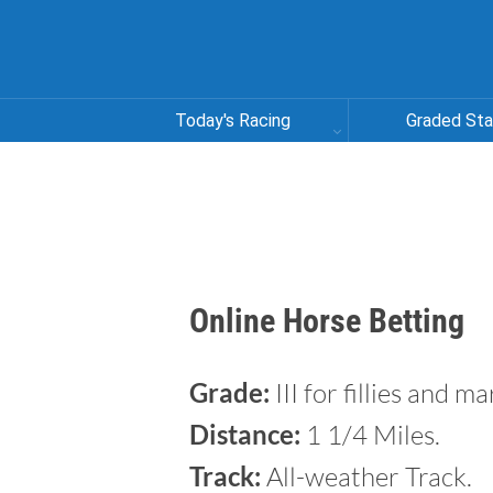
Today's Racing
Graded St
Online Horse Betting
Grade:
III for fillies and m
Distance:
1 1/4 Miles.
Track:
All-weather Track.