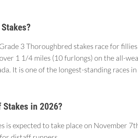
 Stakes?
 Grade 3 Thoroughbred stakes race for fillie
over 1 1/4 miles (10 furlongs) on the all-we
a. It is one of the longest-standing races in
f Stakes in 2026?
 is expected to take place on November 7th,
for distaff runners.