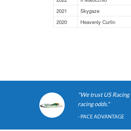
2021
Skygaze
2020
Heavenly Curlin
"We trust US Racing t
racing odds."
- PACE ADVANTAGE