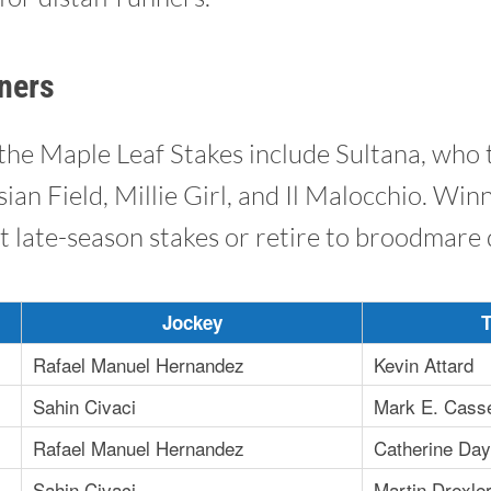
ners
the Maple Leaf Stakes include Sultana, who 
sian Field, Millie Girl, and Il Malocchio. Win
t late-season stakes or retire to broodmare 
Jockey
T
Rafael Manuel Hernandez
Kevin Attard
Sahin Civaci
Mark E. Cass
Rafael Manuel Hernandez
Catherine Day 
Sahin Civaci
Martin Drexle