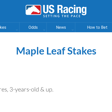
akes
Odds
News
How to Bet
Maple Leaf Stakes
ares, 3-years-old & up.