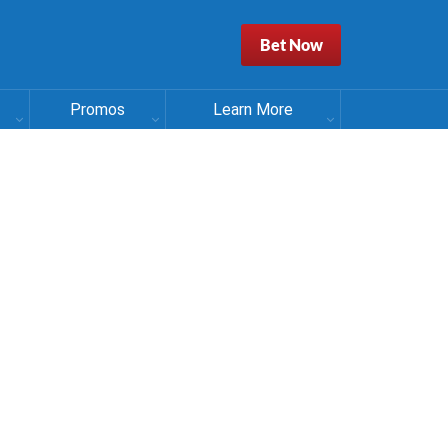
Bet Now
Promos
Learn More