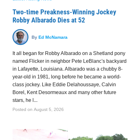
Two-time Preakness-Winning Jockey
Robby Albarado Dies at 52
By
Ed McNamara
It all began for Robby Albarado on a Shetland pony
named Flicker in neighbor Pete LeBlanc's backyard
in Lafayette, Louisiana. Albarado was a chubby 8-
year-old in 1981, long before he became a world-
class jockey. Like Eddie Delahoussaye, Calvin
Borel, Kent Desormeaux and many other future
stars, he l...
Posted on
August 5, 2026