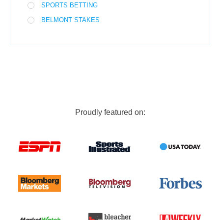
SPORTS BETTING
BELMONT STAKES
Proudly featured on: