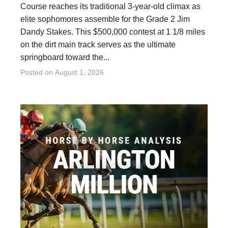
Course reaches its traditional 3-year-old climax as
elite sophomores assemble for the Grade 2 Jim
Dandy Stakes. This $500,000 contest at 1 1/8 miles
on the dirt main track serves as the ultimate
springboard toward the...
Posted on
August 1, 2026