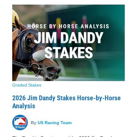
Graded Stakes
2026 Jim Dandy Stakes Horse-by-Horse
Analysis
By
US Racing Team