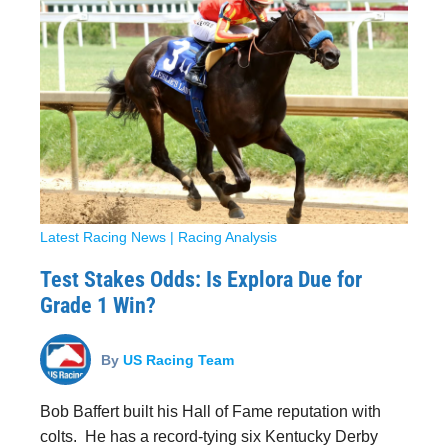
Latest Racing News
|
Racing Analysis
Test Stakes Odds: Is Explora Due for
Grade 1 Win?
By
US Racing Team
Bob Baffert built his Hall of Fame reputation with
colts. He has a record-tying six Kentucky Derby