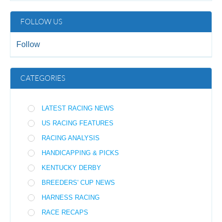
FOLLOW US
Follow
CATEGORIES
LATEST RACING NEWS
US RACING FEATURES
RACING ANALYSIS
HANDICAPPING & PICKS
KENTUCKY DERBY
BREEDERS' CUP NEWS
HARNESS RACING
RACE RECAPS