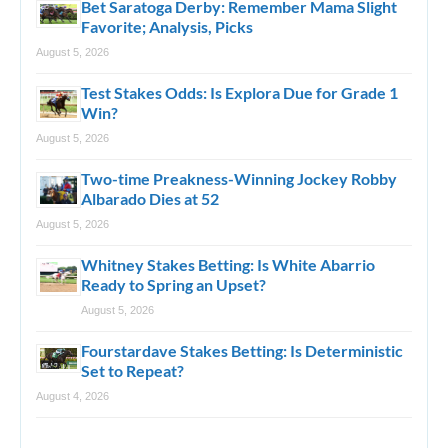
Bet Saratoga Derby: Remember Mama Slight
Favorite; Analysis, Picks
August 5, 2026
Test Stakes Odds: Is Explora Due for Grade 1
Win?
August 5, 2026
Two-time Preakness-Winning Jockey Robby
Albarado Dies at 52
August 5, 2026
Whitney Stakes Betting: Is White Abarrio
Ready to Spring an Upset?
August 5, 2026
Fourstardave Stakes Betting: Is Deterministic
Set to Repeat?
August 4, 2026