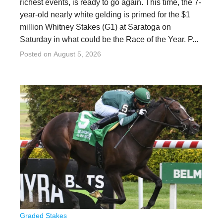
richest events, is ready to go again. This time, the 7-
year-old nearly white gelding is primed for the $1
million Whitney Stakes (G1) at Saratoga on
Saturday in what could be the Race of the Year. P...
Posted on
August 5, 2026
Graded Stakes