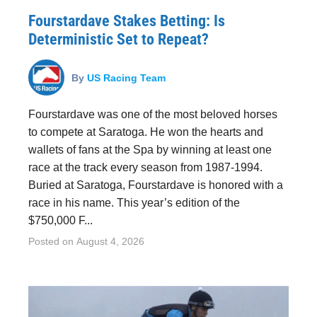
Fourstardave Stakes Betting: Is
Deterministic Set to Repeat?
By
US Racing Team
Fourstardave was one of the most beloved horses
to compete at Saratoga. He won the hearts and
wallets of fans at the Spa by winning at least one
race at the track every season from 1987-1994.
Buried at Saratoga, Fourstardave is honored with a
race in his name. This year’s edition of the
$750,000 F...
Posted on
August 4, 2026