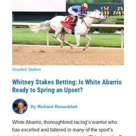
Graded Stakes
Whitney Stakes Betting: Is White Abarrio
Ready to Spring an Upset?
By
Richard Rosenblatt
White Abarrio, thoroughbred racing’s warrior who
has excelled and faltered in many of the sport’s