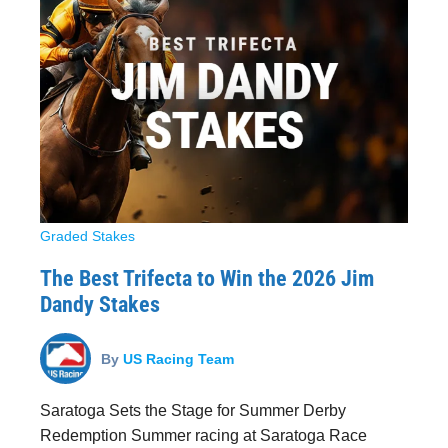
Graded Stakes
The Best Trifecta to Win the 2026 Jim
Dandy Stakes
By
US Racing Team
Saratoga Sets the Stage for Summer Derby
Redemption Summer racing at Saratoga Race