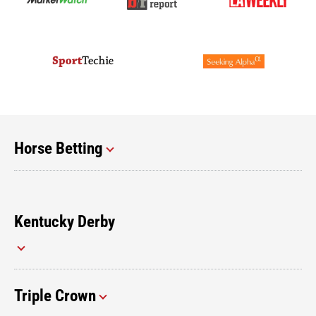
Horse Betting
Kentucky Derby
Triple Crown