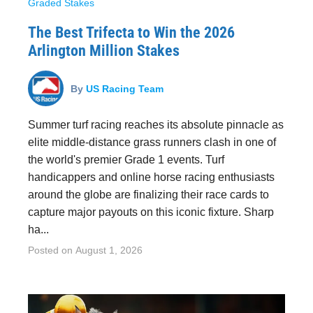
Graded Stakes
The Best Trifecta to Win the 2026
Arlington Million Stakes
By
US Racing Team
Summer turf racing reaches its absolute pinnacle as
elite middle-distance grass runners clash in one of
the world's premier Grade 1 events. Turf
handicappers and online horse racing enthusiasts
around the globe are finalizing their race cards to
capture major payouts on this iconic fixture. Sharp
ha...
Posted on
August 1, 2026