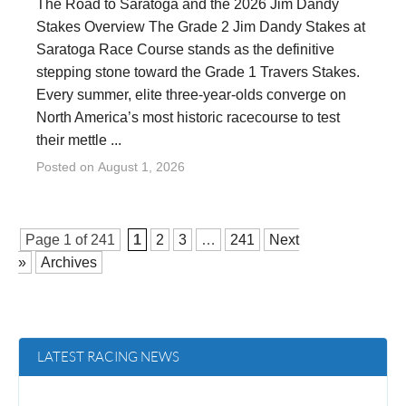
The Road to Saratoga and the 2026 Jim Dandy
Stakes Overview The Grade 2 Jim Dandy Stakes at
Saratoga Race Course stands as the definitive
stepping stone toward the Grade 1 Travers Stakes.
Every summer, elite three-year-olds converge on
North America’s most historic racecourse to test
their mettle ...
Posted on
August 1, 2026
Page 1 of
241
1
2
3
…
241
Next
»
Archives
LATEST RACING NEWS