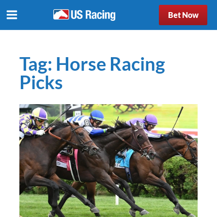
Bet Now
Tag:
Horse Racing
Picks