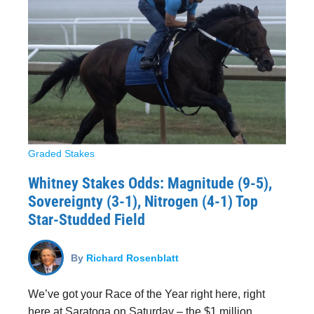
Graded Stakes
Whitney Stakes Odds: Magnitude (9-5),
Sovereignty (3-1), Nitrogen (4-1) Top
Star-Studded Field
By
Richard Rosenblatt
We’ve got your Race of the Year right here, right
here at Saratoga on Saturday – the $1 million