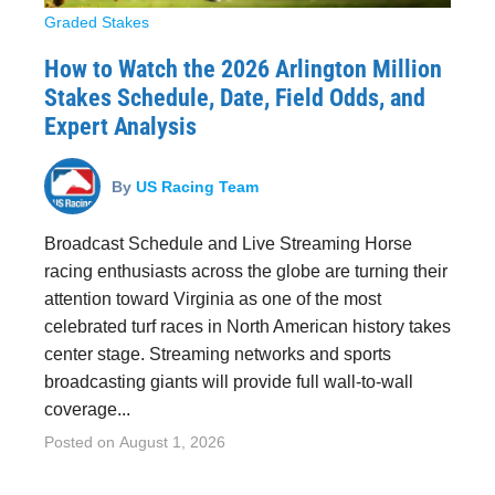
Graded Stakes
How to Watch the 2026 Arlington Million
Stakes Schedule, Date, Field Odds, and
Expert Analysis
By
US Racing Team
Broadcast Schedule and Live Streaming Horse
racing enthusiasts across the globe are turning their
attention toward Virginia as one of the most
celebrated turf races in North American history takes
center stage. Streaming networks and sports
broadcasting giants will provide full wall-to-wall
coverage...
Posted on
August 1, 2026