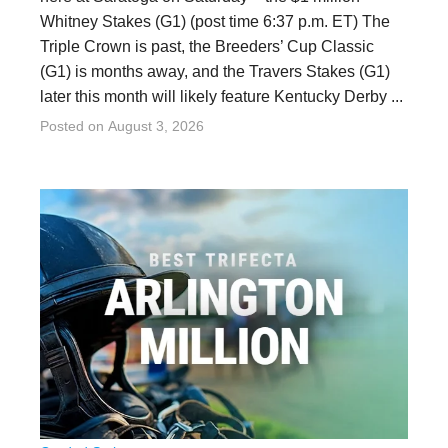
Whitney Stakes (G1) (post time 6:37 p.m. ET) The
Triple Crown is past, the Breeders’ Cup Classic
(G1) is months away, and the Travers Stakes (G1)
later this month will likely feature Kentucky Derby ...
Posted on
August 3, 2026