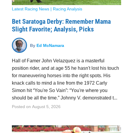
Latest Racing News
|
Racing Analysis
Bet Saratoga Derby: Remember Mama
Slight Favorite; Analysis, Picks
By
Ed McNamara
Hall of Famer John Velazquez is a masterful
position rider, and at age 55 he hasn't lost his touch
for maneuvering horses into the right spots. His
knack calls to mind a line from the 1972 Carly
Simon hit “You're So Vain”: “You're where you
should be all the time.” Johnny V. demonstrated t...
Posted on
August 5, 2026