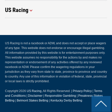
US Racing
US Racing is not a racebook or ADW, and does not accept or place wagers
of any type. This website does not endorse or encourage illegal gambling.
All information provided by this website is for entertainment purposes only.
This website assumes no responsibility for the actions by and makes no
representation or endorsement of any activities offered by any reviewed
racebook or ADW. Please confirm the wagering regulations in your
jurisdiction as they vary from state to state, province to province and country
to country. Any use of this information in violation of federal, state, provincial
or local laws is strictly prohibited.
Copyright 2026
US Racing
, All Rights Reserved. |
Privacy Policy
|
Terms
and Conditions
|
Disclaimer
|
Responsible Gambling
|
Preakness Stakes
Betting
|
Belmont Stakes Betting
|
Kentucky Derby Betting