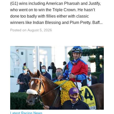
(G1) wins including American Pharoah and Justify,
who went on to win the Triple Crown. He hasn’t
done too badly with fillies either with classic
winners like Indian Blessing and Plum Pretty. Baff...
Posted on
August 5, 2026
Latest Racing News