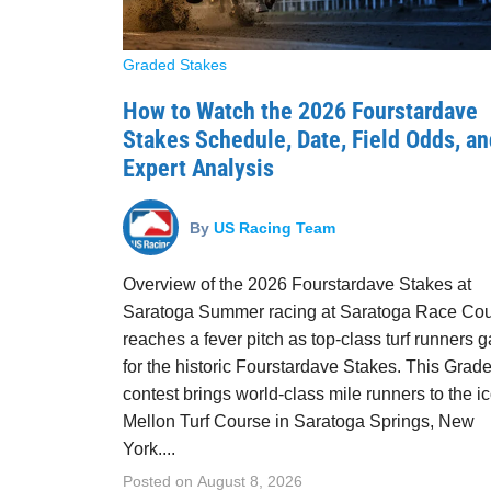
Graded Stakes
How to Watch the 2026 Fourstardave
Stakes Schedule, Date, Field Odds, an
Expert Analysis
By
US Racing Team
Overview of the 2026 Fourstardave Stakes at
Saratoga Summer racing at Saratoga Race Co
reaches a fever pitch as top-class turf runners g
for the historic Fourstardave Stakes. This Grade
contest brings world-class mile runners to the i
Mellon Turf Course in Saratoga Springs, New
York....
Posted on
August 8, 2026