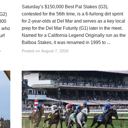
Saturday’s $150,000 Best Pal Stakes (G3),
contested for the 56th time, is a 6-furlong dirt sprint
(G2)
for 2-year-olds at Del Mar and serves as a key local
,000
prep for the Del Mar Futurity (G1) later in the meet.
s who
Named for a California Legend Originally run as the
urf
Balboa Stakes, it was renamed in 1995 to ...
.
Posted on
August 7, 2026