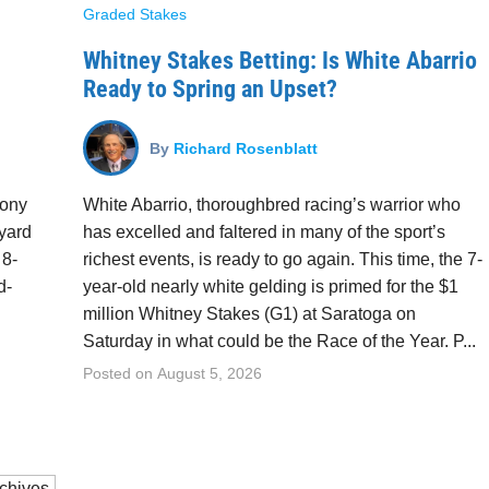
Graded Stakes
Whitney Stakes Betting: Is White Abarrio
Ready to Spring an Upset?
By
Richard Rosenblatt
pony
White Abarrio, thoroughbred racing’s warrior who
yard
has excelled and faltered in many of the sport’s
 8-
richest events, is ready to go again. This time, the 7-
d-
year-old nearly white gelding is primed for the $1
million Whitney Stakes (G1) at Saratoga on
Saturday in what could be the Race of the Year. P...
Posted on
August 5, 2026
chives