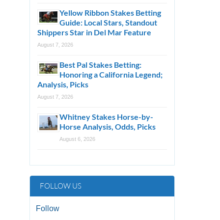
Yellow Ribbon Stakes Betting
Guide: Local Stars, Standout
Shippers Star in Del Mar Feature
August 7, 2026
Best Pal Stakes Betting:
Honoring a California Legend;
Analysis, Picks
August 7, 2026
Whitney Stakes Horse-by-
Horse Analysis, Odds, Picks
August 6, 2026
FOLLOW US
Follow