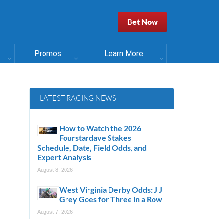
Bet Now
Promos
Learn More
LATEST RACING NEWS
How to Watch the 2026
Fourstardave Stakes
Schedule, Date, Field Odds, and
Expert Analysis
August 8, 2026
West Virginia Derby Odds: J J
Grey Goes for Three in a Row
August 7, 2026