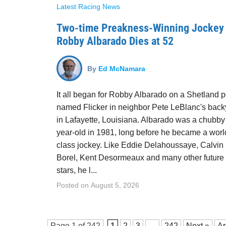
Latest Racing News
Two-time Preakness-Winning Jockey
Robby Albarado Dies at 52
By
Ed McNamara
It all began for Robby Albarado on a Shetland 
named Flicker in neighbor Pete LeBlanc's back
in Lafayette, Louisiana. Albarado was a chubby
year-old in 1981, long before he became a worl
class jockey. Like Eddie Delahoussaye, Calvin
Borel, Kent Desormeaux and many other future
stars, he l...
Posted on
August 5, 2026
Page 1 of
242
1
2
3
…
242
Next »
Ar