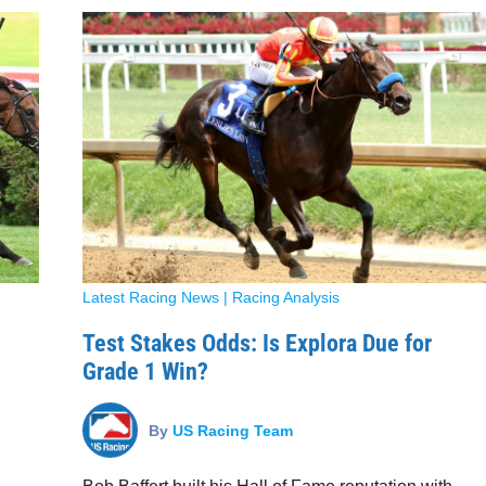
Latest Racing News
|
Racing Analysis
Test Stakes Odds: Is Explora Due for
Grade 1 Win?
By
US Racing Team