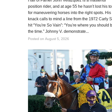
Hall of Famer John Velazquez is a masterful
position rider, and at age 55 he hasn't lost his t
for maneuvering horses into the right spots. His
knack calls to mind a line from the 1972 Carly 
hit “You're So Vain”: “You're where you should b
the time.” Johnny V. demonstrate...
Posted on
August 5, 2026