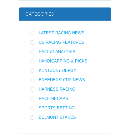
CATEGORIES
LATEST RACING NEWS
US RACING FEATURES
RACING ANALYSIS
HANDICAPPING & PICKS
KENTUCKY DERBY
BREEDERS' CUP NEWS
HARNESS RACING
RACE RECAPS
SPORTS BETTING
BELMONT STAKES