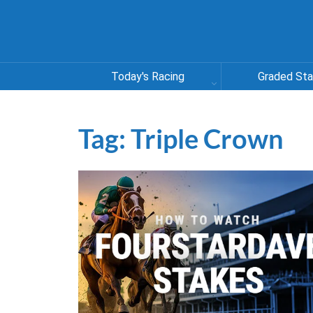
Today's Racing
Graded St
Tag:
Triple Crown