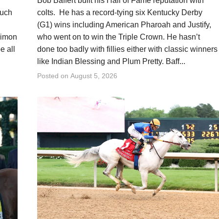
Bob Baffert built his Hall of Fame reputation with
ouch
colts. He has a record-tying six Kentucky Derby
(G1) wins including American Pharoah and Justify,
Simon
who went on to win the Triple Crown. He hasn’t
e all
done too badly with fillies either with classic winners
like Indian Blessing and Plum Pretty. Baff...
Posted on
August 5, 2026