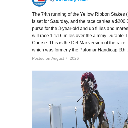
The 74th running of the Yellow Ribbon Stakes 
is set for Saturday, and the race carries a $200
purse for the 3-year-old and up fillies and mare
will race 1 1/16 miles over the Jimmy Durante T
Course. This is the Del Mar version of the race,
which was formerly the Palomar Handicap [&h..
Posted on
August 7, 2026