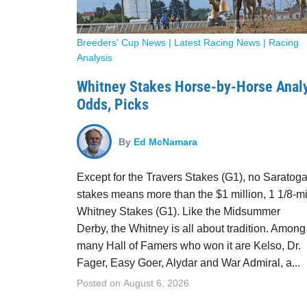
Breeders' Cup News
|
Latest Racing News
|
Racing
Analysis
Whitney Stakes Horse-by-Horse Analy
Odds, Picks
By
Ed McNamara
Except for the Travers Stakes (G1), no Saratog
stakes means more than the $1 million, 1 1/8-mi
Whitney Stakes (G1). Like the Midsummer
Derby, the Whitney is all about tradition. Among
many Hall of Famers who won it are Kelso, Dr.
Fager, Easy Goer, Alydar and War Admiral, a...
Posted on
August 6, 2026