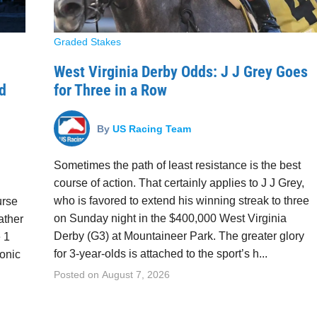
Graded Stakes
West Virginia Derby Odds: J J Grey Goes
d
for Three in a Row
By
US Racing Team
Sometimes the path of least resistance is the best
course of action. That certainly applies to J J Grey,
who is favored to extend his winning streak to three
urse
on Sunday night in the $400,000 West Virginia
ather
Derby (G3) at Mountaineer Park. The greater glory
 1
for 3-year-olds is attached to the sport’s h...
conic
Posted on
August 7, 2026