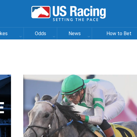
akes
Odds
News
How to Bet