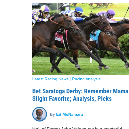
Latest Racing News
|
Racing Analysis
Bet Saratoga Derby: Remember Mama
Slight Favorite; Analysis, Picks
By
Ed McNamara