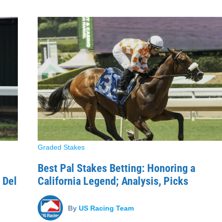
Graded Stakes
Best Pal Stakes Betting: Honoring a
 Del
California Legend; Analysis, Picks
By
US Racing Team