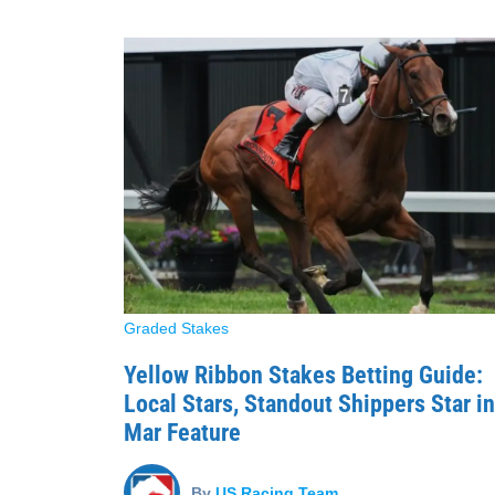
Graded Stakes
Yellow Ribbon Stakes Betting Guide:
Local Stars, Standout Shippers Star in
Mar Feature
By
US Racing Team