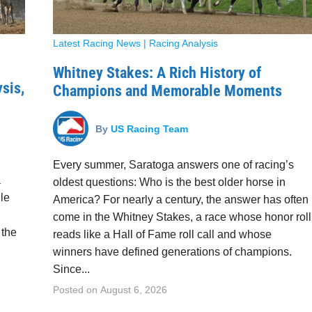
Latest Racing News
|
Racing Analysis
Whitney Stakes: A Rich History of
sis,
Champions and Memorable Moments
By
US Racing Team
Every summer, Saratoga answers one of racing’s
a
oldest questions: Who is the best older horse in
le
America? For nearly a century, the answer has often
come in the Whitney Stakes, a race whose honor roll
 the
reads like a Hall of Fame roll call and whose
winners have defined generations of champions.
Since...
Posted on
August 6, 2026