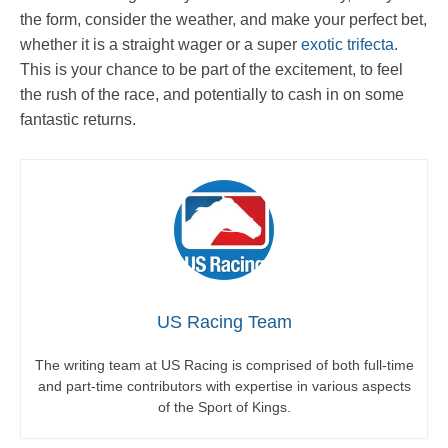
the form, consider the weather, and make your perfect bet,
whether it is a straight wager or a super
exotic
trifecta
.
This is your chance to be part of the excitement, to feel
the rush of the race, and potentially to cash in on some
fantastic returns.
US Racing Team
The writing team at US Racing is comprised of both full-time
and part-time contributors with expertise in various aspects
of the Sport of Kings.