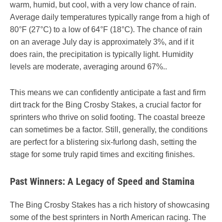
warm, humid, but cool, with a very low chance of rain.
Average daily temperatures typically range from a high of
80°F (27°C) to a low of 64°F (18°C). The chance of rain
on an average July day is approximately 3%, and if it
does rain, the precipitation is typically light. Humidity
levels are moderate, averaging around 67%..
This means we can confidently anticipate a fast and firm
dirt track for the Bing Crosby Stakes, a crucial factor for
sprinters who thrive on solid footing. The coastal breeze
can sometimes be a factor. Still, generally, the conditions
are perfect for a blistering six-furlong dash, setting the
stage for some truly rapid times and exciting finishes.
Past Winners: A Legacy of Speed and Stamina
The Bing Crosby Stakes has a rich history of showcasing
some of the best sprinters in North American racing. The