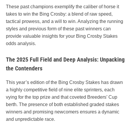
These past champions exemplify the caliber of horse it
takes to win the Bing Crosby: a blend of raw speed,
tactical prowess, and a will to win. Analyzing the running
styles and previous form of these past winners can
provide valuable insights for your Bing Crosby Stakes
odds analysis.
The 2025 Full Field and Deep Analysis: Unpacking
the Contenders
This year’s edition of the Bing Crosby Stakes has drawn
a highly competitive field of nine elite sprinters, each
vying for the top prize and that coveted Breeders’ Cup
berth. The presence of both established graded stakes
winners and promising newcomers ensures a dynamic
and unpredictable race.