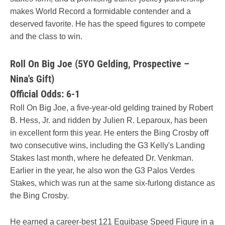
makes World Record a formidable contender and a
deserved favorite. He has the speed figures to compete
and the class to win.
Roll On Big Joe (5YO Gelding, Prospective –
Nina's Gift)
Official Odds: 6-1
Roll On Big Joe, a five-year-old gelding trained by Robert
B. Hess, Jr. and ridden by Julien R. Leparoux, has been
in excellent form this year. He enters the Bing Crosby off
two consecutive wins, including the G3 Kelly's Landing
Stakes last month, where he defeated Dr. Venkman.
Earlier in the year, he also won the G3 Palos Verdes
Stakes, which was run at the same six-furlong distance as
the Bing Crosby.
He earned a career-best 121 Equibase Speed Figure in a