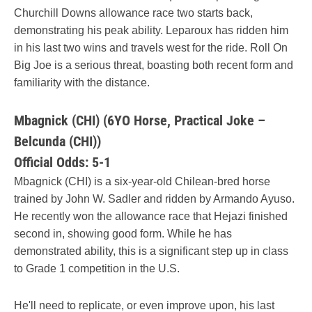
Churchill Downs allowance race two starts back,
demonstrating his peak ability. Leparoux has ridden him
in his last two wins and travels west for the ride. Roll On
Big Joe is a serious threat, boasting both recent form and
familiarity with the distance.
Mbagnick (CHI) (6YO Horse, Practical Joke –
Belcunda (CHI))
Official Odds: 5-1
Mbagnick (CHI) is a six-year-old Chilean-bred horse
trained by John W. Sadler and ridden by Armando Ayuso.
He recently won the allowance race that Hejazi finished
second in, showing good form. While he has
demonstrated ability, this is a significant step up in class
to Grade 1 competition in the U.S.
He'll need to replicate, or even improve upon, his last