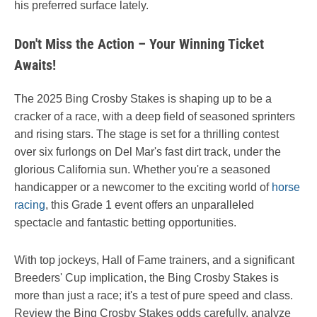
his preferred surface lately.
Don't Miss the Action – Your Winning Ticket
Awaits!
The 2025 Bing Crosby Stakes is shaping up to be a
cracker of a race, with a deep field of seasoned sprinters
and rising stars. The stage is set for a thrilling contest
over six furlongs on Del Mar's fast dirt track, under the
glorious California sun. Whether you're a seasoned
handicapper or a newcomer to the exciting world of
horse
racing
, this Grade 1 event offers an unparalleled
spectacle and fantastic betting opportunities.
With top jockeys, Hall of Fame trainers, and a significant
Breeders' Cup implication, the Bing Crosby Stakes is
more than just a race; it's a test of pure speed and class.
Review the Bing Crosby Stakes odds carefully, analyze