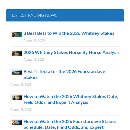
LATEST RACING NEWS
3 Best Bets to Win the 2026 Whitney Stakes
August 8, 2026
2026 Whitney Stakes Horse By Horse Analysis
August 8, 2026
Best Trifecta for the 2026 Fourstardave
Stakes
August 8, 2026
How to Watch the 2026 Whitney Stakes Date,
Field Odds, and Expert Analysis
August 8, 2026
How to Watch the 2026 Fourstardave Stakes
Schedule, Date, Field Odds, and Expert