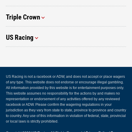
Triple Crown
US Racing
US Racing is not a racebook or ADW, and does not accept or place wagers
of any type. This website does not endorse or encourage illegal gambling.
All information provided by this website is for entertainment purposes only.
This website assumes no responsibility for the actions by and makes no
representation or endorsement of any activities offered by any reviewed
racebook or ADW. Please confirm the wagering regulations in your
jurisdiction as they vary from state to state, province to province and country
to country. Any use of this information in violation of federal, state, provincial
or local laws is strictly prohibited.