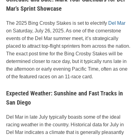
Mar's Sprint Showcase
The 2025 Bing Crosby Stakes is set to electrify
Del Mar
on Saturday, July 26, 2025. As one of the cornerstone
events of the Del Mar summer meet, it’s strategically
placed to attract top-flight sprinters from across the nation.
The exact post time for the Bing Crosby Stakes will be
determined closer to race day, but it typically runs late in
the afternoon or early evening Pacific Time, often as one
of the featured races on an 11-race card.
Expected Weather: Sunshine and Fast Tracks in
San Diego
Del Mar in late July typically boasts some of the ideal
racing weather in the country. Historical data for July in
Del Mar indicates a climate that is generally pleasantly