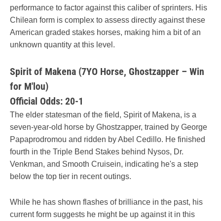
performance to factor against this caliber of sprinters. His
Chilean form is complex to assess directly against these
American graded stakes horses, making him a bit of an
unknown quantity at this level.
Spirit of Makena (7YO Horse, Ghostzapper – Win
for M'lou)
Official Odds: 20-1
The elder statesman of the field, Spirit of Makena, is a
seven-year-old horse by Ghostzapper, trained by George
Papaprodromou and ridden by Abel Cedillo. He finished
fourth in the Triple Bend Stakes behind Nysos, Dr.
Venkman, and Smooth Cruisein, indicating he's a step
below the top tier in recent outings.
While he has shown flashes of brilliance in the past, his
current form suggests he might be up against it in this