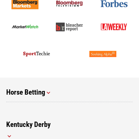
Horse Betting
Kentucky Derby