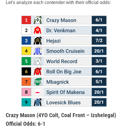
Let's analyze each contender with their official odds:
Crazy Mason (4YO Colt, Coal Front – Izshelegal)
Official Odds: 6-1