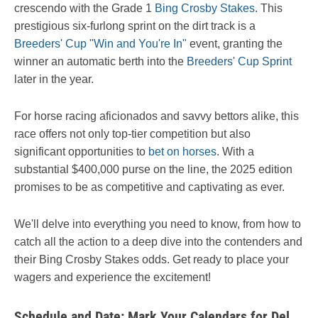
crescendo with the Grade 1
Bing Crosby Stakes
. This
prestigious six-furlong sprint on the dirt track is a
Breeders' Cup "Win and You're In"
event, granting the
winner an automatic berth into the
Breeders' Cup Sprint
later in the year.
For horse racing aficionados and savvy bettors alike, this
race offers not only top-tier competition but also
significant opportunities to
bet on horses
. With a
substantial $400,000 purse on the line, the 2025 edition
promises to be as competitive and captivating as ever.
We'll delve into everything you need to know, from how to
catch all the action to a deep dive into the contenders and
their Bing Crosby Stakes odds. Get ready to place your
wagers and experience the excitement!
Schedule and Date: Mark Your Calendars for Del