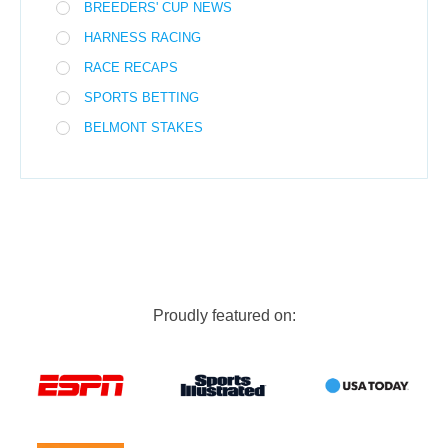
BREEDERS' CUP NEWS
HARNESS RACING
RACE RECAPS
SPORTS BETTING
BELMONT STAKES
Proudly featured on: