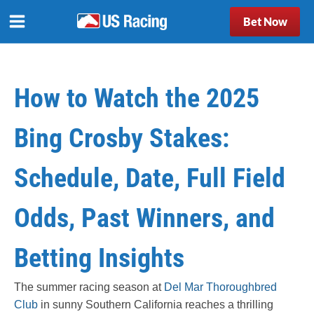
Bet Now
How to Watch the 2025
Bing Crosby Stakes:
Schedule, Date, Full Field
Odds, Past Winners, and
Betting Insights
The summer racing season at
Del Mar Thoroughbred
Club
in sunny Southern California reaches a thrilling