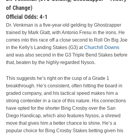
of Change)
Official Odds: 4-1
Dr. Venkman is a five-year-old gelding by Ghostzapper
trained by Mark Glatt, with Antonio Fresu in the irons. He
comes into this race off a close second to Roll On Big Joe
in the Kelly's Landing Stakes (G3) at
Churchill Downs
and was also second in the G3 Triple Bend Stakes before
that, beaten by the highly-regarded Nysos.
This suggests he’s right on the cusp of a Grade 1
breakthrough. He’s consistent, often hitting the board in
graded company, and his tactical speed makes him a
strong contender in a race of this nature. His connections
have opted for the shorter Bing Crosby over the San
Diego Handicap, which also features Nysos, a shrewd
move that gives him a better chance to shine. He’s a
popular choice for Bing Crosby Stakes betting given his