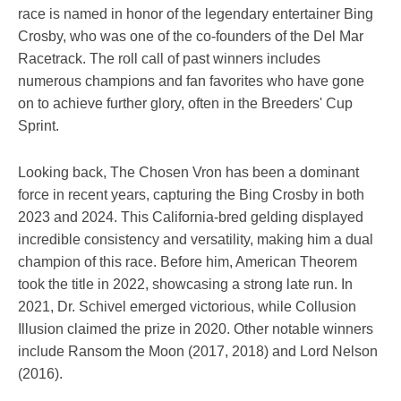
race is named in honor of the legendary entertainer Bing
Crosby, who was one of the co-founders of the Del Mar
Racetrack. The roll call of past winners includes
numerous champions and fan favorites who have gone
on to achieve further glory, often in the Breeders' Cup
Sprint.
Looking back, The Chosen Vron has been a dominant
force in recent years, capturing the Bing Crosby in both
2023 and 2024. This California-bred gelding displayed
incredible consistency and versatility, making him a dual
champion of this race. Before him, American Theorem
took the title in 2022, showcasing a strong late run. In
2021, Dr. Schivel emerged victorious, while Collusion
Illusion claimed the prize in 2020. Other notable winners
include Ransom the Moon (2017, 2018) and Lord Nelson
(2016).