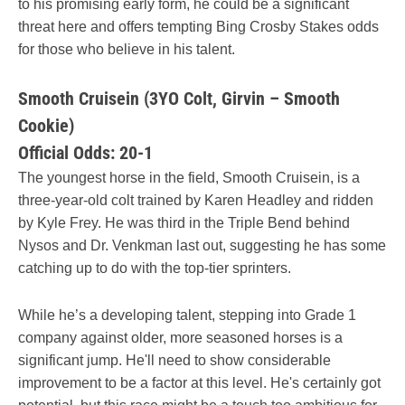
to his promising early form, he could be a significant
threat here and offers tempting Bing Crosby Stakes odds
for those who believe in his talent.
Smooth Cruisein (3YO Colt, Girvin – Smooth
Cookie)
Official Odds: 20-1
The youngest horse in the field, Smooth Cruisein, is a
three-year-old colt trained by Karen Headley and ridden
by Kyle Frey. He was third in the Triple Bend behind
Nysos and Dr. Venkman last out, suggesting he has some
catching up to do with the top-tier sprinters.
While he’s a developing talent, stepping into Grade 1
company against older, more seasoned horses is a
significant jump. He'll need to show considerable
improvement to be a factor at this level. He's certainly got