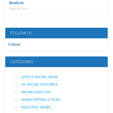
Analysis
August 8, 2026
FOLLOW US
Follow
CATEGORIES
LATEST RACING NEWS
US RACING FEATURES
RACING ANALYSIS
HANDICAPPING & PICKS
KENTUCKY DERBY