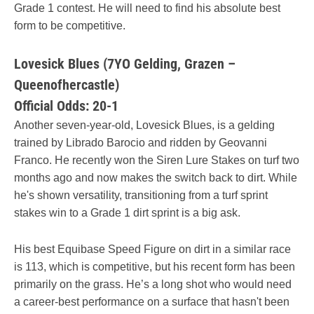
Grade 1 contest. He will need to find his absolute best
form to be competitive.
Lovesick Blues (7YO Gelding, Grazen –
Queenofhercastle)
Official Odds: 20-1
Another seven-year-old, Lovesick Blues, is a gelding
trained by Librado Barocio and ridden by Geovanni
Franco. He recently won the Siren Lure Stakes on turf two
months ago and now makes the switch back to dirt. While
he's shown versatility, transitioning from a turf sprint
stakes win to a Grade 1 dirt sprint is a big ask.
His best Equibase Speed Figure on dirt in a similar race
is 113, which is competitive, but his recent form has been
primarily on the grass. He’s a long shot who would need
a career-best performance on a surface that hasn't been