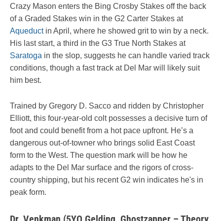
Crazy Mason enters the Bing Crosby Stakes off the back
of a Graded Stakes win in the G2 Carter Stakes at
Aqueduct
in April, where he showed grit to win by a neck.
His last start, a third in the G3 True North Stakes at
Saratoga
in the slop, suggests he can handle varied track
conditions, though a fast track at Del Mar will likely suit
him best.
Trained by Gregory D. Sacco and ridden by Christopher
Elliott, this four-year-old colt possesses a decisive turn of
foot and could benefit from a hot pace upfront. He’s a
dangerous out-of-towner who brings solid East Coast
form to the West. The question mark will be how he
adapts to the Del Mar surface and the rigors of cross-
country shipping, but his recent G2 win indicates he's in
peak form.
Dr. Venkman (5YO Gelding, Ghostzapper – Theory