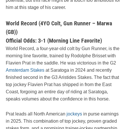
potential, but this race might be a touch too ambitious for
him at this stage of his career.
World Record (4YO Colt, Gun Runner – Marwa
(GB))
Official Odds: 3-1 (Morning Line Favorite)
World Record, a four-year-old colt by Gun Runner, is the
morning line favorite, trained by Rodolphe Brisset with
Flavien Prat in the saddle. He was victorious in the G2
Amsterdam Stakes
at Saratoga in 2024 and recently
finished second in the G3 Aristides Stakes. The fact that
top jockey Flavien Prat has shipped in from the East
Coast, forgoing an entire day of riding at Saratoga,
speaks volumes about the confidence in this horse.
Prat leads all North American
jockeys
in purse earnings
in 2025. This combination of top jockey, proven graded
stakes form, and a promising trainer-jockey partnership