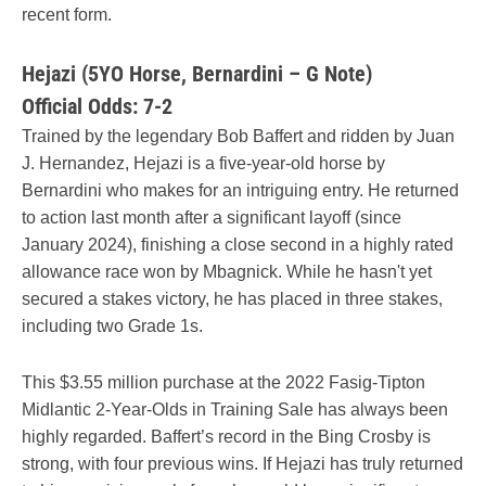
recent form.
Hejazi (5YO Horse, Bernardini – G Note)
Official Odds: 7-2
Trained by the legendary Bob Baffert and ridden by Juan
J. Hernandez, Hejazi is a five-year-old horse by
Bernardini who makes for an intriguing entry. He returned
to action last month after a significant layoff (since
January 2024), finishing a close second in a highly rated
allowance race won by Mbagnick. While he hasn't yet
secured a stakes victory, he has placed in three stakes,
including two Grade 1s.
This $3.55 million purchase at the 2022 Fasig-Tipton
Midlantic 2-Year-Olds in Training Sale has always been
highly regarded. Baffert’s record in the Bing Crosby is
strong, with four previous wins. If Hejazi has truly returned