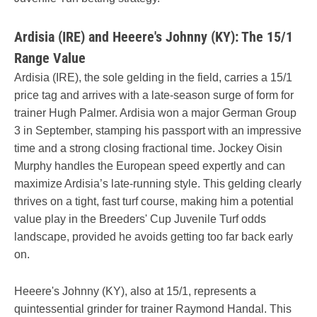
Ardisia (IRE) and Heeere's Johnny (KY): The 15/1
Range Value
Ardisia (IRE), the sole gelding in the field, carries a 15/1
price tag and arrives with a late-season surge of form for
trainer Hugh Palmer. Ardisia won a major German Group
3 in September, stamping his passport with an impressive
time and a strong closing fractional time. Jockey Oisin
Murphy handles the European speed expertly and can
maximize Ardisia’s late-running style. This gelding clearly
thrives on a tight, fast turf course, making him a potential
value play in the Breeders' Cup Juvenile Turf odds
landscape, provided he avoids getting too far back early
on.
Heeere's Johnny (KY), also at 15/1, represents a
quintessential grinder for trainer Raymond Handal. This