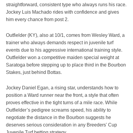
straightforward, consistent type who always runs his race.
Jockey Luis Machado rides with confidence and gives
him every chance from post 2.
Outfielder (KY), also at 10/1, comes from Wesley Ward, a
trainer who always demands respect in juvenile turf
events due to his aggressive international training style.
Outfielder won a competitive maiden special weight at
Saratoga before stepping up to place third in the Bourbon
Stakes, just behind Bottas.
Jockey Daniel Egan, a rising star, understands how to
position a Ward runner near the front, a style that often
proves effective in the tight turns of a mile race. While
Outfielder’s pedigree screams speed, his ability to
negotiate the distance in the Bourbon suggests he
deserves serious consideration in any Breeders' Cup
Juvenile Turf betting strategy.