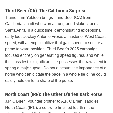
Third Beer (CA): The California Surprise
Trainer Tim Yakteen brings Third Beer (CA) from
California, a colt who won an ungraded stakes race at
Santa Anita in a quick time, demonstrating exceptional
early foot. Jockey Antonio Fresu, a master of West Coast
speed, will attempt to utilize that gate speed to secure a
prime forward position. Third Beer’s 2025 campaign
focused entirely on generating speed figures, and while
the class test is significant, he possesses the raw talent to
spring a major upset. Do not discount the importance of a
horse who can dictate the pace in a whole field; he could
easily hold on for a share of the purse.
North Coast (IRE): The Other O'Brien Dark Horse
J.P. O'Brien, younger brother to A.P. O'Brien, saddles
North Coast (IRE), a colt who finished fourth in the