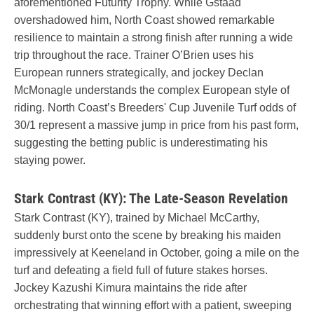
aforementioned Futurity Trophy. While Gstaad
overshadowed him, North Coast showed remarkable
resilience to maintain a strong finish after running a wide
trip throughout the race. Trainer O’Brien uses his
European runners strategically, and jockey Declan
McMonagle understands the complex European style of
riding. North Coast’s Breeders' Cup Juvenile Turf odds of
30/1 represent a massive jump in price from his past form,
suggesting the betting public is underestimating his
staying power.
Stark Contrast (KY): The Late-Season Revelation
Stark Contrast (KY), trained by Michael McCarthy,
suddenly burst onto the scene by breaking his maiden
impressively at Keeneland in October, going a mile on the
turf and defeating a field full of future stakes horses.
Jockey Kazushi Kimura maintains the ride after
orchestrating that winning effort with a patient, sweeping