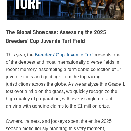
The Global Showcase: Assessing the 2025
Breeders' Cup Juvenile Turf Field
This year, the
Breeders' Cup Juvenile Turf
presents one
of the deepest and most internationally diverse fields in
recent memory, assembling a formidable collection of 14
juvenile colts and geldings from the top racing
jurisdictions across the globe. As we analyze this Grade 1
test over a mile on the grass, we quickly recognize the
high quality of preparation, with every single entrant
arriving with genuine claims to the $1 million prize.
Owners, trainers, and jockeys spent the entire 2025
season meticulously planning this very moment,