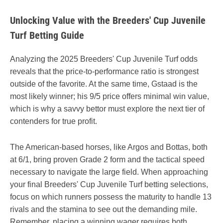
Unlocking Value with the Breeders' Cup Juvenile
Turf Betting Guide
Analyzing the 2025 Breeders' Cup Juvenile Turf odds
reveals that the price-to-performance ratio is strongest
outside of the favorite. At the same time, Gstaad is the
most likely winner; his 9/5 price offers minimal win value,
which is why a savvy bettor must explore the next tier of
contenders for true profit.
The American-based horses, like Argos and Bottas, both
at 6/1, bring proven Grade 2 form and the tactical speed
necessary to navigate the large field. When approaching
your final Breeders' Cup Juvenile Turf betting selections,
focus on which runners possess the maturity to handle 13
rivals and the stamina to see out the demanding mile.
Remember, placing a winning wager requires both