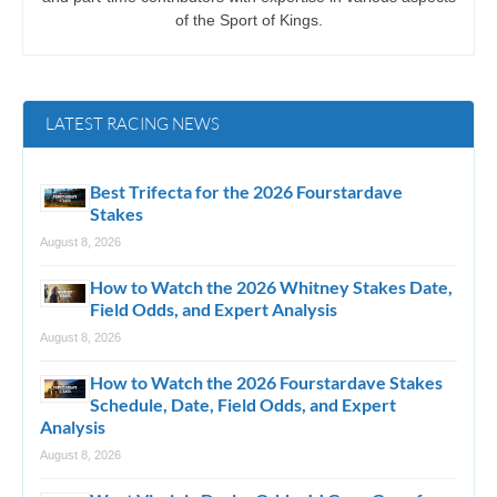
of the Sport of Kings.
LATEST RACING NEWS
Best Trifecta for the 2026 Fourstardave
Stakes
August 8, 2026
How to Watch the 2026 Whitney Stakes Date,
Field Odds, and Expert Analysis
August 8, 2026
How to Watch the 2026 Fourstardave Stakes
Schedule, Date, Field Odds, and Expert
Analysis
August 8, 2026