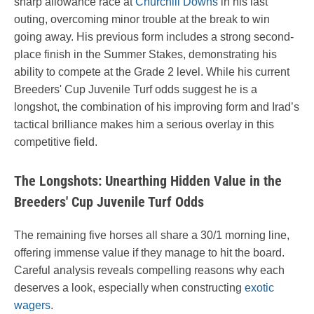
sharp allowance race at
Churchill Downs
in his last
outing, overcoming minor trouble at the break to win
going away. His previous form includes a strong second-
place finish in the Summer Stakes, demonstrating his
ability to compete at the Grade 2 level. While his current
Breeders' Cup Juvenile Turf odds suggest he is a
longshot, the combination of his improving form and Irad’s
tactical brilliance makes him a serious overlay in this
competitive field.
The Longshots: Unearthing Hidden Value in the
Breeders' Cup Juvenile Turf Odds
The remaining five horses all share a 30/1 morning line,
offering immense value if they manage to hit the board.
Careful analysis reveals compelling reasons why each
deserves a look, especially when constructing
exotic
wagers
.