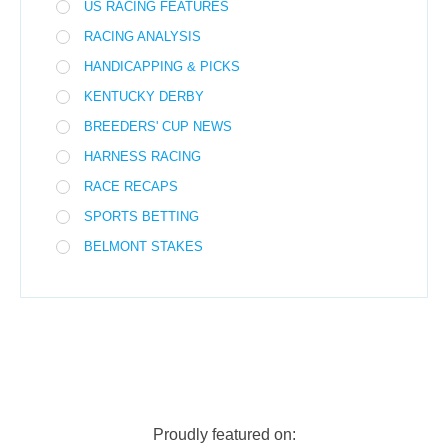
US RACING FEATURES
RACING ANALYSIS
HANDICAPPING & PICKS
KENTUCKY DERBY
BREEDERS' CUP NEWS
HARNESS RACING
RACE RECAPS
SPORTS BETTING
BELMONT STAKES
Proudly featured on: