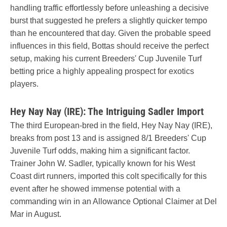
handling traffic effortlessly before unleashing a decisive
burst that suggested he prefers a slightly quicker tempo
than he encountered that day. Given the probable speed
influences in this field, Bottas should receive the perfect
setup, making his current Breeders' Cup Juvenile Turf
betting price a highly appealing prospect for exotics
players.
Hey Nay Nay (IRE): The Intriguing Sadler Import
The third European-bred in the field, Hey Nay Nay (IRE),
breaks from post 13 and is assigned 8/1 Breeders' Cup
Juvenile Turf odds, making him a significant factor.
Trainer John W. Sadler, typically known for his West
Coast dirt runners, imported this colt specifically for this
event after he showed immense potential with a
commanding win in an Allowance Optional Claimer at Del
Mar in August.