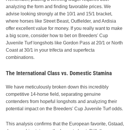
analyzing the form and finding favorable prices. We
advise looking strongly at the 10/1 and 15/1 bracket,
where horses like Street Beast, Outfielder, and Ardisia
offer excellent value for money. If you really want to make
a big score, consider how to bet on Breeders' Cup
Juvenile Turf longshots like Gordon Pass at 20/1 or North
Coast at 30/1 in your trifecta and superfecta
combinations.
The International Class vs. Domestic Stamina
We have meticulously broken down this incredibly
competitive 14-horse field, separating genuine
contenders from hopeful longshots and analyzing their
potential impact on the Breeders' Cup Juvenile Turf odds.
This analysis confirms that the European favorite, Gstaad,