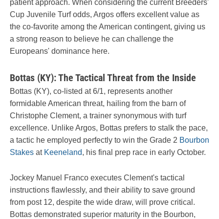
patient approach. When considering the current Breeders'
Cup Juvenile Turf odds, Argos offers excellent value as
the co-favorite among the American contingent, giving us
a strong reason to believe he can challenge the
Europeans' dominance here.
Bottas (KY): The Tactical Threat from the Inside
Bottas (KY), co-listed at 6/1, represents another
formidable American threat, hailing from the barn of
Christophe Clement, a trainer synonymous with turf
excellence. Unlike Argos, Bottas prefers to stalk the pace,
a tactic he employed perfectly to win the Grade 2
Bourbon
Stakes
at
Keeneland
, his final prep race in early October.
Jockey Manuel Franco executes Clement's tactical
instructions flawlessly, and their ability to save ground
from post 12, despite the wide draw, will prove critical.
Bottas demonstrated superior maturity in the Bourbon,