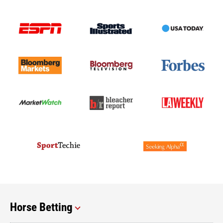
Horse Betting