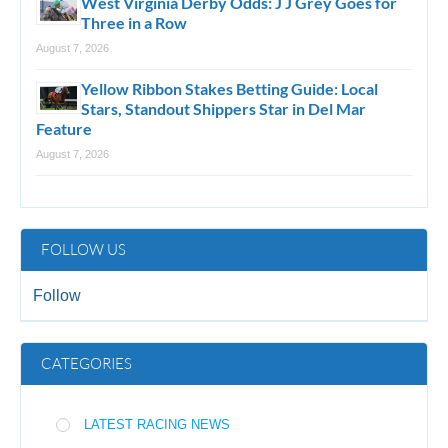
West Virginia Derby Odds: J J Grey Goes for
Three in a Row
August 7, 2026
Yellow Ribbon Stakes Betting Guide: Local
Stars, Standout Shippers Star in Del Mar
Feature
August 7, 2026
FOLLOW US
Follow
CATEGORIES
LATEST RACING NEWS