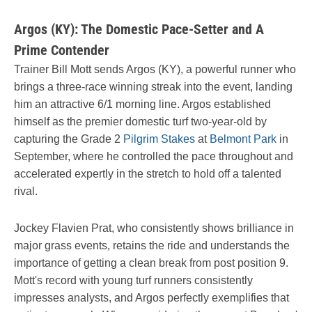
Argos (KY): The Domestic Pace-Setter and A
Prime Contender
Trainer Bill Mott sends Argos (KY), a powerful runner who
brings a three-race winning streak into the event, landing
him an attractive 6/1 morning line. Argos established
himself as the premier domestic turf two-year-old by
capturing the Grade 2
Pilgrim Stakes
at
Belmont Park
in
September, where he controlled the pace throughout and
accelerated expertly in the stretch to hold off a talented
rival.
Jockey Flavien Prat, who consistently shows brilliance in
major grass events, retains the ride and understands the
importance of getting a clean break from post position 9.
Mott's record with young turf runners consistently
impresses analysts, and Argos perfectly exemplifies that