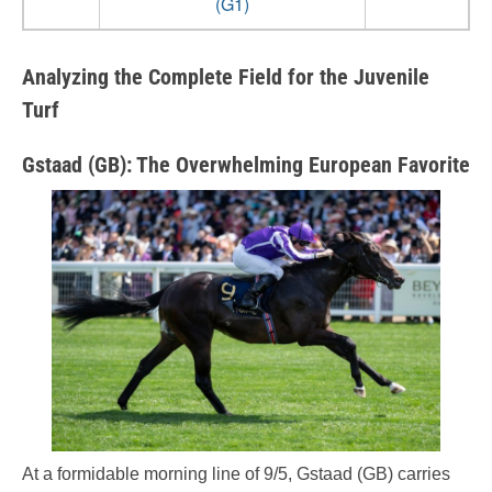
(G1)
Analyzing the Complete Field for the Juvenile
Turf
Gstaad (GB): The Overwhelming European Favorite
At a formidable morning line of 9/5, Gstaad (GB) carries