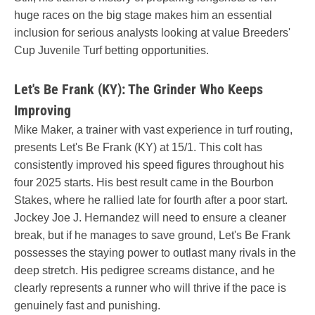
huge races on the big stage makes him an essential
inclusion for serious analysts looking at value Breeders'
Cup Juvenile Turf betting opportunities.
Let's Be Frank (KY): The Grinder Who Keeps
Improving
Mike Maker, a trainer with vast experience in turf routing,
presents Let's Be Frank (KY) at 15/1. This colt has
consistently improved his speed figures throughout his
four 2025 starts. His best result came in the Bourbon
Stakes, where he rallied late for fourth after a poor start.
Jockey Joe J. Hernandez will need to ensure a cleaner
break, but if he manages to save ground, Let's Be Frank
possesses the staying power to outlast many rivals in the
deep stretch. His pedigree screams distance, and he
clearly represents a runner who will thrive if the pace is
genuinely fast and punishing.