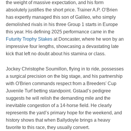
the weight of massive expectation, and his form
absolutely justifies the short price. Trainer A.P. O’Brien
has expertly managed this son of Galileo, who simply
demolished rivals in his three Group 1 starts in Europe
this year. His defining 2025 performance came in the
Futurity Trophy Stakes
at Doncaster, where he won by an
impressive four lengths, showcasing a devastating late
kick that left no doubt about his stamina or class.
Jockey Christophe Soumillon, flying in to ride, possesses
a surgical precision on the big stage, and his partnership
with O'Brien commands respect from a Breeders' Cup
Juvenile Turf betting standpoint. Gstaad’s pedigree
suggests he will relish the demanding mile and the
inevitable congestion of a 14-horse field. He clearly
represents the yard’s primary hope for the weekend, and
history shows that when Ballydoyle brings a heavy
favorite to this race, they usually convert.