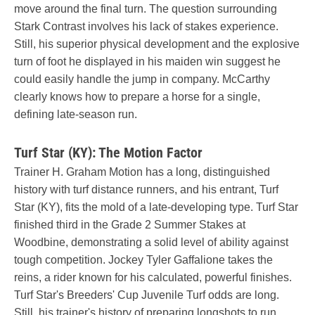
move around the final turn. The question surrounding
Stark Contrast involves his lack of stakes experience.
Still, his superior physical development and the explosive
turn of foot he displayed in his maiden win suggest he
could easily handle the jump in company. McCarthy
clearly knows how to prepare a horse for a single,
defining late-season run.
Turf Star (KY): The Motion Factor
Trainer H. Graham Motion has a long, distinguished
history with turf distance runners, and his entrant, Turf
Star (KY), fits the mold of a late-developing type. Turf Star
finished third in the Grade 2 Summer Stakes at
Woodbine, demonstrating a solid level of ability against
tough competition. Jockey Tyler Gaffalione takes the
reins, a rider known for his calculated, powerful finishes.
Turf Star's Breeders' Cup Juvenile Turf odds are long.
Still, his trainer's history of preparing longshots to run