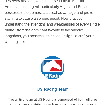
deserves his status as the horse to beat. Still, the
American contingent, particularly Argos and Bottas,
possesses the domestic tactical advantage and proven
stamina to cause a serious upset. Now that you
understand the strengths and weaknesses of every single
runner, from the dominant favorite to the sneaky
longshots, you possess the critical insight to craft your
winning ticket.
US Racing Team
The writing team at US Racing is comprised of both full-time
and part-time contributors with expertise in various aspects