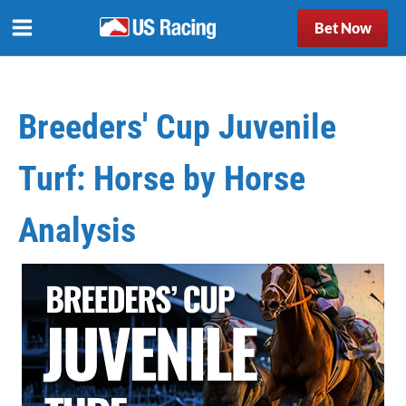
Bet Now
Breeders' Cup Juvenile
Turf: Horse by Horse
Analysis