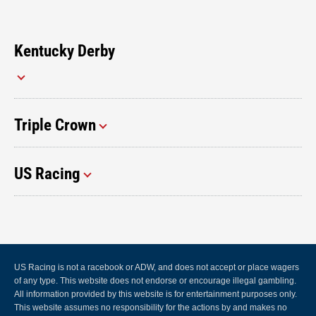
Kentucky Derby
Triple Crown
US Racing
US Racing is not a racebook or ADW, and does not accept or place wagers
of any type. This website does not endorse or encourage illegal gambling.
All information provided by this website is for entertainment purposes only.
This website assumes no responsibility for the actions by and makes no