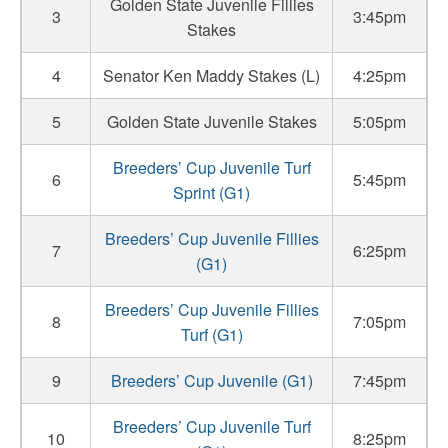
Golden State Juvenile Fillies
3
3:45pm
Stakes
4
Senator Ken Maddy Stakes (L)
4:25pm
5
Golden State Juvenile Stakes
5:05pm
Breeders’ Cup Juvenile Turf
6
5:45pm
Sprint (G1)
Breeders’ Cup Juvenile Fillies
7
6:25pm
(G1)
Breeders’ Cup Juvenile Fillies
8
7:05pm
Turf (G1)
9
Breeders’ Cup Juvenile (G1)
7:45pm
Breeders’ Cup Juvenile Turf
10
8:25pm