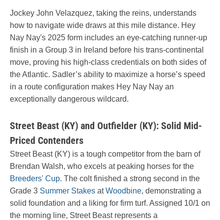
Jockey John Velazquez, taking the reins, understands
how to navigate wide draws at this mile distance. Hey
Nay Nay's 2025 form includes an eye-catching runner-up
finish in a Group 3 in Ireland before his trans-continental
move, proving his high-class credentials on both sides of
the Atlantic. Sadler’s ability to maximize a horse’s speed
in a route configuration makes Hey Nay Nay an
exceptionally dangerous wildcard.
Street Beast (KY) and Outfielder (KY): Solid Mid-
Priced Contenders
Street Beast (KY) is a tough competitor from the barn of
Brendan Walsh, who excels at peaking horses for the
Breeders' Cup
. The colt finished a strong second in the
Grade 3
Summer Stakes
at
Woodbine
, demonstrating a
solid foundation and a liking for firm turf. Assigned 10/1 on
the morning line, Street Beast represents a