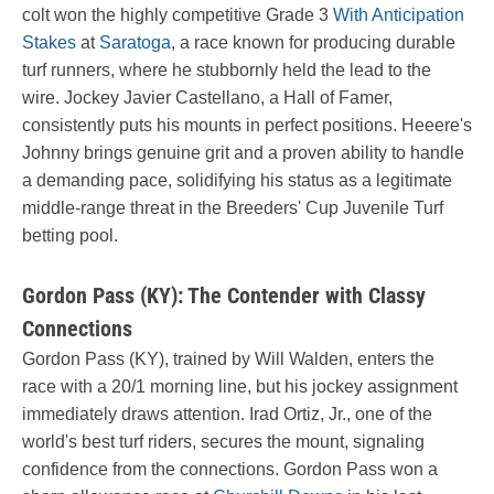
colt won the highly competitive Grade 3
With Anticipation
Stakes
at
Saratoga
, a race known for producing durable
turf runners, where he stubbornly held the lead to the
wire. Jockey Javier Castellano, a Hall of Famer,
consistently puts his mounts in perfect positions. Heeere's
Johnny brings genuine grit and a proven ability to handle
a demanding pace, solidifying his status as a legitimate
middle-range threat in the Breeders' Cup Juvenile Turf
betting pool.
Gordon Pass (KY): The Contender with Classy
Connections
Gordon Pass (KY), trained by Will Walden, enters the
race with a 20/1 morning line, but his jockey assignment
immediately draws attention. Irad Ortiz, Jr., one of the
world's best turf riders, secures the mount, signaling
confidence from the connections. Gordon Pass won a