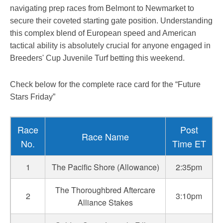
navigating prep races from Belmont to Newmarket to
secure their coveted starting gate position. Understanding
this complex blend of European speed and American
tactical ability is absolutely crucial for anyone engaged in
Breeders' Cup Juvenile Turf betting this weekend.
Check below for the complete race card for the “Future
Stars Friday”
Race
Post
Race Name
No.
Time ET
1
The Pacific Shore (Allowance)
2:35pm
The Thoroughbred Aftercare
2
3:10pm
Alliance Stakes