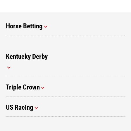
Horse Betting
Kentucky Derby
Triple Crown
US Racing