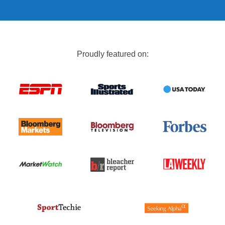
Proudly featured on: