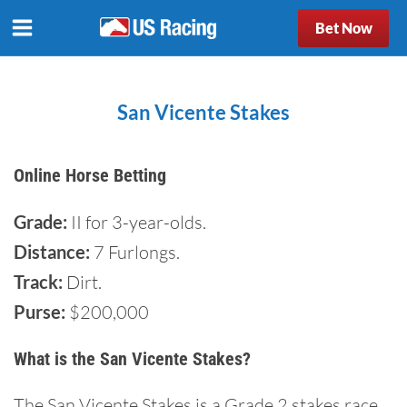
Bet Now
San Vicente Stakes
Online Horse Betting
Grade:
II for 3-year-olds.
Distance:
7 Furlongs.
Track:
Dirt.
Purse:
$200,000
What is the San Vicente Stakes?
The San Vicente Stakes is a Grade 2 stakes race