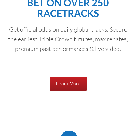
BET ON OVER 250
RACETRACKS
Get official odds on daily global tracks. Secure
the earliest Triple Crown futures, max rebates,
premium past performances & live video.
Learn More