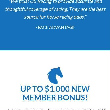
"We trust US Racing to provide accurate and
thoughtful coverage of racing. They are the best
source for horse racing odds."
- PACE ADVANTAGE
UP TO $1,000 NEW
MEMBER BONUS!