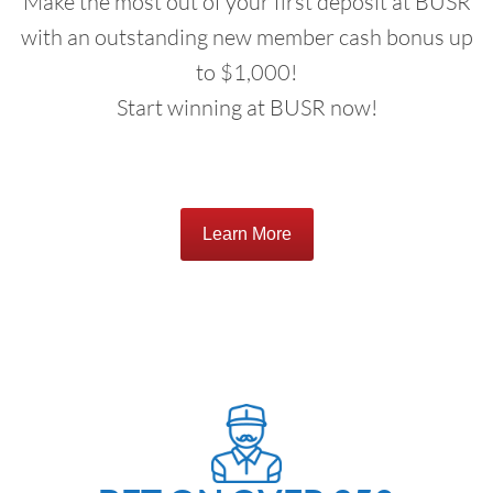
Make the most out of your first deposit at BUSR
with an outstanding new member cash bonus up
to $1,000!
Start winning at BUSR now!
Learn More