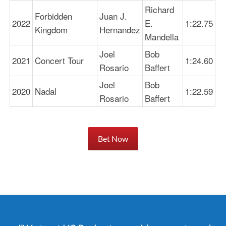
Richard
Forbidden
Juan J.
2022
E.
1:22.75
Kingdom
Hernandez
Mandella
Joel
Bob
2021
Concert Tour
1:24.60
Rosario
Baffert
Joel
Bob
2020
Nadal
1:22.59
Rosario
Baffert
Bet Now