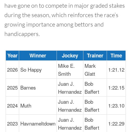
have gone on to compete in major graded stakes
during the season, which reinforces the race’s
growing importance among bettors and
handicappers.
Year
Winner
Jockey
Trainer
Time
Mike E.
Mark
2026
So Happy
1:21.12
Smith
Glatt
Juan J.
Bob
2025
Barnes
1:22.15
Hernandez
Baffert
Juan J.
Bob
2024
Muth
1:23.10
Hernandez
Baffert
Juan J.
Bob
2023
Havnameltdown
1:22.29
Hernandez
Baffert