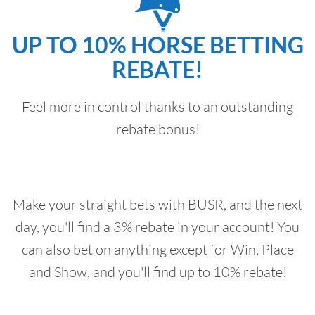
UP TO 10% HORSE BETTING
REBATE!
Feel more in control thanks to an outstanding
rebate bonus!
Make your straight bets with BUSR, and the next
day, you'll find a 3% rebate in your account! You
can also bet on anything except for Win, Place
and Show, and you'll find up to 10% rebate!