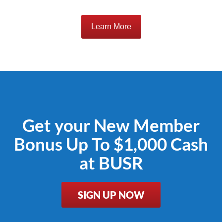
Learn More
Get your New Member
Bonus Up To $1,000 Cash
at BUSR
SIGN UP NOW