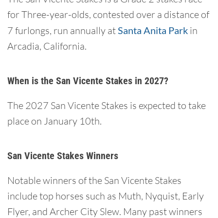
for Three-year-olds, contested over a distance of
7 furlongs, run annually at
Santa Anita Park
in
Arcadia, California.
When is the San Vicente Stakes in 2027?
The 2027 San Vicente Stakes is expected to take
place on January 10th.
San Vicente Stakes Winners
Notable winners of the San Vicente Stakes
include top horses such as Muth, Nyquist, Early
Flyer, and Archer City Slew. Many past winners