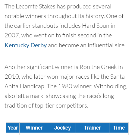
The Lecomte Stakes has produced several
notable winners throughout its history. One of
the earlier standouts includes Hard Spun in
2007, who went on to finish second in the
Kentucky Derby
and become an influential sire.
Another significant winner is Ron the Greek in
2010, who later won major races like the Santa
Anita Handicap. The 1980 winner, Withholding,
also left a mark, showcasing the race’s long
tradition of top-tier competitors.
Year
Winner
Jockey
Trainer
Time