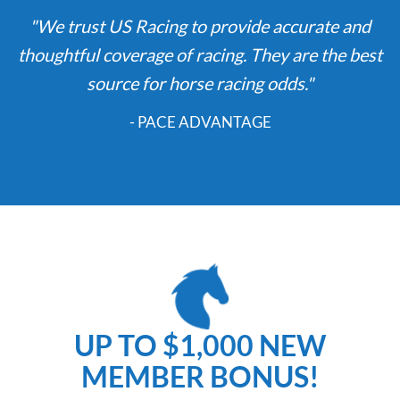
"We trust US Racing to provide accurate and
thoughtful coverage of racing. They are the best
source for horse racing odds."
- PACE ADVANTAGE
UP TO $1,000 NEW
MEMBER BONUS!