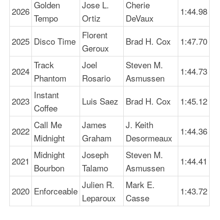
Golden
Jose L.
Cherie
2026
1:44.98
Tempo
Ortiz
DeVaux
Florent
2025
Disco Time
Brad H. Cox
1:47.70
Geroux
Track
Joel
Steven M.
2024
1:44.73
Phantom
Rosario
Asmussen
Instant
2023
Luis Saez
Brad H. Cox
1:45.12
Coffee
Call Me
James
J. Keith
2022
1:44.36
Midnight
Graham
Desormeaux
Midnight
Joseph
Steven M.
2021
1:44.41
Bourbon
Talamo
Asmussen
Julien R.
Mark E.
2020
Enforceable
1:43.72
Leparoux
Casse