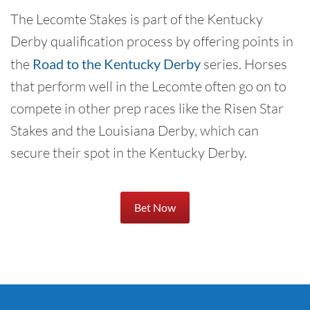
The Lecomte Stakes is part of the Kentucky
Derby qualification process by offering points in
the
Road to the Kentucky Derby
series. Horses
that perform well in the Lecomte often go on to
compete in other prep races like the Risen Star
Stakes and the Louisiana Derby, which can
secure their spot in the Kentucky Derby.
Bet Now