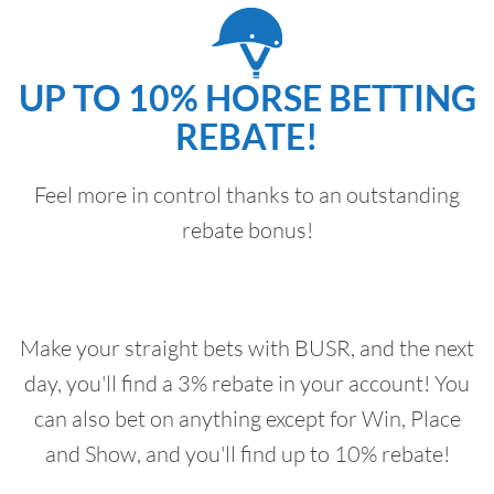
UP TO 10% HORSE BETTING
REBATE!
Feel more in control thanks to an outstanding
rebate bonus!
Make your straight bets with BUSR, and the next
day, you'll find a 3% rebate in your account! You
can also bet on anything except for Win, Place
and Show, and you'll find up to 10% rebate!