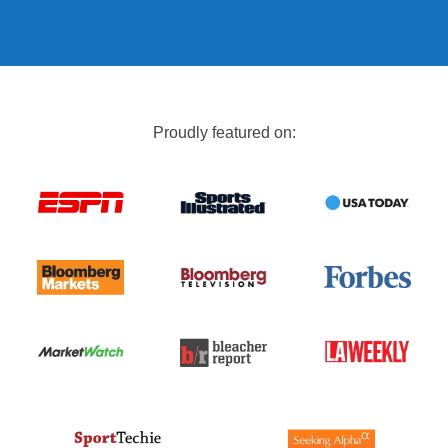
Proudly featured on: