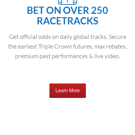
BET ON OVER 250
RACETRACKS
Get official odds on daily global tracks. Secure
the earliest Triple Crown futures, max rebates,
premium past performances & live video.
Learn More