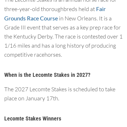
three-year-old thoroughbreds held at
Fair
Grounds Race Course
in New Orleans. It is a
Grade III event that serves as a key prep race for
the Kentucky Derby. The race is contested over 1
1/16 miles and has a long history of producing
competitive racehorses.
When is the Lecomte Stakes in 2027?
The 2027 Lecomte Stakes is scheduled to take
place on January 17th.
Lecomte Stakes Winners