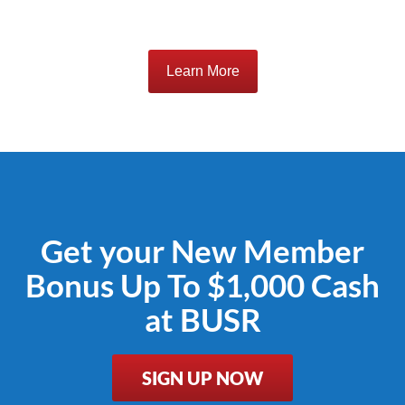
Learn More
Get your New Member
Bonus Up To $1,000 Cash
at BUSR
SIGN UP NOW