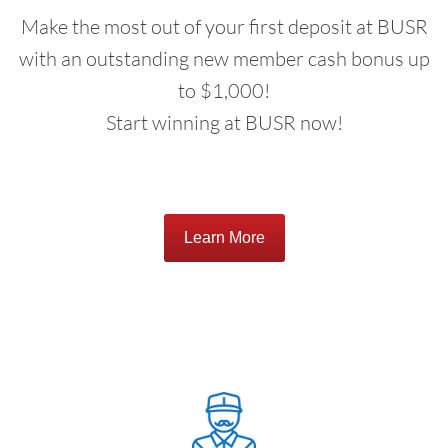
Make the most out of your first deposit at BUSR
with an outstanding new member cash bonus up
to $1,000!
Start winning at BUSR now!
Learn More