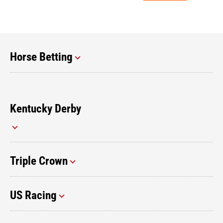
Horse Betting
Kentucky Derby
Triple Crown
US Racing