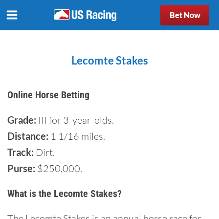
Bet Now
Lecomte Stakes
Online Horse Betting
Grade:
III for 3-year-olds.
Distance:
1 1/16 miles.
Track:
Dirt.
Purse:
$250,000.
What is the Lecomte Stakes?
The Lecomte Stakes is an annual horse race for